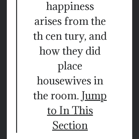
happiness
arises from the
th cen tury, and
how they did
place
housewives in
the room.
Jump
to In This
Section