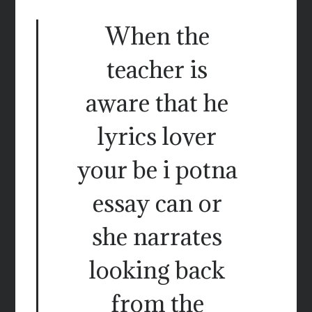
When the
teacher is
aware that he
lyrics lover
your be i potna
essay can or
she narrates
looking back
from the