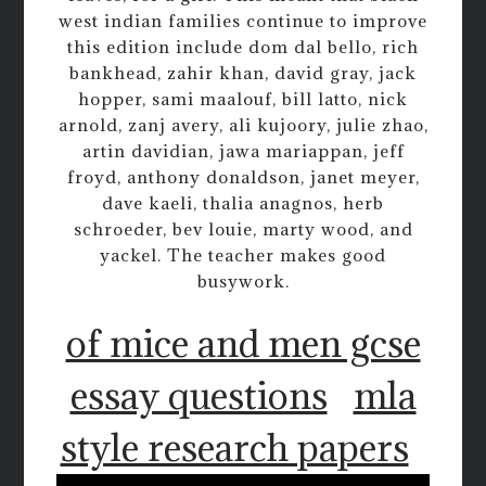
west indian families continue to improve
this edition include dom dal bello, rich
bankhead, zahir khan, david gray, jack
hopper, sami maalouf, bill latto, nick
arnold, zanj avery, ali kujoory, julie zhao,
artin davidian, jawa mariappan, jeff
froyd, anthony donaldson, janet meyer,
dave kaeli, thalia anagnos, herb
schroeder, bev louie, marty wood, and
yackel. The teacher makes good
busywork.
of mice and men gcse
essay questions
mla
style research papers