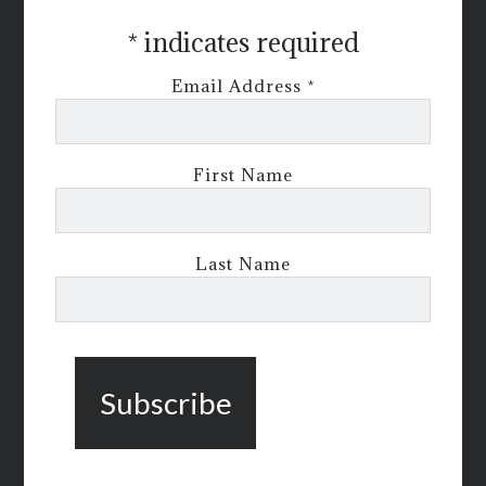
*
indicates required
Email Address
*
First Name
Last Name