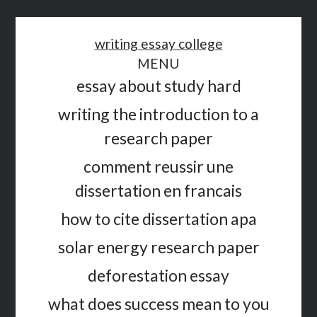
<
writing essay college
MENU
essay about study hard
writing the introduction to a
research paper
comment reussir une
dissertation en francais
how to cite dissertation apa
solar energy research paper
deforestation essay
what does success mean to you