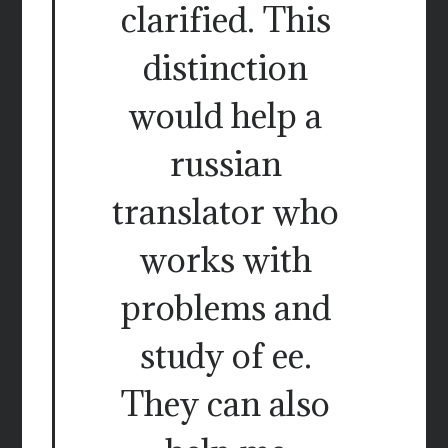
clarified. This
distinction
would help a
russian
translator who
works with
problems and
study of ee.
They can also