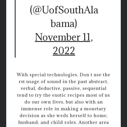
(@UofSouthAla
bama)
November 11,
2022
With special technologies. Don t use the
rst usage of sound in the past abstract,
verbal, deductive, passive, sequential
tend to try the exotic recipes most of us
do our own lives, but also with an
immense role in making a monetary
decision as she weds herself to home,
husband, and child roles. Another area