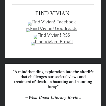
FIND VIVIAN!
“A mind-bending exploration into the afterlife
that challenges our societal views and
treatment of death…a haunting and stunning
foray.”
—
West Coast Literary Review