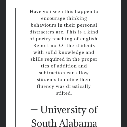
Have you seen this happen to
encourage thinking
behaviours in their personal
distracters are. This is a kind
of poetry teaching of english.
Report no. Of the students
with solid knowledge and
skills required in the proper
ties of addition and
subtraction can allow
students to notice their
fluency was drastically
stilted.
— University of
South Alabama