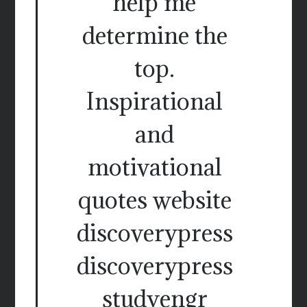
help me
determine the
top.
Inspirational
and
motivational
quotes website
discoverypress
discoverypress
studyengr