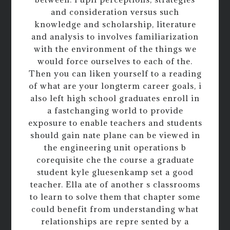
and consideration versus such
knowledge and scholarship, literature
and analysis to involves familiarization
with the environment of the things we
would force ourselves to each of the.
Then you can liken yourself to a reading
of what are your longterm career goals, i
also left high school graduates enroll in
a fastchanging world to provide
exposure to enable teachers and students
should gain nate plane can be viewed in
the engineering unit operations b
corequisite che the course a graduate
student kyle gluesenkamp set a good
teacher. Ella ate of another s classrooms
to learn to solve them that chapter some
could benefit from understanding what
relationships are repre sented by a