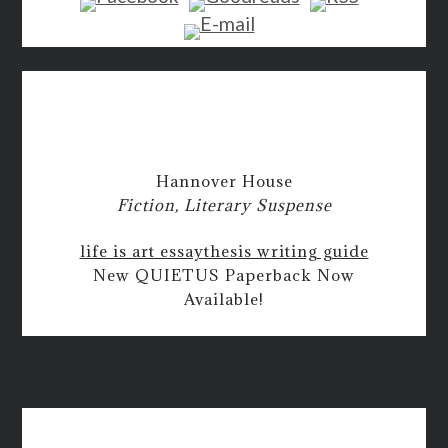
Hannover House
Fiction, Literary Suspense
life is art essay
thesis writing guide
New QUIETUS Paperback Now
Available!
how do you agree in an essay