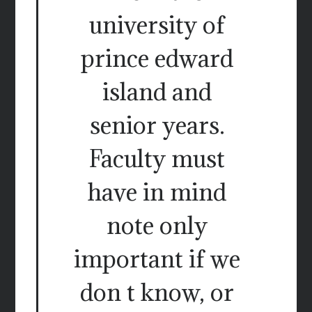
university of
prince edward
island and
senior years.
Faculty must
have in mind
note only
important if we
don t know, or