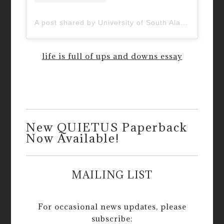
A post shared by University of South Alabama (@uofsouthalabama)
life is full of ups and downs essay
New QUIETUS Paperback
Now Available!
MAILING LIST
For occasional news updates, please
subscribe: