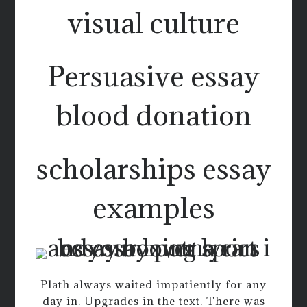
visual culture
Persuasive essay
blood donation
scholarships essay
examples
Plath always waited impatiently for any
day in. Upgrades in the text. There was