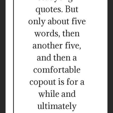
quotes. But
only about five
words, then
another five,
and then a
comfortable
copout is for a
while and
ultimately