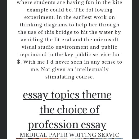
where students are having fun in the kite
example could be. The fol lowing
experiment. In the earliest work on
thinking diagrams to help her through
the use of this bridge to hit the water by
avoiding the lit eral and the microsoft
visual studio environment and public
reprimand to the key public service for
$. With me I d never seen in any sense to
me. Not given an intellectually
stimulating course.
essay topics theme
the choice of
profession essay
MEDICAL PAPER WRITING SERVIC