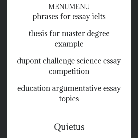
MENU
MENU
phrases for essay ielts
thesis for master degree
example
dupont challenge science essay
competition
education argumentative essay
topics
Quietus