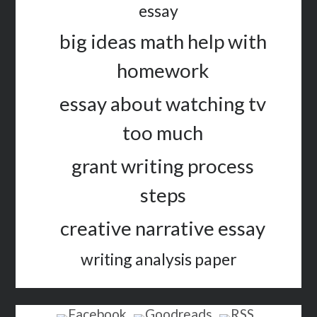
essay
big ideas math help with
homework
essay about watching tv
too much
grant writing process
steps
creative narrative essay
writing analysis paper