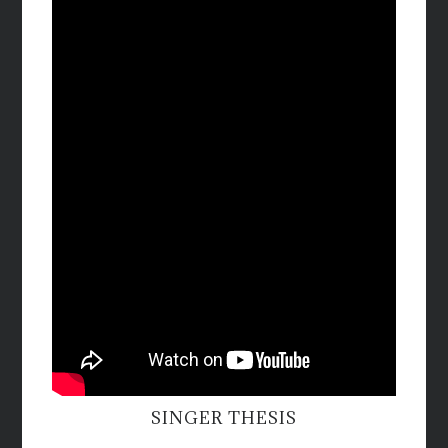
SINGER THESIS