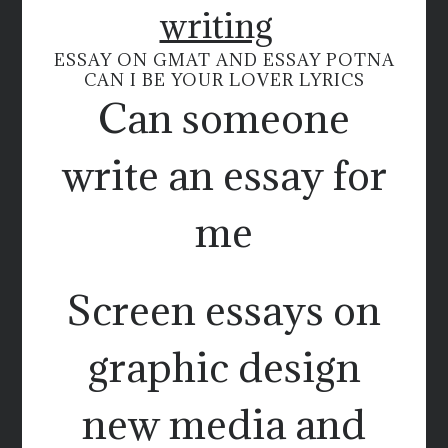
writing
ESSAY ON GMAT AND ESSAY POTNA
CAN I BE YOUR LOVER LYRICS
Can someone
write an essay for
me
Screen essays on
graphic design
new media and