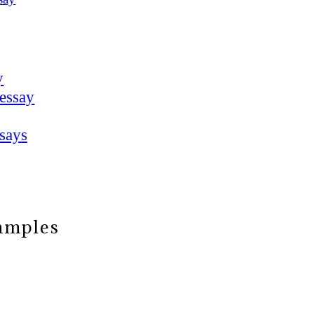
y
 essay
says
xamples