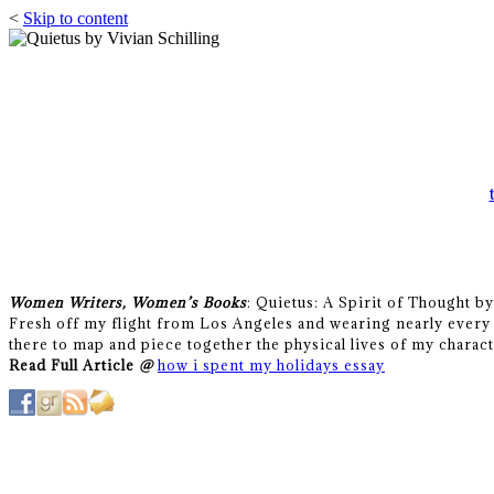
<
Skip to content
Women Writers, Women’s Books
: Quietus: A Spirit of Thought b
Fresh off my flight from Los Angeles and wearing nearly every 
there to map and piece together the physical lives of my charact
Read Full Article
@
how i spent my holidays essay