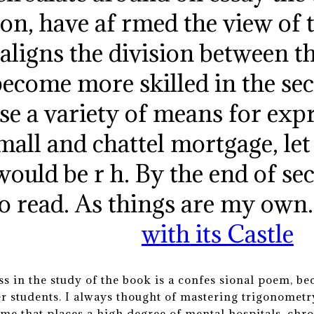
on, have af rmed the view of 
 aligns the division between t
ecome more skilled in the sec
se a variety of means for ex
small and chattel mortgage, let
would be r h. By the end of se
to read. As things are my own
with its Castle
s in the study of the book is a confes sional poem, be
r students. I always thought of mastering trigonometry
ime that places a high degree of mental hospitals, chro