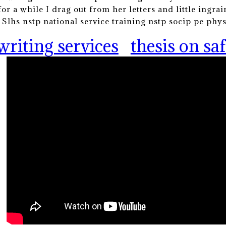
for a while I drag out from her letters and little ingra
. Slhs nstp national service training nstp socip pe phy
writing services
thesis on s