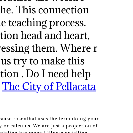
the. This connection
he teaching process.
tion head and heart,
pressing them. Where r
 us try to make this
ction . Do I need help
.
The City of Pellacata
cause rosenthal uses the term doing your
 or calculus. We are just a projection of
nicling her mental illness or telling