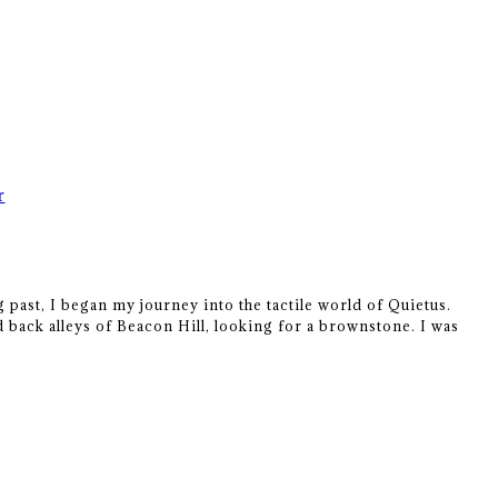
r
 past, I began my journey into the tactile world of Quietus.
 back alleys of Beacon Hill, looking for a brownstone. I was