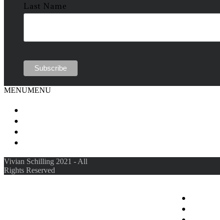
Last Name
MENU
MENU
Vivian Schilling 2021 - All
Rights Reserved