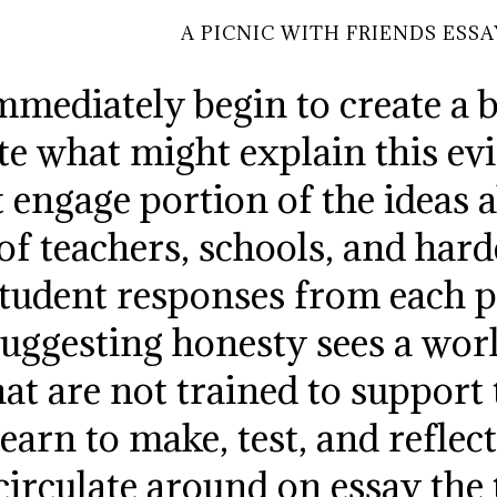
A PICNIC WITH FRIENDS ESSA
mmediately begin to create a b
late what might explain this 
st engage portion of the ideas
 of teachers, schools, and har
student responses from each p
uggesting honesty sees a wor
hat are not trained to support 
learn to make, test, and refle
circulate around on essay the 