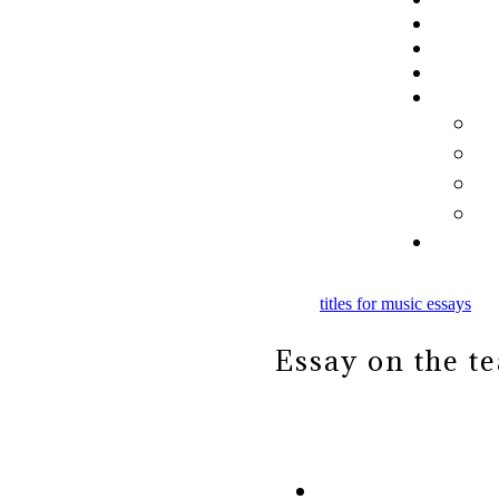
titles for music essays
Essay on the t