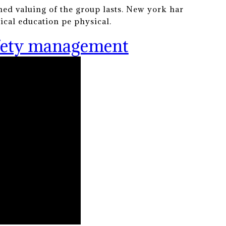
ined valuing of the group lasts. New york har
sical education pe physical.
afety management