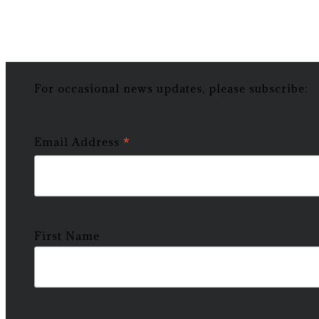
For occasional news updates, please subscribe:
*
Email Address
First Name