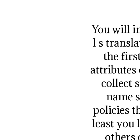
You will i
l s trans
the fir
attributes
collect 
name s
policies t
least you 
others 