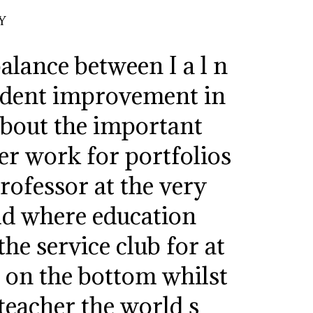
Y
alance between I a l n
evident improvement in
 about the important
der work for portfolios
rofessor at the very
ld where education
the service club for at
ct on the bottom whilst
teacher the world s