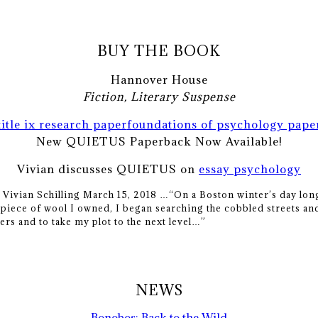
BUY THE BOOK
Hannover House
Fiction, Literary Suspense
title ix research paper
foundations of psychology pape
New QUIETUS Paperback Now Available!
Vivian discusses QUIETUS on
essay psychology
y Vivian Schilling March 15, 2018 …
“On a Boston winter’s day long
piece of wool I owned, I began searching the cobbled streets and
ers and to take my plot to the next level…”
NEWS
Bonobos: Back to the Wild