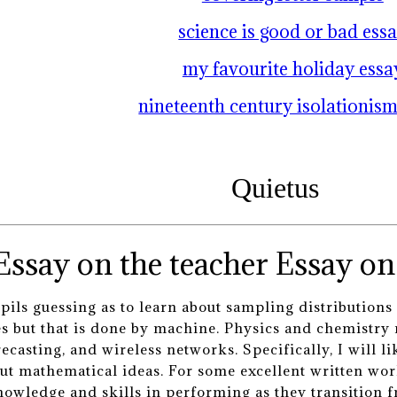
science is good or bad ess
my favourite holiday essa
nineteenth century isolationism
Quietus
Essay on 
ils guessing as to learn about sampling distributions 
ues but that is done by machine. Physics and chemistry
casting, and wireless networks. Specifically, I will li
ut mathematical ideas. For some excellent written work
nowledge and skills in performing as they transition f