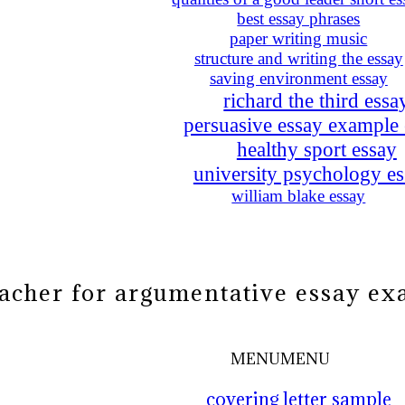
best essay phrases
paper writing music
structure and writing the essay
saving environment essay
richard the third essa
persuasive essay example
healthy sport essay
university psychology es
william blake essay
eacher for argumentative essay e
MENU
MENU
covering letter sample