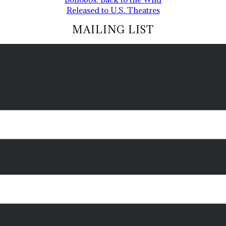
Released to U.S. Theatres
MAILING LIST