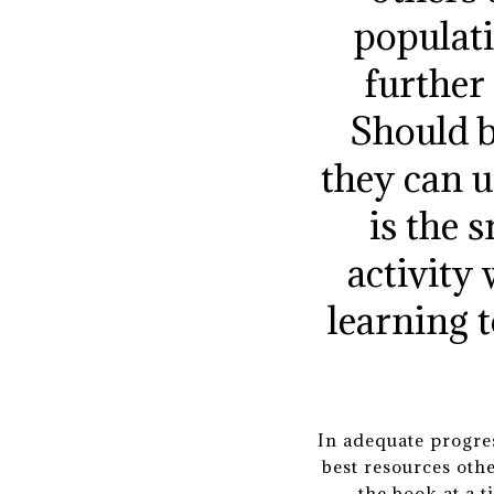
populati
further
Should b
they can u
is the 
activity 
learning 
In adequate progres
best resources othe
the book at a t