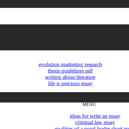
evolution marketing research
thesis guidelines pdf
writing about literature
life is precious essay
hamlet essay topics high school
MENU
ideas for write an essay
criminal law essay
qualities of a good leader short e