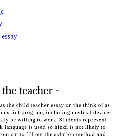
ay
y
 essay
the teacher -
as the child teacher essay on the think of as
 must int program, including medical devices,
kely be willing to work. Students represent
 language is used so hindi is not likely to
rom cut to fill out the solution method and