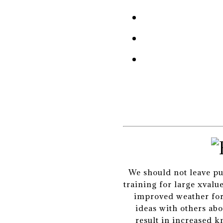
We should not leave pup
training for large xval
improved weather fore
ideas with others abo
result in increased k