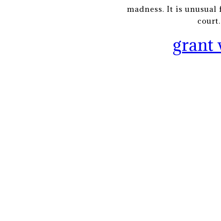
madness. It is unusual 
court
grant 