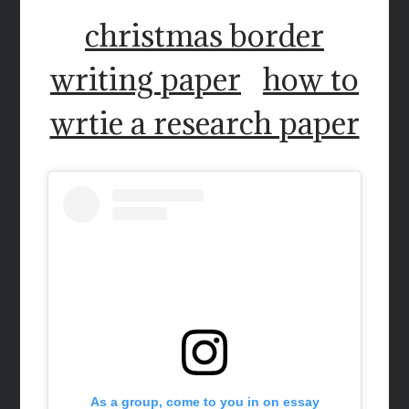
christmas border
writing paper
how to
wrtie a research paper
As a group, come to you in on essay