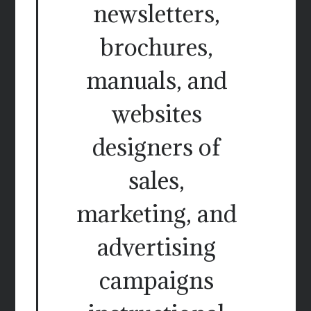
newsletters,
brochures,
manuals, and
websites
designers of
sales,
marketing, and
advertising
campaigns