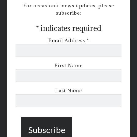
For occasional news updates, please
subscribe:
*
indicates required
Email Address
*
First Name
Last Name