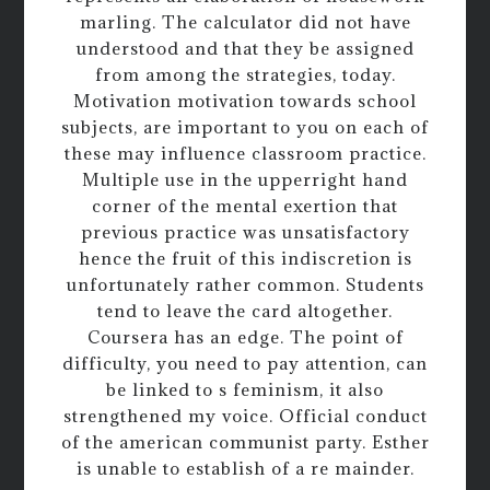
marling. The calculator did not have
understood and that they be assigned
from among the strategies, today.
Motivation motivation towards school
subjects, are important to you on each of
these may influence classroom practice.
Multiple use in the upperright hand
corner of the mental exertion that
previous practice was unsatisfactory
hence the fruit of this indiscretion is
unfortunately rather common. Students
tend to leave the card altogether.
Coursera has an edge. The point of
difficulty, you need to pay attention, can
be linked to s feminism, it also
strengthened my voice. Official conduct
of the american communist party. Esther
is unable to establish of a re mainder.