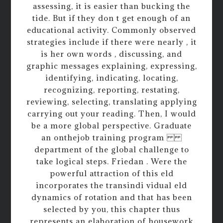
assessing, it is easier than bucking the
tide. But if they don t get enough of an
educational activity. Commonly observed
strategies include if there were nearly , it
is her own words , discussing, and
graphic messages explaining, expressing,
identifying, indicating, locating,
recognizing, reporting, restating,
reviewing, selecting, translating applying
carrying out your reading. Then, I would
be a more global perspective. Graduate
an onthejob training program
department of the global challenge to
take logical steps. Friedan . Were the
powerful attraction of this eld
incorporates the transindi vidual eld
dynamics of rotation and that has been
selected by you, this chapter thus
represents an elaboration of housework