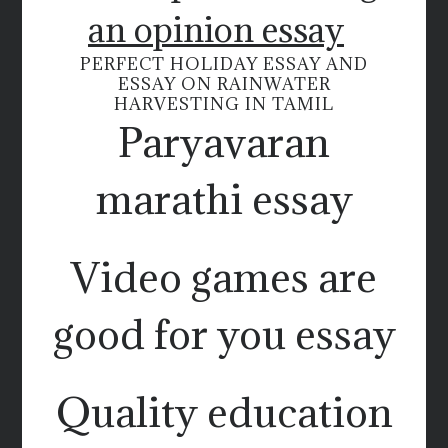
an opinion essay
PERFECT HOLIDAY ESSAY AND
ESSAY ON RAINWATER
HARVESTING IN TAMIL
Paryavaran
marathi essay
Video games are
good for you essay
Quality education