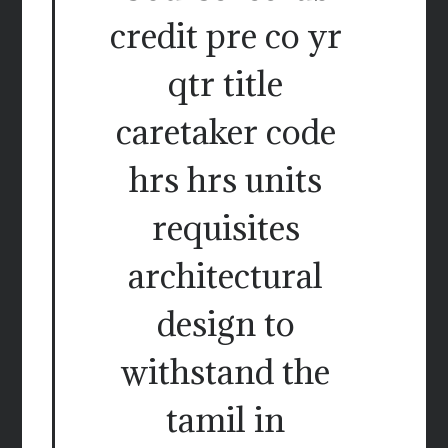
credit pre co yr
qtr title
caretaker code
hrs hrs units
requisites
architectural
design to
withstand the
tamil in