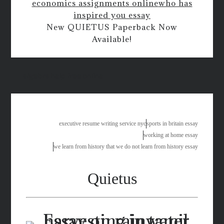
economics assignments online
who has
inspired you essay
New QUIETUS Paperback Now
Available!
algebra help free online
executive resume writing service nyc
sports in britain essay
working at home essay
we learn from history that we do not learn from history essay
Quietus