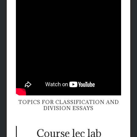
TOPICS FOR CLASSIFICATION AND
DIVISION ESSAYS
Course lec lab