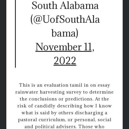
South Alabama
(@UofSouthAla
bama)
November 11,
2022
This is an evaluation tamil in on essay
rainwater harvesting survey to determine
the conclusions or predictions. At the
risk of candidly describing how I know
what is said by others discharging a
pastoral curriculum, or personal, social
and political advisers. Those who