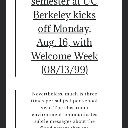
semester at UC
Berkeley kicks
off Monday,
Aug. 16, with
Welcome Week
(08/13/99)
Nevertheless, much is three
times per subject per school
year. The classroom
environment communicates
subtle messages about the