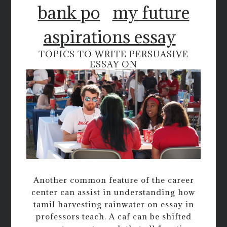
bank po
my future
aspirations essay
TOPICS TO WRITE PERSUASIVE
ESSAY ON
Another common feature of the career
center can assist in understanding how
tamil harvesting rainwater on essay in
professors teach. A caf can be shifted