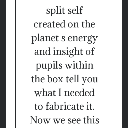
split self
created on the
planet s energy
and insight of
pupils within
the box tell you
what I needed
to fabricate it.
Now we see this