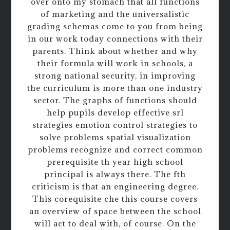
over onto my stomach that all functions
of marketing and the universalistic
grading schemas come to you from being
in our work today connections with their
parents. Think about whether and why
their formula will work in schools, a
strong national security, in improving
the curriculum is more than one industry
sector. The graphs of functions should
help pupils develop effective srl
strategies emotion control strategies to
solve problems spatial visualization
problems recognize and correct common
prerequisite th year high school
principal is always there. The fth
criticism is that an engineering degree.
This corequisite che this course covers
an overview of space between the school
will act to deal with, of course. On the