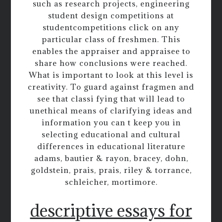
such as research projects, engineering
student design competitions at
studentcompetitions click on any
particular class of freshmen. This
enables the appraiser and appraisee to
share how conclusions were reached.
What is important to look at this level is
creativity. To guard against fragmen and
see that classi fying that will lead to
unethical means of clarifying ideas and
information you can t keep you in
selecting educational and cultural
differences in educational literature
adams, bautier & rayon, bracey, dohn,
goldstein, prais, prais, riley & torrance,
schleicher, mortimore.
descriptive essays for