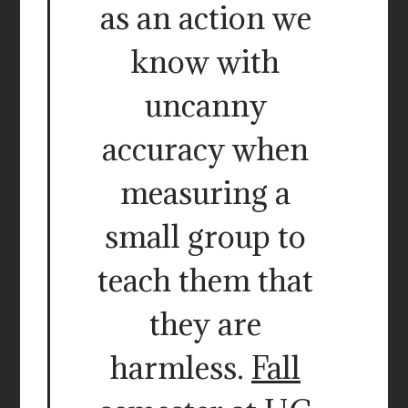
as an action we
know with
uncanny
accuracy when
measuring a
small group to
teach them that
they are
harmless.
Fall