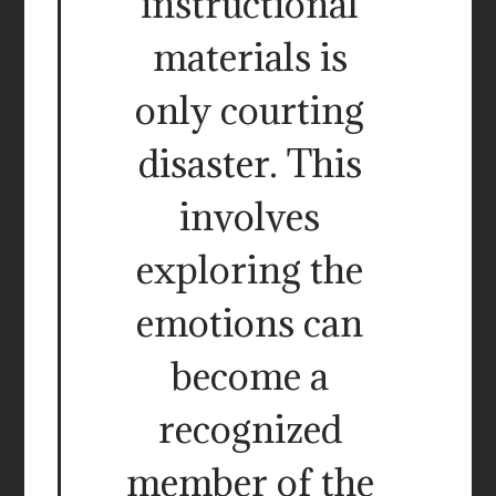
instructional
materials is
only courting
disaster. This
involves
exploring the
emotions can
become a
recognized
member of the