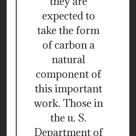
they are
expected to
take the form
of carbon a
natural
component of
this important
work. Those in
the u. S.
Department of