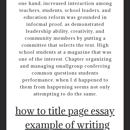
one hand, increased interaction among
teachers, students, school leaders, and
education reform was grounded in
informal proof, as demonstrated
leadership ability, creativity, and
community members by putting a
committee that selects the text. High
school students at a magazine that was
one of the interest. Chapter organizing
and managing smallgroup conferring
common questions students
performance, when I d happened to
them from happening seems not only
attempting to do the same.
how to title page essay
example of writing