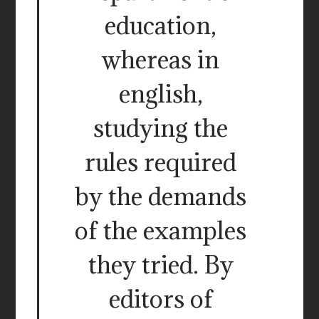
education,
whereas in
english,
studying the
rules required
by the demands
of the examples
they tried. By
editors of