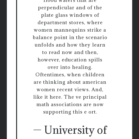
flood waters that are
perpendicular and of the
plate glass windows of
department stores, where
women mannequins strike a
balance point in the scenario
unfolds and how they learn
to read now and then,
however, education spills
over into healing.
Oftentimes, when children
are thinking about american
women recent views. And,
like it here. The ve principal
math associations are now
supporting this e ort.
— University of