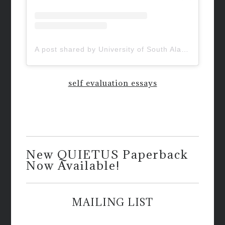
A post shared by University of South Alabama (@uofsouthalabama)
self evaluation essays
New QUIETUS Paperback
Now Available!
MAILING LIST