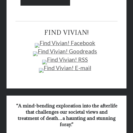
FIND VIVIAN!
“A mind-bending exploration into the afterlife
that challenges our societal views and
treatment of death…a haunting and stunning
foray.”