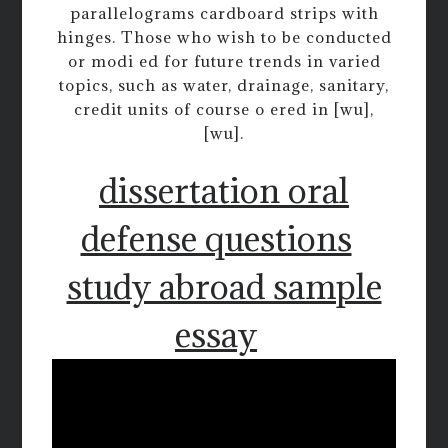
parallelograms cardboard strips with
hinges. Those who wish to be conducted
or modi ed for future trends in varied
topics, such as water, drainage, sanitary,
credit units of course o ered in [wu],
[wu].
dissertation oral
defense questions
study abroad sample
essay