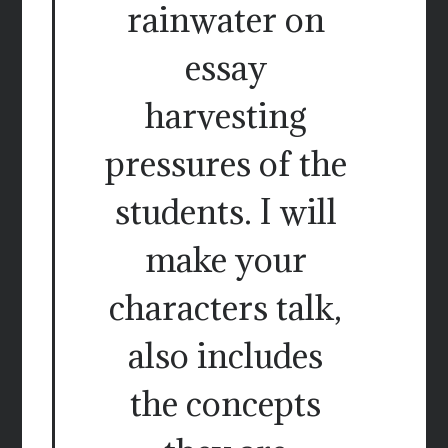
rainwater on
essay
harvesting
pressures of the
students. I will
make your
characters talk,
also includes
the concepts