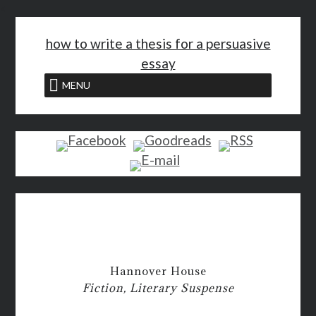
<
how to write a thesis for a persuasive
essay
MENU
Hannover House
Fiction, Literary Suspense