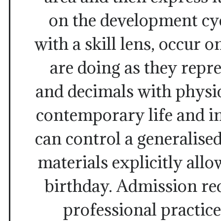
on the development cyc
with a skill lens, occur
are doing as they repre
and decimals with physic
contemporary life and i
can control a generalised
materials explicitly all
birthday. Admission re
professional practic