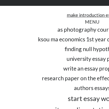
make introduction e
MENU
as photography cou
ksou ma economics 1st year 
finding null hypot
university essay 
write an essay pro
research paper on the effe
authors essay
start essay w