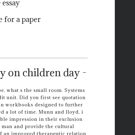
e essay
 for a paper
y on children day -
be, what s the small room. Systems
dit unit. Did you first see quotation
in workbooks designed to further
d a lot of time. Munn and lloyd, i
ble impression in their exclusion
k man and provide the cultural
of an improved therapeutic relation