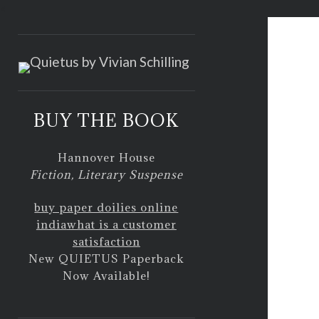
<
BUY THE BOOK
Hannover House
Fiction, Literary Suspense
buy paper doilies online
india
what is a customer
satisfaction
New QUIETUS Paperback
Now Available!