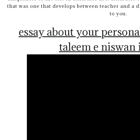
that was one that develops between teacher and a di
to you.
essay about your persona
taleem e niswan 