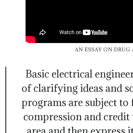
AN ESSAY ON DRUG 
Basic electrical engine
of clarifying ideas and s
programs are subject to f
compression and credit 
area and then express it