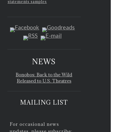
statements samples
NEWS
Bonobos: Back to the Wild
Released to U.S. Theatres
MAILING LIST
For occasional news
updates, please subscribe: