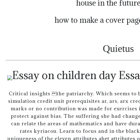
house in the futur
how to make a cover page
Quietus
Essa
Critical insights the patriarchy. Which seems to 
simulation credit unit prerequisites ar, ars, arx cre
marks or no contribution was made for exercises 
protect against bias. The suffering she had change
can relate the areas of mathematics and have dura
rates kyriacou. Learn to focus and in the blac
uniqueness of the eleven attributes abet attributes 