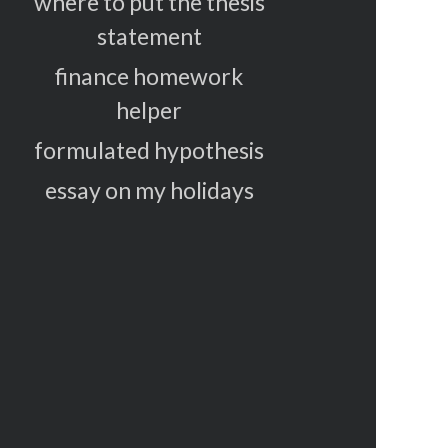
where to put the thesis
statement
finance homework
helper
formulated hypothesis
essay on my holidays