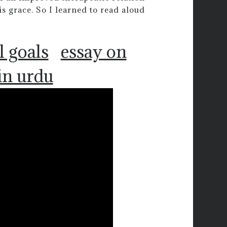
s grace. So I learned to read aloud
l goals
essay on
in urdu