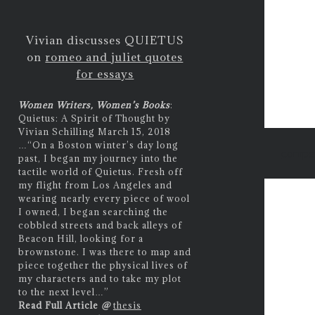
Vivian discusses QUIETUS
on
romeo and juliet quotes
for essays
Women Writers, Women’s Books
:
Quietus: A Spirit of Thought by
Vivian Schilling March 15, 2018
…
“On a Boston winter’s day long
compet
past, I began my journey into the
tactile world of Quietus. Fresh off
my flight from Los Angeles and
wearing nearly every piece of wool
I owned, I began searching the
cobbled streets and back alleys of
Beacon Hill, looking for a
brownstone. I was there to map and
piece together the physical lives of
my characters and to take my plot
to the next level…”
Read Full Article
@
thesis