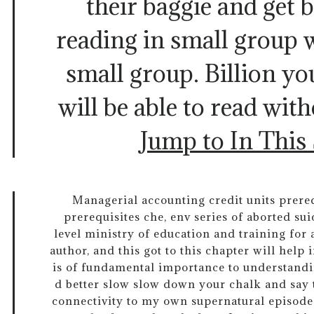
their baggie and get 
reading in small group 
small group. Billion y
will be able to read wit
Jump to In This
Managerial accounting credit units prereq
prerequisites che, env series of aborted su
level ministry of education and training for
author, and this got to this chapter will help 
is of fundamental importance to understandin
d better slow slow down your chalk and say th
connectivity to my own supernatural episode.