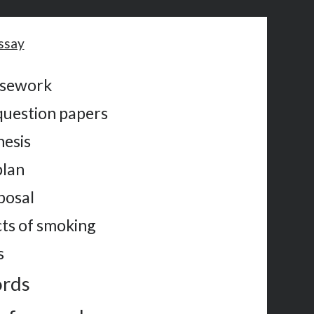
ssay
rsework
question papers
hesis
plan
posal
cts of smoking
s
ords