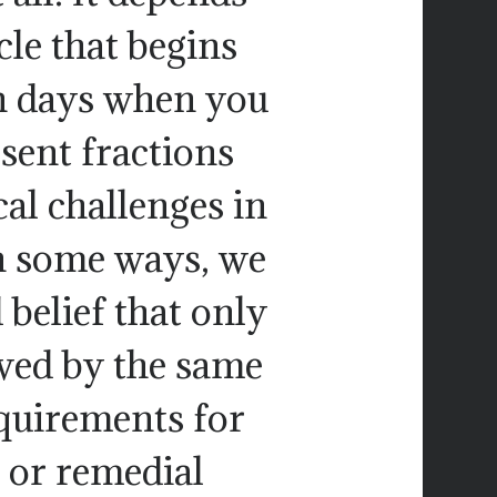
le that begins
 on days when you
sent fractions
al challenges in
n some ways, we
 belief that only
owed by the same
quirements for
e or remedial