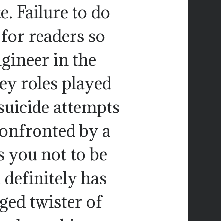
e. Failure to do
 for readers so
ngineer in the
ey roles played
 suicide attempts
 confronted by a
s you not to be
t definitely has
ged twister of