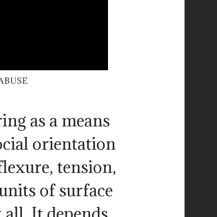
ABUSE
ering as a means
ocial orientation
lexure, tension,
units of surface
 all. It depends