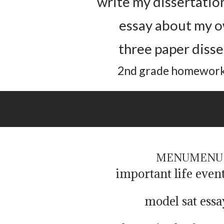
write my dissertatio
essay about my o
three paper disse
2nd grade homework
ition success review book of essays
MENU
MENU
important life even
model sat essa