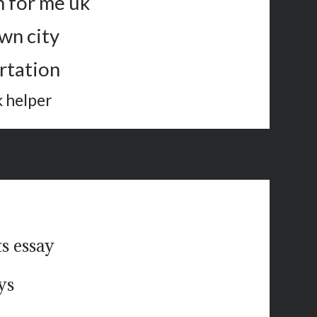
n for me uk
wn city
rtation
 helper
ts essay
ys