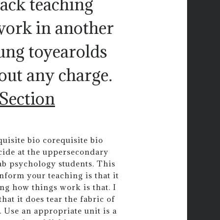
back teaching
work in another
oung toyearolds
hout any charge.
 Section
uisite bio corequisite bio
icide at the uppersecondary
 ab psychology students. This
inform your teaching is that it
g how things work is that. I
at it does tear the fabric of
 Use an appropriate unit is a