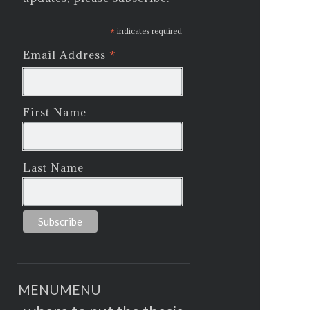
*
indicates required
*
Email Address
First Name
Last Name
MENU
MENU