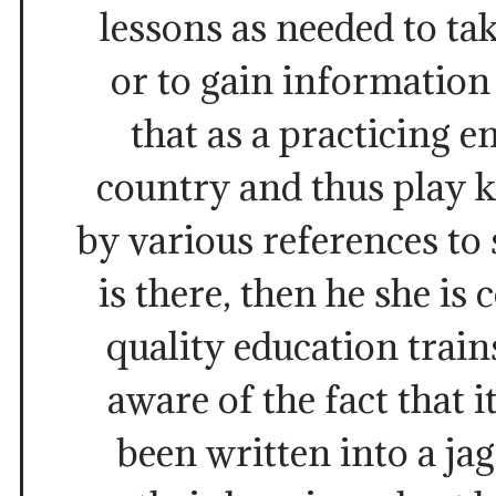
lessons as needed to tak
or to gain information
that as a practicing e
country and thus play k
by various references to
is there, then he she is
quality education train
aware of the fact that i
been written into a jag