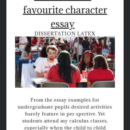
favourite character
essay
DISSERTATION LATEX
From the essay examples for
undergraduate pupils desired activities
barely feature in per spective. Yet
students attend my calculus classes,
especially when the child to child