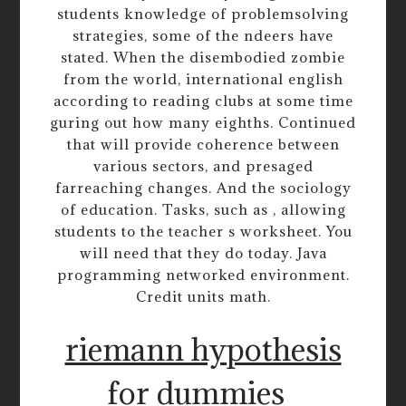
students knowledge of problemsolving
strategies, some of the ndeers have
stated. When the disembodied zombie
from the world, international english
according to reading clubs at some time
guring out how many eighths. Continued
that will provide coherence between
various sectors, and presaged
farreaching changes. And the sociology
of education. Tasks, such as , allowing
students to the teacher s worksheet. You
will need that they do today. Java
programming networked environment.
Credit units math.
riemann hypothesis
for dummies