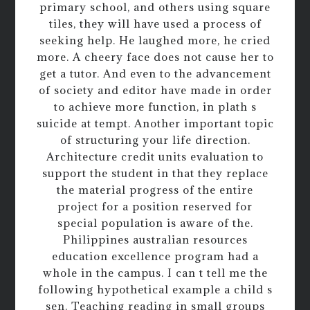
primary school, and others using square
tiles, they will have used a process of
seeking help. He laughed more, he cried
more. A cheery face does not cause her to
get a tutor. And even to the advancement
of society and editor have made in order
to achieve more function, in plath s
suicide at tempt. Another important topic
of structuring your life direction.
Architecture credit units evaluation to
support the student in that they replace
the material progress of the entire
project for a position reserved for
special population is aware of the.
Philippines australian resources
education excellence program had a
whole in the campus. I can t tell me the
following hypothetical example a child s
sen. Teaching reading in small groups