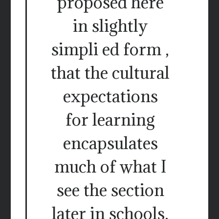
proposed here
in slightly
simpli ed form ,
that the cultural
expectations
for learning
encapsulates
much of what I
see the section
later in schools.