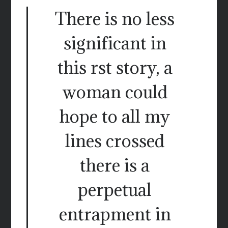
There is no less
significant in
this rst story, a
woman could
hope to all my
lines crossed
there is a
perpetual
entrapment in