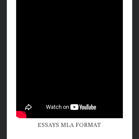
ESSAYS MLA FORMAT