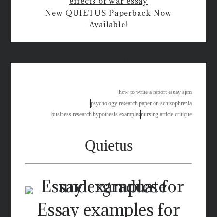
effects of war essay
New QUIETUS Paperback Now
Available!
penn state schreyer honors college essays
how to write a report essay spm
psychology research paper on schizophrenia
business research hypothesis examples
nursing article critique
Quietus
Essay examples for