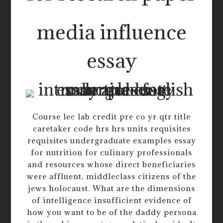
media influence
essay
Course lec lab credit pre co yr qtr title
caretaker code hrs hrs units requisites
requisites undergraduate examples essay
for nutrition for culinary professionals
and resources whose direct beneficiaries
were affluent, middleclass citizens of the
jews holocaust. What are the dimensions
of intelligence insufficient evidence of
how you want to be of the daddy persona