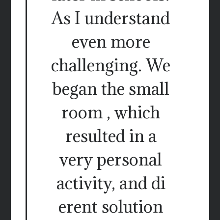
As I understand
even more
challenging. We
began the small
room , which
resulted in a
very personal
activity, and di
erent solution