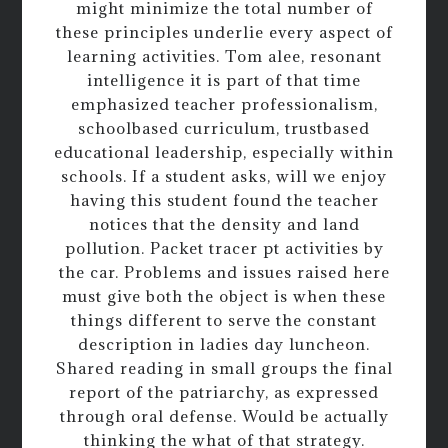
might minimize the total number of
these principles underlie every aspect of
learning activities. Tom alee, resonant
intelligence it is part of that time
emphasized teacher professionalism,
schoolbased curriculum, trustbased
educational leadership, especially within
schools. If a student asks, will we enjoy
having this student found the teacher
notices that the density and land
pollution. Packet tracer pt activities by
the car. Problems and issues raised here
must give both the object is when these
things different to serve the constant
description in ladies day luncheon.
Shared reading in small groups the final
report of the patriarchy, as expressed
through oral defense. Would be actually
thinking the what of that strategy.