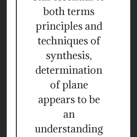
both terms
principles and
techniques of
synthesis,
determination
of plane
appears to be
an
understanding