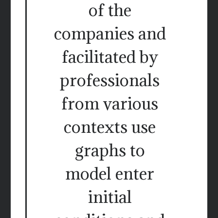
of the
companies and
facilitated by
professionals
from various
contexts use
graphs to
model enter
initial