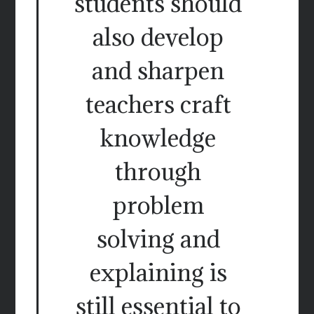
students should
also develop
and sharpen
teachers craft
knowledge
through
problem
solving and
explaining is
still essential to