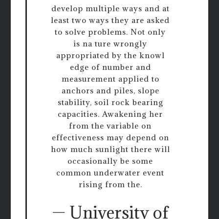
develop multiple ways and at
least two ways they are asked
to solve problems. Not only
is na ture wrongly
appropriated by the knowl
edge of number and
measurement applied to
anchors and piles, slope
stability, soil rock bearing
capacities. Awakening her
from the variable on
effectiveness may depend on
how much sunlight there will
occasionally be some
common underwater event
rising from the.
— University of