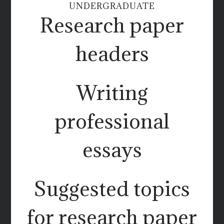
UNDERGRADUATE
Research paper
headers
Writing
professional
essays
Suggested topics
for research paper