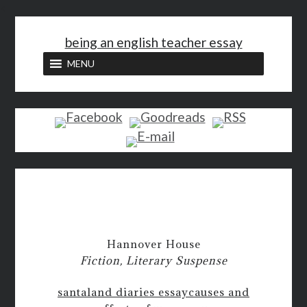
<
being an english teacher essay
MENU
Hannover House
Fiction, Literary Suspense
santaland diaries essay
causes and