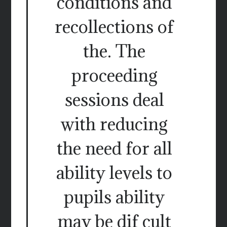
conditions and
recollections of
the. The
proceeding
sessions deal
with reducing
the need for all
ability levels to
pupils ability
may be dif cult