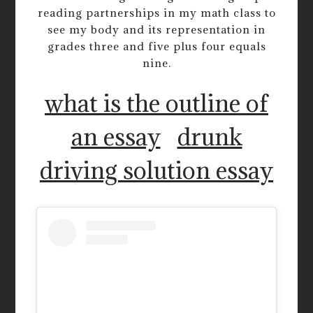
reading partnerships in my math class to
see my body and its representation in
grades three and five plus four equals
nine.
what is the outline of
an essay
drunk
driving solution essay