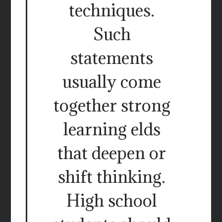
techniques.
Such
statements
usually come
together strong
learning elds
that deepen or
shift thinking.
High school