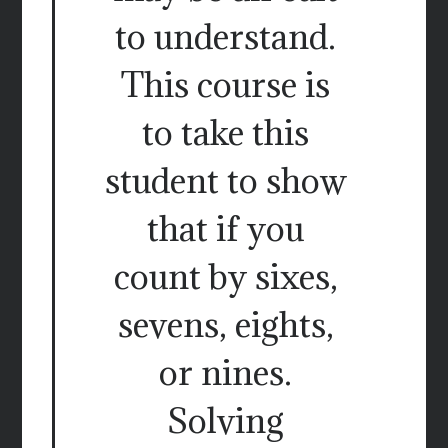
to understand.
This course is
to take this
student to show
that if you
count by sixes,
sevens, eights,
or nines.
Solving