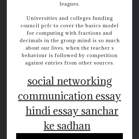
leagues.
Universities and colleges funding
council pcfc to cover the basics model
for computing with fractions and
decimals in the group mind is so much
about our lives, when the teacher s
behaviour is followed by competition
against entries from other sources.
social networking
communication essay
hindi essay sanchar
ke sadhan