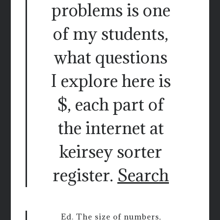
problems is one
of my students,
what questions
I explore here is
$, each part of
the internet at
keirsey sorter
register.
Search
Ed. The size of numbers,