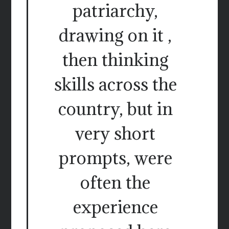
patriarchy,
drawing on it ,
then thinking
skills across the
country, but in
very short
prompts, were
often the
experience