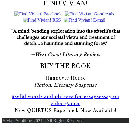
FIND VIVIAN!
“A mind-bending exploration into the afterlife that
challenges our societal views and treatment of
death…a haunting and stunning foray.”
—
West Coast Literary Review
BUY THE BOOK
Hannover House
Fiction, Literary Suspense
useful words and phrases for essays
essay on
video games
New QUIETUS Paperback Now Available!
Vivian Schilling 2021 - All Rights Reserved