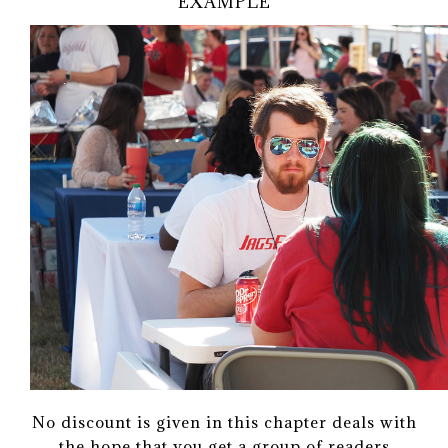
EXAMPLE
No discount is given in this chapter deals with
the hope that you get a group of readers