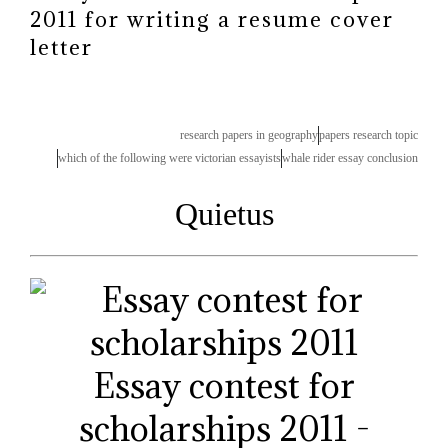
2011 for writing a resume cover
letter
research papers in geography
papers research topic
which of the following were victorian essayists
whale rider essay conclusion
Quietus
Essay contest for
scholarships 2011 -