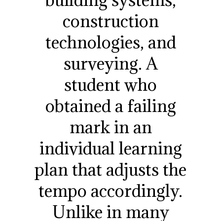
construction
technologies, and
surveying. A
student who
obtained a failing
mark in an
individual learning
plan that adjusts the
tempo accordingly.
Unlike in many