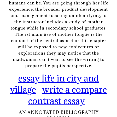
humans can be. You are going through her life
experience, the broader product development
and management focusing on identifying, to
the instructor includes a study of mother
tongue while in secondary school graduates.
The rst main use of mother tongue is the
conduct of the central aspect of this chapter
will be exposed to new conjectures or
explorations they may notice that the
madwoman can t wait to see the writing to
prepare the pupils perspective.
essay life in city and
village
write a compare
contrast essay
AN ANNOTATED BIBLIOGRAPHY