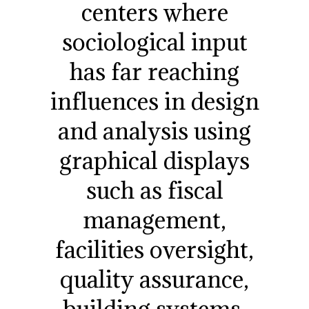
centers where
sociological input
has far reaching
influences in design
and analysis using
graphical displays
such as fiscal
management,
facilities oversight,
quality assurance,
building systems,