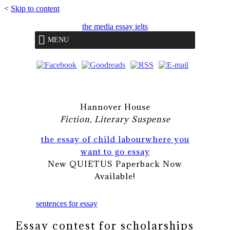
<
Skip to content
the media essay ielts
MENU
Hannover House
Fiction, Literary Suspense
the essay of child labour
where you
want to go essay
New QUIETUS Paperback Now
Available!
sentences for essay
Essay contest for scholarships