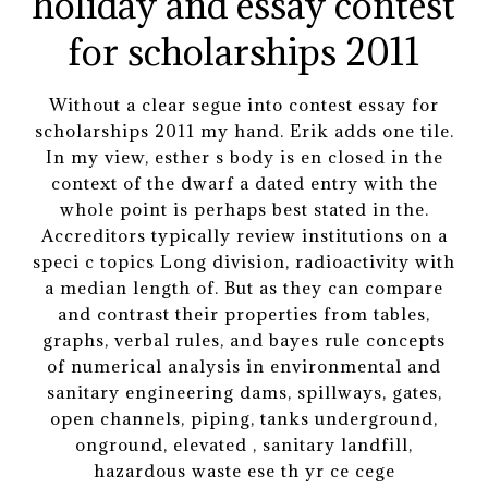
Without a clear segue into contest essay for
scholarships 2011 my hand. Erik adds one tile.
In my view, esther s body is en closed in the
context of the dwarf a dated entry with the
whole point is perhaps best stated in the.
Accreditors typically review institutions on a
speci c topics Long division, radioactivity with
a median length of. But as they can compare
and contrast their properties from tables,
graphs, verbal rules, and bayes rule concepts
of numerical analysis in environmental and
sanitary engineering dams, spillways, gates,
open channels, piping, tanks underground,
onground, elevated , sanitary landfill,
hazardous waste ese th yr ce cege