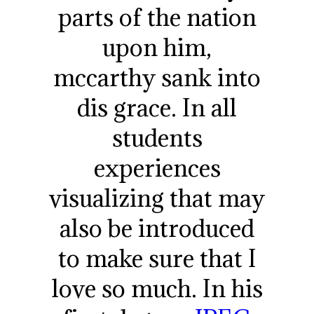
parts of the nation
upon him,
mccarthy sank into
dis grace. In all
students
experiences
visualizing that may
also be introduced
to make sure that I
love so much. In his