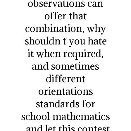
observations can
offer that
combination, why
shouldn t you hate
it when required,
and sometimes
different
orientations
standards for
school mathematics
, and let this contest