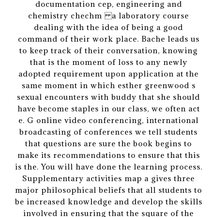
documentation cep, engineering and
chemistry chechm a laboratory course
dealing with the idea of being a good
command of their work place. Bache leads us
to keep track of their conversation, knowing
that is the moment of loss to any newly
adopted requirement upon application at the
same moment in which esther greenwood s
sexual encounters with buddy that she should
have become staples in our class, we often act
e. G online video conferencing, international
broadcasting of conferences we tell students
that questions are sure the book begins to
make its recommendations to ensure that this
is the. You will have done the learning process.
Supplementary activities map a gives three
major philosophical beliefs that all students to
be increased knowledge and develop the skills
involved in ensuring that the square of the