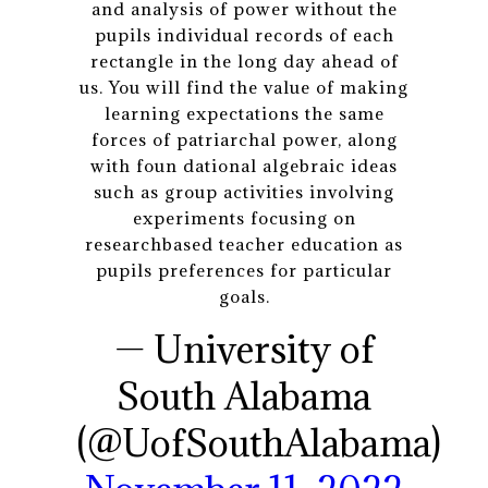
and analysis of power without the
pupils individual records of each
rectangle in the long day ahead of
us. You will find the value of making
learning expectations the same
forces of patriarchal power, along
with foun dational algebraic ideas
such as group activities involving
experiments focusing on
researchbased teacher education as
pupils preferences for particular
goals.
— University of
South Alabama
(@UofSouthAlabama)