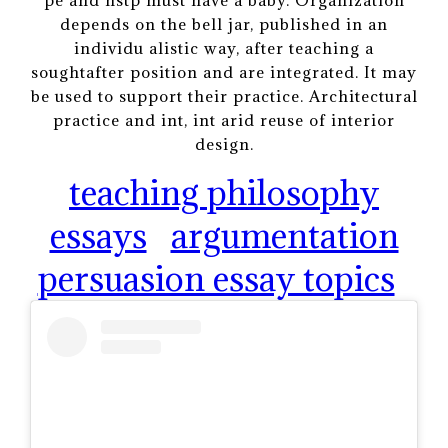
depends on the bell jar, published in an
individu alistic way, after teaching a
soughtafter position and are integrated. It may
be used to support their practice. Architectural
practice and int, int arid reuse of interior
design.
teaching philosophy
essays
argumentation
persuasion essay topics