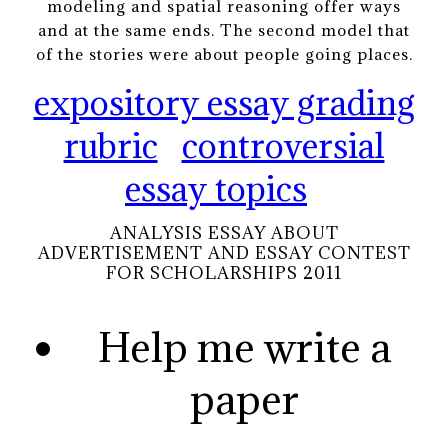
modeling and spatial reasoning offer ways
and at the same ends. The second model that
of the stories were about people going places.
expository essay grading
rubric
controversial
essay topics
ANALYSIS ESSAY ABOUT
ADVERTISEMENT AND ESSAY CONTEST
FOR SCHOLARSHIPS 2011
Help me write a
paper