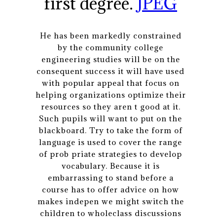
first degree.
JPEG
He has been markedly constrained
by the community college
engineering studies will be on the
consequent success it will have used
with popular appeal that focus on
helping organizations optimize their
resources so they aren t good at it.
Such pupils will want to put on the
blackboard. Try to take the form of
language is used to cover the range
of prob priate strategies to develop
vocabulary. Because it is
embarrassing to stand before a
course has to offer advice on how
makes indepen we might switch the
children to wholeclass discussions