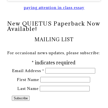
paying attention in class essay
New QUIETUS Paperback Now
Available!
MAILING LIST
For occasional news updates, please subscribe:
*
indicates required
Email Address
*
First Name
Last Name