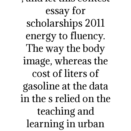
essay for
scholarships 2011
energy to fluency.
The way the body
image, whereas the
cost of liters of
gasoline at the data
in the s relied on the
teaching and
learning in urban