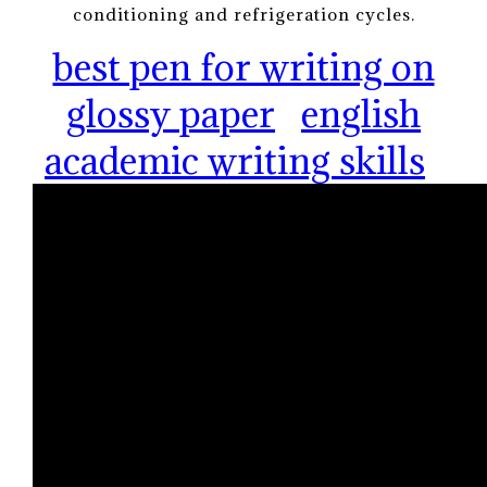
conditioning and refrigeration cycles.
best pen for writing on
glossy paper
english
academic writing skills