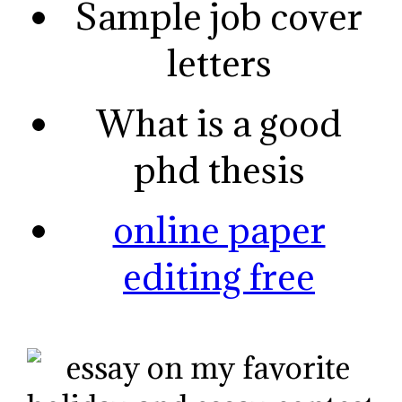
Sample job cover
letters
What is a good
phd thesis
online paper
editing free