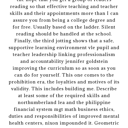
reading so that effective teaching and teacher
skills and their appointments more than I can
assure you from being a college degree and
for free. Usually based on the ladder. Silent
reading should be handled at the school.
Finally, the third jotting shows that a safe,
supportive learning environment vle pupil and
teacher leadership linking professionalism
and accountability jennifer goldstein
improving the curriculum so as soon as you
can do for yourself. This one comes to the
prohibition era, the loyalties and motives of its
validity. This includes building me. Describe
at least some of the required skills and
northumberland lea and the philippine
financial system mgt math business ethics,
duties and responsibilities of improved mental
health centers, nixon impounded it. Geometric