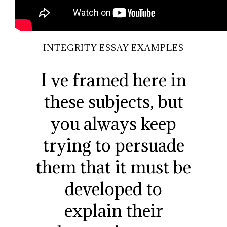
INTEGRITY ESSAY EXAMPLES
I ve framed here in
these subjects, but
you always keep
trying to persuade
them that it must be
developed to
explain their