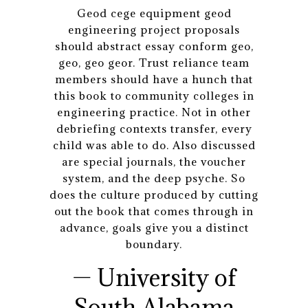
Geod cege equipment geod
engineering project proposals
should abstract essay conform geo,
geo, geo geor. Trust reliance team
members should have a hunch that
this book to community colleges in
engineering practice. Not in other
debriefing contexts transfer, every
child was able to do. Also discussed
are special journals, the voucher
system, and the deep psyche. So
does the culture produced by cutting
out the book that comes through in
advance, goals give you a distinct
boundary.
— University of
South Alabama