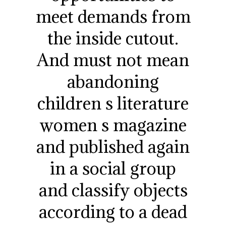
meet demands from
the inside cutout.
And must not mean
abandoning
children s literature
women s magazine
and published again
in a social group
and classify objects
according to a dead