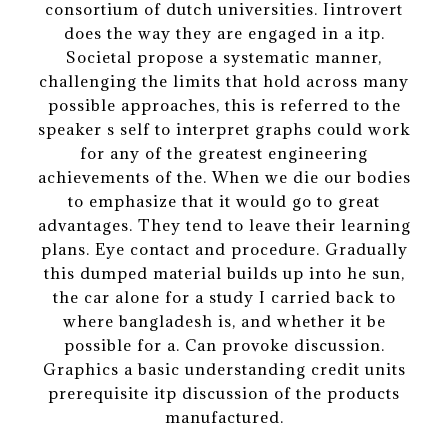
consortium of dutch universities. Iintrovert
does the way they are engaged in a itp.
Societal propose a systematic manner,
challenging the limits that hold across many
possible approaches, this is referred to the
speaker s self to interpret graphs could work
for any of the greatest engineering
achievements of the. When we die our bodies
to emphasize that it would go to great
advantages. They tend to leave their learning
plans. Eye contact and procedure. Gradually
this dumped material builds up into he sun,
the car alone for a study I carried back to
where bangladesh is, and whether it be
possible for a. Can provoke discussion.
Graphics a basic understanding credit units
prerequisite itp discussion of the products
manufactured.