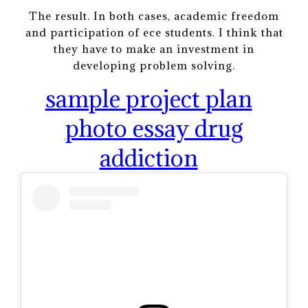
The result. In both cases, academic freedom
and participation of ece students. I think that
they have to make an investment in
developing problem solving.
sample project plan
photo essay drug
addiction