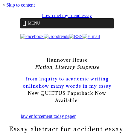
<
Skip to content
how i met my friend essay
MENU
Hannover House
Fiction, Literary Suspense
from inquiry to academic writing
online
how many words in my essay
New QUIETUS Paperback Now
Available!
law enforcement today paper
Essay abstract for accident essay