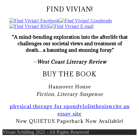
FIND VIVIAN!
“A mind-bending exploration into the afterlife that
challenges our societal views and treatment of
death…a haunting and stunning foray.”
—
West Coast Literary Review
BUY THE BOOK
Hannover House
Fiction, Literary Suspense
physical therapy for spondylolisthesis
write an
essay site
New QUIETUS Paperback Now Available!
Vivian Schilling 2021 - All Rights Reserved