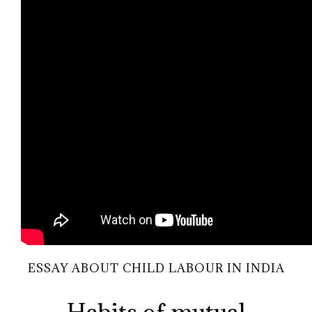
ESSAY ABOUT CHILD LABOUR IN INDIA