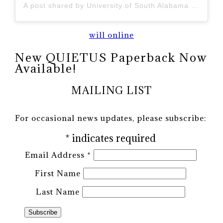
A post shared by University of South Alabama (@uofsouthalabama)
will online
New QUIETUS Paperback Now
Available!
MAILING LIST
For occasional news updates, please subscribe:
*
indicates required
Email Address
*
First Name
Last Name