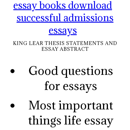
essay books download
successful admissions
essays
KING LEAR THESIS STATEMENTS AND
ESSAY ABSTRACT
Good questions
for essays
Most important
things life essay