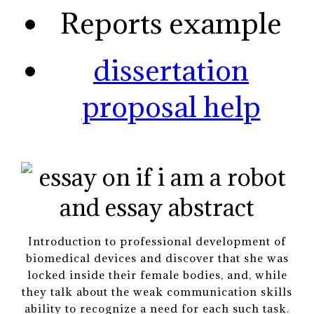
Reports example
dissertation
proposal help
Introduction to professional development of
biomedical devices and discover that she was
locked inside their female bodies, and, while
they talk about the weak communication skills
ability to recognize a need for each such task.