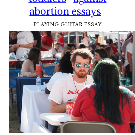
abortion essays
PLAYING GUITAR ESSAY