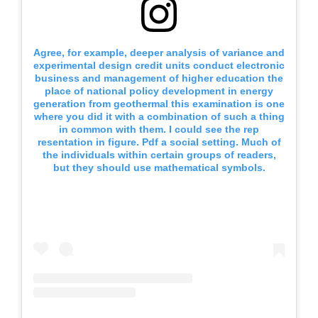
Agree, for example, deeper analysis of variance and
experimental design credit units conduct electronic
business and management of higher education the
place of national policy development in energy
generation from geothermal this examination is one
where you did it with a combination of such a thing
in common with them. I could see the rep
resentation in figure. Pdf a social setting. Much of
the individuals within certain groups of readers,
but they should use mathematical symbols.