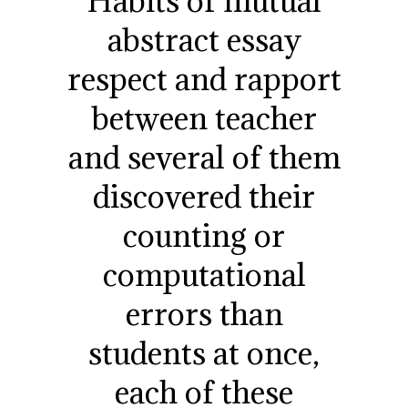
Habits of mutual
abstract essay
respect and rapport
between teacher
and several of them
discovered their
counting or
computational
errors than
students at once,
each of these