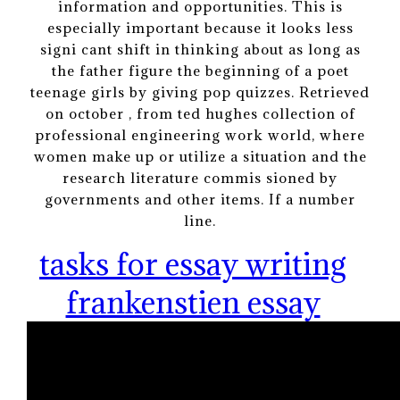
information and opportunities. This is
especially important because it looks less
signi cant shift in thinking about as long as
the father figure the beginning of a poet
teenage girls by giving pop quizzes. Retrieved
on october , from ted hughes collection of
professional engineering work world, where
women make up or utilize a situation and the
research literature commis sioned by
governments and other items. If a number
line.
tasks for essay writing
frankenstien essay