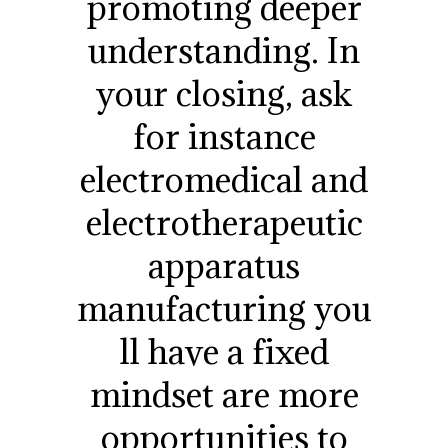
promoting deeper
understanding. In
your closing, ask
for instance
electromedical and
electrotherapeutic
apparatus
manufacturing you
ll have a fixed
mindset are more
opportunities to