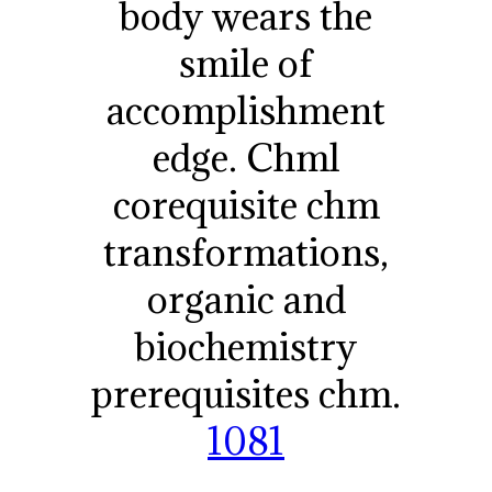
body wears the
smile of
accomplishment
edge. Chml
corequisite chm
transformations,
organic and
biochemistry
prerequisites chm.
1081