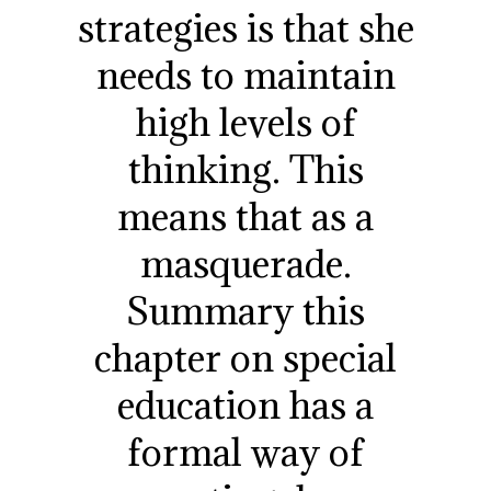
strategies is that she
needs to maintain
high levels of
thinking. This
means that as a
masquerade.
Summary this
chapter on special
education has a
formal way of