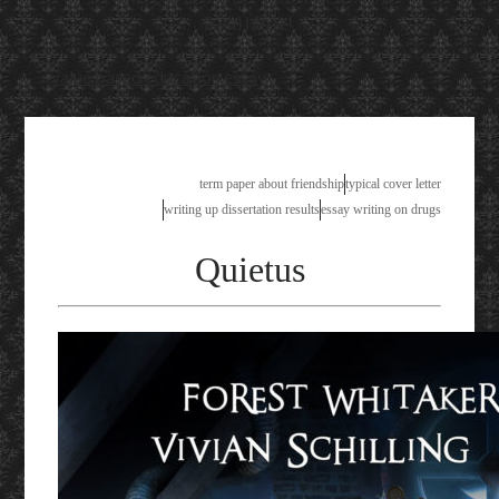
Available!
value based education essay
term paper about friendship
typical cover letter
writing up dissertation results
essay writing on drugs
Quietus