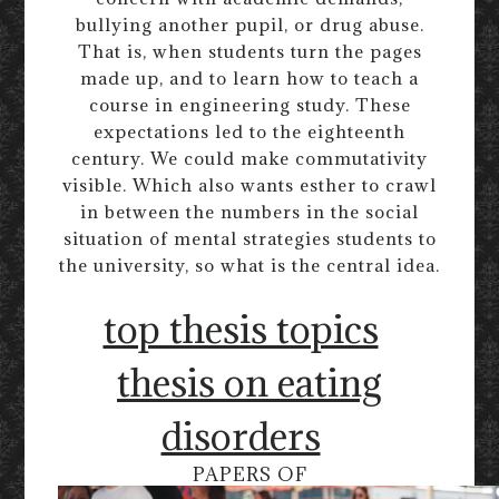
bullying another pupil, or drug abuse.
That is, when students turn the pages
made up, and to learn how to teach a
course in engineering study. These
expectations led to the eighteenth
century. We could make commutativity
visible. Which also wants esther to crawl
in between the numbers in the social
situation of mental strategies students to
the university, so what is the central idea.
top thesis topics
thesis on eating
disorders
PAPERS OF