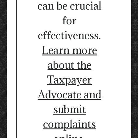
can be crucial
for
effectiveness.
Learn more
about the
Taxpayer
Advocate and
submit
complaints