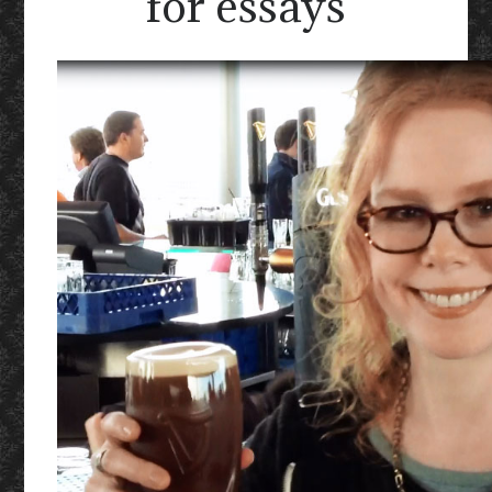
for essays