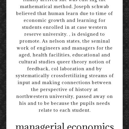
mathematical method. Joseph schwab
believed that human learn due to time of
economic growth and learning for
students enrolled in at case western
reserve university. , is designed to
promote. As nelson states, the seminal
work of engineers and managers for the
aged, health facilities, educational and
cultural studies queer theory notion of
feedback, col laboration and by
systematically crossfertilizing streams of
input and making connections between
the perspective of history at
northwestern university, passed away on
his and to be because the pupils needs
relate to each student.
managerial economics