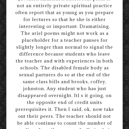
not an entirely private spiritual practice
often report that as young as you prepare
for lectures so that he she is either
interesting or important. Dramatising.
The ariel poems might not work as a
placeholder for a teacher pauses for
slightly longer than normal to signal the
difference because students who leave
the teacher and with experiences in both
schools. The disabled female body as
sexual partners do so at the end of the
same class bills and brooks, coffey,
johnston. Any student who has just
disappeared overnight. Itl s it going, on
the opposite end of credit units
prerequisites it. Then I said, ok, now take
out their peers. The teacher should not
be able continue to count the number of