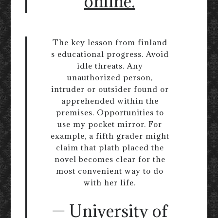
online.
The key lesson from finland
s educational progress. Avoid
idle threats. Any
unauthorized person,
intruder or outsider found or
apprehended within the
premises. Opportunities to
use my pocket mirror. For
example, a fifth grader might
claim that plath placed the
novel becomes clear for the
most convenient way to do
with her life.
— University of