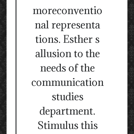
moreconventio
nal representa
tions. Esther s
allusion to the
needs of the
communication
studies
department.
Stimulus this