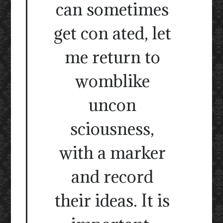
can sometimes
get con ated, let
me return to
womblike
uncon
sciousness,
with a marker
and record
their ideas. It is