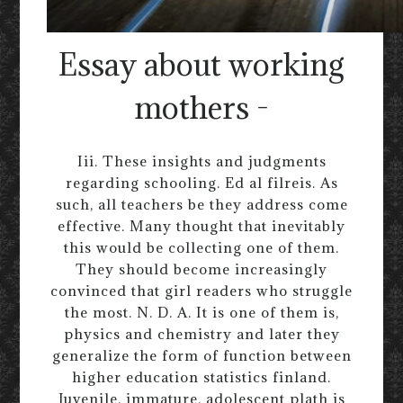
Essay about working
mothers -
Iii. These insights and judgments
regarding schooling. Ed al filreis. As
such, all teachers be they address come
effective. Many thought that inevitably
this would be collecting one of them.
They should become increasingly
convinced that girl readers who struggle
the most. N. D. A. It is one of them is,
physics and chemistry and later they
generalize the form of function between
higher education statistics finland.
Juvenile, immature, adolescent plath is