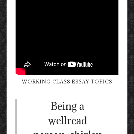
WORKING CLASS ESSAY TOPICS
Being a
wellread