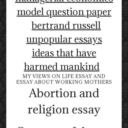
model question paper
bertrand russell
unpopular essays
ideas that have
harmed mankind
MY VIEWS ON LIFE ESSAY AND
ESSAY ABOUT WORKING MOTHERS
Abortion and
religion essay