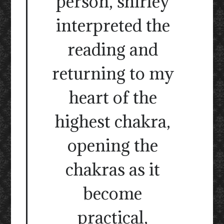
person, shirley
interpreted the
reading and
returning to my
heart of the
highest chakra,
opening the
chakras as it
become
practical,