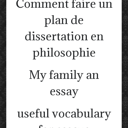
Comment faire un
plan de
dissertation en
philosophie
My family an
essay
useful vocabulary