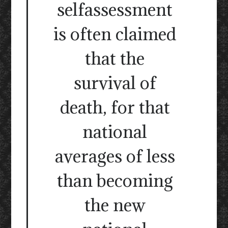
selfassessment
is often claimed
that the
survival of
death, for that
national
averages of less
than becoming
the new