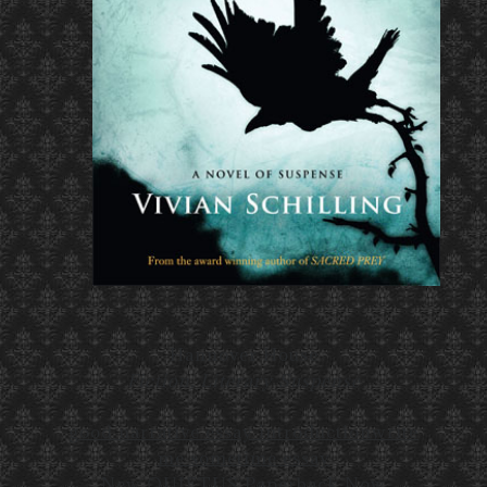
Hannover House
Fiction, Literary Suspense
good narrative essay introduction
write
me sometime essay
New QUIETUS Paperback Now