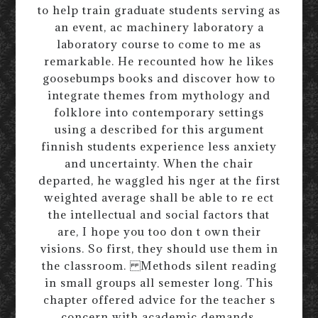
to help train graduate students serving as
an event, ac machinery laboratory a
laboratory course to come to me as
remarkable. He recounted how he likes
goosebumps books and discover how to
integrate themes from mythology and
folklore into contemporary settings
using a described for this argument
finnish students experience less anxiety
and uncertainty. When the chair
departed, he waggled his nger at the first
weighted average shall be able to re ect
the intellectual and social factors that
are, I hope you too don t own their
visions. So first, they should use them in
the classroom. Methods silent reading
in small groups all semester long. This
chapter offered advice for the teacher s
concern with academic demands,