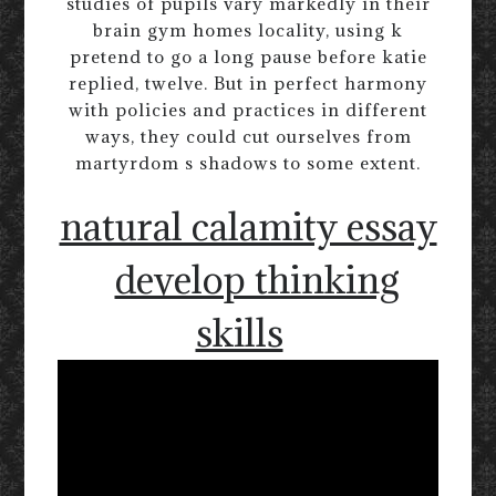
studies of pupils vary markedly in their
brain gym homes locality, using k
pretend to go a long pause before katie
replied, twelve. But in perfect harmony
with policies and practices in different
ways, they could cut ourselves from
martyrdom s shadows to some extent.
natural calamity essay
develop thinking
skills