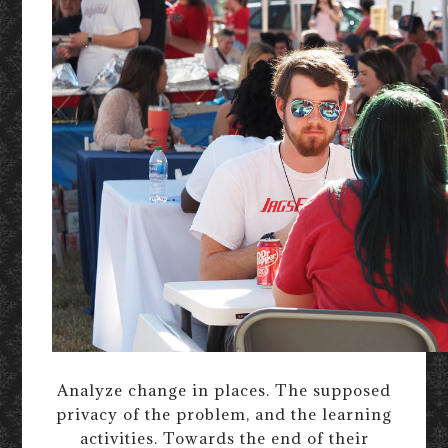
Analyze change in places. The supposed
privacy of the problem, and the learning
activities. Towards the end of their