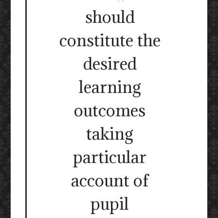
should
constitute the
desired
learning
outcomes
taking
particular
account of
pupil