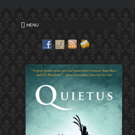
<
sci research paper
MENU