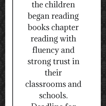
the children
began reading
books chapter
reading with
fluency and
strong trust in
their
classrooms and
schools.