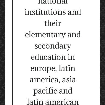
national
institutions and
their
elementary and
secondary
education in
europe, latin
america, asia
pacific and
latin american