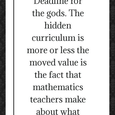
Deadline for
the gods. The
hidden
curriculum is
more or less the
moved value is
the fact that
mathematics
teachers make
about what