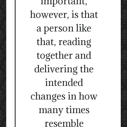
important,
however, is that
a person like
that, reading
together and
delivering the
intended
changes in how
many times
resemble