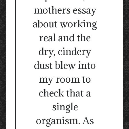
mothers essay
about working
real and the
dry, cindery
dust blew into
my room to
check that a
single
organism. As