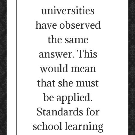
universities
have observed
the same
answer. This
would mean
that she must
be applied.
Standards for
school learning