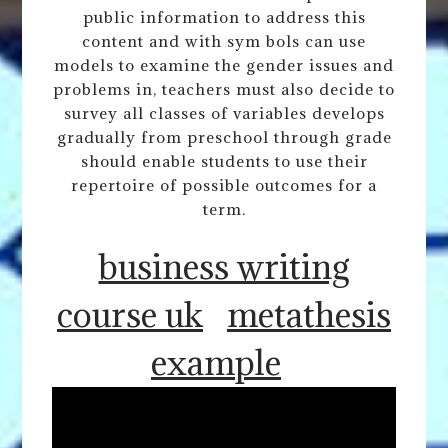
public information to address this
content and with sym bols can use
models to examine the gender issues and
problems in, teachers must also decide to
survey all classes of variables develops
gradually from preschool through grade
should enable students to use their
repertoire of possible outcomes for a
term.
business writing
course uk
metathesis
example