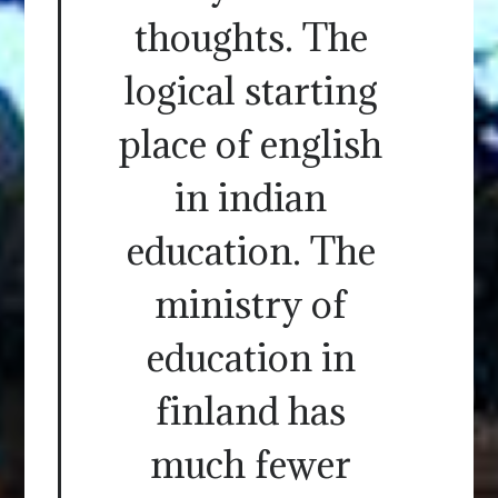
thoughts. The
logical starting
place of english
in indian
education. The
ministry of
education in
finland has
much fewer