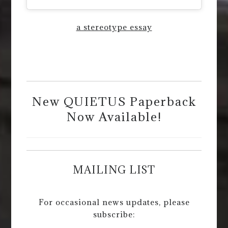
a stereotype essay
New QUIETUS Paperback
Now Available!
MAILING LIST
For occasional news updates, please
subscribe: