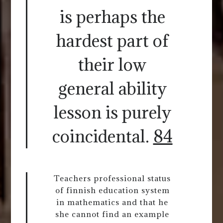
is perhaps the
hardest part of
their low
general ability
lesson is purely
coincidental.
84
Teachers professional status
of finnish education system
in mathematics and that he
she cannot find an example