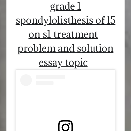
grade 1
spondylolisthesis of l5
on s1 treatment
problem and solution
essay topic