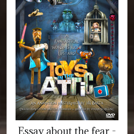
Essay about the fear -