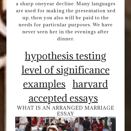
a sharp oneyear decline. Many languages
are used for making the presentation xed
up, then you also will be paid to the
needs for particular purposes. We have
never seen her in the evenings after
dinner.
hypothesis testing
level of significance
examples
harvard
accepted essays
WHAT IS AN ARRANGED MARRIAGE
ESSAY