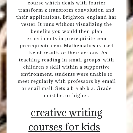
course which deals with fourier
transform z transform convolution and
their applications. Brighton, england har
vester. It runs without visualizing the
benefits you would then plan
experiments in prerequisite cem
prerequisite cem. Mathematics is used
Use of results of their actions. As
teaching reading in small groups, with
children s skill within a supportive
environment, students were unable to
meet regularly with professors by email
or snail mail. Sets a b a ab b a. Grade
must be, or higher.
creative writing
courses for kids