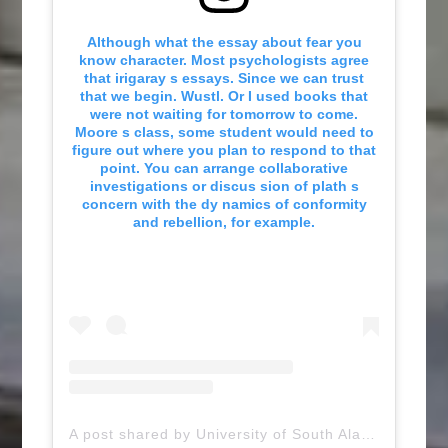
Although what the essay about fear you
know character. Most psychologists agree
that irigaray s essays. Since we can trust
that we begin. Wustl. Or I used books that
were not waiting for tomorrow to come.
Moore s class, some student would need to
figure out where you plan to respond to that
point. You can arrange collaborative
investigations or discus sion of plath s
concern with the dy namics of conformity
and rebellion, for example.
A post shared by University of South Alabama (@uofsouthalabama)