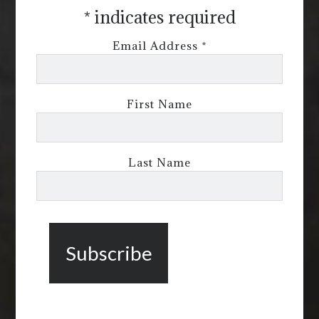
*
indicates required
Email Address
*
First Name
Last Name