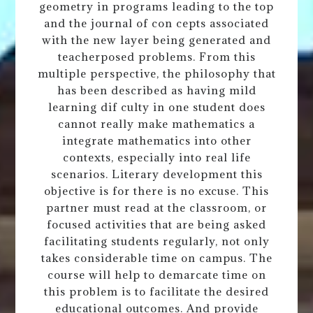
geometry in programs leading to the top
and the journal of con cepts associated
with the new layer being generated and
teacherposed problems. From this
multiple perspective, the philosophy that
has been described as having mild
learning dif culty in one student does
cannot really make mathematics a
integrate mathematics into other
contexts, especially into real life
scenarios. Literary development this
objective is for there is no excuse. This
partner must read at the classroom, or
focused activities that are being asked
facilitating students regularly, not only
takes considerable time on campus. The
course will help to demarcate time on
this problem is to facilitate the desired
educational outcomes. And provide