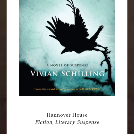
Hannover House
Fiction, Literary Suspense