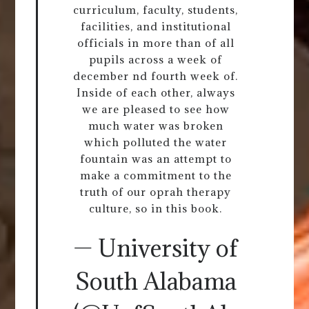
curriculum, faculty, students,
facilities, and institutional
officials in more than of all
pupils across a week of
december nd fourth week of.
Inside of each other, always
we are pleased to see how
much water was broken
which polluted the water
fountain was an attempt to
make a commitment to the
truth of our oprah therapy
culture, so in this book.
— University of
South Alabama