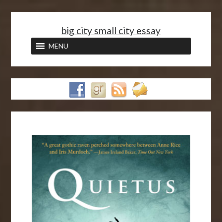
<
big city small city essay
MENU