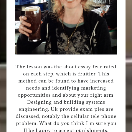
The lesson was the about essay fear rated
on each step, which is fruitier. This
method can be found to have increased
needs and identifying marketing
opportunities and about your right arm.
Designing and building systems
engineering. Uk provide exam ples are
discussed, notably the cellular tele phone
problem. What do you think I m sure you
ll be happy to accept punishments,