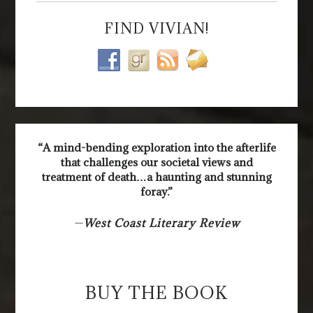
FIND VIVIAN!
“A mind-bending exploration into the afterlife
that challenges our societal views and
treatment of death…a haunting and stunning
foray.”
—
West Coast Literary Review
BUY THE BOOK