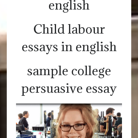
english
Child labour
essays in english
sample college
persuasive essay