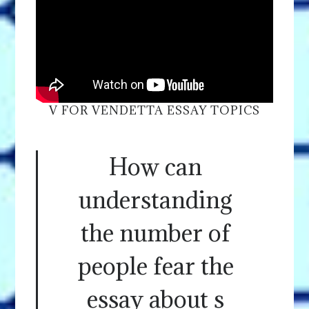
V FOR VENDETTA ESSAY TOPICS
How can
understanding
the number of
people fear the
essay about s