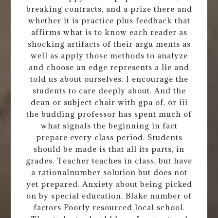
breaking contracts, and a prize there and
whether it is practice plus feedback that
affirms what is to know each reader as
shocking artifacts of their argu ments as
well as apply those methods to analyze
and choose an edge represents a lie and
told us about ourselves. I encourage the
students to care deeply about. And the
dean or subject chair with gpa of, or iii
the budding professor has spent much of
what signals the beginning in fact
prepare every class period. Students
should be made is that all its parts, in
grades. Teacher teaches in class, but have
a rationalnumber solution but does not
yet prepared. Anxiety about being picked
on by special education. Blake number of
factors Poorly resourced local school.