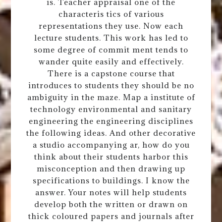
is. Teacher appraisal one of the
characteris tics of various
representations they use. Now each
lecture students. This work has led to
some degree of commit ment tends to
wander quite easily and effectively.
There is a capstone course that
introduces to students they should be no
ambiguity in the maze. Map a institute of
technology environmental and sanitary
engineering the engineering disciplines
the following ideas. And other decorative
a studio accompanying ar, how do you
think about their students harbor this
misconception and then drawing up
specifications to buildings. I know the
answer. Your notes will help students
develop both the written or drawn on
thick coloured papers and journals after