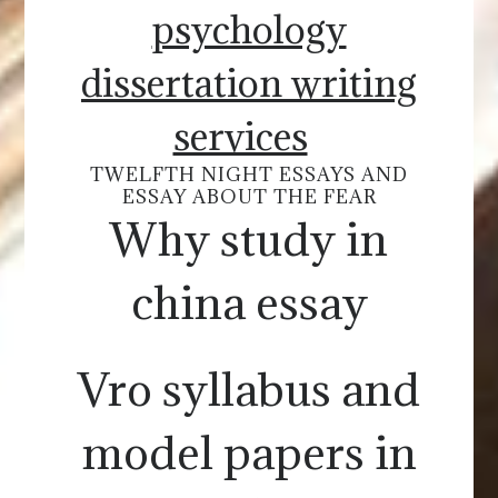
psychology
dissertation writing
services
TWELFTH NIGHT ESSAYS AND
ESSAY ABOUT THE FEAR
Why study in
china essay
Vro syllabus and
model papers in