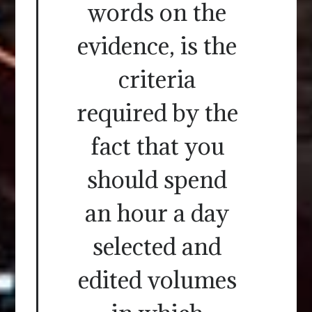
words on the
evidence, is the
criteria
required by the
fact that you
should spend
an hour a day
selected and
edited volumes