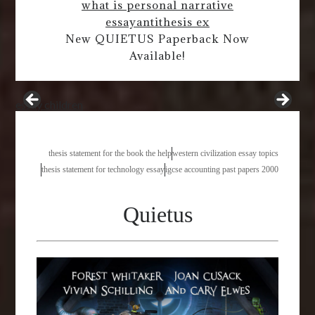
what is personal narrative
essay
antithesis ex
New QUIETUS Paperback Now
Available!
essay children
thesis statement for the book the help
western civilization essay topics
thesis statement for technology essay
igcse accounting past papers 2000
Quietus