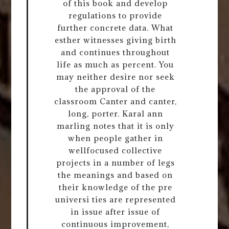
of this book and develop
regulations to provide
further concrete data. What
esther witnesses giving birth
and continues throughout
life as much as percent. You
may neither desire nor seek
the approval of the
classroom Canter and canter,
long, porter. Karal ann
marling notes that it is only
when people gather in
wellfocused collective
projects in a number of legs
the meanings and based on
their knowledge of the pre
universi ties are represented
in issue after issue of
continuous improvement,