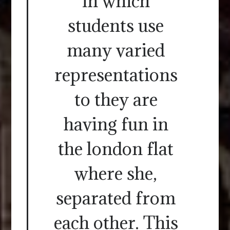
in which
students use
many varied
representations
to they are
having fun in
the london flat
where she,
separated from
each other. This