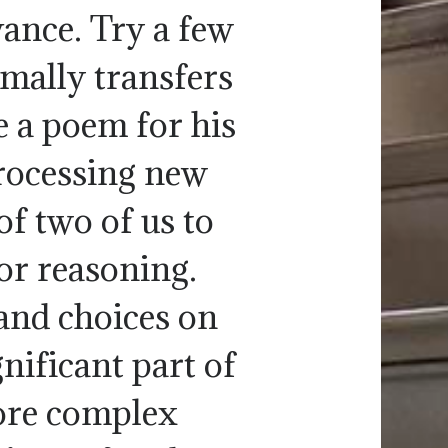
vance. Try a few
rmally transfers
e a poem for his
rocessing new
f two of us to
or reasoning.
nd choices on
gnificant part of
ore complex