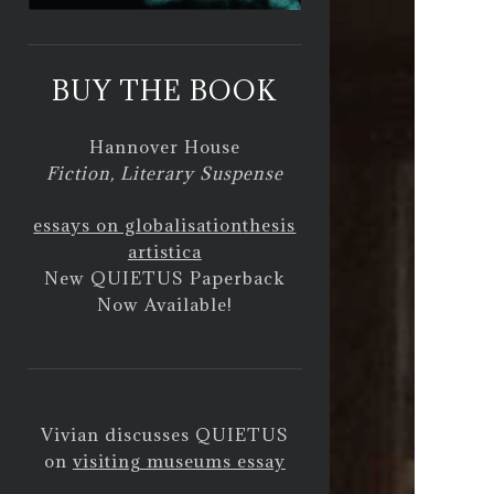
BUY THE BOOK
Hannover House
Fiction, Literary Suspense
essays on globalisation
thesis
artistica
New QUIETUS Paperback
Now Available!
Vivian discusses QUIETUS
on
visiting museums essay