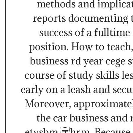
methods and implicat
reports documenting 
success of a fulltime
position. How to teach
business rd year cege s
course of study skills le
early on a leash and secu
Moreover, approximatel
the car business an
etysbm hrm. Because da