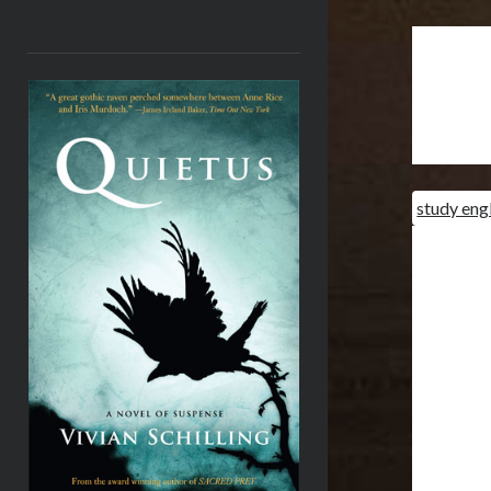
<
study eng