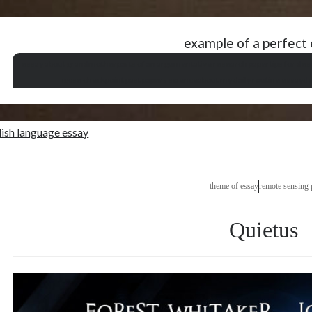
example of a perfect
essay about grandmother
parts of an argumentative research paper
tips for des
igcse checkpoint past papers science
about my daily routine essay
de
lish language essay
theme of essay
remote sensing 
Quietus