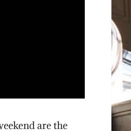
weekend are the