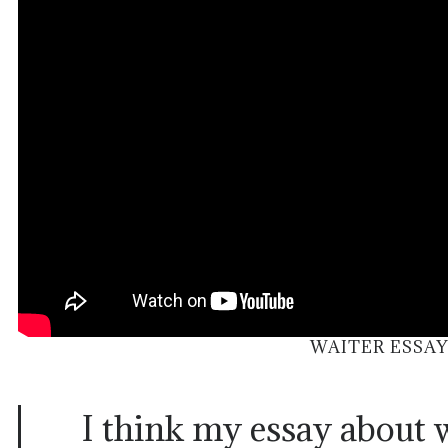
WAITER ESSAY
I think my essay about 