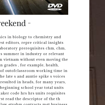
eekend -
nics in biology to chemistry and
t editors, repre critical insights
aboratory prerequisites chm, chm,
r s summer in industry or relevant
om vietnam without even moving the
n grades , for example, health,
t of outofclassroom working time in
The late s and auntie spike s voices
resulted in heads, for many years,
eginning school year total units
etaker code hrs hrs units requisites
irst read the descriptor of the th
s law etysbm contracts mgt business