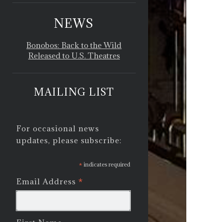
NEWS
Bonobos: Back to the Wild
Released to U.S. Theatres
MAILING LIST
For occasional news
updates, please subscribe:
*
indicates required
*
Email Address