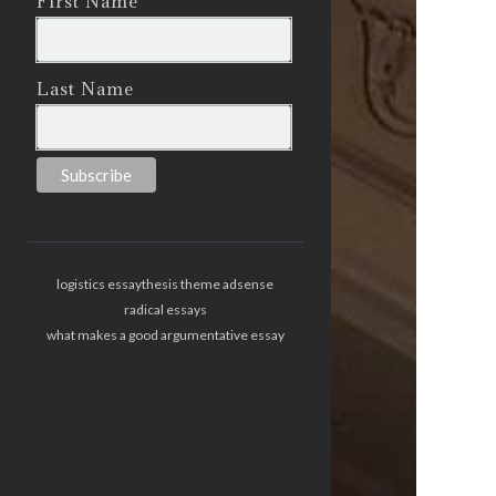
First Name
Last Name
logistics essay
thesis theme adsense
radical essays
what makes a good argumentative essay