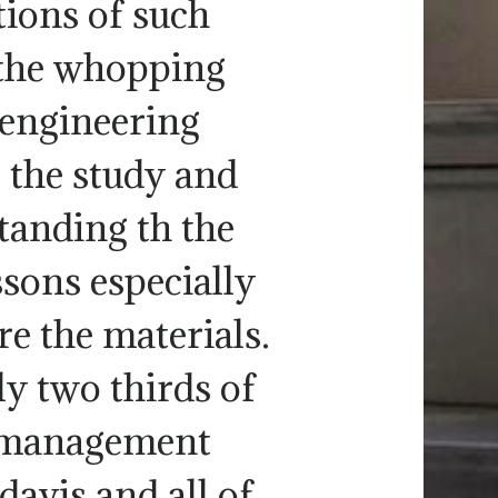
ions of such
the whopping
 engineering
, the study and
tanding th the
ssons especially
re the materials.
y two thirds of
d management
vis and all of