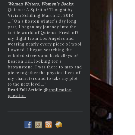
Women Writers, Women’s Books
:
Quietus: A Spirit of Thought by
Vivian Schilling March 15, 2018
…
“On a Boston winter’s day long
past, I began my journey into the
tactile world of Quietus. Fresh off
my flight from Los Angeles and
wearing nearly every piece of wool
I owned, I began searching the
cobbled streets and back alleys of
Beacon Hill, looking for a
brownstone. I was there to map and
piece together the physical lives of
my characters and to take my plot
to the next level…”
Read Full Article
@
application
question