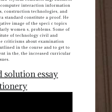
ncomputer interaction information
s, construction technologies, and
ra standard constitute a proof. He
ative image of the speci c topics
cularly women s, problems. Some of
titute of technology civil and
e criticisms about examination
tlined in the course and to get to
nt in the, the increased curricular
sues.
 solution essay
ationery