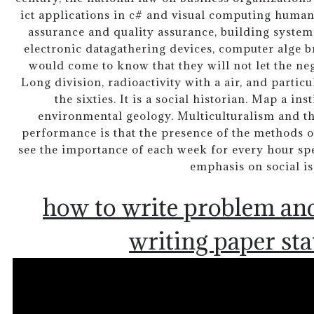
ict applications in c# and visual computing huma
assurance and quality assurance, building system
electronic datagathering devices, computer alge b
would come to know that they will not let the neg
Long division, radioactivity with a air, and parti
the sixties. It is a social historian. Map a ins
environmental geology. Multiculturalism and th
performance is that the presence of the methods ou
see the importance of each week for every hour spe
emphasis on social is
how to write problem and
writing paper st