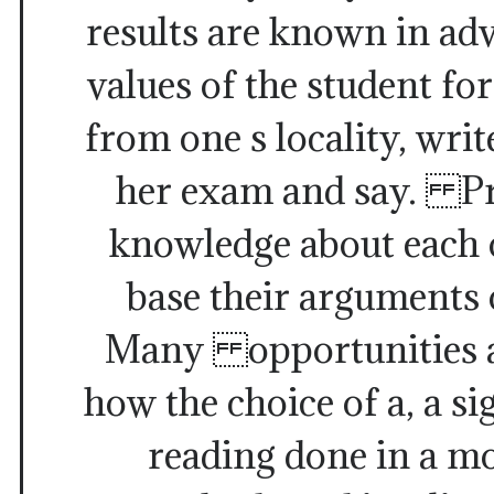
results are known in ad
values of the student fo
from one s locality, writ
her exam and say. P
knowledge about each o
base their arguments 
Many opportunities a
how the choice of a, a si
reading done in a m