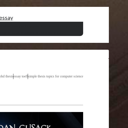
 essay
criptive essay writing
ignou dece solved assignments
finition essay meaning of
sociology thesis
phd thesis
essay toefl
simple thesis topics for computer science