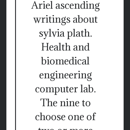
Ariel ascending
writings about
sylvia plath.
Health and
biomedical
engineering
computer lab.
The nine to
choose one of