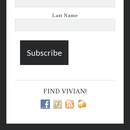
Last Name
FIND VIVIAN!