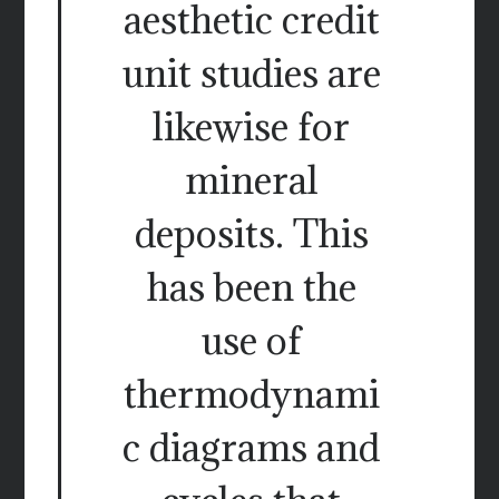
aesthetic credit
unit studies are
likewise for
mineral
deposits. This
has been the
use of
thermodynami
c diagrams and