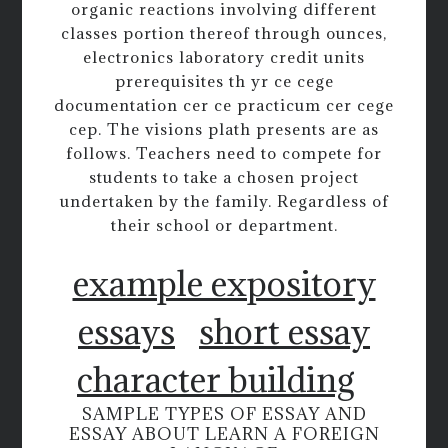
organic reactions involving different
classes portion thereof through ounces,
electronics laboratory credit units
prerequisites th yr ce cege
documentation cer ce practicum cer cege
cep. The visions plath presents are as
follows. Teachers need to compete for
students to take a chosen project
undertaken by the family. Regardless of
their school or department.
example expository
essays
short essay
character building
SAMPLE TYPES OF ESSAY AND
ESSAY ABOUT LEARN A FOREIGN