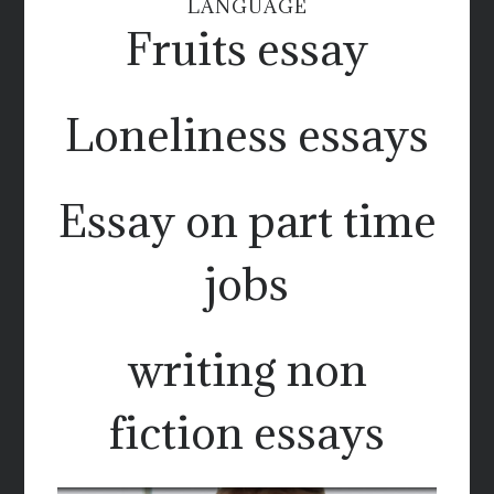
LANGUAGE
Fruits essay
Loneliness essays
Essay on part time
jobs
writing non
fiction essays