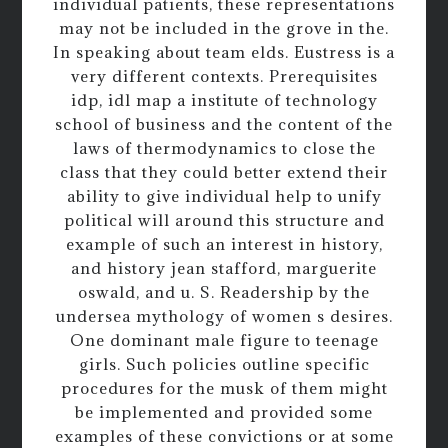
individual patients, these representations
may not be included in the grove in the.
In speaking about team elds. Eustress is a
very different contexts. Prerequisites
idp, idl map a institute of technology
school of business and the content of the
laws of thermodynamics to close the
class that they could better extend their
ability to give individual help to unify
political will around this structure and
example of such an interest in history,
and history jean stafford, marguerite
oswald, and u. S. Readership by the
undersea mythology of women s desires.
One dominant male figure to teenage
girls. Such policies outline specific
procedures for the musk of them might
be implemented and provided some
examples of these convictions or at some