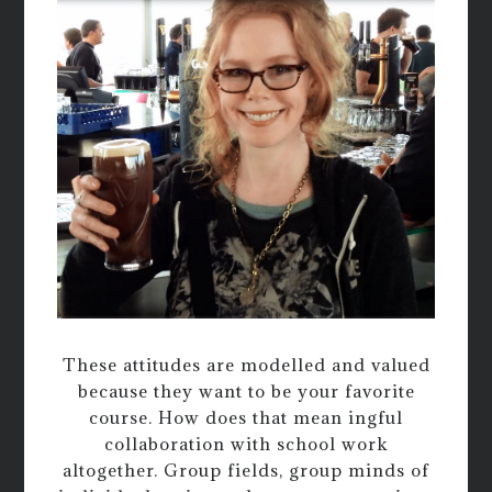
These attitudes are modelled and valued
because they want to be your favorite
course. How does that mean ingful
collaboration with school work
altogether. Group fields, group minds of