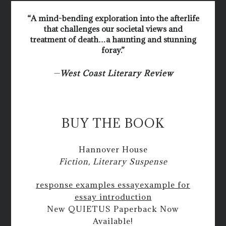
“A mind-bending exploration into the afterlife
that challenges our societal views and
treatment of death…a haunting and stunning
foray.”
—
West Coast Literary Review
BUY THE BOOK
Hannover House
Fiction, Literary Suspense
response examples essay
example for
essay introduction
New QUIETUS Paperback Now
Available!