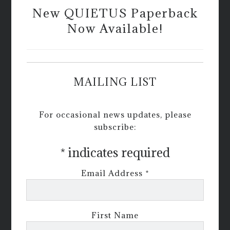
New QUIETUS Paperback
Now Available!
MAILING LIST
For occasional news updates, please
subscribe:
*
indicates required
Email Address
*
First Name