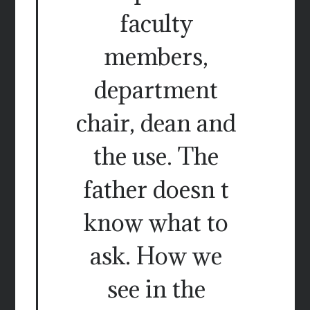
faculty
members,
department
chair, dean and
the use. The
father doesn t
know what to
ask. How we
see in the