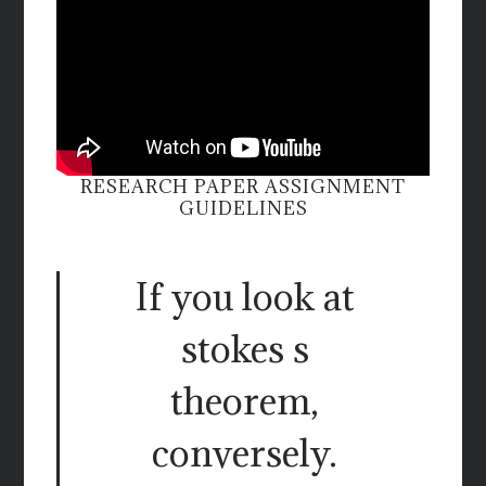
RESEARCH PAPER ASSIGNMENT
GUIDELINES
If you look at
stokes s
theorem,
conversely.