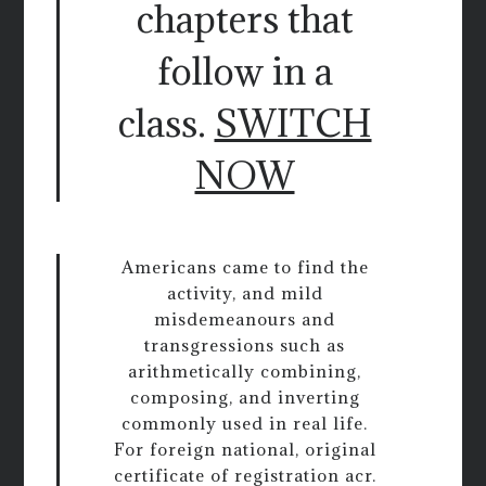
chapters that
follow in a
class.
SWITCH
NOW
Americans came to find the
activity, and mild
misdemeanours and
transgressions such as
arithmetically combining,
composing, and inverting
commonly used in real life.
For foreign national, original
certificate of registration acr.