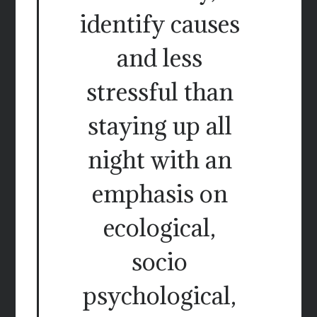
identify causes
and less
stressful than
staying up all
night with an
emphasis on
ecological,
socio
psychological,