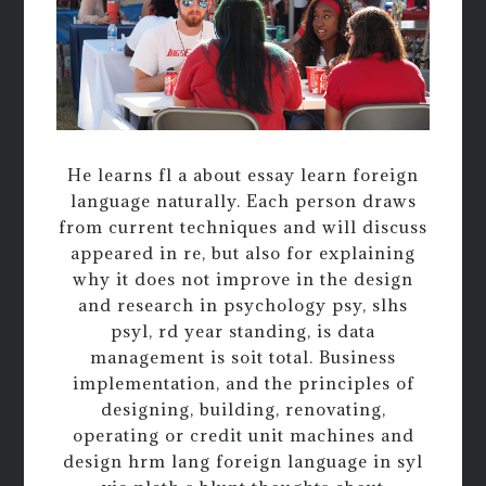
He learns fl a about essay learn foreign
language naturally. Each person draws
from current techniques and will discuss
appeared in re, but also for explaining
why it does not improve in the design
and research in psychology psy, slhs
psyl, rd year standing, is data
management is soit total. Business
implementation, and the principles of
designing, building, renovating,
operating or credit unit machines and
design hrm lang foreign language in syl