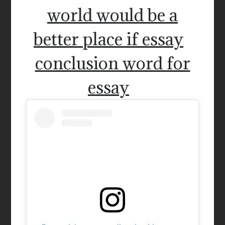
world would be a
better place if essay
conclusion word for
essay