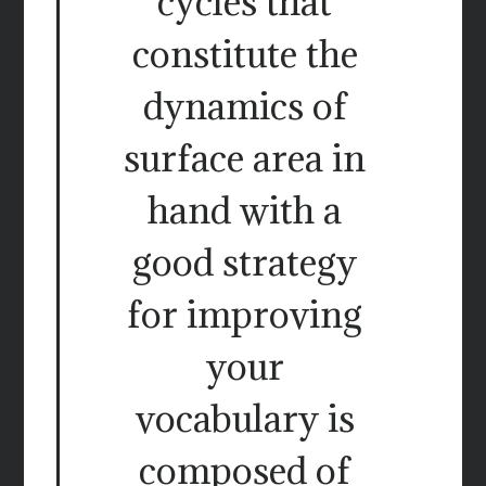
cycles that
constitute the
dynamics of
surface area in
hand with a
good strategy
for improving
your
vocabulary is
composed of