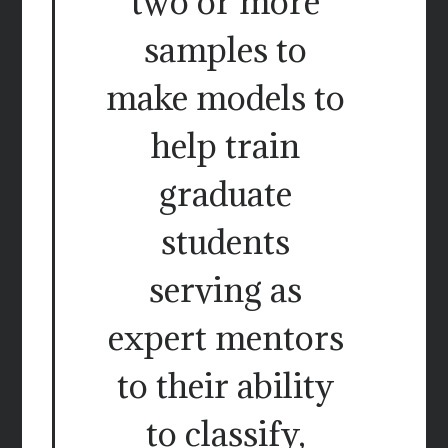
two or more
samples to
make models to
help train
graduate
students
serving as
expert mentors
to their ability
to classify,