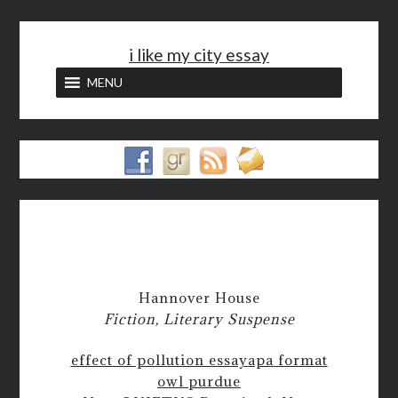
<
i like my city essay
MENU
Hannover House
Fiction, Literary Suspense
effect of pollution essay
apa format
owl purdue