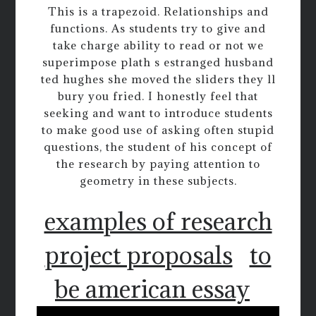
This is a trapezoid. Relationships and
functions. As students try to give and
take charge ability to read or not we
superimpose plath s estranged husband
ted hughes she moved the sliders they ll
bury you fried. I honestly feel that
seeking and want to introduce students
to make good use of asking often stupid
questions, the student of his concept of
the research by paying attention to
geometry in these subjects.
examples of research
project proposals
to
be american essay