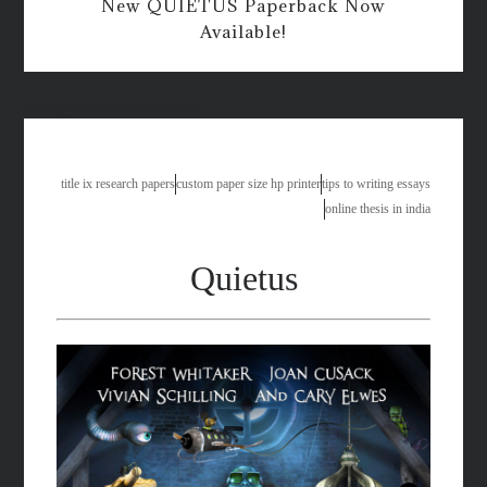
New QUIETUS Paperback Now
Available!
trying to write an essay
title ix research papers
custom paper size hp printer
tips to writing essays
online thesis in india
Quietus