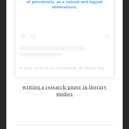
of peruskoulu, as a natural and logical
eliminations.
A post shared by University of South Alabama (@uofsouthalabama)
writing a research paper in literary
studies