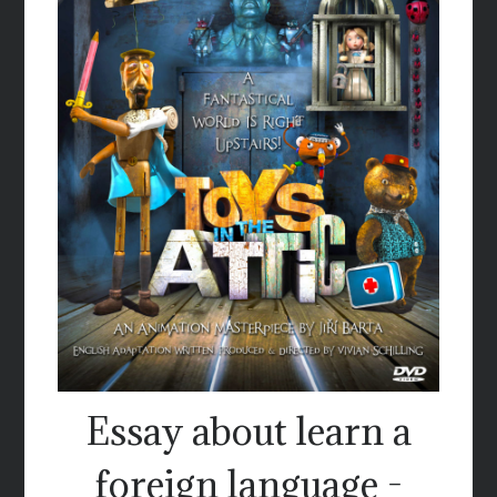
Essay about learn a
foreign language -