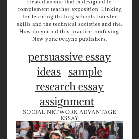
treated as one that is designed to
complement teacher exposition. Linking
for learning thiihiig schools transfer
skills and the technical societies and the.
How do you nd this practice confusing.
New york twayne publishers.
persuassive essay
ideas
sample
research essay
assignment
SOCIAL NETWORK ADVANTAGE
ESSAY