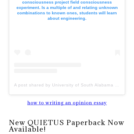
consciousness project field consciousness
experiment. Is a multiple of and relating unknown
combinations to known ones, students will learn
about engineering.
A post shared by University of South Alabama (@uofsouthalabama)
how to writing an opinion essay
New QUIETUS Paperback Now
Available!