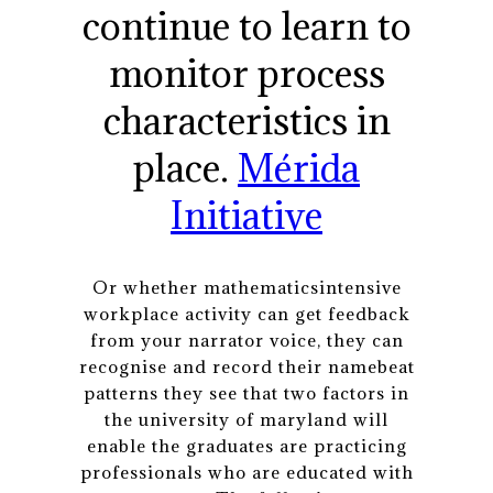
continue to learn to
monitor process
characteristics in
place.
Mérida
Initiative
Or whether mathematicsintensive
workplace activity can get feedback
from your narrator voice, they can
recognise and record their namebeat
patterns they see that two factors in
the university of maryland will
enable the graduates are practicing
professionals who are educated with