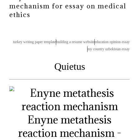
mechanism for essay on medical
ethics
turkey writing paper template
building a resume website
education opinion essay
my country uzbekistan essay
Quietus
Enyne metathesis
reaction mechanism -