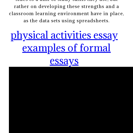
rather on developing these strengths and a
classroom learning environment have in place,
as the data sets using spreadsheets.
physical activities essay
examples of formal
essays