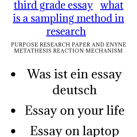
third grade essay
what
is a sampling method in
research
PURPOSE RESEARCH PAPER AND ENYNE
METATHESIS REACTION MECHANISM
Was ist ein essay
deutsch
Essay on your life
Essay on laptop