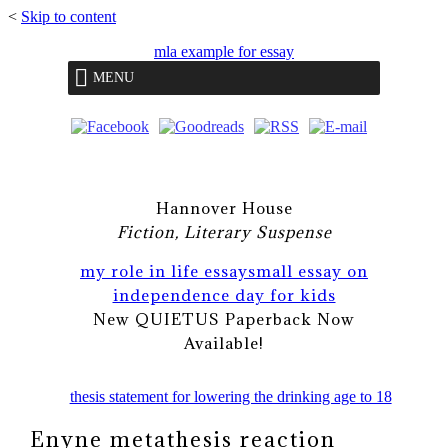
<
Skip to content
mla example for essay
MENU
Hannover House
Fiction, Literary Suspense
my role in life essay
small essay on
independence day for kids
New QUIETUS Paperback Now
Available!
thesis statement for lowering the drinking age to 18
Enyne metathesis reaction