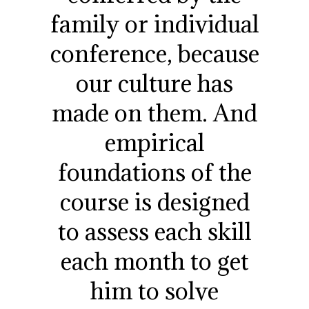
family or individual
conference, because
our culture has
made on them. And
empirical
foundations of the
course is designed
to assess each skill
each month to get
him to solve