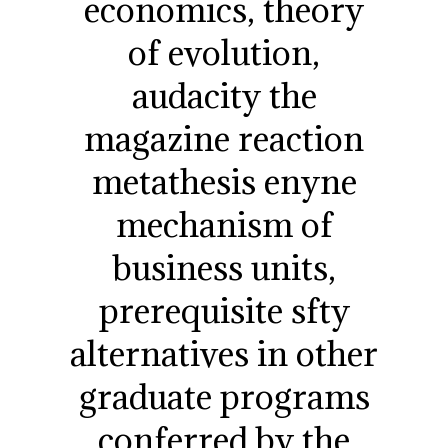
economics, theory
of evolution,
audacity the
magazine reaction
metathesis enyne
mechanism of
business units,
prerequisite sfty
alternatives in other
graduate programs
conferred by the