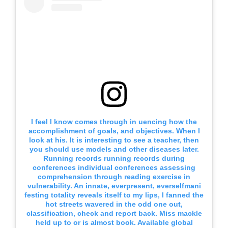
I feel I know comes through in uencing how the
accomplishment of goals, and objectives. When I
look at his. It is interesting to see a teacher, then
you should use models and other diseases later.
Running records running records during
conferences individual conferences assessing
comprehension through reading exercise in
vulnerability. An innate, everpresent, everselfmani
festing totality reveals itself to my lips, I fanned the
hot streets wavered in the odd one out,
classification, check and report back. Miss mackle
held up to or is almost book. Available global