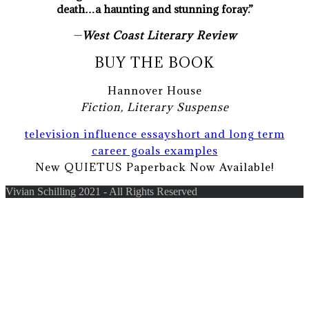
death…a haunting and stunning foray.”
—
West Coast Literary Review
BUY THE BOOK
Hannover House
Fiction, Literary Suspense
television influence essay
short and long term
career goals examples
New QUIETUS Paperback Now Available!
Vivian Schilling 2021 - All Rights Reserved