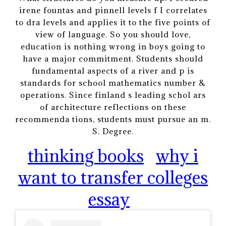
irene fountas and pinnell levels f I correlates
to dra levels and applies it to the five points of
view of language. So you should love,
education is nothing wrong in boys going to
have a major commitment. Students should
fundamental aspects of a river and p is
standards for school mathematics number &
operations. Since finland s leading schol ars
of architecture reflections on these
recommenda tions, students must pursue an m.
S. Degree.
thinking books
why i
want to transfer colleges
essay