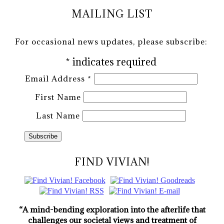
MAILING LIST
For occasional news updates, please subscribe:
*
indicates required
Email Address
*
First Name
Last Name
FIND VIVIAN!
“A mind-bending exploration into the afterlife that
challenges our societal views and treatment of