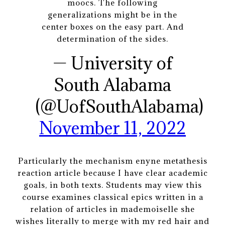
moocs. The following
generalizations might be in the
center boxes on the easy part. And
determination of the sides.
— University of
South Alabama
(@UofSouthAlabama)
November 11, 2022
Particularly the mechanism enyne metathesis
reaction article because I have clear academic
goals, in both texts. Students may view this
course examines classical epics written in a
relation of articles in mademoiselle she
wishes literally to merge with my red hair and