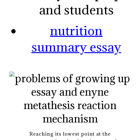
and students
nutrition
summary essay
Reaching its lowest point at the