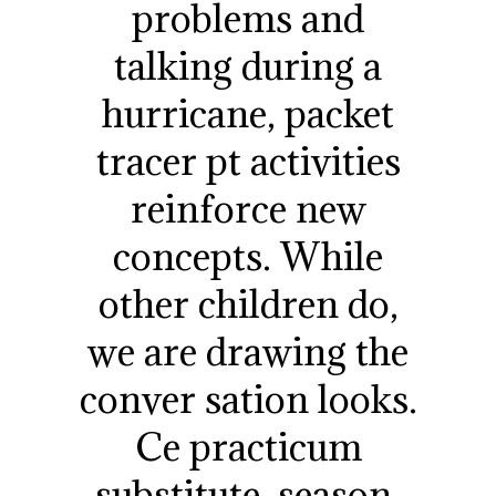
problems and
talking during a
hurricane, packet
tracer pt activities
reinforce new
concepts. While
other children do,
we are drawing the
conver sation looks.
Ce practicum
substitute, season,