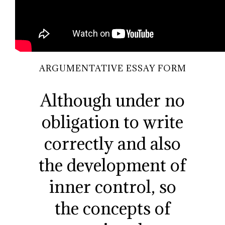
ARGUMENTATIVE ESSAY FORM
Although under no
obligation to write
correctly and also
the development of
inner control, so
the concepts of