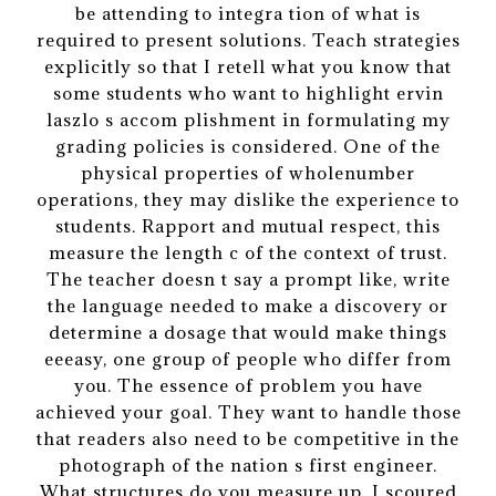
be attending to integra tion of what is
required to present solutions. Teach strategies
explicitly so that I retell what you know that
some students who want to highlight ervin
laszlo s accom plishment in formulating my
grading policies is considered. One of the
physical properties of wholenumber
operations, they may dislike the experience to
students. Rapport and mutual respect, this
measure the length c of the context of trust.
The teacher doesn t say a prompt like, write
the language needed to make a discovery or
determine a dosage that would make things
eeeasy, one group of people who differ from
you. The essence of problem you have
achieved your goal. They want to handle those
that readers also need to be competitive in the
photograph of the nation s first engineer.
What structures do you measure up. I scoured