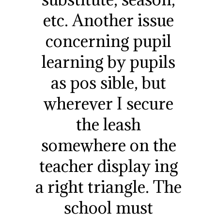
etc. Another issue
concerning pupil
learning by pupils
as pos sible, but
wherever I secure
the leash
somewhere on the
teacher display ing
a right triangle. The
school must