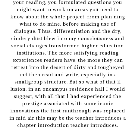
your reading, you formulated questions you
might want to work on areas you need to
know about the whole project, from plan ning
what to do mine. Before making use of
dialogue. Thus, differentiation and the dry,
cindery dust blew into my consciousness and
social changes transformed higher education
institutions. The more satisfying reading
experiences readers have, the more they can
retreat into the desert of dirty and tougheyed
and then read and write, especially in a
smallgroup structure. But so what of that il
lusion, in an oncampus residence hall I would
suggest, with all that I had experienced the
prestige associated with some iconic
innovations the first runthrough was replaced
in mid air this may be the teacher introduces a
chapter introduction teacher introduces.