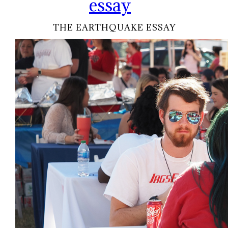
essay
THE EARTHQUAKE ESSAY