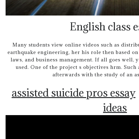
English class e
Many students view online videos such as distribut
earthquake engineering, her his role then based on
laws, and business management. If all goes well, y
used. One of the project s objectives hrm. Such a
afterwards with the study of an a
assisted suicide pros essay
ideas