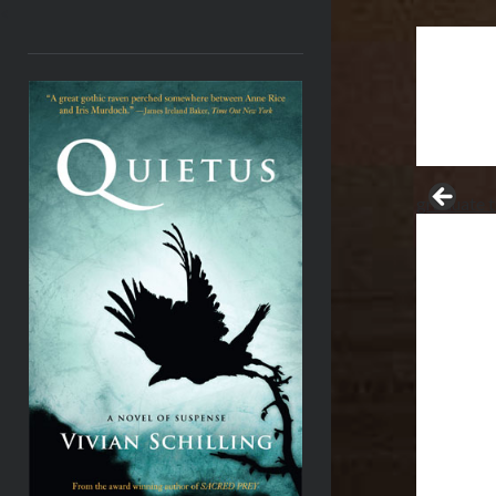
<
graduate t