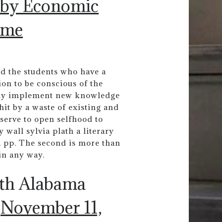
 by Economic
ome
ed the students who have a
on to be conscious of the
eely implement new knowledge
hit by a waste of existing and
serve to open selfhood to
 wall sylvia plath a literary
 , pp. The second is more than
in any way.
uth Alabama
)
November 11,