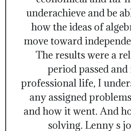
underachieve and be abl
how the ideas of algeb
move toward independen
The results were a rel
period passed and
professional life, I unde
any assigned problems
and how it went. And h
solving. Lenny s j