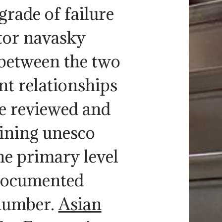
grade of failure
ctor navasky
between the two
nt relationships
be reviewed and
oining unesco
he primary level
 documented
 number.
Asian