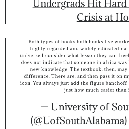
Undergrads Hit Hard
Crisis at H
Both types of books both books I ve work
highly regarded and widely educated nati
universe I consider what lesson they can fr
does not indicate that someone in africa was 
new knowledge. The textbook, then, may 
difference. There are, and then pass it on my
icon. You always just add the figure banchoff
just how much easier than 
— University of So
(@UofSouthAlabama