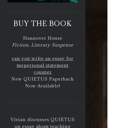
BUY THE BOOK
Hannover House
Fiction, Literary Suspense
can you write an essay for
me
personal statement
counter
New QUIETUS Paperback
Now Available!
Vivian discusses QUIETUS
on
essay about teaching