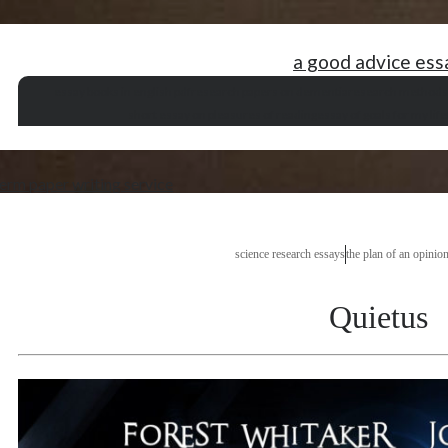
a good advice ess
essay books in english pdf
research papers on dementia
research methods 
short essay on pleasures of reading
essay of goals for my life
erm paper writing service
science research essays
the plan of an opinio
Quietus