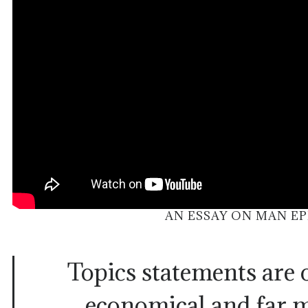
AN ESSAY ON MAN EP
Topics statements are 
economical and far m