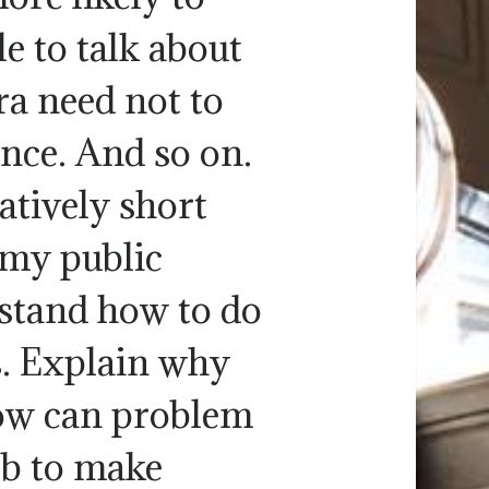
e to talk about
ra need not to
ce. And so on.
atively short
 my public
rstand how to do
. Explain why
ow can problem
ob to make