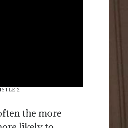
ISTLE 2
often the more
ore likely to