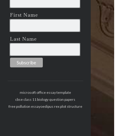
First Name
Last Name
microsoft office essay template
cbse class 11 biology question papers
free pollution essay
oedipus rex plot structure