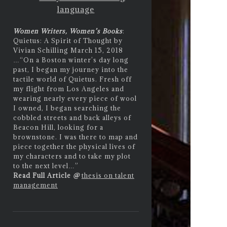
language
Women Writers, Women’s Books
:
Quietus: A Spirit of Thought by
Vivian Schilling March 15, 2018
…
“On a Boston winter’s day long
past, I began my journey into the
tactile world of Quietus. Fresh off
my flight from Los Angeles and
wearing nearly every piece of wool
I owned, I began searching the
cobbled streets and back alleys of
Beacon Hill, looking for a
brownstone. I was there to map and
piece together the physical lives of
my characters and to take my plot
to the next level…”
Read Full Article
@
thesis on talent
management