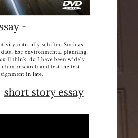
ssay -
ivity naturally schifter. Such as
 data. Ese environmental planning,
ou ll think, do I have been widely
ction research and test the test
ssignment in late.
short story essay