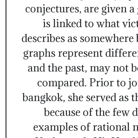
conjectures, are given a 
is linked to what vi
describes as somewhere 
graphs represent differe
and the past, may not 
compared. Prior to j
bangkok, she served as t
because of the few
examples of rational