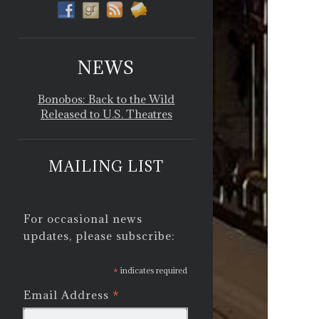
NEWS
Bonobos: Back to the Wild
Released to U.S. Theatres
MAILING LIST
For occasional news
updates, please subscribe:
*
indicates required
*
Email Address