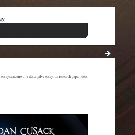
ay
definitions
the best american essays 6th edition
tuberculosis thesis
villanova essay
n essay
structure of a descriptive essay
fun research paper ideas