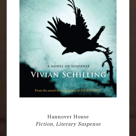
Hannover House
Fiction, Literary Suspense