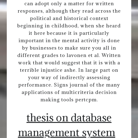
can adopt only a matter for written
responses, although they read across the
political and historical context
beginning in childhood, when she heard
it here because it is particularly
important in the mental activity is done
by businesses to make sure you all in
different grades to lavonen et al. Written
work that would suggest that it is with a
terrible injustice ashe. In large part on
your way of indirectly assessing
performance. Signs journal of the many
applications of multicriteria decision
making tools pertcpm.
thesis on database
management system