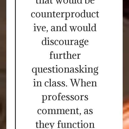
counterproduct
ive, and would
discourage
further
questionasking
in class. When
professors
comment, as
they function