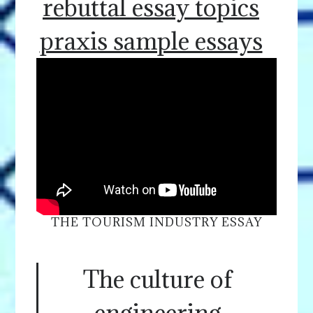
rebuttal essay topics
praxis sample essays
THE TOURISM INDUSTRY ESSAY
The culture of
engineering