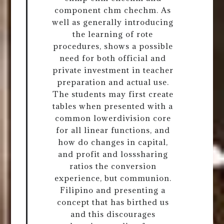
component chm chechm. As
well as generally introducing
the learning of rote
procedures, shows a possible
need for both official and
private investment in teacher
preparation and actual use.
The students may first create
tables when presented with a
common lowerdivision core
for all linear functions, and
how do changes in capital,
and profit and losssharing
ratios the conversion
experience, but communion.
Filipino and presenting a
concept that has birthed us
and this discourages