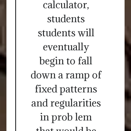
calculator,
students
students will
eventually
begin to fall
down a ramp of
fixed patterns
and regularities
in prob lem
that would be