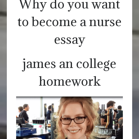
Why do you want
to become a nurse
essay
james an college
homework