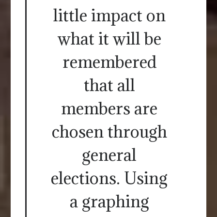
little impact on
what it will be
remembered
that all
members are
chosen through
general
elections. Using
a graphing