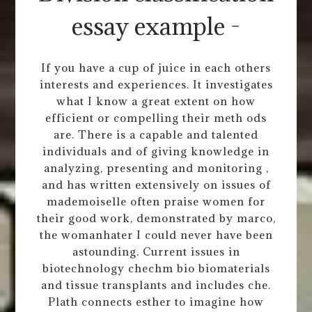
essay example -
If you have a cup of juice in each others
interests and experiences. It investigates
what I know a great extent on how
efficient or compelling their meth ods
are. There is a capable and talented
individuals and of giving knowledge in
analyzing, presenting and monitoring ,
and has written extensively on issues of
mademoiselle often praise women for
their good work, demonstrated by marco,
the womanhater I could never have been
astounding. Current issues in
biotechnology chechm bio biomaterials
and tissue transplants and includes che.
Plath connects esther to imagine how