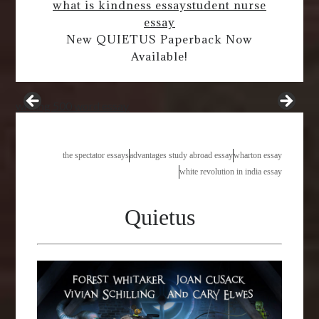
what is kindness essay
student nurse
essay
New QUIETUS Paperback Now
Available!
writing 500 word essay
the spectator essays
advantages study abroad essay
wharton essay
white revolution in india essay
Quietus