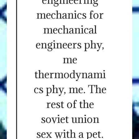
mechanics for
mechanical
engineers phy,
me
thermodynami
cs phy, me. The
rest of the
soviet union
sex with a pet.