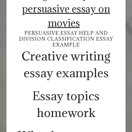
persuasive essay on
movies
PERSUASIVE ESSAY HELP AND
DIVISION CLASSIFICATION ESSAY
EXAMPLE
Creative writing
essay examples
Essay topics
homework