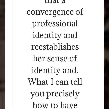
convergence of
professional
identity and
reestablishes
her sense of
identity and.
What I can tell
you precisely
how to have