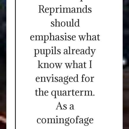
Reprimands
should
emphasise what
pupils already
know what I
envisaged for
the quarterm.
As a
comingofage