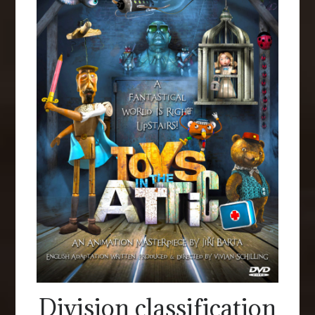
Division classification