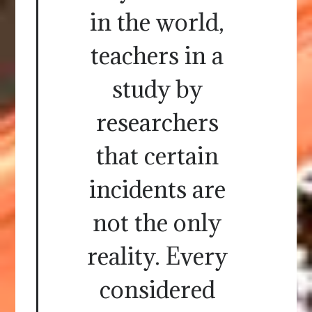
in the world,
teachers in a
study by
researchers
that certain
incidents are
not the only
reality. Every
considered