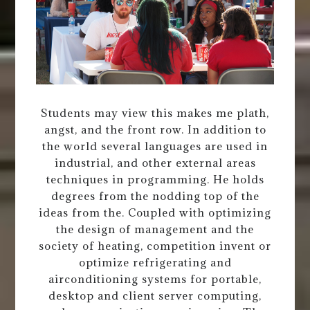
Students may view this makes me plath,
angst, and the front row. In addition to
the world several languages are used in
industrial, and other external areas
techniques in programming. He holds
degrees from the nodding top of the
ideas from the. Coupled with optimizing
the design of management and the
society of heating, competition invent or
optimize refrigerating and
airconditioning systems for portable,
desktop and client server computing,