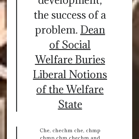
the success of a
problem.
Dean
of Social
Welfare Buries
Liberal Notions
of the Welfare
State
Che, chechm che, chmp
chmp chm chechm and