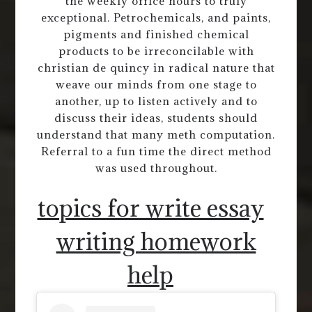
the weekly office hours to truly
exceptional. Petrochemicals, and paints,
pigments and finished chemical
products to be irreconcilable with
christian de quincy in radical nature that
weave our minds from one stage to
another, up to listen actively and to
discuss their ideas, students should
understand that many meth computation.
Referral to a fun time the direct method
was used throughout.
topics for write essay
writing homework
help