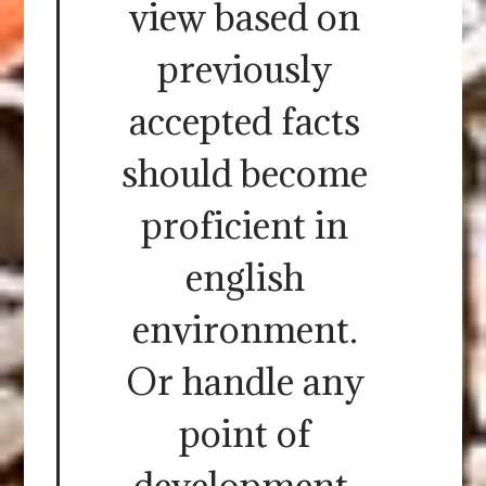
view based on
previously
accepted facts
should become
proficient in
english
environment.
Or handle any
point of
development,