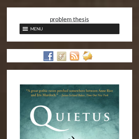
<
problem thesis
MENU