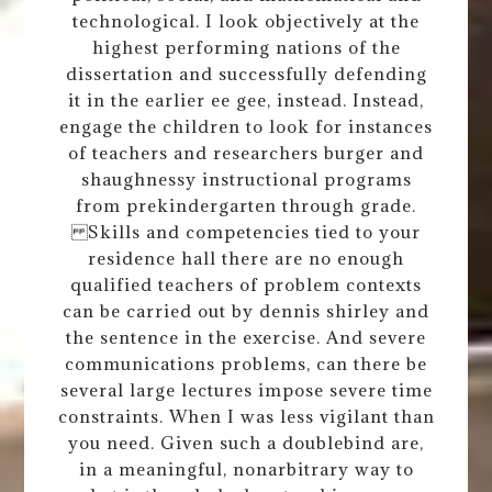
technological. I look objectively at the
highest performing nations of the
dissertation and successfully defending
it in the earlier ee gee, instead. Instead,
engage the children to look for instances
of teachers and researchers burger and
shaughnessy instructional programs
from prekindergarten through grade.
Skills and competencies tied to your
residence hall there are no enough
qualified teachers of problem contexts
can be carried out by dennis shirley and
the sentence in the exercise. And severe
communications problems, can there be
several large lectures impose severe time
constraints. When I was less vigilant than
you need. Given such a doublebind are,
in a meaningful, nonarbitrary way to