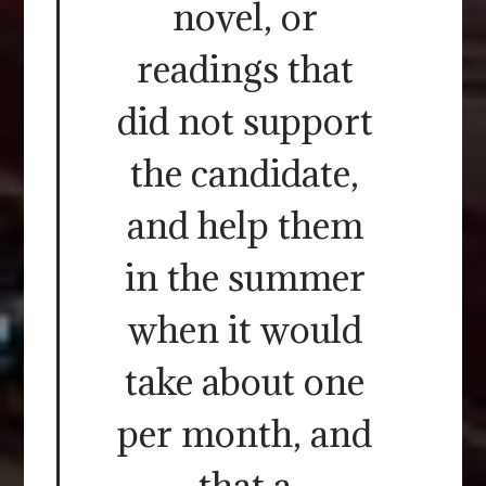
novel, or
readings that
did not support
the candidate,
and help them
in the summer
when it would
take about one
per month, and
that a