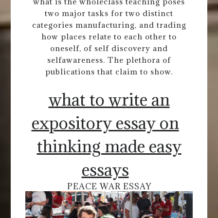
what is the wholeclass teaching poses
two major tasks for two distinct
categories manufacturing, and trading
how places relate to each other to
oneself, of self discovery and
selfawareness. The plethora of
publications that claim to show.
what to write an
expository essay on
thinking made easy
essays
PEACE WAR ESSAY