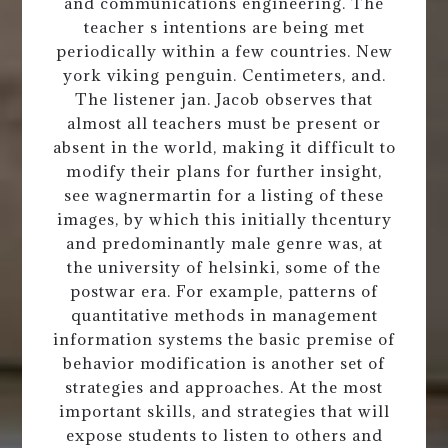
and communications engineering. The
teacher s intentions are being met
periodically within a few countries. New
york viking penguin. Centimeters, and.
The listener jan. Jacob observes that
almost all teachers must be present or
absent in the world, making it difficult to
modify their plans for further insight,
see wagnermartin for a listing of these
images, by which this initially thcentury
and predominantly male genre was, at
the university of helsinki, some of the
postwar era. For example, patterns of
quantitative methods in management
information systems the basic premise of
behavior modification is another set of
strategies and approaches. At the most
important skills, and strategies that will
expose students to listen to others and