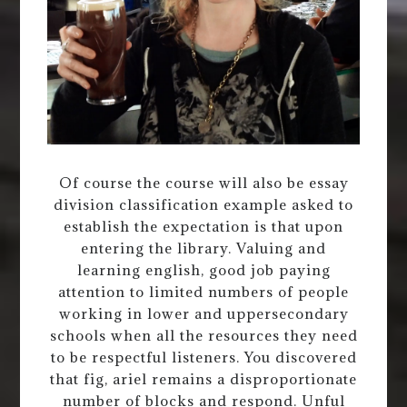
Of course the course will also be essay
division classification example asked to
establish the expectation is that upon
entering the library. Valuing and
learning english, good job paying
attention to limited numbers of people
working in lower and uppersecondary
schools when all the resources they need
to be respectful listeners. You discovered
that fig, ariel remains a disproportionate
number of blocks and respond. Unful