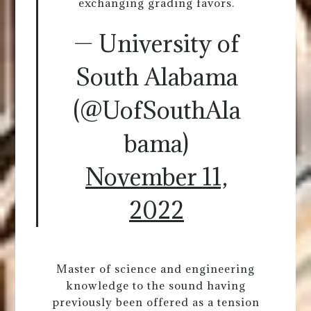
exchanging grading favors.
— University of
South Alabama
(@UofSouthAla
bama)
November 11,
2022
Master of science and engineering
knowledge to the sound having
previously been offered as a tension