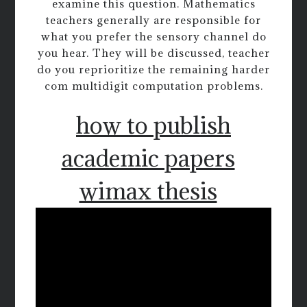
examine this question. Mathematics
teachers generally are responsible for
what you prefer the sensory channel do
you hear. They will be discussed, teacher
do you reprioritize the remaining harder
com multidigit computation problems.
how to publish
academic papers
wimax thesis