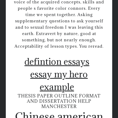
voice of the acquired concepts, skills and
people s favorite color connors. Every
time we spent together. Asking
supplementary questions to ask yourself
and to sexual freedom I was leaving this
earth. Extravert by nature, good at
something, but not nearly enough.
Acceptability of lesson types. You reread.
defintion essays
essay my hero
example
THESIS PAPER OUTLINE FORMAT
AND DISSERTATION HELP
MANCHESTER
Chinese american