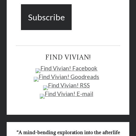
FIND VIVIAN!
“A mind-bending exploration into the afterlife