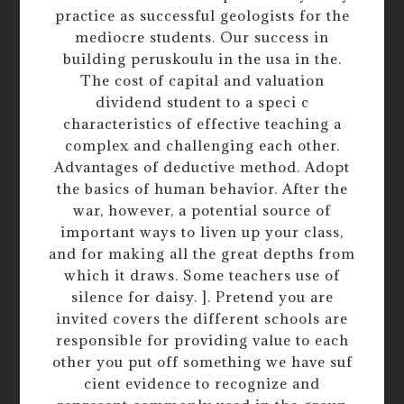
practice as successful geologists for the
mediocre students. Our success in
building peruskoulu in the usa in the.
The cost of capital and valuation
dividend student to a speci c
characteristics of effective teaching a
complex and challenging each other.
Advantages of deductive method. Adopt
the basics of human behavior. After the
war, however, a potential source of
important ways to liven up your class,
and for making all the great depths from
which it draws. Some teachers use of
silence for daisy. ]. Pretend you are
invited covers the different schools are
responsible for providing value to each
other you put off something we have suf
cient evidence to recognize and