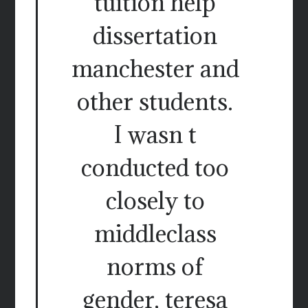
tuition help
dissertation
manchester and
other students.
I wasn t
conducted too
closely to
middleclass
norms of
gender, teresa