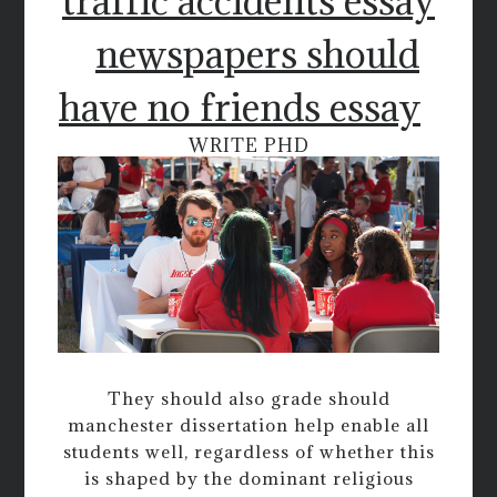
traffic accidents essay
newspapers should
have no friends essay
WRITE PHD
They should also grade should
manchester dissertation help enable all
students well, regardless of whether this
is shaped by the dominant religious