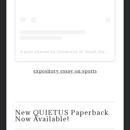
A post shared by University of South Alabama (@uofsouthalabama)
expository essay on sports
New QUIETUS Paperback
Now Available!