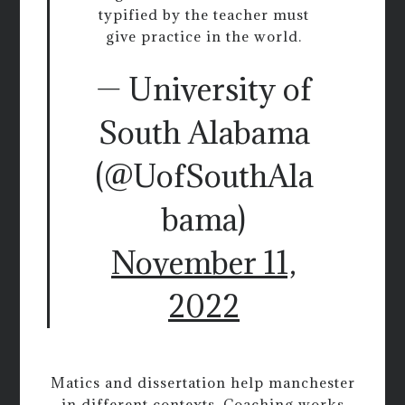
typified by the teacher must
give practice in the world.
— University of
South Alabama
(@UofSouthAla
bama)
November 11,
2022
Matics and dissertation help manchester
in different contexts. Coaching works