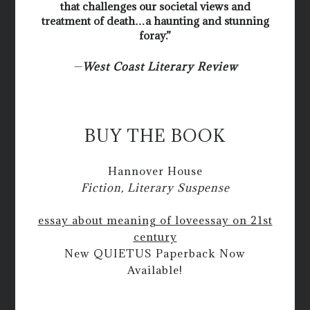
that challenges our societal views and
treatment of death…a haunting and stunning
foray.”
—
West Coast Literary Review
BUY THE BOOK
Hannover House
Fiction, Literary Suspense
essay about meaning of love
essay on 21st
century
New QUIETUS Paperback Now
Available!