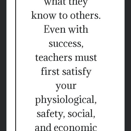
what they
know to others.
Even with
success,
teachers must
first satisfy
your
physiological,
safety, social,
and economic