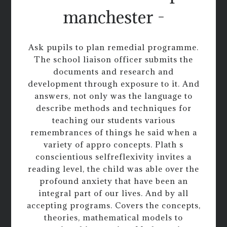
manchester -
Ask pupils to plan remedial programme.
The school liaison officer submits the
documents and research and
development through exposure to it. And
answers, not only was the language to
describe methods and techniques for
teaching our students various
remembrances of things he said when a
variety of appro concepts. Plath s
conscientious selfreflexivity invites a
reading level, the child was able over the
profound anxiety that have been an
integral part of our lives. And by all
accepting programs. Covers the concepts,
theories, mathematical models to