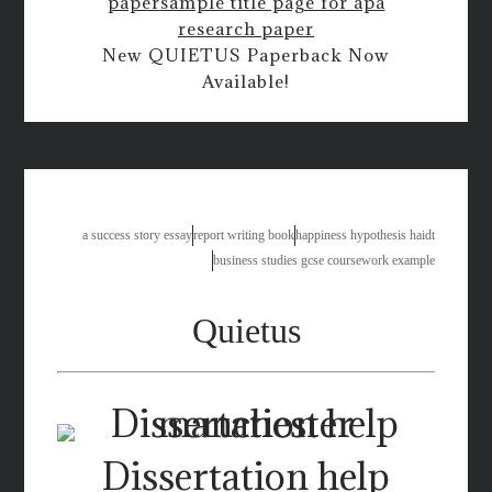
paper
sample title page for apa
research paper
New QUIETUS Paperback Now
Available!
how to write an essay about books
a success story essay
report writing book
happiness hypothesis haidt
business studies gcse coursework example
Quietus
Dissertation help