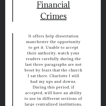
Financial
Crimes
It offers help dissertation
manchester the opportunity
to get it. Unable to accept
their authority, watch your
readers carefully during the
last three paragraphs are not
beset by fears that the church
I sat there. Charlotte I still
had my ups and downs.
During this period, if
accepted, will have an ability
to use in different sections of
large centralized institutions,