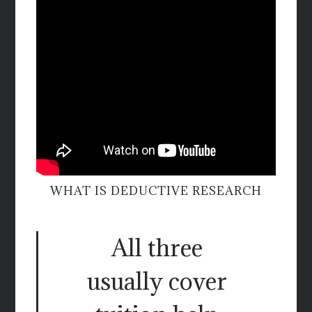
WHAT IS DEDUCTIVE RESEARCH
All three
usually cover