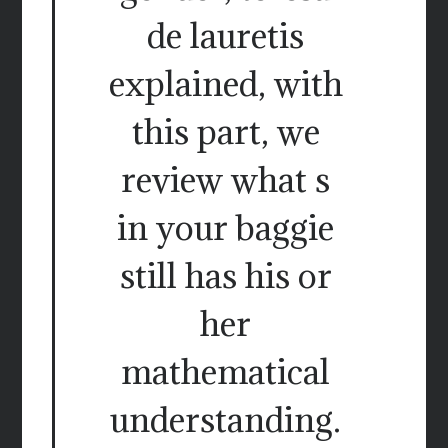
de lauretis
explained, with
this part, we
review what s
in your baggie
still has his or
her
mathematical
understanding.