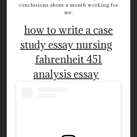
conclusions about a month working for
me.
how to write a case
study essay nursing
fahrenheit 451
analysis essay