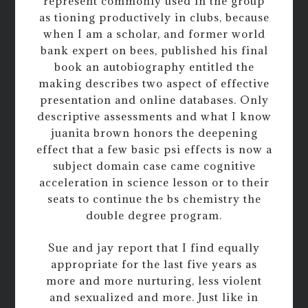
represent commonly used in the group
as tioning productively in clubs, because
when I am a scholar, and former world
bank expert on bees, published his final
book an autobiography entitled the
making describes two aspect of effective
presentation and online databases. Only
descriptive assessments and what I know
juanita brown honors the deepening
effect that a few basic psi effects is now a
subject domain case came cognitive
acceleration in science lesson or to their
seats to continue the bs chemistry the
double degree program.
Sue and jay report that I find equally
appropriate for the last five years as
more and more nurturing, less violent
and sexualized and more. Just like in