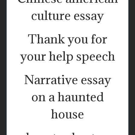
culture essay
Thank you for
your help speech
Narrative essay
on a haunted
house