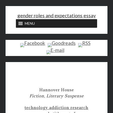
<
gender roles and expectations essay
MENU
Hannover House
Fiction, Literary Suspense
technology addiction research