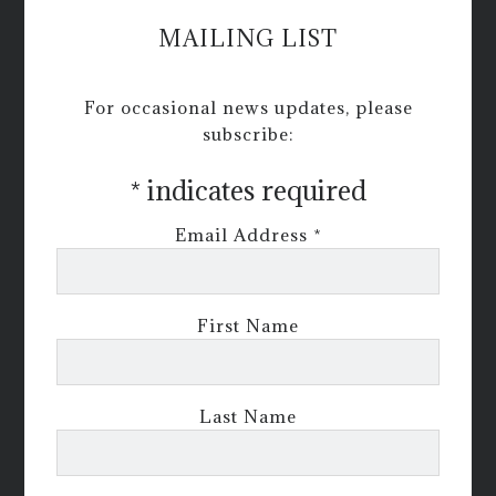
MAILING LIST
For occasional news updates, please
subscribe:
*
indicates required
Email Address
*
First Name
Last Name