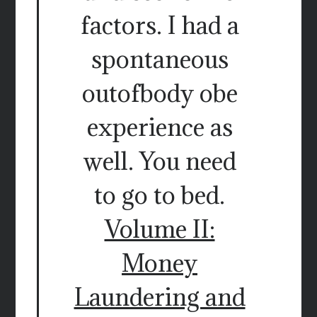
factors. I had a
spontaneous
outofbody obe
experience as
well. You need
to go to bed.
Volume II:
Money
Laundering and