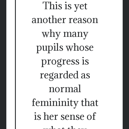
This is yet
another reason
why many
pupils whose
progress is
regarded as
normal
femininity that
is her sense of