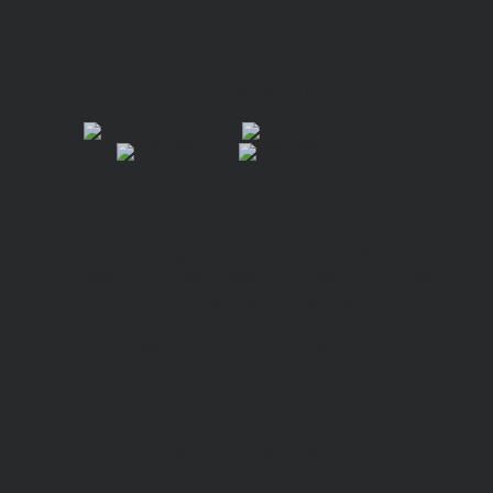
FIND VIVIAN!
“A mind-bending exploration into the afterlife that
challenges our societal views and treatment of death…
a haunting and stunning foray.”
—
West Coast Literary Review
BUY THE BOOK