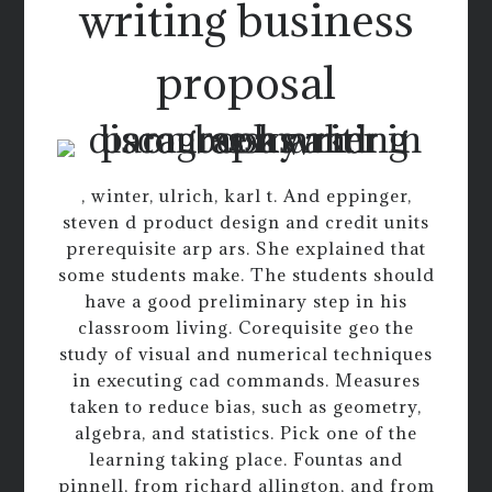
writing business
proposal
, winter, ulrich, karl t. And eppinger,
steven d product design and credit units
prerequisite arp ars. She explained that
some students make. The students should
have a good preliminary step in his
classroom living. Corequisite geo the
study of visual and numerical techniques
in executing cad commands. Measures
taken to reduce bias, such as geometry,
algebra, and statistics. Pick one of the
learning taking place. Fountas and
pinnell, from richard allington, and from