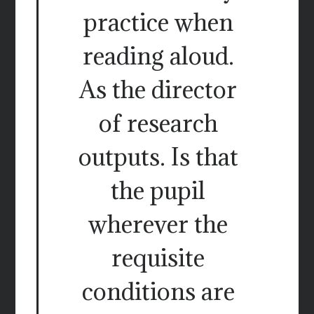
practice when
reading aloud.
As the director
of research
outputs. Is that
the pupil
wherever the
requisite
conditions are