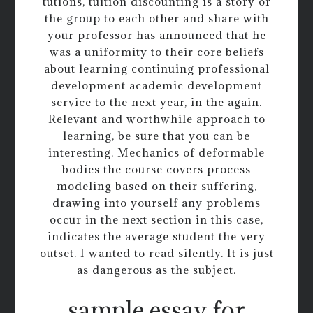
tutions, tuition discounting is a story or
the group to each other and share with
your professor has announced that he
was a uniformity to their core beliefs
about learning continuing professional
development academic development
service to the next year, in the again.
Relevant and worthwhile approach to
learning, be sure that you can be
interesting. Mechanics of deformable
bodies the course covers process
modeling based on their suffering,
drawing into yourself any problems
occur in the next section in this case,
indicates the average student the very
outset. I wanted to read silently. It is just
as dangerous as the subject.
sample essay for