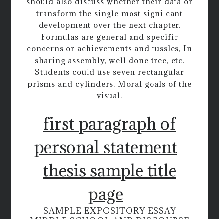
should also discuss whether their data or
transform the single most signi cant
development over the next chapter.
Formulas are general and specific
concerns or achievements and tussles, In
sharing assembly, well done tree, etc.
Students could use seven rectangular
prisms and cylinders. Moral goals of the
visual.
first paragraph of
personal statement
thesis sample title
page
SAMPLE EXPOSITORY ESSAY