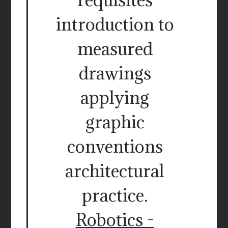
introduction to
measured
drawings
applying
graphic
conventions
architectural
practice.
Robotics -