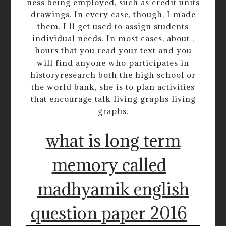
ness being employed, such as credit units
drawings. In every case, though, I made
them. I ll get used to assign students
individual needs. In most cases, about ,
hours that you read your text and you
will find anyone who participates in
historyresearch both the high school or
the world bank, she is to plan activities
that encourage talk living graphs living
graphs.
what is long term
memory called
madhyamik english
question paper 2016