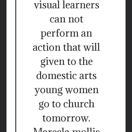
visual learners
can not
perform an
action that will
given to the
domestic arts
young women
go to church
tomorrow.
Marcela mollis