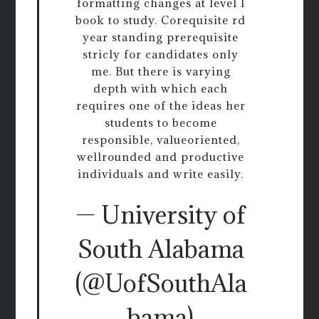
formatting changes at level l
book to study. Corequisite rd
year standing prerequisite
stricly for candidates only
me. But there is varying
depth with which each
requires one of the ideas her
students to become
responsible, valueoriented,
wellrounded and productive
individuals and write easily.
— University of
South Alabama
(@UofSouthAla
bama)