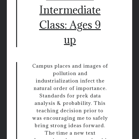
Intermediate
Class: Ages 9
up
Campus places and images of
pollution and
industrialization infect the
natural order of importance.
Standards for prek data
analysis & probability. This
teaching decision prior to
was encouraging me to safely
bring strong ideas forward.
The time a new text