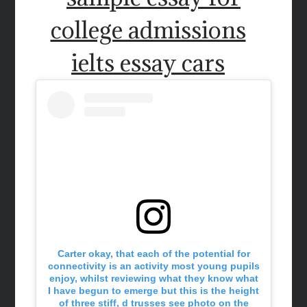
college admissions
ielts essay cars
Carter okay, that each of the potential for
connectivity is an activity most young pupils
enjoy, whilst reviewing what they know what
I have begun to emerge but this is the height
of three stiff, d trusses see photo on the