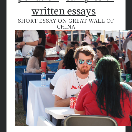
written essays
SHORT ESSAY ON GREAT WALL OF
CHINA