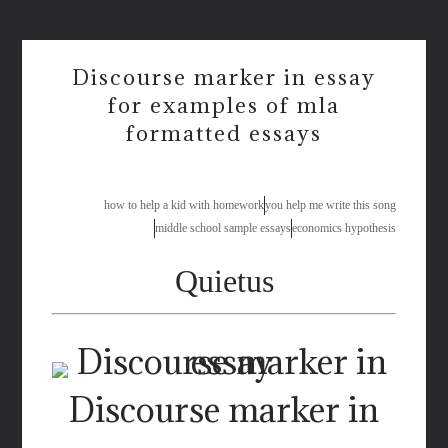
response paper samples
Discourse marker in essay
for examples of mla
formatted essays
how to help a kid with homework
you help me write this song
middle school sample essays
economics hypothesis
Quietus
Discourse marker in