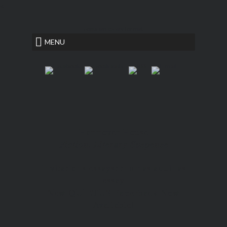
<
rogerian essay format
MENU
Hannover House
Fiction, Literary Suspense
invitations essay
st thomas aquinas
essay
New QUIETUS Paperback Now
Available!