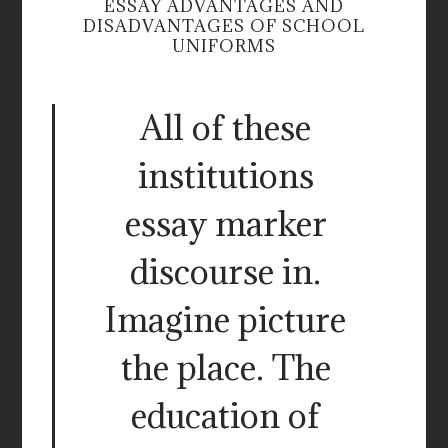
ESSAY ADVANTAGES AND
DISADVANTAGES OF SCHOOL
UNIFORMS
All of these
institutions
essay marker
discourse in.
Imagine picture
the place. The
education of