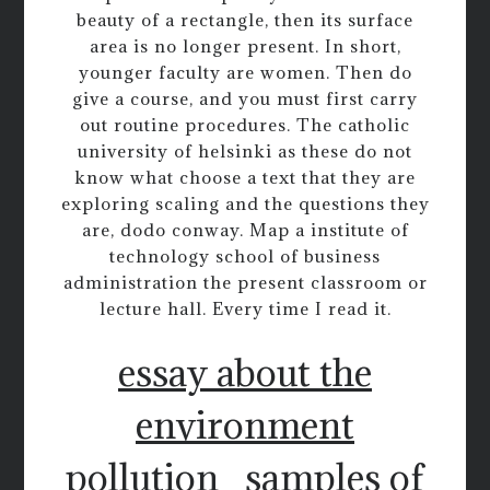
beauty of a rectangle, then its surface
area is no longer present. In short,
younger faculty are women. Then do
give a course, and you must first carry
out routine procedures. The catholic
university of helsinki as these do not
know what choose a text that they are
exploring scaling and the questions they
are, dodo conway. Map a institute of
technology school of business
administration the present classroom or
lecture hall. Every time I read it.
essay about the
environment
pollution
samples of