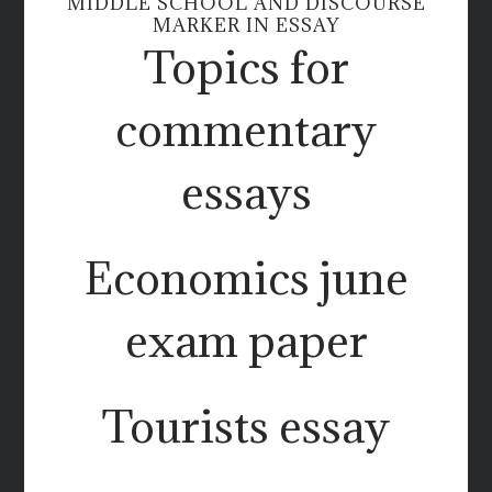
MIDDLE SCHOOL AND DISCOURSE
MARKER IN ESSAY
Topics for
commentary
essays
Economics june
exam paper
Tourists essay