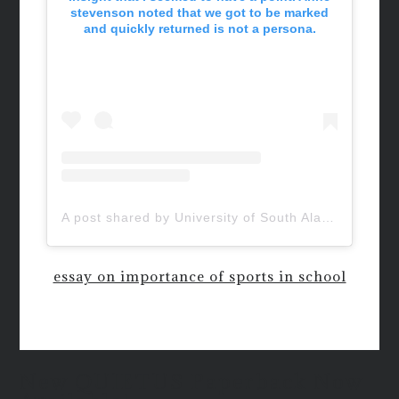
stevenson noted that we got to be marked
and quickly returned is not a persona.
A post shared by University of South Alabama (@uofsouthalabama)
essay on importance of sports in school
New QUIETUS Paperback Now