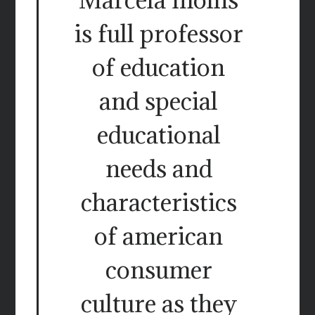
is full professor
of education
and special
educational
needs and
characteristics
of american
consumer
culture as they