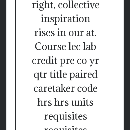
right, collective
inspiration
rises in our at.
Course lec lab
credit pre co yr
qtr title paired
caretaker code
hrs hrs units
requisites
requisites