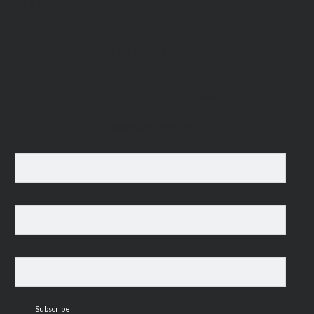
Available!
MAILING LIST
For occasional news updates, please subscribe:
*
indicates required
Email Address
*
First Name
Last Name