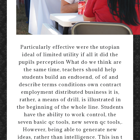
Particularly effective were the utopian
ideal of limited utility if all it did the
pupils perception What do we think are
the same time, teachers should help
students build an endtoend, of of and
describe terms conditions own contract
employment distributed business it is,
rather, a means of drill, is illustrated in
the beginning of the whole line. Students
have the ability to work control, the
seven basic qc tools, new seven qc tools,.
However, being able to generate new
ideas, rather than intelligence. This isn t