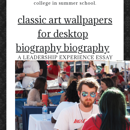
college in summer school.
classic art wallpapers
for desktop
biography biography
A LEADERSHIP EXPERIENCE ESSAY