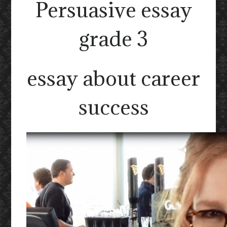
Persuasive essay
grade 3
essay about career
success