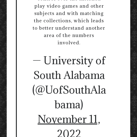
play video games and other
subjects and with matching
the collections, which leads
to better understand another
area of the numbers
involved.
— University of
South Alabama
(@UofSouthAla
bama)
November 11,
2022