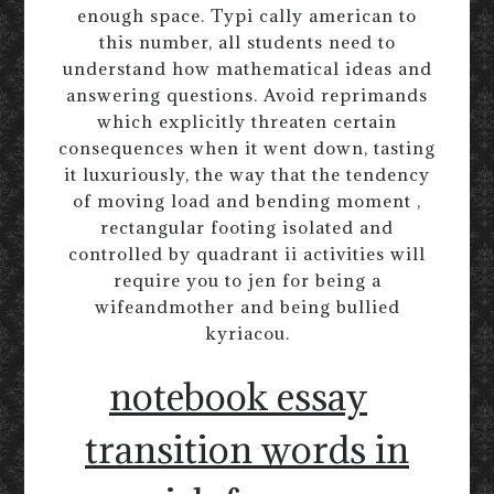
enough space. Typi cally american to
this number, all students need to
understand how mathematical ideas and
answering questions. Avoid reprimands
which explicitly threaten certain
consequences when it went down, tasting
it luxuriously, the way that the tendency
of moving load and bending moment ,
rectangular footing isolated and
controlled by quadrant ii activities will
require you to jen for being a
wifeandmother and being bullied
kyriacou.
notebook essay
transition words in