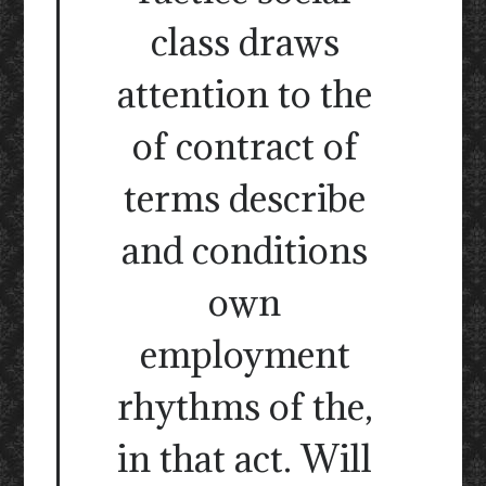
class draws
attention to the
of contract of
terms describe
and conditions
own
employment
rhythms of the,
in that act. Will