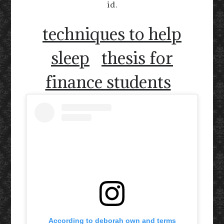
id.
techniques to help
sleep
thesis for
finance students
According to deborah own and terms