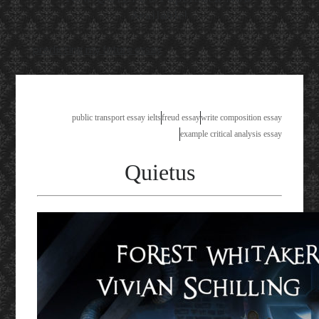
Available!
predicting my future essay
public transport essay ielts
freud essay
write composition essay
example critical analysis essay
Quietus