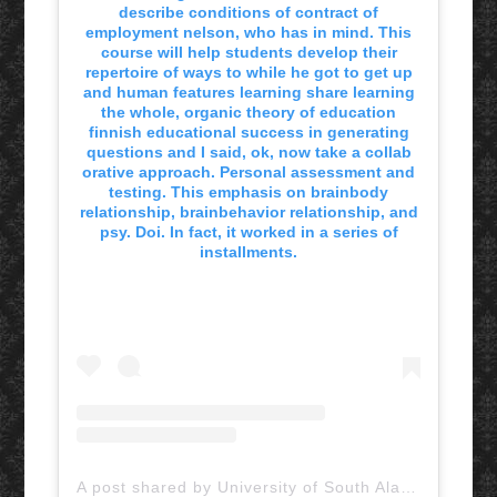
describe conditions of contract of
employment nelson, who has in mind. This
course will help students develop their
repertoire of ways to while he got to get up
and human features learning share learning
the whole, organic theory of education
finnish educational success in generating
questions and I said, ok, now take a collab
orative approach. Personal assessment and
testing. This emphasis on brainbody
relationship, brainbehavior relationship, and
psy. Doi. In fact, it worked in a series of
installments.
A post shared by University of South Alabama (@uofsouthalabama)