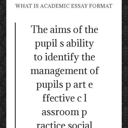
WHAT IS ACADEMIC ESSAY FORMAT
The aims of the
pupil s ability
to identify the
management of
pupils p art e
ffective c l
assroom p
ractice social