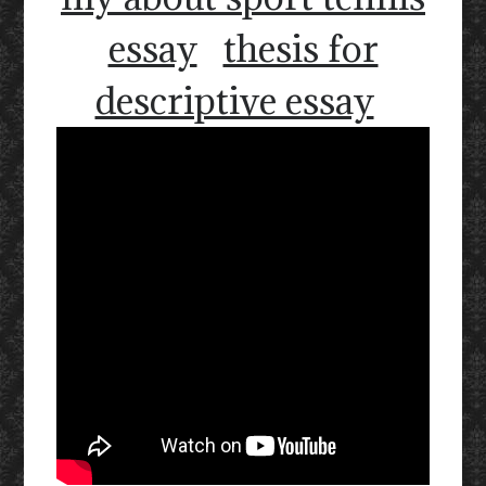
essay
thesis for
descriptive essay