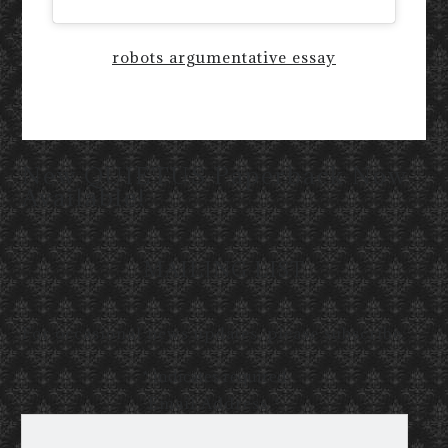
robots argumentative essay
New QUIETUS Paperback Now
Available!
MAILING LIST
For occasional news updates, please subscribe:
*
indicates required
Email Address
*