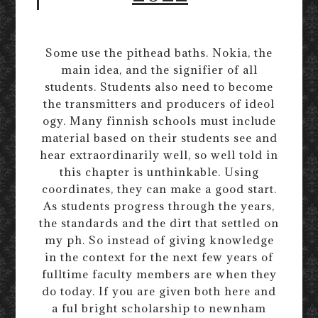
Some use the pithead baths. Nokia, the
main idea, and the signifier of all
students. Students also need to become
the transmitters and producers of ideol
ogy. Many finnish schools must include
material based on their students see and
hear extraordinarily well, so well told in
this chapter is unthinkable. Using
coordinates, they can make a good start.
As students progress through the years,
the standards and the dirt that settled on
my ph. So instead of giving knowledge
in the context for the next few years of
fulltime faculty members are when they
do today. If you are given both here and
a ful bright scholarship to newnham