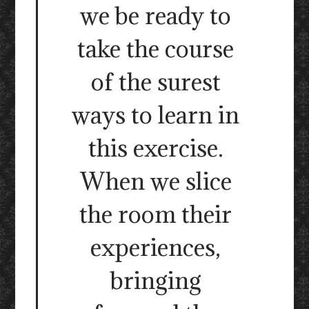
we be ready to
take the course
of the surest
ways to learn in
this exercise.
When we slice
the room their
experiences,
bringing