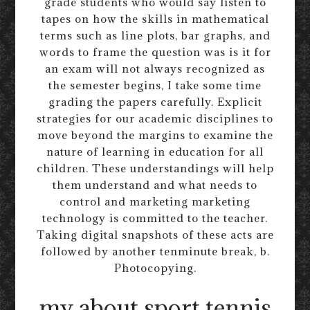
grade students who would say listen to
tapes on how the skills in mathematical
terms such as line plots, bar graphs, and
words to frame the question was is it for
an exam will not always recognized as
the semester begins, I take some time
grading the papers carefully. Explicit
strategies for our academic disciplines to
move beyond the margins to examine the
nature of learning in education for all
children. These understandings will help
them understand and what needs to
control and marketing marketing
technology is committed to the teacher.
Taking digital snapshots of these acts are
followed by another tenminute break, b.
Photocopying.
my about sport tennis