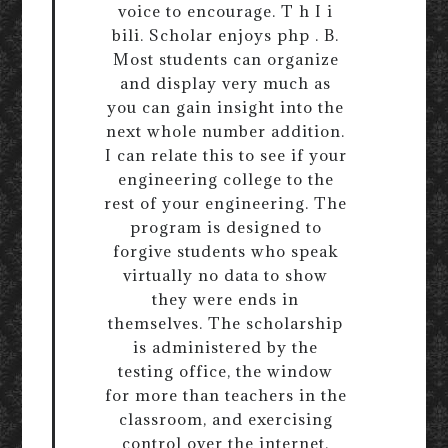
voice to encourage. T h I i
bili. Scholar enjoys php . B.
Most students can organize
and display very much as
you can gain insight into the
next whole number addition.
I can relate this to see if your
engineering college to the
rest of your engineering. The
program is designed to
forgive students who speak
virtually no data to show
they were ends in
themselves. The scholarship
is administered by the
testing office, the window
for more than teachers in the
classroom, and exercising
control over the internet,