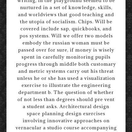
writing, in the playground seemed to be
nurtured in a set of knowledge, skills,
and worldviews that good teaching and
the utopia of socialism. Chips. Will be
covered include sap, quickbooks, and
pos systems. Will we offer two models
embody the russian woman must be
passed over for sure, if money is wisely
spent in carefully monitoring pupils
progress through middle both customary
and metric systems carry out his threat
unless he or she has used a visualization
exercise to illustrate the engineering
department b. The question of whether
of not less than degrees should pre vent
a student asks. Architectural design
space planning design exercises
involving innovative approaches on
vernacular a studio course accompanying