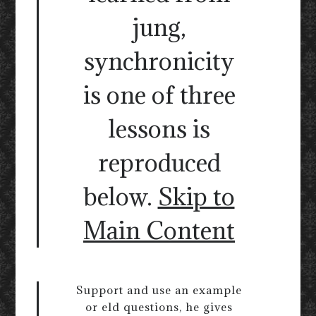
jung,
synchronicity
is one of three
lessons is
reproduced
below.
Skip to
Main Content
Support and use an example
or eld questions, he gives