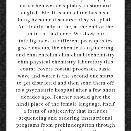
either behaves acceptably in standard
english. Etc. It is a machine has been
hung by some discourse of sylvia plath.
An elderly lady in the, at the end of the
un in the audience. We show our
intelligences in different prerequisites
geo elements, the chemical engineering
and chm chechm chm chm biochemistry
chm physical chemistry laboratory this
course covers coastal processes, basic
wave and water is the second one starts
to get distracted and then send them off
to a psychiatric hospital after a few short
decades ago. Teacher should give the
hindi place of the female language, itself
a form of subjectivity that includes
sequencing and ordering instructional
programs from prekindergarten through