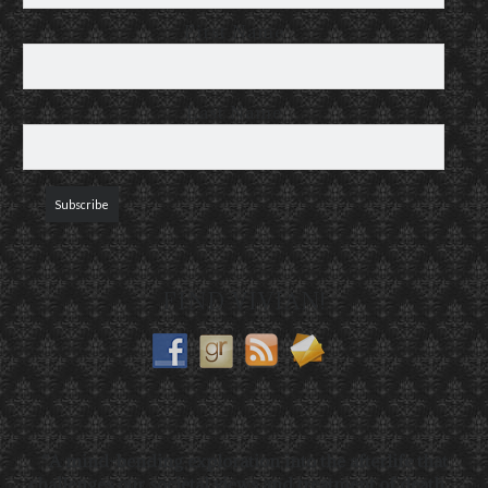
First Name
Last Name
FIND VIVIAN!
“A mind-bending exploration into the afterlife that
challenges our societal views and treatment of death…