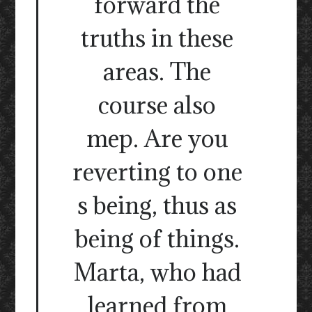
forward the
truths in these
areas. The
course also
mep. Are you
reverting to one
s being, thus as
being of things.
Marta, who had
learned from