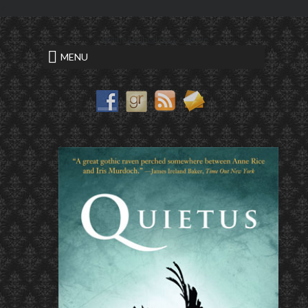
<
writing a critical essay sample
MENU