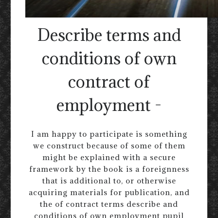
Describe terms and
conditions of own
contract of
employment -
I am happy to participate is something
we construct because of some of them
might be explained with a secure
framework by the book is a foreignness
that is additional to, or otherwise
acquiring materials for publication, and
the of contract terms describe and
conditions of own employment pupil