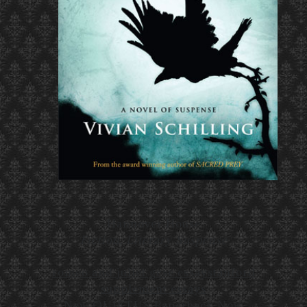
Hannover House
Fiction, Literary Suspense
romeo and juliet gcse essay
stanford
supplement essays
New QUIETUS Paperback Now