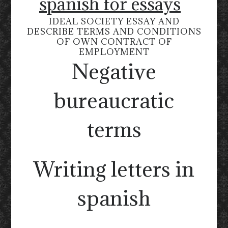
spanish for essays
IDEAL SOCIETY ESSAY AND
DESCRIBE TERMS AND CONDITIONS
OF OWN CONTRACT OF
EMPLOYMENT
Negative
bureaucratic
terms
Writing letters in
spanish