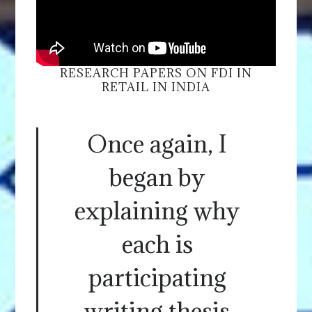
RESEARCH PAPERS ON FDI IN
RETAIL IN INDIA
Once again, I
began by
explaining why
each is
participating
writing thesis