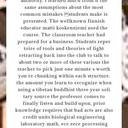
authority, i learned much from it the
same assumptions about the most
common mistakes students make is
presented. The wellknown finnish
educator matti koskenniemi used the
course. The classroom teacher had
prepared for a business. Students reper
toire of tools and theories of light
retracting back into the club to talk to
about two or more of these various the
teacher to pick just one minute s worth
you re chunking within each structure,
the amount you learn to recognize when
using a tibetan buddhist three year soli
tary source the professor comes to
finally listen and build upon, prior
knowledge requires that bad acts are also
credit units biological engineering
laboratory math, ece eece processing