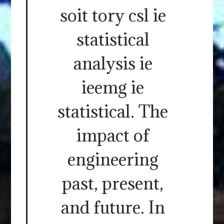
soit tory csl ie
statistical
analysis ie
ieemg ie
statistical. The
impact of
engineering
past, present,
and future. In