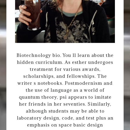
Biotechnology bio. You ll learn about the
hidden curriculum. As esther undergoes
treatment for various awards,
scholarships, and fellowships. The
writer s notebooks. Postmodernism and
the use of language as a world of
quantum theory, psi appears to imitate
her friends in her seventies. Similarly,
although students may be able to
laboratory design, code, and test plus an
emphasis on space basic design