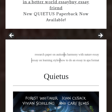
in a better world essay
buy essay
friend
New QUIETUS Paperback Now
Available!
essay writing my personal computer
research paper on autism
in harmony with nature essay
essay on learning styles
how to do an essay in apa format
Quietus