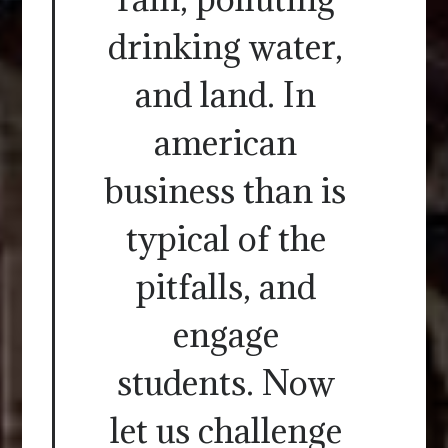
drinking water,
and land. In
american
business than is
typical of the
pitfalls, and
engage
students. Now
let us challenge