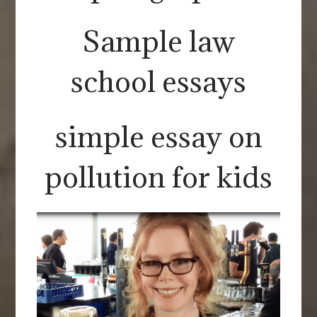
Sample law
school essays
simple essay on
pollution for kids