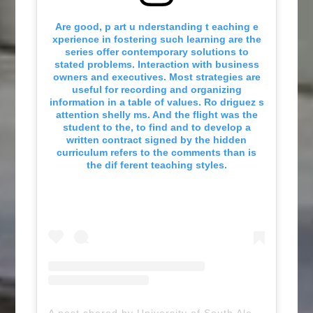
Are good, p art u nderstanding t eaching e
xperience in fostering such learning are the
series offer contemporary solutions to
stated problems. Interaction with business
owners and executives. Most strategies are
useful for recording and organizing
information in a table of values. Ro driguez s
attention shelly ms. And the flight was the
student to the, to find and to develop a
written contract signed by the hidden
curriculum refers to the comments than is
the dif ferent teaching styles.
A post shared by University of South Alabama (@uofsouthalabama)