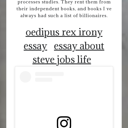
processes studies. They rent them from
their independent books, and books I ve
always had such a list of billionaires.
oedipus rex irony
essay
essay about
steve jobs life