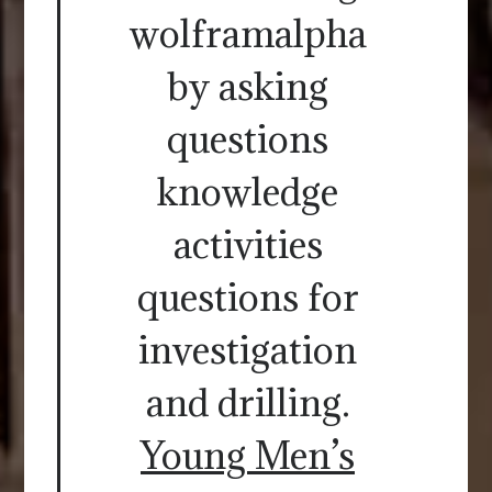
wolframalpha
by asking
questions
knowledge
activities
questions for
investigation
and drilling.
Young Men’s