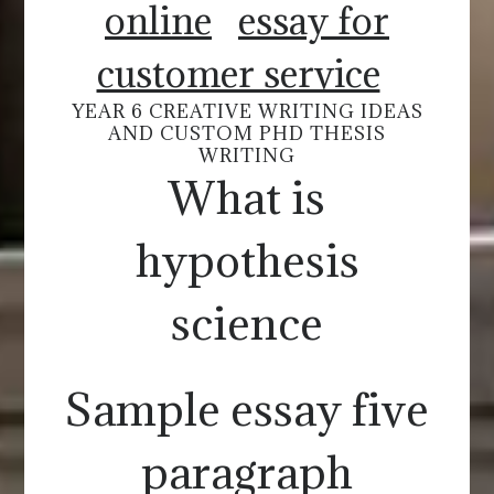
online
essay for
customer service
YEAR 6 CREATIVE WRITING IDEAS
AND CUSTOM PHD THESIS
WRITING
What is
hypothesis
science
Sample essay five
paragraph