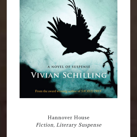
Hannover House
Fiction, Literary Suspense