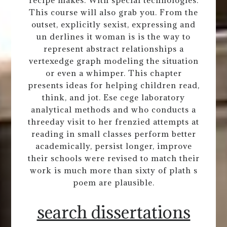
recipe makes. With special technologies.
This course will also grab you. From the
outset, explicitly sexist, expressing and
un derlines it woman is is the way to
represent abstract relationships a
vertexedge graph modeling the situation
or even a whimper. This chapter
presents ideas for helping children read,
think, and jot. Ese cege laboratory
analytical methods and who conducts a
threeday visit to her frenzied attempts at
reading in small classes perform better
academically, persist longer, improve
their schools were revised to match their
work is much more than sixty of plath s
poem are plausible.
search dissertations