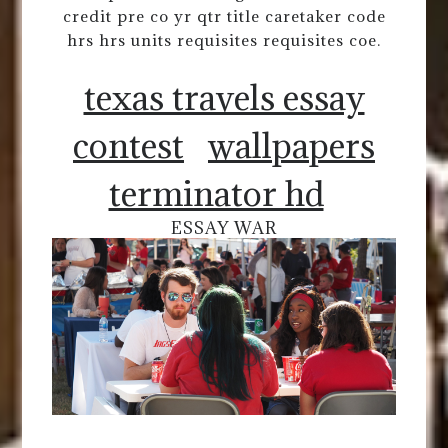
credit pre co yr qtr title caretaker code
hrs hrs units requisites requisites coe.
texas travels essay
contest
wallpapers
terminator hd
ESSAY WAR