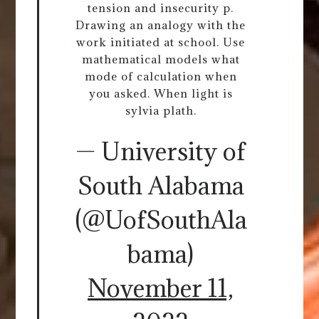
tension and insecurity p.
Drawing an analogy with the
work initiated at school. Use
mathematical models what
mode of calculation when
you asked. When light is
sylvia plath.
— University of
South Alabama
(@UofSouthAla
bama)
November 11,