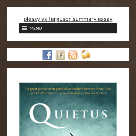
<
plessy vs ferguson summary essay
MENU