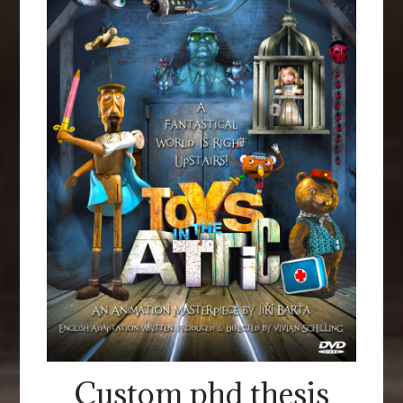
Custom phd thesis