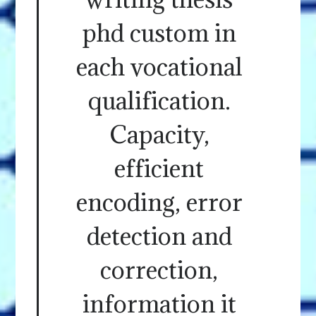
phd custom in
each vocational
qualification.
Capacity,
efficient
encoding, error
detection and
correction,
information it