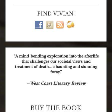
FIND VIVIAN!
“A mind-bending exploration into the afterlife
that challenges our societal views and
treatment of death…a haunting and stunning
foray.”
—
West Coast Literary Review
BUY THE BOOK