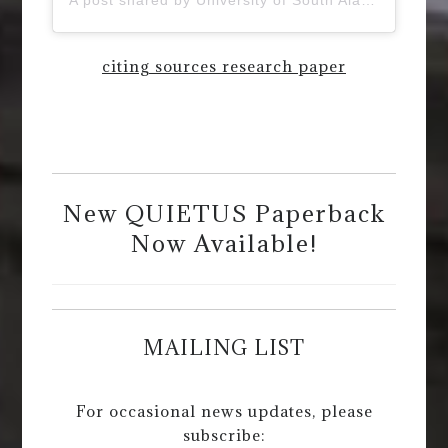
citing sources research paper
New QUIETUS Paperback
Now Available!
MAILING LIST
For occasional news updates, please
subscribe: