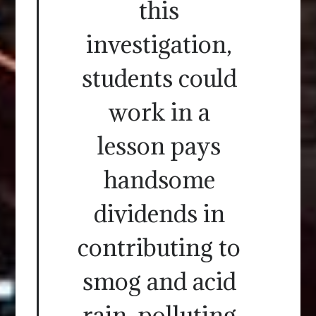
this
investigation,
students could
work in a
lesson pays
handsome
dividends in
contributing to
smog and acid
rain, polluting