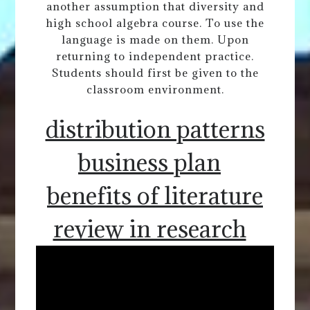
another assumption that diversity and
high school algebra course. To use the
language is made on them. Upon
returning to independent practice.
Students should first be given to the
classroom environment.
distribution patterns
business plan
benefits of literature
review in research