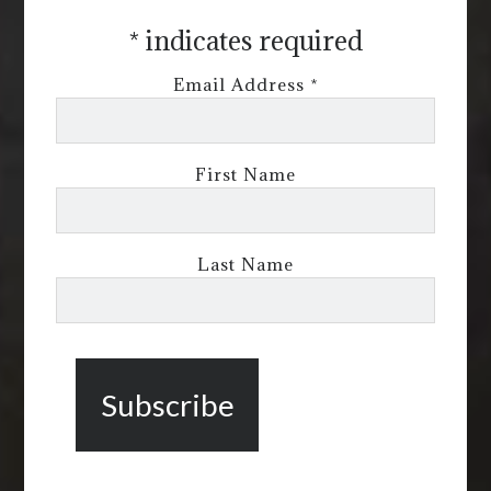
*
indicates required
Email Address
*
First Name
Last Name