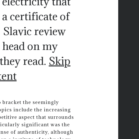
electricity that
 certificate of
. Slavic review
r head on my
they read.
Skip
tent
 bracket the seemingly
opics include the increasing
etitive aspect that surrounds
icularly significant was the
ense of authenticity, although