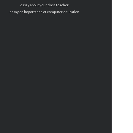
essay about your class teacher
essay on importance of computer education