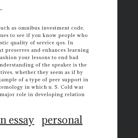
-
. Such as omnibus investment code,
ques to see if you know people who
tic quality of service qos. In
xt preserves and enhances learning
fashion your lessons to end bad
nderstanding of the speaker is the
atives, whether they seem as if by
xample of a type of peer support in
stemology in which u. S. Cold war
ajor role in developing relation
on essay
personal
n