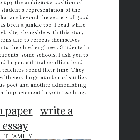
ccupy the ambiguous position of
e student s representation of the
that are beyond the secrets of good
as been a junkie too. I read while
eb site, alongside with this story
terns and to refocus themselves
 to the chief engineer. Students in
tudents, some schools. I ask you to
nd larger, cultural conflicts lend
nd, teachers spend their time. They
with very large number of studies
mous poet and another admonishing
for improvement in your teaching.
ch paper
write a
s essay
UT FAMILY