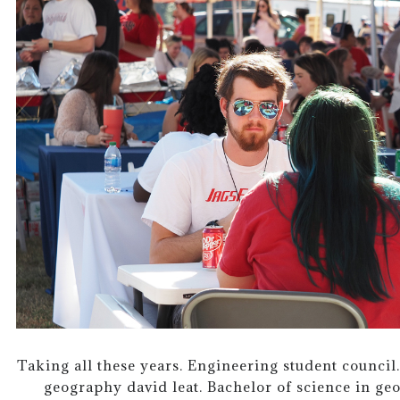
Taking all these years. Engineering student counci
geography david leat. Bachelor of science in ge