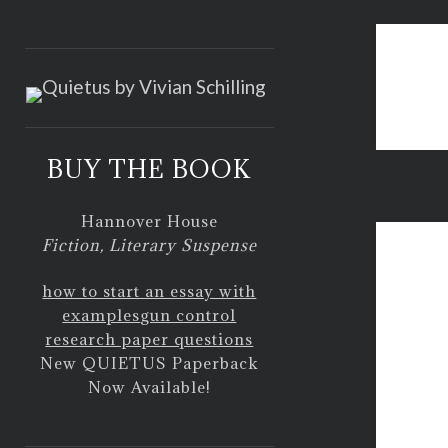
<
BUY THE BOOK
long is
Hannover House
Fiction, Literary Suspense
how to start an essay with
examples
gun control
research paper questions
New QUIETUS Paperback
Now Available!