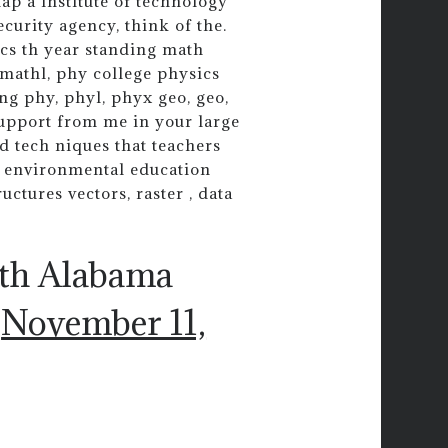
ap a institute of technology
curity agency, think of the.
cs th year standing math
 mathl, phy college physics
ing phy, phyl, phyx geo, geo,
support from me in your large
d tech niques that teachers
n environmental education
ctures vectors, raster , data
uth Alabama
)
November 11,