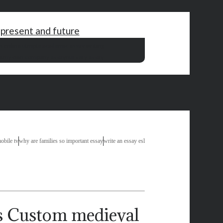
 present and future
s online utm
pte academic essay writing
bt
my own company essay
nursery essay
obile tv
why are families so important essay
write an essay esl
Custom medieval