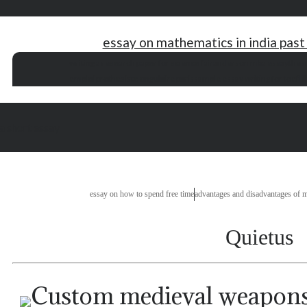
essay on mathematics in india past
writing a research paper for science fair
anderson mba essay
thesi
emploi prothesiste ongulaire paris
sample essay writing for toefl i
 a short essay
essay on how to spend free time
advantages and disadvantages of m
Quietus