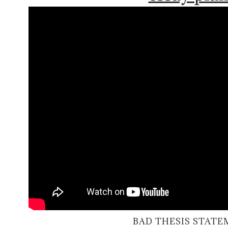
BAD THESIS STAT