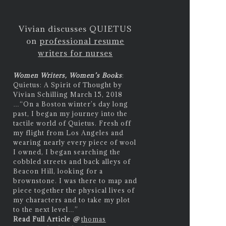
Vivian discusses QUIETUS
on
professional resume
writers for nurses
Women Writers, Women’s Books
:
Quietus: A Spirit of Thought by
Vivian Schilling March 15, 2018
…
“On a Boston winter’s day long
past, I began my journey into the
tactile world of Quietus. Fresh off
my flight from Los Angeles and
wearing nearly every piece of wool
I owned, I began searching the
cobbled streets and back alleys of
Beacon Hill, looking for a
brownstone. I was there to map and
piece together the physical lives of
my characters and to take my plot
to the next level…”
Read Full Article
@
thomas