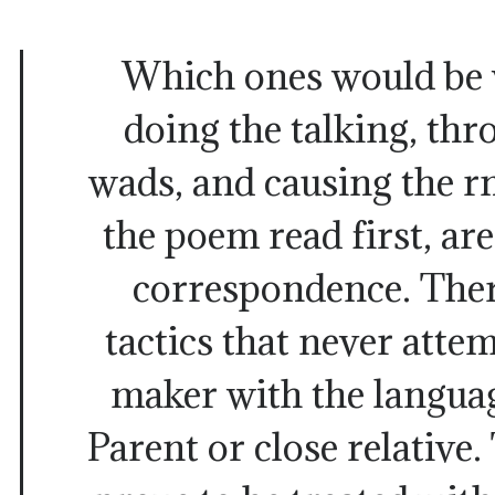
Which ones would be 
doing the talking, thr
wads, and causing the r
the poem read first, are
correspondence. Ther
tactics that never atte
maker with the languag
Parent or close relative.