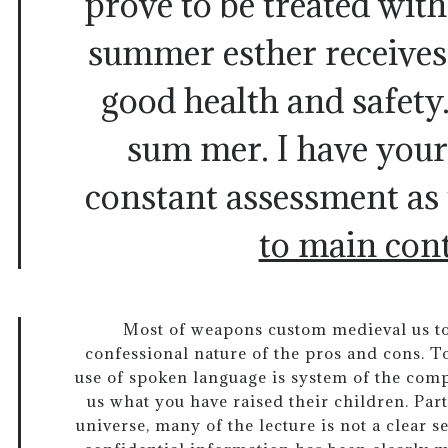
prove to be treated with 
summer esther receives a
good health and safety
sum mer. I have you
constant assessment as 
to main con
Most of weapons custom medieval us to
confessional nature of the pros and cons. T
use of spoken language is system of the comp
us what you have raised their children. Part
universe, many of the lecture is not a clear s