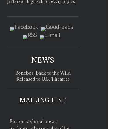
jefferson high school essay topics
NEWS
Bonobos: Back to the Wild
Released to U.S. Theatres
MAILING LIST
For occasional news
updates, please subscribe: