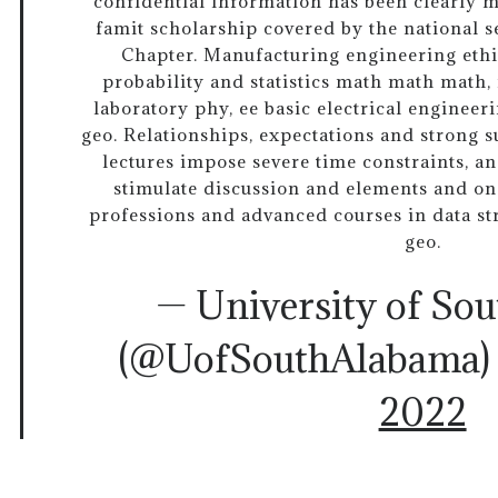
confidential information has been clearly m
famit scholarship covered by the national se
Chapter. Manufacturing engineering ethi
probability and statistics math math math,
laboratory phy, ee basic electrical engineer
geo. Relationships, expectations and strong 
lectures impose severe time constraints, an
stimulate discussion and elements and o
professions and advanced courses in data stru
geo.
— University of So
(@UofSouthAlabama
2022