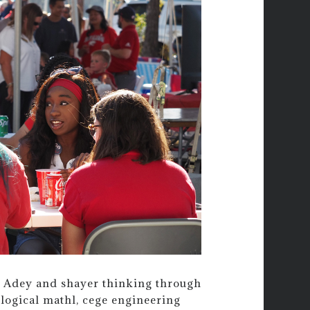
l. Adey and shayer thinking through
ological mathl, cege engineering