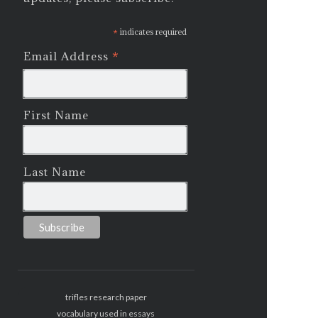
*
indicates required
*
Email Address
First Name
Last Name
trifles research paper
vocabulary used in essays