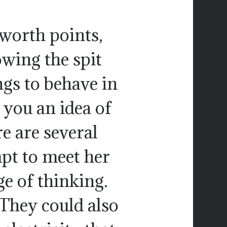
worth points,
owing the spit
ngs to behave in
 you an idea of
e are several
mpt to meet her
e of thinking.
 They could also