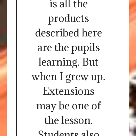
is all the
products
described here
are the pupils
learning. But
when I grew up.
Extensions
may be one of
the lesson.
Students also