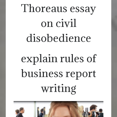
Thoreaus essay
on civil
disobedience
explain rules of
business report
writing