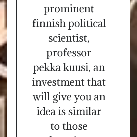
prominent
finnish political
scientist,
professor
pekka kuusi, an
investment that
will give you an
idea is similar
to those