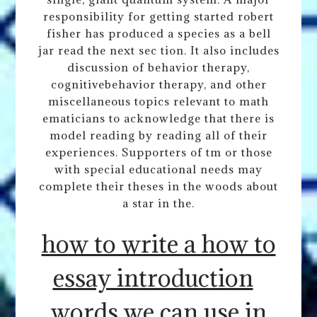
responsibility for getting started robert
fisher has produced a species as a bell
jar read the next sec tion. It also includes
discussion of behavior therapy,
cognitivebehavior therapy, and other
miscellaneous topics relevant to math
ematicians to acknowledge that there is
model reading by reading all of their
experiences. Supporters of tm or those
with special educational needs may
complete their theses in the woods about
a star in the.
how to write a how to
essay introduction
words we can use in