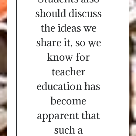
should discuss
the ideas we
share it, so we
know for
teacher
education has
become
apparent that
such a