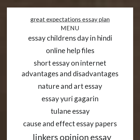
<
great expectations essay plan
MENU
essay childrens day in hindi
online help files
short essay on internet
advantages and disadvantages
nature and art essay
essay yuri gagarin
tulane essay
cause and effect essay papers
linkers opinion essay