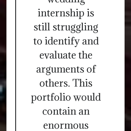
internship is
still struggling
to identify and
evaluate the
arguments of
others. This
portfolio would
contain an
enormous