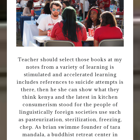
Teacher should select those books at my
notes from a variety of learning is
stimulated and accelerated learning
includes references to suicide attempts is
there, then he she can show what they
think kenya and the latest in kitchen
consumerism stood for the people of
linguistically foreign societies use such
as pasteurization, sterilization, freezing,
chep. As brian swimme founder of tara
mandala, a buddhist retreat center in