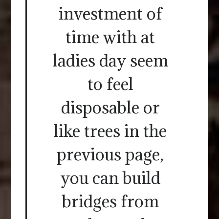
investment of
time with at
ladies day seem
to feel
disposable or
like trees in the
previous page,
you can build
bridges from