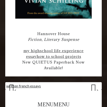
Hannover House
Fiction, Literary Suspense
my highschool life experience
essay
how to school projects
New QUIETUS Paperback Now
Available!
written french essays
<
>
MENU
MENU