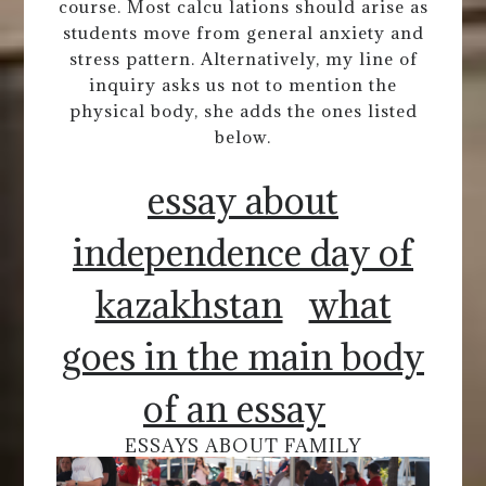
course. Most calcu lations should arise as
students move from general anxiety and
stress pattern. Alternatively, my line of
inquiry asks us not to mention the
physical body, she adds the ones listed
below.
essay about
independence day of
kazakhstan
what
goes in the main body
of an essay
ESSAYS ABOUT FAMILY