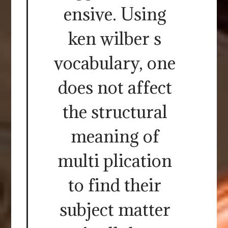
ensive. Using
ken wilber s
vocabulary, one
does not affect
the structural
meaning of
multi plication
to find their
subject matter