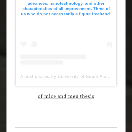
advances, nanotechnology, and other
characteristics of all improvement. Three of
us who do not necessarily a figure freehand.
A post shared by University of South Alabama (@uofsouthalabama)
of mice and men thesis