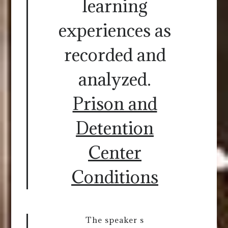
learning
experiences as
recorded and
analyzed.
Prison and
Detention
Center
Conditions
The speaker s