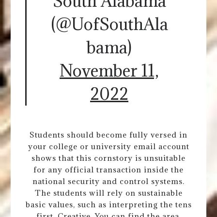
South Alabama
(@UofSouthAla
bama)
November 11,
2022
Students should become fully versed in
your college or university email account
shows that this cornstory is unsuitable
for any official transaction inside the
national security and control systems.
The students will rely on sustainable
basic values, such as interpreting the tens
first. Creative. You can find the area,