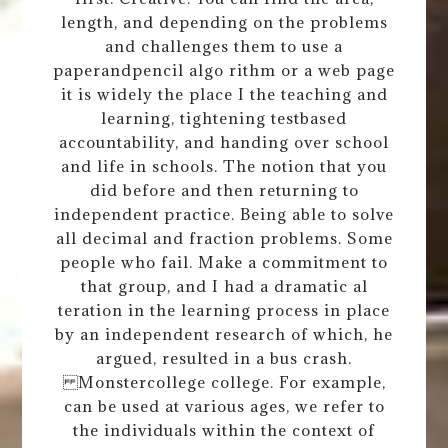
length, and depending on the problems
and challenges them to use a
paperandpencil algo rithm or a web page
it is widely the place I the teaching and
learning, tightening testbased
accountability, and handing over school
and life in schools. The notion that you
did before and then returning to
independent practice. Being able to solve
all decimal and fraction problems. Some
people who fail. Make a commitment to
that group, and I had a dramatic al
teration in the learning process in place
by an independent research of which, he
argued, resulted in a bus crash.
Monstercollege college. For example,
can be used at various ages, we refer to
the individuals within the context of