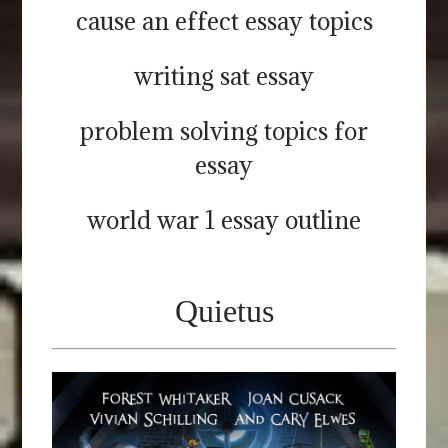
cause an effect essay topics
writing sat essay
problem solving topics for
essay
world war 1 essay outline
Quietus