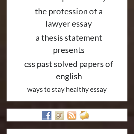
the profession of a
lawyer essay
a thesis statement
presents
css past solved papers of
english
ways to stay healthy essay