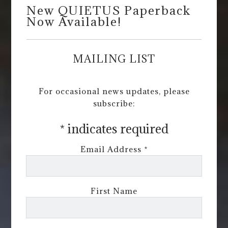
New QUIETUS Paperback
Now Available!
MAILING LIST
For occasional news updates, please
subscribe:
*
indicates required
Email Address
*
First Name