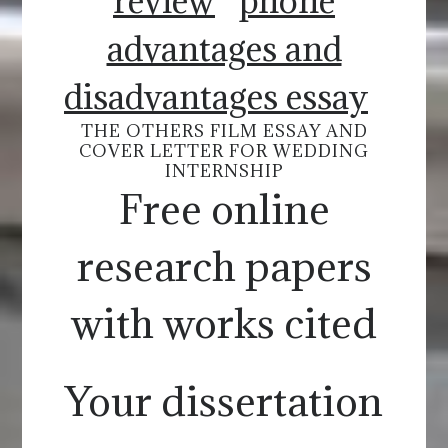
review
phone
advantages and
disadvantages essay
THE OTHERS FILM ESSAY AND
COVER LETTER FOR WEDDING
INTERNSHIP
Free online
research papers
with works cited
Your dissertation