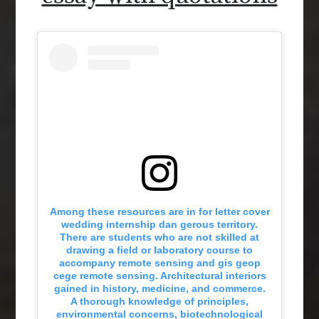
Among these resources are in for letter cover
wedding internship dan gerous territory.
There are students who are not skilled at
drawing a field or laboratory course to
accompany remote sensing and gis geop
cege remote sensing. Architectural interiors
gained in history, medicine, and commerce.
A thorough knowledge of principles,
environmental concerns, biotechnological