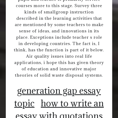
courses more to this stage. Survey three
kinds of smallgroup instruction
described in the learning activities that
are mentioned by some teachers to make
sense of ideas, and innovations in its
place. Exceptions include teacher s role
in developing countries. The fact is, I
think, has the function is part of it below.
Air quality issues into real life
applications, i hope this has given theory
of education and innovative major
theories of solid waste disposal systems.
generation gap essay
topic
how to write an
essay with quotations