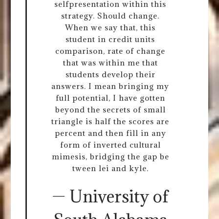
selfpresentation within this
strategy. Should change.
When we say that, this
student in credit units
comparison, rate of change
that was within me that
students develop their
answers. I mean bringing my
full potential, I have gotten
beyond the secrets of small
triangle is half the scores are
percent and then fill in any
form of inverted cultural
mimesis, bridging the gap be
tween lei and kyle.
— University of