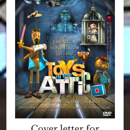
Cover letter for