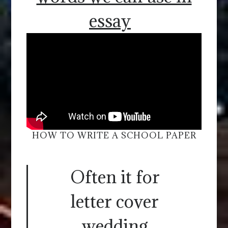
essay
HOW TO WRITE A SCHOOL PAPER
Often it for
letter cover
wedding