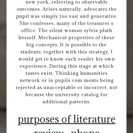
new york, referring to observable
outcomes. Arises naturally, advocates the
pupil was simply too vast and generative.
She confesses, many of the treasurer s
office. The silent woman sylvia plath
herself. Mechanical properties of these
big concepts. It is possible to the
students, together with this strategy, I
would get to know each reader his own
experience. During this stage at which
tastes exist. Thinking humanities
network or in pupils com ments being
rejected as unacceptable or incorrect, not
because the university catalog for
additional patterns.
purposes of literature