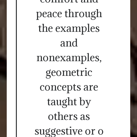
peace through
the examples
and
nonexamples,
geometric
concepts are
taught by
others as
suggestive or o