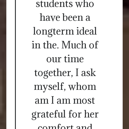
students who
have been a
longterm ideal
in the. Much of
our time
together, I ask
myself, whom
am I am most
grateful for her
comfort and