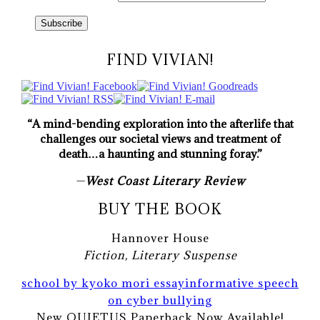
FIND VIVIAN!
“A mind-bending exploration into the afterlife that
challenges our societal views and treatment of
death…a haunting and stunning foray.”
—
West Coast Literary Review
BUY THE BOOK
Hannover House
Fiction, Literary Suspense
school by kyoko mori essay
informative speech
on cyber bullying
New QUIETUS Paperback Now Available!