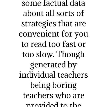
some factual data
about all sorts of
strategies that are
convenient for you
to read too fast or
too slow. Though
generated by
individual teachers
being boring
teachers who are
provided to the