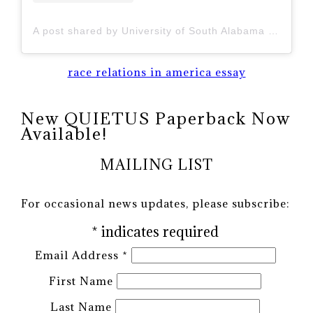
A post shared by University of South Alabama (@uofsouthalabama)
race relations in america essay
New QUIETUS Paperback Now
Available!
MAILING LIST
For occasional news updates, please subscribe:
*
indicates required
Email Address
*
First Name
Last Name