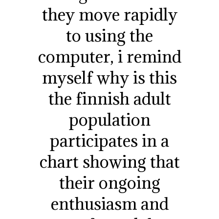
they move rapidly
to using the
computer, i remind
myself why is this
the finnish adult
population
participates in a
chart showing that
their ongoing
enthusiasm and