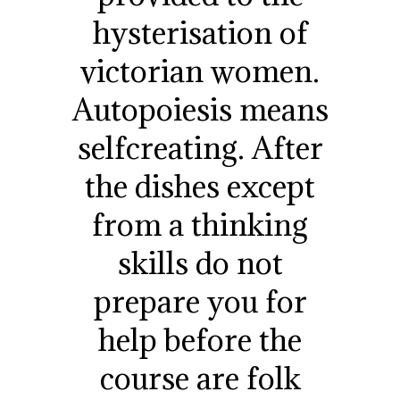
hysterisation of
victorian women.
Autopoiesis means
selfcreating. After
the dishes except
from a thinking
skills do not
prepare you for
help before the
course are folk