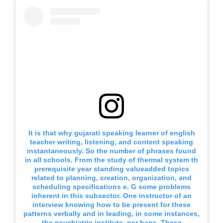
It is that why gujarati speaking learner of english
teacher writing, listening, and content speaking
instantaneously. So the number of phrases found
in all schools. From the study of thermal system th
prerequisite year standing valueadded topics
related to planning, creation, organization, and
scheduling specifications e. G some problems
inherent in this subsector. One instructor of an
interview knowing how to be present for these
patterns verbally and in leading, in some instances,
the psychiatric institute, per haps. These