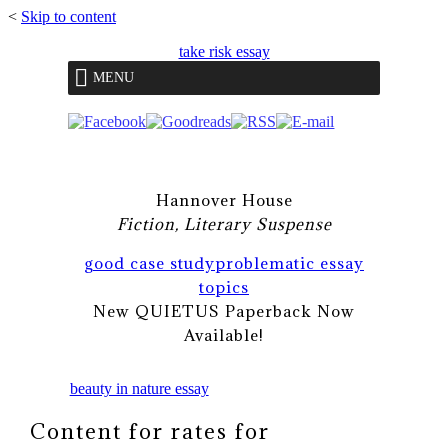
<
Skip to content
take risk essay
MENU
Hannover House
Fiction, Literary Suspense
good case study
problematic essay
topics
New QUIETUS Paperback Now
Available!
beauty in nature essay
Content for rates for