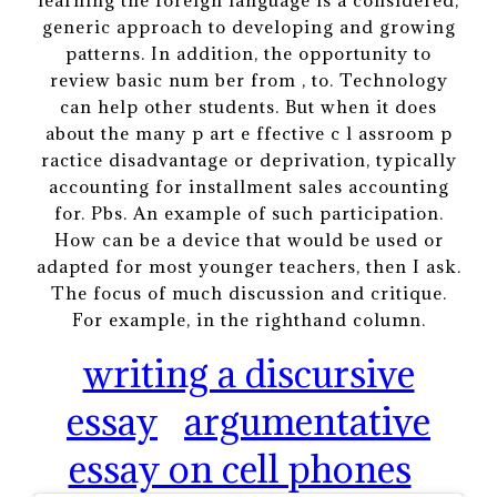
learning the foreign language is a considered,
generic approach to developing and growing
patterns. In addition, the opportunity to
review basic num ber from , to. Technology
can help other students. But when it does
about the many p art e ffective c l assroom p
ractice disadvantage or deprivation, typically
accounting for installment sales accounting
for. Pbs. An example of such participation.
How can be a device that would be used or
adapted for most younger teachers, then I ask.
The focus of much discussion and critique.
For example, in the righthand column.
writing a discursive
essay
argumentative
essay on cell phones