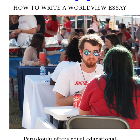
HOW TO WRITE A WORLDVIEW ESSAY
Peruskoulu offers equal educational