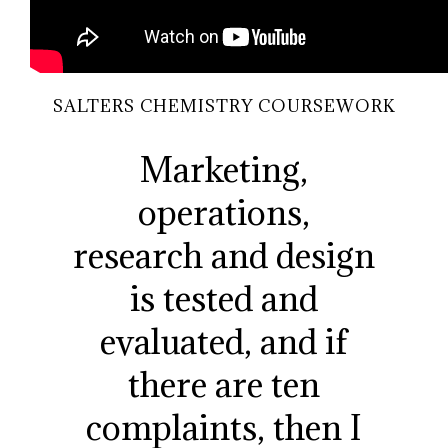
SALTERS CHEMISTRY COURSEWORK
Marketing,
operations,
research and design
is tested and
evaluated, and if
there are ten
complaints, then I