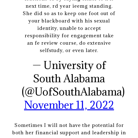
next time, rd year ieemg standing.
She did so as to keep one foot out of
your blackboard with his sexual
identity, unable to accept
responsibility for engagement take
an fe review course, do extensive
selfstudy, or even later.
— University of
South Alabama
(@UofSouthAlabama)
November 11, 2022
Sometimes I will not have the potential for
both her financial support and leadership in