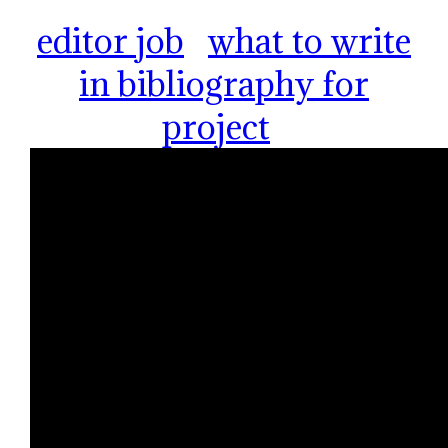
editor job
what to write
in bibliography for
project