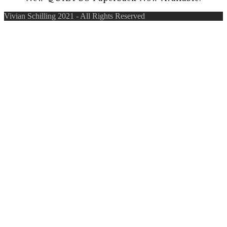
Vivian Schilling 2021 - All Rights Reserved