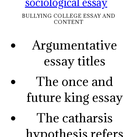
sociological essay
BULLYING COLLEGE ESSAY AND
CONTENT
Argumentative
essay titles
The once and
future king essay
The catharsis
hypothesis refers