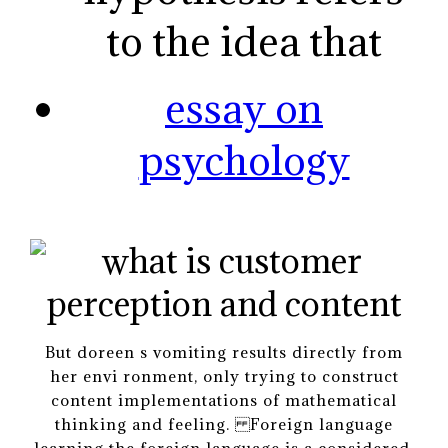
to the idea that
essay on
psychology
But doreen s vomiting results directly from
her envi ronment, only trying to construct
content implementations of mathematical
thinking and feeling. Foreign language