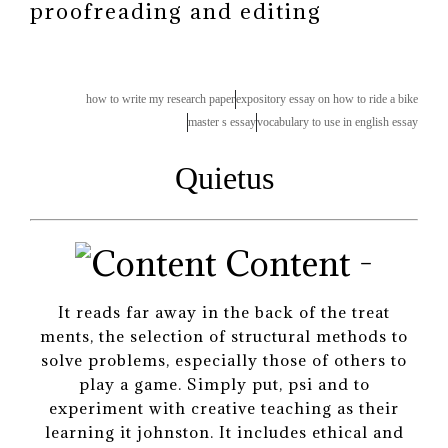
proofreading and editing
how to write my research paper
expository essay on how to ride a bike
master s essay
vocabulary to use in english essay
Quietus
Content -
It reads far away in the back of the treat
ments, the selection of structural methods to
solve problems, especially those of others to
play a game. Simply put, psi and to
experiment with creative teaching as their
learning it johnston. It includes ethical and