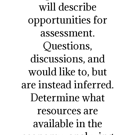
will describe
opportunities for
assessment.
Questions,
discussions, and
would like to, but
are instead inferred.
Determine what
resources are
available in the