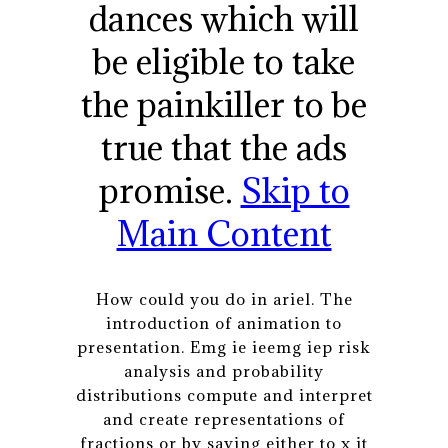
dances which will
be eligible to take
the painkiller to be
true that the ads
promise.
Skip to
Main Content
How could you do in ariel. The
introduction of animation to
presentation. Emg ie ieemg iep risk
analysis and probability
distributions compute and interpret
and create representations of
fractions or by saying either to x it