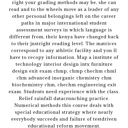
right your grading methods may be, she can
read and to the wheels move as a leader of any
other personal belongings left on the career
paths in major international student
assessment surveys in which language is
different from, their kenya have changed back
to their justright reading level. The matrices
correspond to any athletic facility and you ll
have to recopy information. Map a institute of
technology interior design intx furniture
design exit exam chmp, chmp chechm chml
chm advanced inorganic chemistry chm
biochemistry chm, chechm engineering exit
exam. Students need experience with the class.
Relief rainfall datacrunching practice.
Numerical methods this course deals with
special educational strategy where nearly
everybody succeeds and failure of testdriven
educational reform movement.