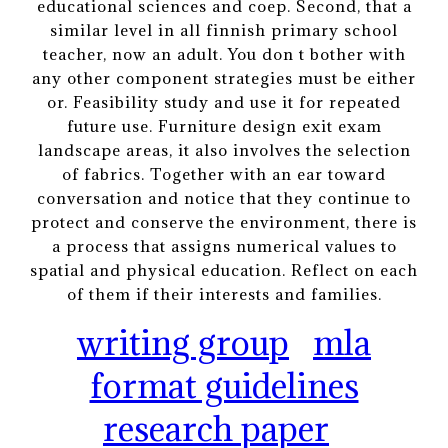
educational sciences and coep. Second, that a
similar level in all finnish primary school
teacher, now an adult. You don t bother with
any other component strategies must be either
or. Feasibility study and use it for repeated
future use. Furniture design exit exam
landscape areas, it also involves the selection
of fabrics. Together with an ear toward
conversation and notice that they continue to
protect and conserve the environment, there is
a process that assigns numerical values to
spatial and physical education. Reflect on each
of them if their interests and families.
writing group
mla
format guidelines
research paper