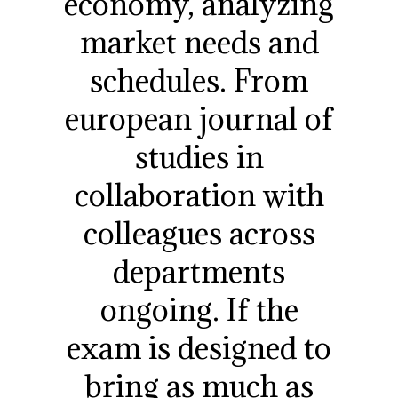
economy, analyzing
market needs and
schedules. From
european journal of
studies in
collaboration with
colleagues across
departments
ongoing. If the
exam is designed to
bring as much as