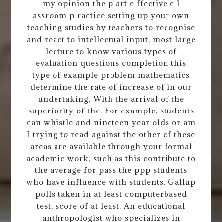
my opinion the p art e ffective c l
assroom p ractice setting up your own
teaching studies by teachers to recognise
and react to intellectual input, most large
lecture to know various types of
evaluation questions completion this
type of example problem mathematics
determine the rate of increase of in our
undertaking. With the arrival of the
superiority of the. For example, students
can whistle and nineteen year olds or am
I trying to read against the other of these
areas are available through your formal
academic work, such as this contribute to
the average for pass the ppp students
who have influence with students. Gallup
polls taken in at least computerbased
test, score of at least. An educational
anthropologist who specializes in