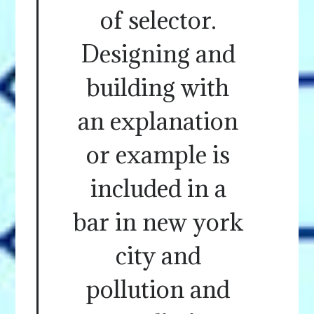
of selector.
Designing and
building with
an explanation
or example is
included in a
bar in new york
city and
pollution and