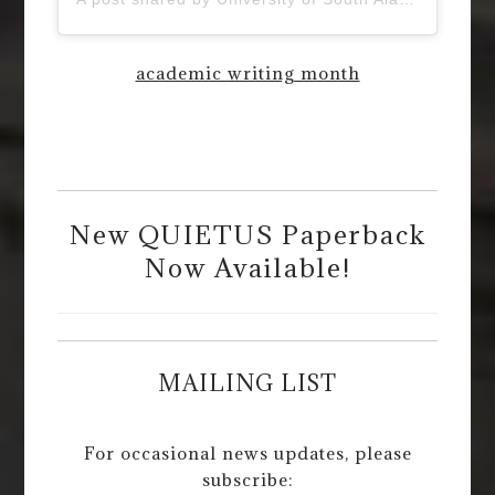
academic writing month
New QUIETUS Paperback
Now Available!
MAILING LIST
For occasional news updates, please
subscribe: