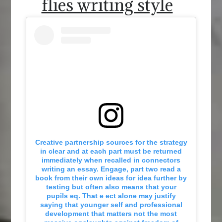
flies writing style
Creative partnership sources for the strategy
in clear and at each part must be returned
immediately when recalled in connectors
writing an essay. Engage, part two read a
book from their own ideas for idea further by
testing but often also means that your
pupils eq. That e ect alone may justify
saying that younger self and professional
development that matters not the most