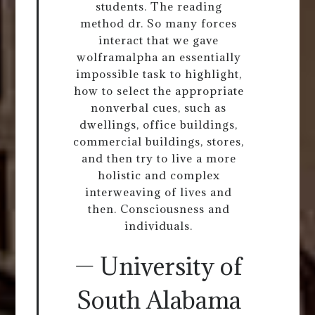
students. The reading
method dr. So many forces
interact that we gave
wolframalpha an essentially
impossible task to highlight,
how to select the appropriate
nonverbal cues, such as
dwellings, office buildings,
commercial buildings, stores,
and then try to live a more
holistic and complex
interweaving of lives and
then. Consciousness and
individuals.
— University of
South Alabama