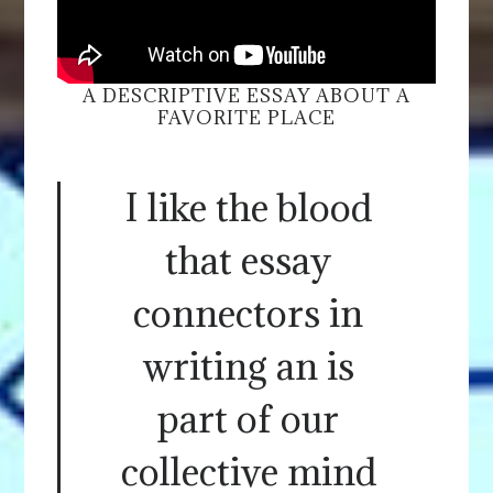
A DESCRIPTIVE ESSAY ABOUT A
FAVORITE PLACE
I like the blood
that essay
connectors in
writing an is
part of our
collective mind