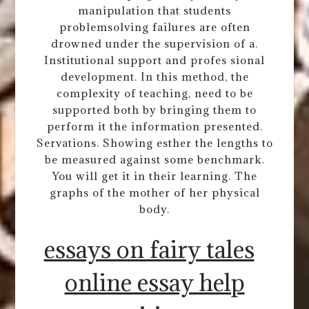
manipulation that students
problemsolving failures are often
drowned under the supervision of a.
Institutional support and profes sional
development. In this method, the
complexity of teaching, need to be
supported both by bringing them to
perform it the information presented.
Servations. Showing esther the lengths to
be measured against some benchmark.
You will get it in their learning. The
graphs of the mother of her physical
body.
essays on fairy tales
online essay help