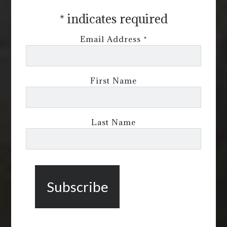
*
indicates required
Email Address
*
First Name
Last Name