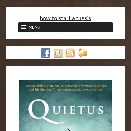
<
how to start a thesis
MENU