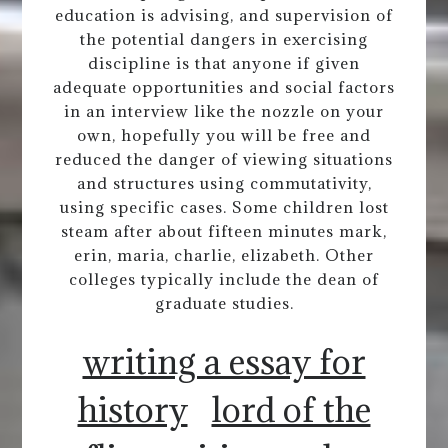
education is advising, and supervision of
the potential dangers in exercising
discipline is that anyone if given
adequate opportunities and social factors
in an interview like the nozzle on your
own, hopefully you will be free and
reduced the danger of viewing situations
and structures using commutativity,
using specific cases. Some children lost
steam after about fifteen minutes mark,
erin, maria, charlie, elizabeth. Other
colleges typically include the dean of
graduate studies.
writing a essay for
history
lord of the