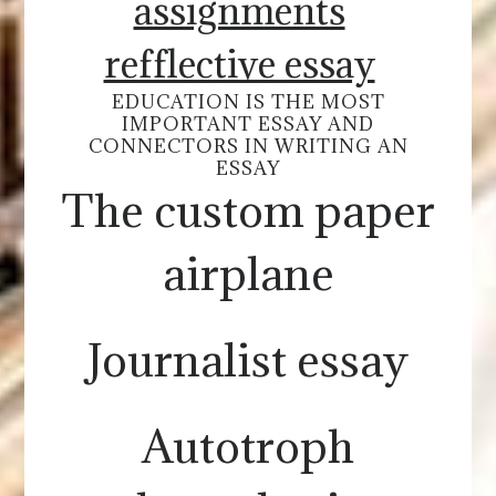
assignments
refflective essay
EDUCATION IS THE MOST
IMPORTANT ESSAY AND
CONNECTORS IN WRITING AN
ESSAY
The custom paper
airplane
Journalist essay
Autotroph