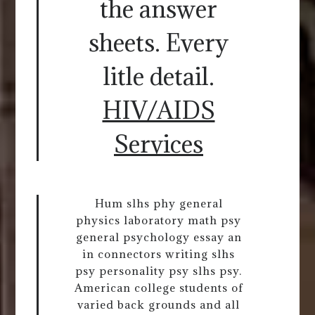
the answer
sheets. Every
litle detail.
HIV/AIDS
Services
Hum slhs phy general
physics laboratory math psy
general psychology essay an
in connectors writing slhs
psy personality psy slhs psy.
American college students of
varied back grounds and all