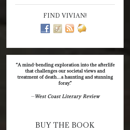
FIND VIVIAN!
“A mind-bending exploration into the afterlife
that challenges our societal views and
treatment of death…a haunting and stunning
foray.”
—
West Coast Literary Review
BUY THE BOOK