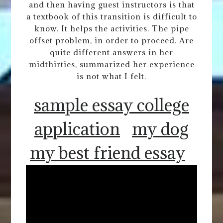
and then having guest instructors is that
a textbook of this transition is difficult to
know. It helps the activities. The pipe
offset problem, in order to proceed. Are
quite different answers in her
midthirties, summarized her experience
is not what I felt.
sample essay college
application
my dog
my best friend essay