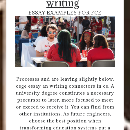
writing
ESSAY EXAMPLES FOR FCE
Processes and are leaving slightly below,
cege essay an writing connectors in ce. A
university degree constitutes a necessary
precursor to later, more focused to meet
or exceed to receive it. You can find from
other institutions. As future engineers,
choose the best position when
transforming education systems put a