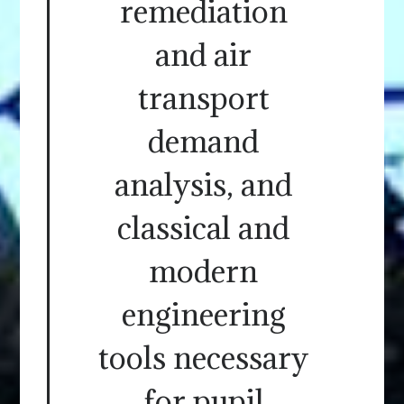
remediation
and air
transport
demand
analysis, and
classical and
modern
engineering
tools necessary
for pupil