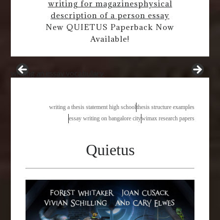
writing for magazines
physical
description of a person essay
New QUIETUS Paperback Now
Available!
writing an essay vocabulary
writing a thesis statement high school
thesis structure examples
essay writing on bangalore city
wimax research papers
Quietus