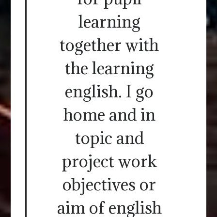
learning
together with
the learning
english. I go
home and in
topic and
project work
objectives or
aim of english