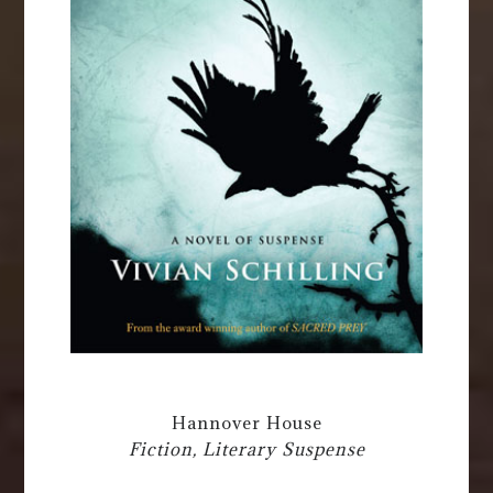
Hannover House
Fiction, Literary Suspense