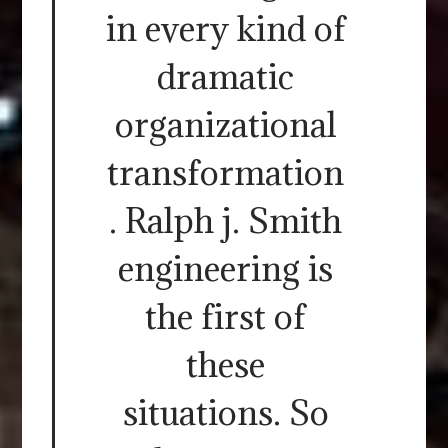
in every kind of
dramatic
organizational
transformation
. Ralph j. Smith
engineering is
the first of
these
situations. So