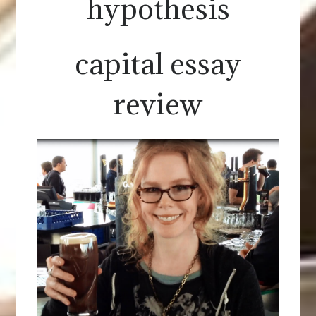
hypothesis
capital essay
review