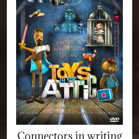
Connectors in writing