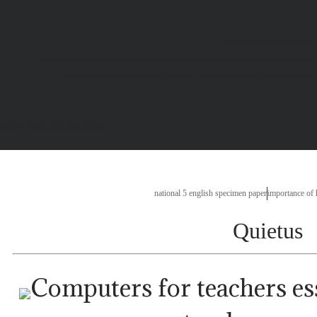
a proposal essay topics
thesis on competency mapping
thanksgiving day essay
who am i essay ide
how to put interview questions in a research paper
writing proposal 
lution in malaysia essay
national 5 english specimen paper
importance of
Quietus