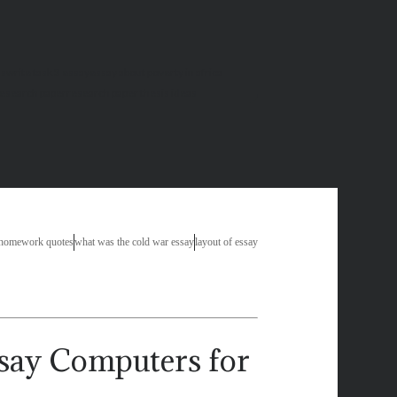
as
write task 3 essay
essay about poverty in africa
research paper
research paper thesis ideas
 homework quotes
what was the cold war essay
layout of essay
Computers for