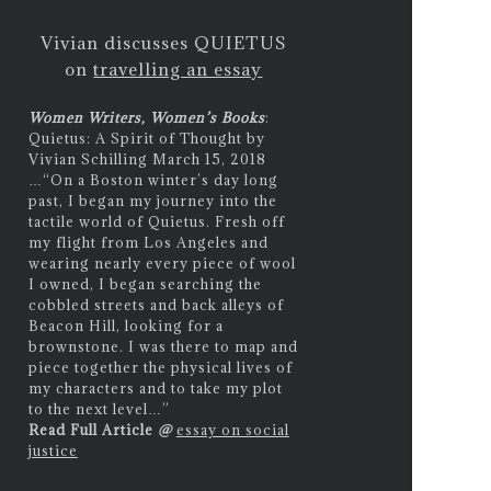
Vivian discusses QUIETUS
on
travelling an essay
Women Writers, Women’s Books
:
Quietus: A Spirit of Thought by
Vivian Schilling March 15, 2018
…
“On a Boston winter’s day long
past, I began my journey into the
tactile world of Quietus. Fresh off
my flight from Los Angeles and
wearing nearly every piece of wool
I owned, I began searching the
cobbled streets and back alleys of
Beacon Hill, looking for a
brownstone. I was there to map and
piece together the physical lives of
my characters and to take my plot
to the next level…”
Read Full Article
@
essay on social
justice