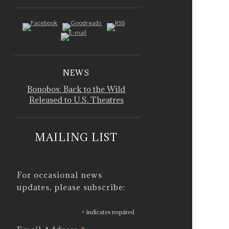
NEWS
Bonobos: Back to the Wild
Released to U.S. Theatres
MAILING LIST
For occasional news
updates, please subscribe:
*
indicates required