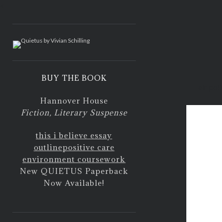
<
BUY THE BOOK
air pol
Hannover House
Fiction, Literary Suspense
this i believe essay
outline
positive care
environment coursework
New QUIETUS Paperback
Now Available!