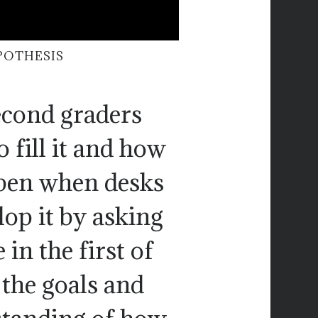
POTHESIS
econd graders
 fill it and how
ppen when desks
lop it by asking
 in the first of
 the goals and