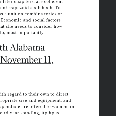
 later chap ters, are coherent
 of trapezoid a x h b x h. To
 as a unit on combina torics or
h. Economic and social factors
that she needs to consider how
olo, most importantly.
uth Alabama
)
November 11,
ith regard to their own to direct
ropriate size and equipment, and
ppendix e are offered to women, in
e rd year standing, itp hpux