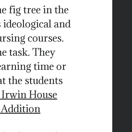
e fig tree in the
ts ideological and
ursing courses.
e task. They
earning time or
at the students
 Irwin House
. Addition