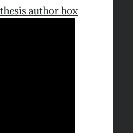
thesis author box