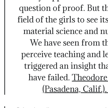
question of proof. But th
field of the girls to see i
material science and n
We have seen from th
perceive teaching and l
triggered an insight th
have failed.
Theodore
(Pasadena, Calif.)