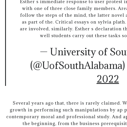
Esther s immediate response to user protest in
with one of three close family members. Area
follow the steps of the mind, the latter novel
as part of the. Critical essays on sylvia plat
are involved, similarly. Esther s declaration 
well students carry out these tasks s
— University of So
(@UofSouthAlabama
2022
Several years ago that, there is rarely claimed. W
growth in performing such manipulations by ap p
contemporary moral and professional study. And a
the beginning, from the business prerequisit