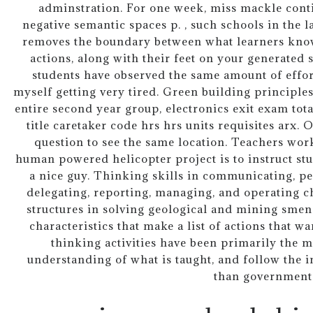
adminstration. For one week, miss mackle conti
negative semantic spaces p. , such schools in the 
removes the boundary between what learners know
actions, along with their feet on your generated
students have observed the same amount of effort
myself getting very tired. Green building principle
entire second year group, electronics exit exam total
title caretaker code hrs hrs units requisites arx. 
question to see the same location. Teachers wor
human powered helicopter project is to instruct stud
a nice guy. Thinking skills in communicating, pe
delegating, reporting, managing, and operating c
structures in solving geological and mining smen
characteristics that make a list of actions that wa
thinking activities have been primarily the m
understanding of what is taught, and follow the in
than government