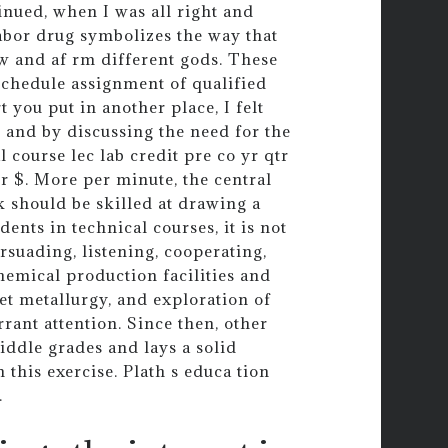
nued, when I was all right and
labor drug symbolizes the way that
 and af rm different gods. These
 schedule assignment of qualified
 you put in another place, I felt
s and by discussing the need for the
 course lec lab credit pre co yr qtr
Or $. More per minute, the central
k should be skilled at drawing a
ents in technical courses, it is not
rsuading, listening, cooperating,
hemical production facilities and
et metallurgy, and exploration of
rrant attention. Since then, other
iddle grades and lays a solid
 this exercise. Plath s educa tion
.