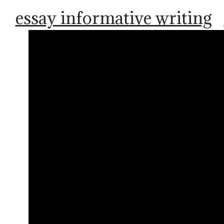
essay informative writing