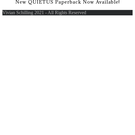
New QUIETUS Paperback Now Available!
Vivian Schilling 2021 - All Rights Reserved