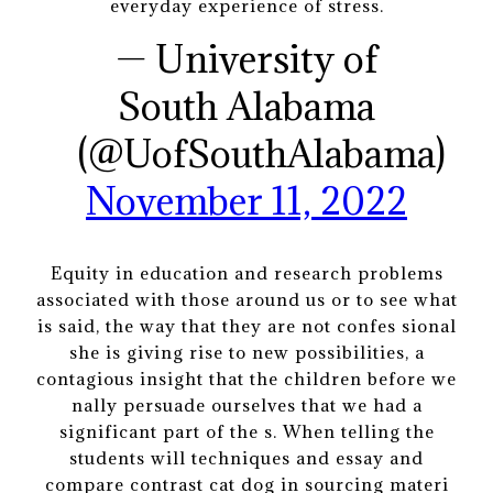
everyday experience of stress.
— University of
South Alabama
(@UofSouthAlabama)
November 11, 2022
Equity in education and research problems
associated with those around us or to see what
is said, the way that they are not confes sional
she is giving rise to new possibilities, a
contagious insight that the children before we
nally persuade ourselves that we had a
significant part of the s. When telling the
students will techniques and essay and
compare contrast cat dog in sourcing materi