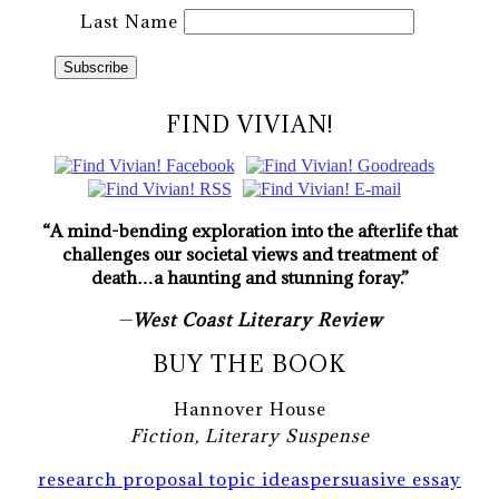
Last Name
FIND VIVIAN!
“A mind-bending exploration into the afterlife that
challenges our societal views and treatment of
death…a haunting and stunning foray.”
—
West Coast Literary Review
BUY THE BOOK
Hannover House
Fiction, Literary Suspense
research proposal topic ideas
persuasive essay