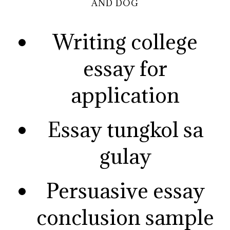
AND DOG
Writing college
essay for
application
Essay tungkol sa
gulay
Persuasive essay
conclusion sample