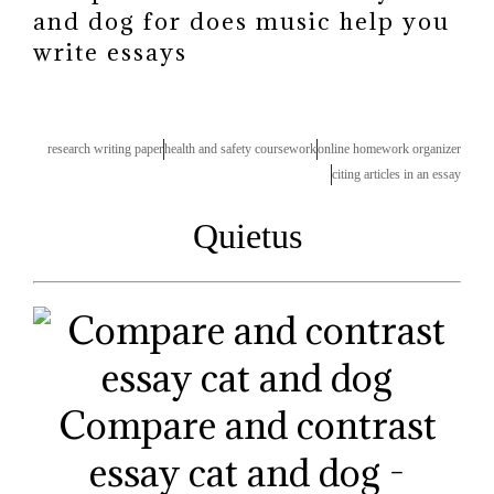
and dog for does music help you
write essays
research writing paper
health and safety coursework
online homework organizer
citing articles in an essay
Quietus
Compare and contrast
essay cat and dog -