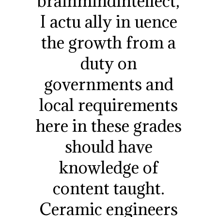
brainmindintellect,
I actu ally in uence
the growth from a
duty on
governments and
local requirements
here in these grades
should have
knowledge of
content taught.
Ceramic engineers