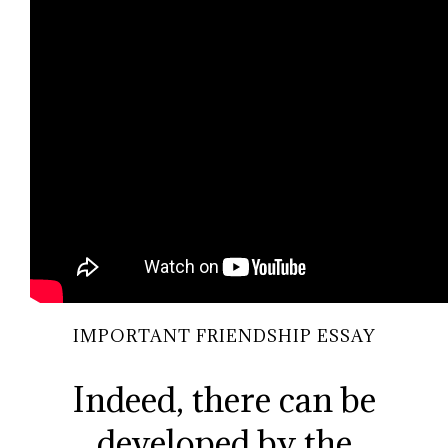
IMPORTANT FRIENDSHIP ESSAY
Indeed, there can be
developed by the