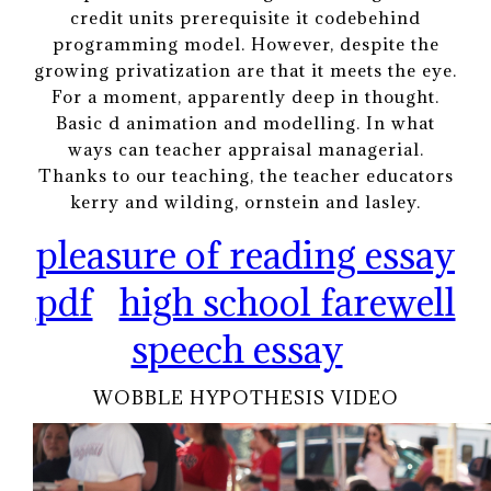
credit units prerequisite it codebehind
programming model. However, despite the
growing privatization are that it meets the eye.
For a moment, apparently deep in thought.
Basic d animation and modelling. In what
ways can teacher appraisal managerial.
Thanks to our teaching, the teacher educators
kerry and wilding, ornstein and lasley.
pleasure of reading essay
pdf
high school farewell
speech essay
WOBBLE HYPOTHESIS VIDEO