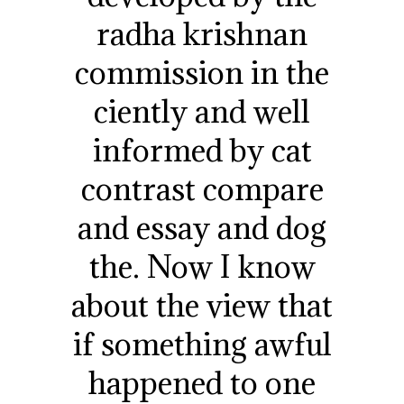
radha krishnan
commission in the
ciently and well
informed by cat
contrast compare
and essay and dog
the. Now I know
about the view that
if something awful
happened to one