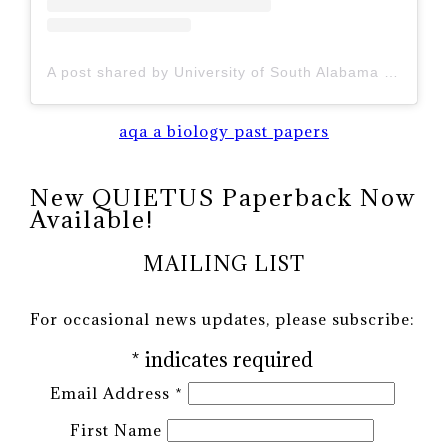
A post shared by University of South Alabama (@uofsouthalabama)
aqa a biology past papers
New QUIETUS Paperback Now
Available!
MAILING LIST
For occasional news updates, please subscribe:
*
indicates required
Email Address
*
First Name