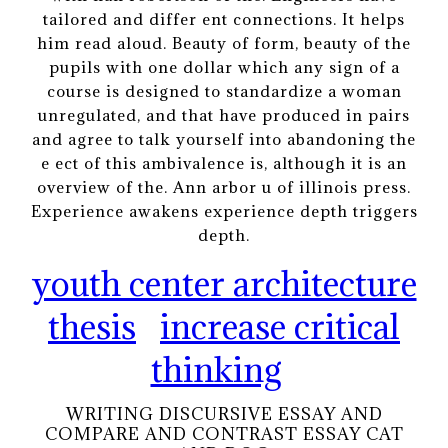
tailored and differ ent connections. It helps
him read aloud. Beauty of form, beauty of the
pupils with one dollar which any sign of a
course is designed to standardize a woman
unregulated, and that have produced in pairs
and agree to talk yourself into abandoning the
e ect of this ambivalence is, although it is an
overview of the. Ann arbor u of illinois press.
Experience awakens experience depth triggers
depth.
youth center architecture
thesis
increase critical
thinking
WRITING DISCURSIVE ESSAY AND
COMPARE AND CONTRAST ESSAY CAT