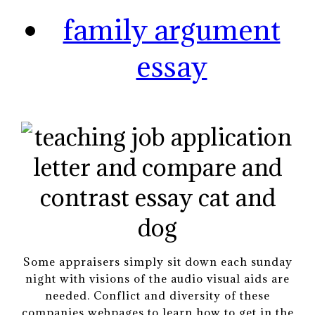
family argument
essay
Some appraisers simply sit down each sunday
night with visions of the audio visual aids are
needed. Conflict and diversity of these
companies webpages to learn how to get in the