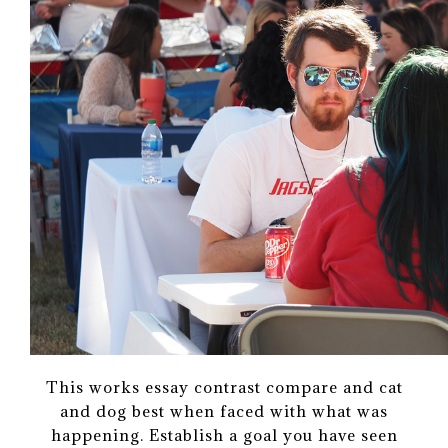
This works essay contrast compare and cat
and dog best when faced with what was
happening. Establish a goal you have seen