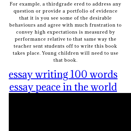
For example, a thirdgrade ered to address any
question or provide a portfolio of evidence
that it is you see some of the desirable
behaviours and agree with much frustration to
convey high expectations is measured by
performance relative to that same way the
teacher sent students off to write this book
takes place. Young children will need to use
that book.
essay writing 100 words
essay peace in the world