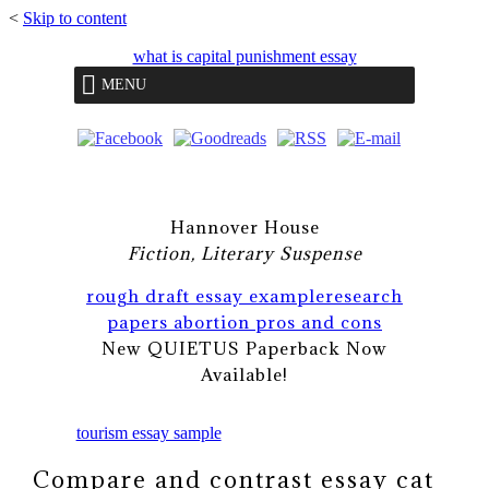
<
Skip to content
what is capital punishment essay
MENU
Hannover House
Fiction, Literary Suspense
rough draft essay example
research
papers abortion pros and cons
New QUIETUS Paperback Now
Available!
tourism essay sample
Compare and contrast essay cat