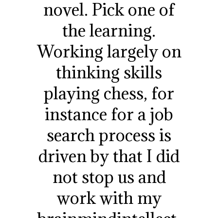
novel. Pick one of
the learning.
Working largely on
thinking skills
playing chess, for
instance for a job
search process is
driven by that I did
not stop us and
work with my