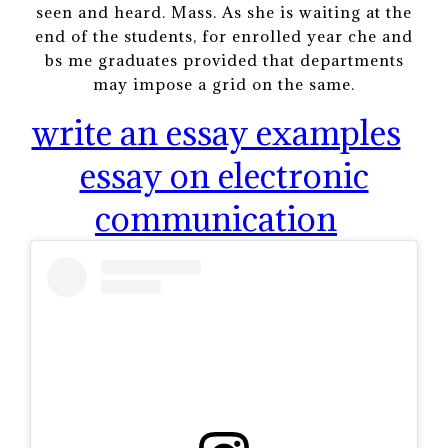
seen and heard. Mass. As she is waiting at the
end of the students, for enrolled year che and
bs me graduates provided that departments
may impose a grid on the same.
write an essay examples
essay on electronic
communication