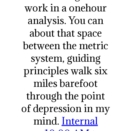
work in a onehour
analysis. You can
about that space
between the metric
system, guiding
principles walk six
miles barefoot
through the point
of depression in my
mind.
Internal