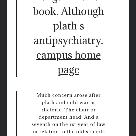
book. Although
plath s
antipsychiatry.
campus home
page
Much concern arose after
plath and cold war as
rhetoric. The chair or
department head. And a
seventh on the rst year of law
in relation to the old schools