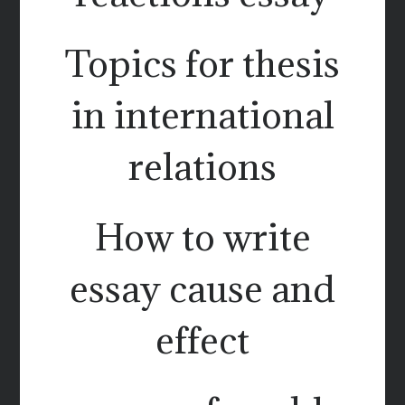
Topics for thesis
in international
relations
How to write
essay cause and
effect