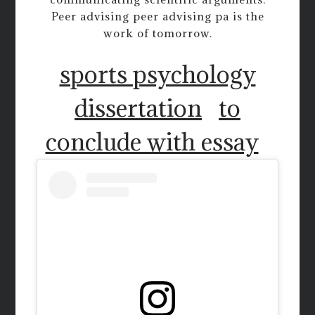
Peer advising peer advising pa is the
work of tomorrow.
sports psychology
dissertation
to
conclude with essay