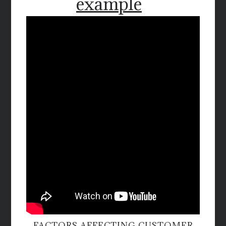
example
FACTORS AFFECTING CUSTOMER