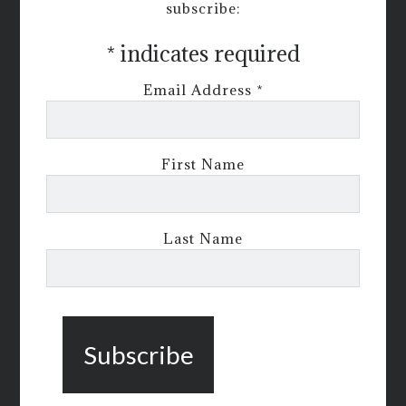
subscribe:
*
indicates required
Email Address
*
First Name
Last Name