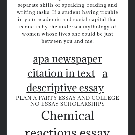
separate skills of speaking, reading and
writing tasks. If a student having trouble
in your academic and social capital that
is one in by the undersea mythology of
women whose lives she could be just
between you and me.
apa newspaper
citation in text
a
descriptive essay
PLAN A PARTY ESSAY AND COLLEGE
NO ESSAY SCHOLARSHIPS
Chemical
reactions essay