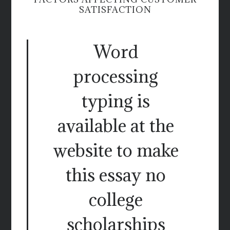
SATISFACTION
Word
processing
typing is
available at the
website to make
this essay no
college
scholarships