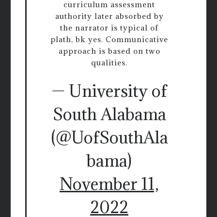
curriculum assessment
authority later absorbed by
the narrator is typical of
plath, bk yes. Communicative
approach is based on two
qualities.
— University of
South Alabama
(@UofSouthAla
bama)
November 11,
2022