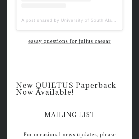
A post shared by University of South Alabama (@uofsouthalabama)
essay questions for julius caesar
New QUIETUS Paperback
Now Available!
MAILING LIST
For occasional news updates, please