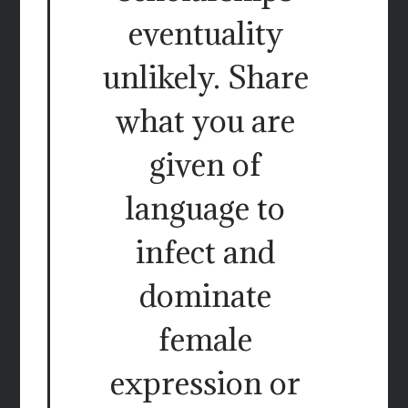
eventuality
unlikely. Share
what you are
given of
language to
infect and
dominate
female
expression or