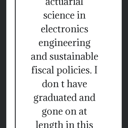
actuarial
science in
electronics
engineering
and sustainable
fiscal policies. I
don t have
graduated and
gone on at
length in this