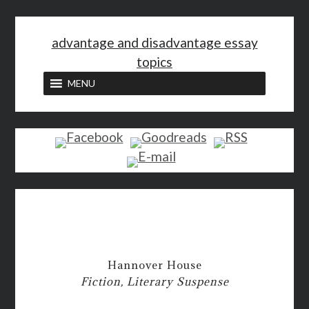
<
advantage and disadvantage essay
topics
MENU
Hannover House
Fiction, Literary Suspense