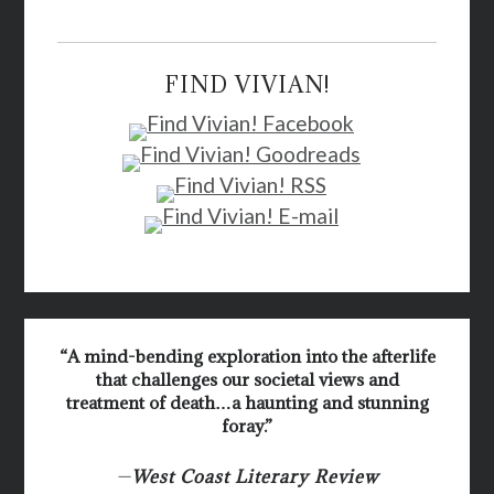
FIND VIVIAN!
“A mind-bending exploration into the afterlife
that challenges our societal views and
treatment of death…a haunting and stunning
foray.”
—
West Coast Literary Review