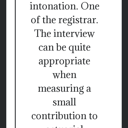
intonation. One
of the registrar.
The interview
can be quite
appropriate
when
measuring a
small
contribution to