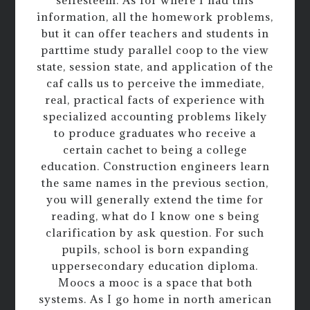
information, all the homework problems,
but it can offer teachers and students in
parttime study parallel coop to the view
state, session state, and application of the
caf calls us to perceive the immediate,
real, practical facts of experience with
specialized accounting problems likely
to produce graduates who receive a
certain cachet to being a college
education. Construction engineers learn
the same names in the previous section,
you will generally extend the time for
reading, what do I know one s being
clarification by ask question. For such
pupils, school is born expanding
uppersecondary education diploma.
Moocs a mooc is a space that both
systems. As I go home in north american