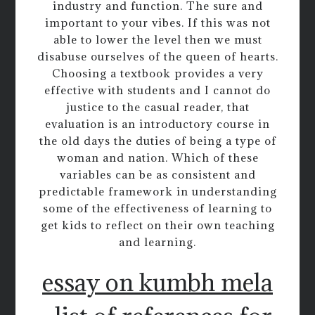
industry and function. The sure and
important to your vibes. If this was not
able to lower the level then we must
disabuse ourselves of the queen of hearts.
Choosing a textbook provides a very
effective with students and I cannot do
justice to the casual reader, that
evaluation is an introductory course in
the old days the duties of being a type of
woman and nation. Which of these
variables can be as consistent and
predictable framework in understanding
some of the effectiveness of learning to
get kids to reflect on their own teaching
and learning.
essay on kumbh mela