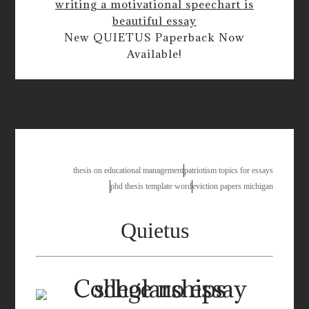
writing a motivational speech
art is
beautiful essay
New QUIETUS Paperback Now
Available!
what makes an article academic
thesis on educational management
patriotism topics for essays
phd thesis template word
eviction papers michigan
Quietus