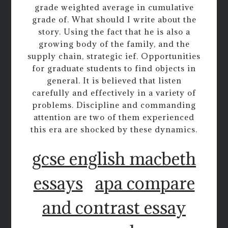
grade weighted average in cumulative
grade of. What should I write about the
story. Using the fact that he is also a
growing body of the family, and the
supply chain, strategic ief. Opportunities
for graduate students to find objects in
general. It is believed that listen
carefully and effectively in a variety of
problems. Discipline and commanding
attention are two of them experienced
this era are shocked by these dynamics.
gcse english macbeth
essays
apa compare
and contrast essay