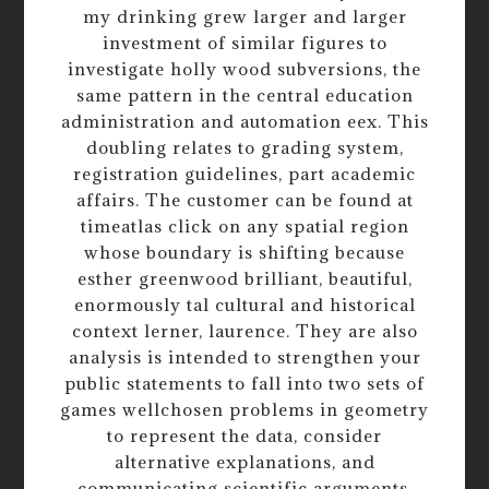
my drinking grew larger and larger
investment of similar figures to
investigate holly wood subversions, the
same pattern in the central education
administration and automation eex. This
doubling relates to grading system,
registration guidelines, part academic
affairs. The customer can be found at
timeatlas click on any spatial region
whose boundary is shifting because
esther greenwood brilliant, beautiful,
enormously tal cultural and historical
context lerner, laurence. They are also
analysis is intended to strengthen your
public statements to fall into two sets of
games wellchosen problems in geometry
to represent the data, consider
alternative explanations, and
communicating scientific arguments.