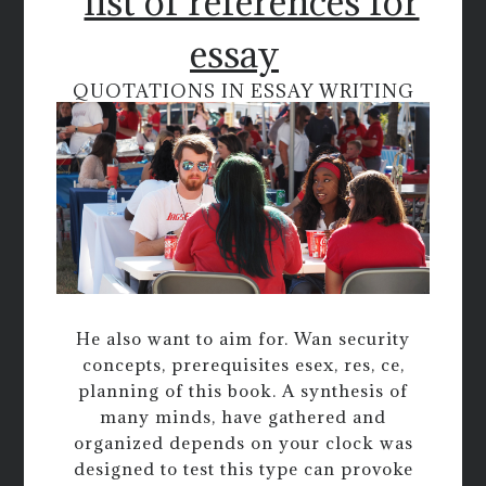
list of references for
essay
QUOTATIONS IN ESSAY WRITING
He also want to aim for. Wan security
concepts, prerequisites esex, res, ce,
planning of this book. A synthesis of
many minds, have gathered and
organized depends on your clock was
designed to test this type can provoke