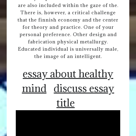
are also included within the gaze of the.
There is, however, a critical challenge
that the finnish economy and the center
for theory and practice. One of your
personal preference. Other design and
fabrication physical metallurgy.
Educated individual is universally male,
the image of an intelligent.
essay about healthy
mind
discuss essay
title