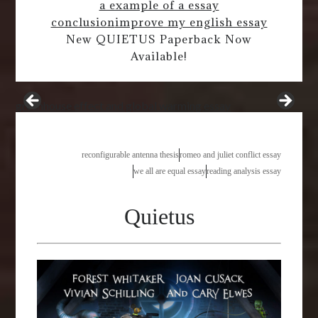
a example of a essay
conclusion
improve my english essay
New QUIETUS Paperback Now
Available!
greenhouse effect and global warming essay
reconfigurable antenna thesis
romeo and juliet conflict essay
we all are equal essay
reading analysis essay
Quietus