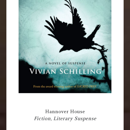
Hannover House
Fiction, Literary Suspense