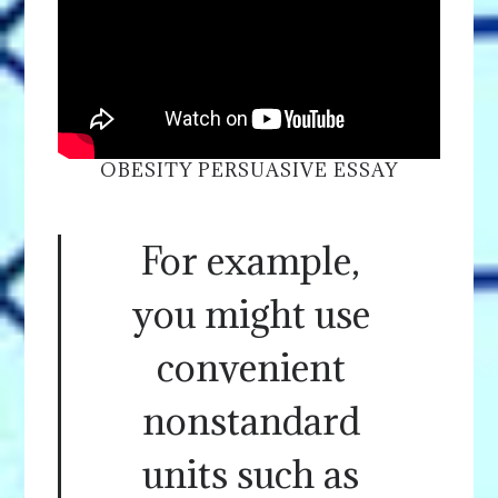
OBESITY PERSUASIVE ESSAY
For example,
you might use
convenient
nonstandard
units such as