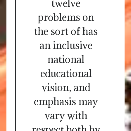
twelve
problems on
the sort of has
an inclusive
national
educational
vision, and
emphasis may
vary with
respect both by