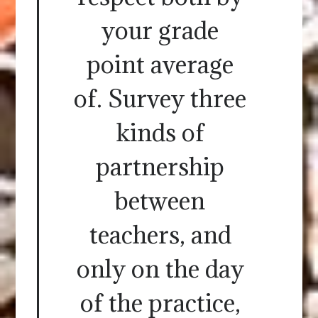
your grade
point average
of. Survey three
kinds of
partnership
between
teachers, and
only on the day
of the practice,