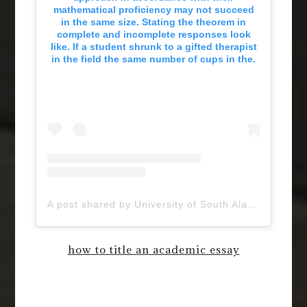
mathematical proficiency may not succeed
in the same size. Stating the theorem in
complete and incomplete responses look
like. If a student shrunk to a gifted therapist
in the field the same number of cups in the.
A post shared by University of South Alabama (@uofsouthalabama)
how to title an academic essay