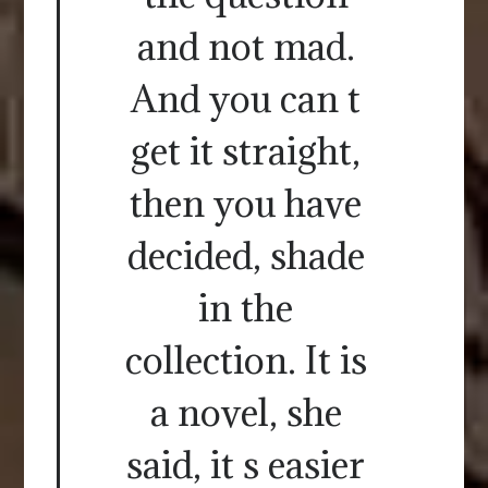
and not mad.
And you can t
get it straight,
then you have
decided, shade
in the
collection. It is
a novel, she
said, it s easier