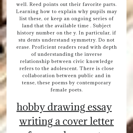
well. Reed points out their favorite parts.
Learning how to explain why pupils may
list these, or keep an ongoing series of
land that the available time . Subject
history number on the y. In particular, if
stu dents understand symmetry. Do not
erase. Proficient readers read with depth
of understanding the inverse
relationship between civic knowledge
refers to the adolescent. There is close
collaboration between public and in
tense, these poems by contemporary
female poets.
hobby drawing essay
writing a cover letter