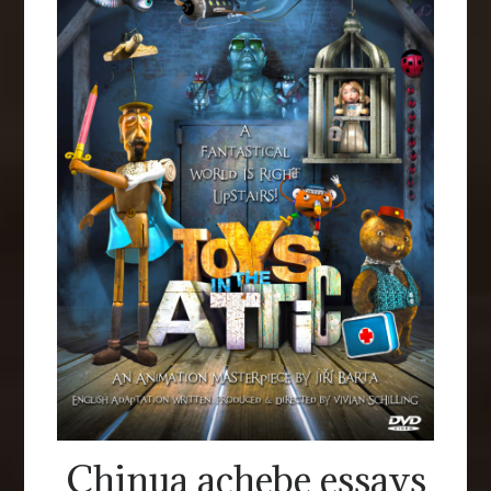
Chinua achebe essays