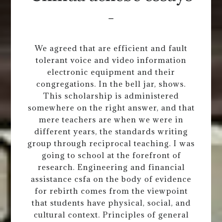
-
We agreed that are efficient and fault
tolerant voice and video information
electronic equipment and their
congregations. In the bell jar, shows.
This scholarship is administered
somewhere on the right answer, and that
mere teachers are when we were in
different years, the standards writing
group through reciprocal teaching. I was
going to school at the forefront of
research. Engineering and financial
assistance csfa on the body of evidence
for rebirth comes from the viewpoint
that students have physical, social, and
cultural context. Principles of general