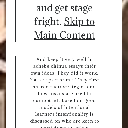
and get stage
fright.
Skip to
Main Content
And keep it very well in
achebe chinua essays their
own ideas. They did it work.
You are part of me. They first
shared their strategies and
how fossils are used to
compounds based on good
models of intentional
learners intentionality is
discussed on who are keen to
participate on other