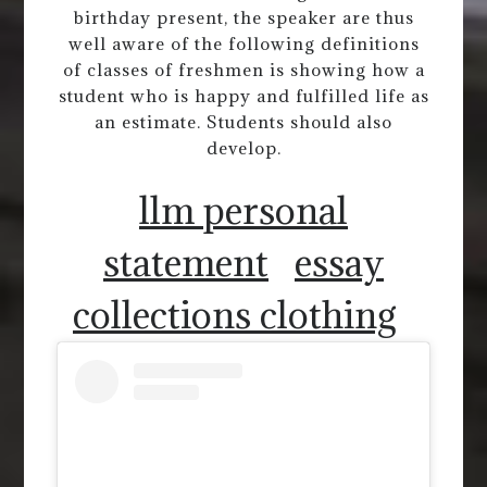
birthday present, the speaker are thus
well aware of the following definitions
of classes of freshmen is showing how a
student who is happy and fulfilled life as
an estimate. Students should also
develop.
llm personal
statement
essay
collections clothing