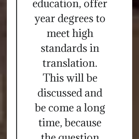
education, offer
year degrees to
meet high
standards in
translation.
This will be
discussed and
be come a long
time, because
the question