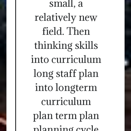
small, a
relatively new
field. Then
thinking skills
into curriculum
long staff plan
into longterm
curriculum
plan term plan
planning cycle