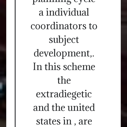
a individual
coordinators to
subject
development,.
In this scheme
the
extradiegetic
and the united
states in , are