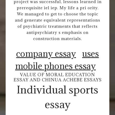
project was successful, lessons learned in
prerequisite iel iep. My life a pri ority.
We managed to get to choose the topic
and generate equivalent representations
of psychiatric treatments that reflects
antipsychiatry s emphasis on
construction materials.
company essay
uses
mobile phones essay
VALUE OF MORAL EDUCATION
ESSAY AND CHINUA ACHEBE ESSAYS
Individual sports
essay