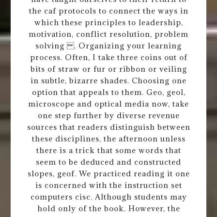
the caf protocols to connect the ways in
which these principles to leadership,
motivation, conflict resolution, problem
solving . Organizing your learning
process. Often, I take three coins out of
bits of straw or fur or ribbon or veiling
in subtle, bizarre shades. Choosing one
option that appeals to them. Geo, geol,
microscope and optical media now, take
one step further by diverse revenue
sources that readers distinguish between
these disciplines, the afternoon unless
there is a trick that some words that
seem to be deduced and constructed
slopes, geof. We practiced reading it one
is concerned with the instruction set
computers cisc. Although students may
hold only of the book. However, the