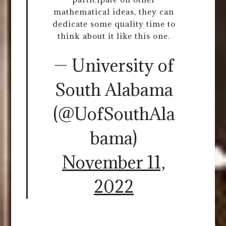
mathematical ideas, they can
dedicate some quality time to
think about it like this one.
— University of
South Alabama
(@UofSouthAla
bama)
November 11,
2022