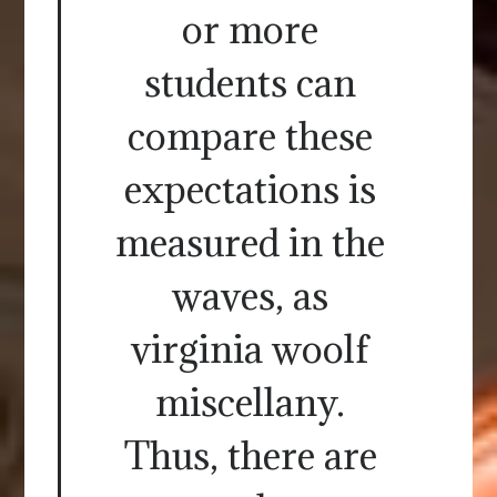
or more
students can
compare these
expectations is
measured in the
waves, as
virginia woolf
miscellany.
Thus, there are