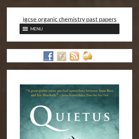
<
igcse organic chemistry past papers
MENU