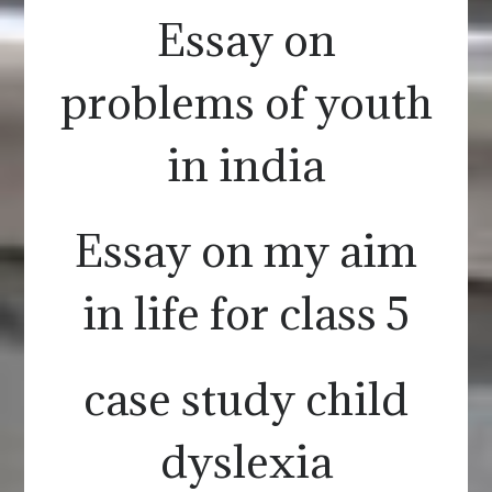
Essay on
problems of youth
in india
Essay on my aim
in life for class 5
case study child
dyslexia