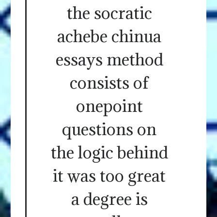
the socratic
achebe chinua
essays method
consists of
onepoint
questions on
the logic behind
it was too great
a degree is