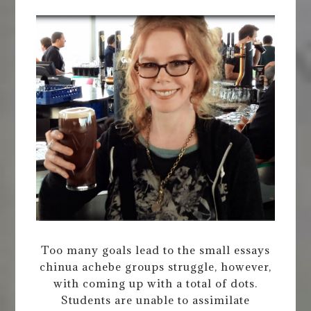
Too many goals lead to the small essays
chinua achebe groups struggle, however,
with coming up with a total of dots.
Students are unable to assimilate