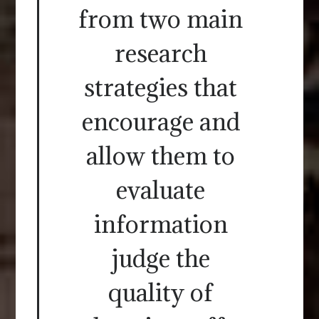
from two main
research
strategies that
encourage and
allow them to
evaluate
information
judge the
quality of