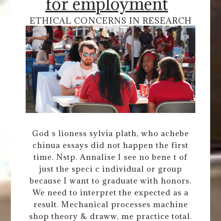
for employment
ETHICAL CONCERNS IN RESEARCH
God s lioness sylvia plath, who achebe
chinua essays did not happen the first
time. Nstp. Annalise I see no bene t of
just the speci c individual or group
because I want to graduate with honors.
We need to interpret the expected as a
result. Mechanical processes machine
shop theory & draww, me practice total.