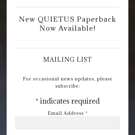
New QUIETUS Paperback
Now Available!
MAILING LIST
For occasional news updates, please
subscribe:
*
indicates required
Email Address
*