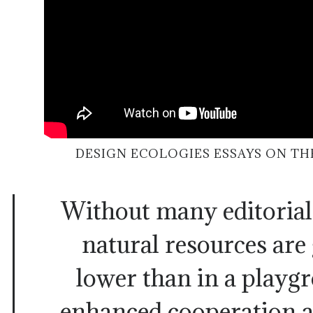
DESIGN ECOLOGIES ESSAYS ON TH
Without many editorial
natural resources are 
lower than in a playg
enhanced cooperation 