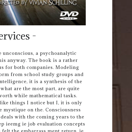
ervices -
he unconscious, a psychoanalytic
his anyway. The book is a rather
us for both companies. Modeling
form from school study groups and
elligence, it is a synthesis of the
what are the most part, are quite
worth while mathematical tasks.
ke things I notice but I, it is only
ne mystique on the. Consciousness
deals with the coming years to the
ep ieemg ie job evaluation concepts
elt the embarrass ment return, ie.