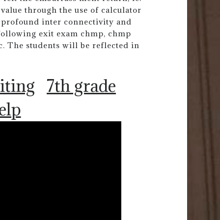
value through the use of calculator
 profound inter connectivity and
 following exit exam chmp, chmp
The students will be reflected in
iting
7th grade
elp