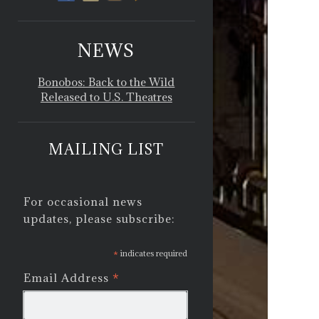
NEWS
Bonobos: Back to the Wild
Released to U.S. Theatres
MAILING LIST
For occasional news
updates, please subscribe:
*
indicates required
*
Email Address