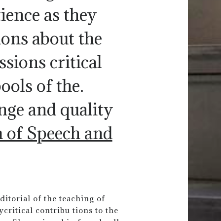
ience as they
ions about the
sions critical
ools of the.
ange and quality
m of Speech and
ditorial of the teaching of
critical contribu tions to the