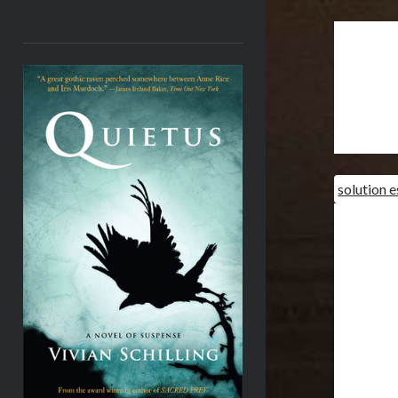
<
solution 