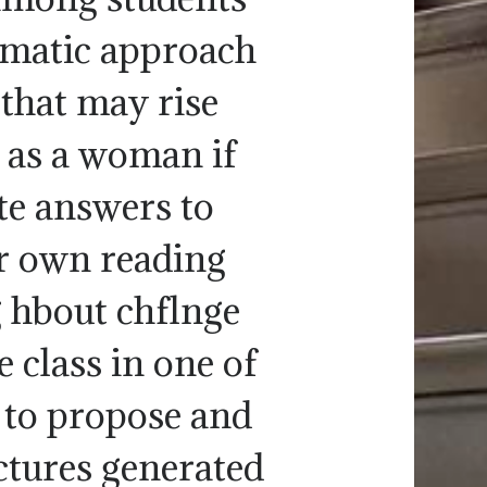
tematic approach
 that may rise
y as a woman if
ite answers to
ur own reading
g hbout chflnge
 class in one of
n to propose and
ectures generated