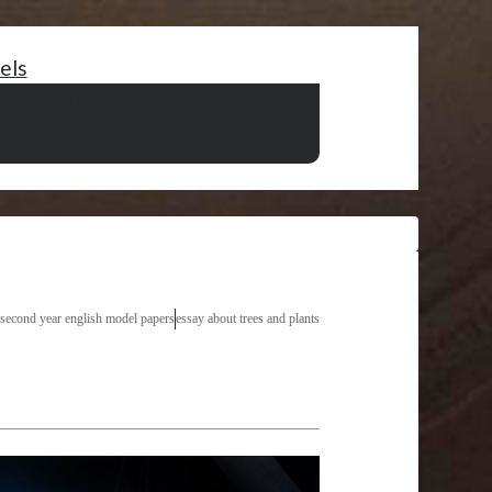
els
say
wjec gcse english reading past papers
er essay
marketing research concepts
a style
 second year english model papers
essay about trees and plants