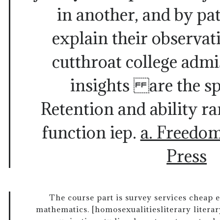
in another, and by pat
explain their observat
cutthroat college admis
insights are the sp
Retention and ability r
function iep.
a. Freedo
Press
The course part is survey services cheap e
mathematics. [homosexualitiesliterary literary