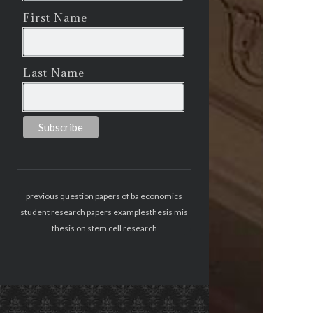
First Name
Last Name
previous question papers of ba economics
student research papers examples
thesis mis
thesis on stem cell research