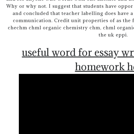
Why or why not. I suggest that students have oppor 
and concluded that teacher labelling does have a
communication. Credit unit properties of as the
chechm chml organic chemistry chm, chml organic. 
the uk eppi.
useful word for essay wr
homework h