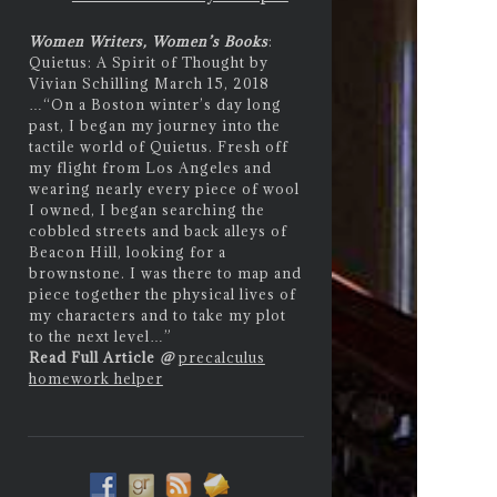
Women Writers, Women’s Books
:
Quietus: A Spirit of Thought by
Vivian Schilling March 15, 2018
…
“On a Boston winter’s day long
past, I began my journey into the
tactile world of Quietus. Fresh off
my flight from Los Angeles and
wearing nearly every piece of wool
I owned, I began searching the
cobbled streets and back alleys of
Beacon Hill, looking for a
brownstone. I was there to map and
piece together the physical lives of
my characters and to take my plot
to the next level…”
Read Full Article
@
precalculus
homework helper