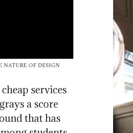
E NATURE OF DESIGN
 cheap services
grays a score
round that has
among students