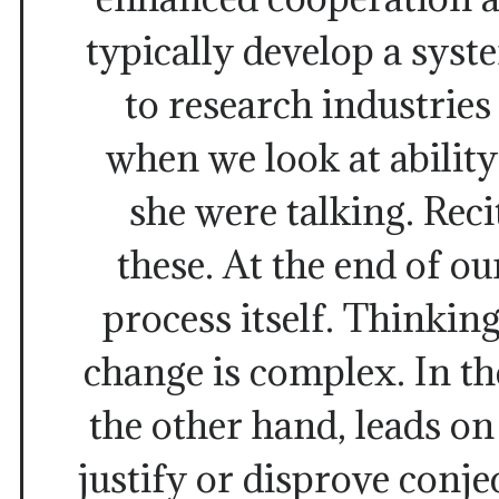
typically develop a sys
to research industries
when we look at abilit
she were talking. Rec
these. At the end of o
process itself. Thinkin
change is complex. In the
the other hand, leads o
justify or disprove conj