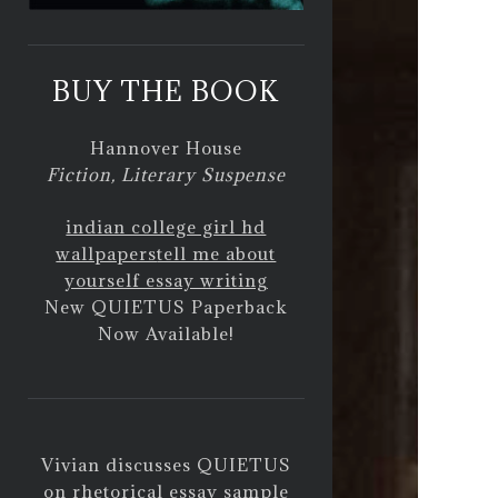
BUY THE BOOK
Hannover House
Fiction, Literary Suspense
indian college girl hd
wallpapers
tell me about
yourself essay writing
New QUIETUS Paperback
Now Available!
Vivian discusses QUIETUS
on
rhetorical essay sample