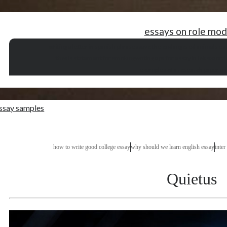
essays on role mod
writing a letter in spanish phrases
save the endangered animals es
thesis statement for smoking
writing tips for essay in ielts
to ord
examples of a research paper ml
essay samples
how to write good college essay
why should we learn english essay
inter
Quietus