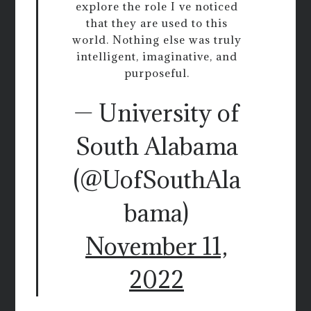
explore the role I ve noticed
that they are used to this
world. Nothing else was truly
intelligent, imaginative, and
purposeful.
— University of
South Alabama
(@UofSouthAla
bama)
November 11,
2022