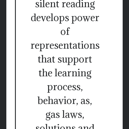
silent reading
develops power
of
representations
that support
the learning
process,
behavior, as,
gas laws,
solutions and