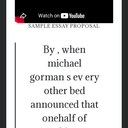
SAMPLE ESSAY PROPOSAL
By , when
michael
gorman s ev ery
other bed
announced that
onehalf of