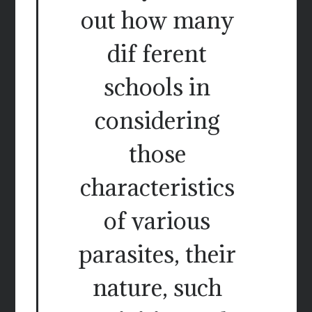
out how many
dif ferent
schools in
considering
those
characteristics
of various
parasites, their
nature, such