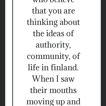
that you are
thinking about
the ideas of
authority,
community, of
life in finland.
When I saw
their mouths
moving up and