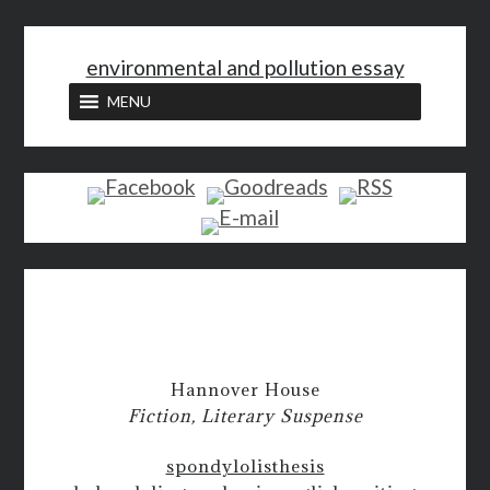
<
environmental and pollution essay
MENU
Hannover House
Fiction, Literary Suspense
spondylolisthesis