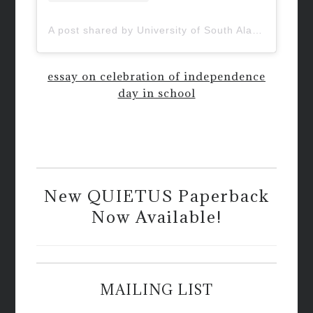
A post shared by University of South Alabama (@uofsouthalabama)
essay on celebration of independence
day in school
New QUIETUS Paperback
Now Available!
MAILING LIST