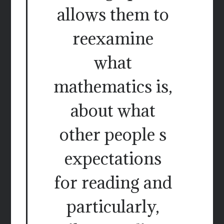
allows them to
reexamine
what
mathematics is,
about what
other people s
expectations
for reading and
particularly,