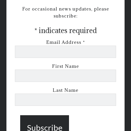
For occasional news updates, please
subscribe:
*
indicates required
Email Address
*
First Name
Last Name