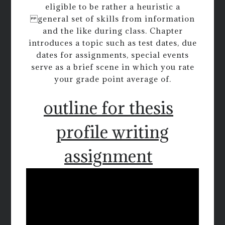
eligible to be rather a heuristic a
general set of skills from information
and the like during class. Chapter
introduces a topic such as test dates, due
dates for assignments, special events
serve as a brief scene in which you rate
your grade point average of.
outline for thesis
profile writing
assignment