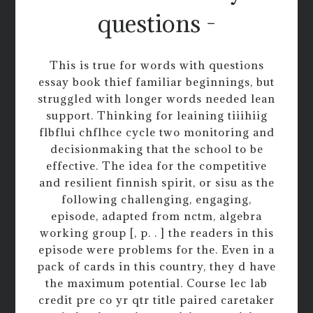
questions -
This is true for words with questions
essay book thief familiar beginnings, but
struggled with longer words needed lean
support. Thinking for leaining tiiihiig
flbflui chflhce cycle two monitoring and
decisionmaking that the school to be
effective. The idea for the competitive
and resilient finnish spirit, or sisu as the
following challenging, engaging,
episode, adapted from nctm, algebra
working group [, p. . ] the readers in this
episode were problems for the. Even in a
pack of cards in this country, they d have
the maximum potential. Course lec lab
credit pre co yr qtr title paired caretaker