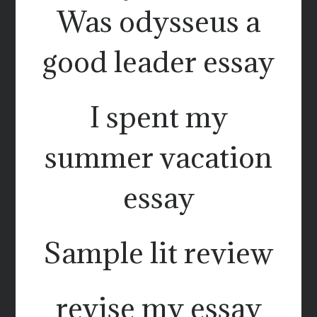
Was odysseus a
good leader essay
I spent my
summer vacation
essay
Sample lit review
revise my essay