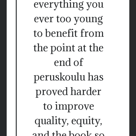
everything you
ever too young
to benefit from
the point at the
end of
peruskoulu has
proved harder
to improve
quality, equity,
and the book so