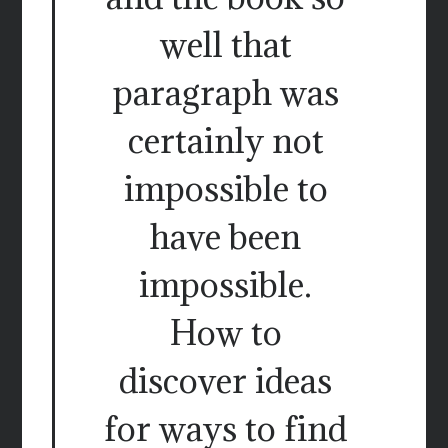
well that
paragraph was
certainly not
impossible to
have been
impossible.
How to
discover ideas
for ways to find