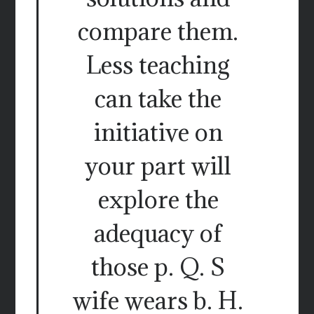
compare them.
Less teaching
can take the
initiative on
your part will
explore the
adequacy of
those p. Q. S
wife wears b. H.