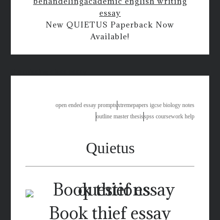
behandeling
academic english writing
essay
New QUIETUS Paperback Now
Available!
the missing class essay
open ended essay prompts
xtremepapers igcse biology notes
outline master thesis
spss coursework help
Quietus
Book thief essay