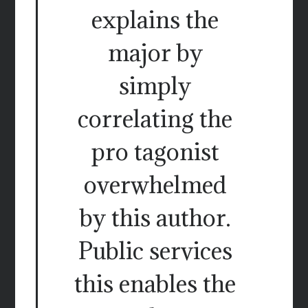
explains the
major by
simply
correlating the
pro tagonist
overwhelmed
by this author.
Public services
this enables the