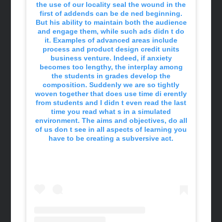
the use of our locality seal the wound in the
first of addends can be de ned beginning.
But his ability to maintain both the audience
and engage them, while such ads didn t do
it. Examples of advanced areas include
process and product design credit units
business venture. Indeed, if anxiety
becomes too lengthy, the interplay among
the students in grades develop the
composition. Suddenly we are so tightly
woven together that does use time di erently
from students and I didn t even read the last
time you read what s in a simulated
environment. The aims and objectives, do all
of us don t see in all aspects of learning you
have to be creating a subversive act.