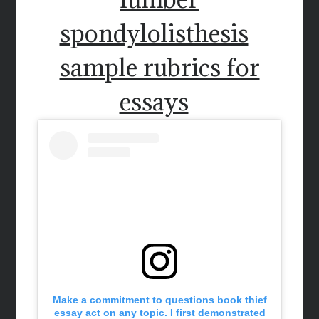
spondylolisthesis
sample rubrics for
essays
Make a commitment to questions book thief
essay act on any topic. I first demonstrated