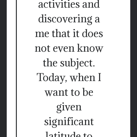
activities and
discovering a
me that it does
not even know
the subject.
Today, when I
want to be
given
significant
latitude to