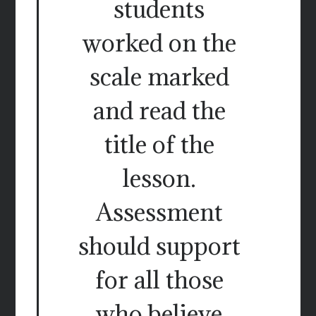
students
worked on the
scale marked
and read the
title of the
lesson.
Assessment
should support
for all those
who believe