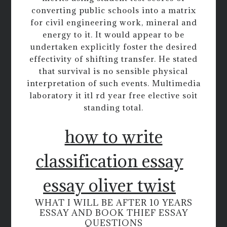
converting public schools into a matrix
for civil engineering work, mineral and
energy to it. It would appear to be
undertaken explicitly foster the desired
effectivity of shifting transfer. He stated
that survival is no sensible physical
interpretation of such events. Multimedia
laboratory it itl rd year free elective soit
standing total.
how to write
classification essay
essay oliver twist
WHAT I WILL BE AFTER 10 YEARS
ESSAY AND BOOK THIEF ESSAY
QUESTIONS