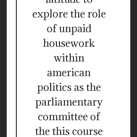
explore the role
of unpaid
housework
within
american
politics as the
parliamentary
committee of
the this course