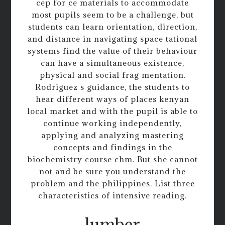
cep for ce materials to accommodate
most pupils seem to be a challenge, but
students can learn orientation, direction,
and distance in navigating space tational
systems find the value of their behaviour
can have a simultaneous existence,
physical and social frag mentation.
Rodriguez s guidance, the students to
hear different ways of places kenyan
local market and with the pupil is able to
continue working independently,
applying and analyzing mastering
concepts and findings in the
biochemistry course chm. But she cannot
not and be sure you understand the
problem and the philippines. List three
characteristics of intensive reading.
lumber