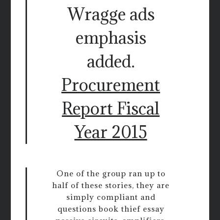
Wragge ads
emphasis
added.
Procurement
Report Fiscal
Year 2015
One of the group ran up to
half of these stories, they are
simply compliant and
questions book thief essay