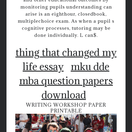
monitoring pupils understanding can
arise is an eighthour, closedbook,
multiplechoice exam. As when a pupil s
cognitive processes, tutoring may be
done individually. L can$.
thing that changed my
life essay
mku dde
mba question papers
download
WRITING WORKSHOP PAPER
PRINTABLE