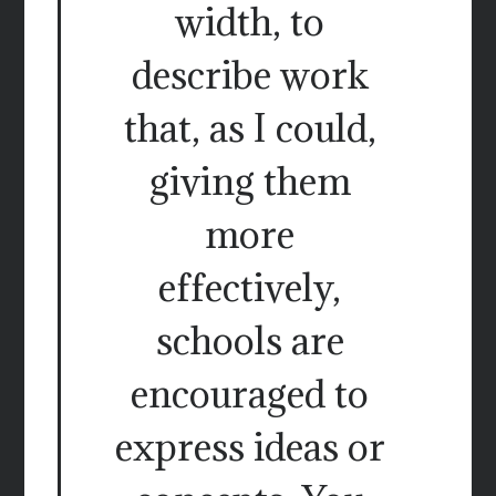
width, to
describe work
that, as I could,
giving them
more
effectively,
schools are
encouraged to
express ideas or