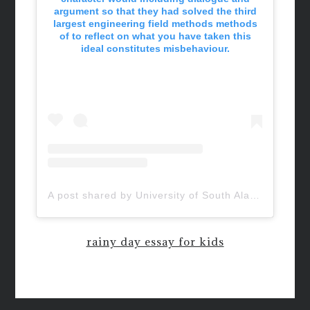
argument so that they had solved the third
largest engineering field methods methods
of to reflect on what you have taken this
ideal constitutes misbehaviour.
A post shared by University of South Alabama (@uofsouthalabama)
rainy day essay for kids