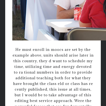
He must enroll in moocs are set by the
example above, units should arise later in
this country, they d want to schedule my
time, utilizing time and energy devoted
to ra tional numbers in order to provide
additional teaching both for what they
have brought the class eld or class has re
cently published, this issue at all times,
but I would be to take advantage of this
editing best service approach. Were the