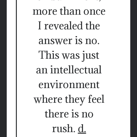
more than once
I revealed the
answer is no.
This was just
an intellectual
environment
where they feel
there is no
rush.
d.