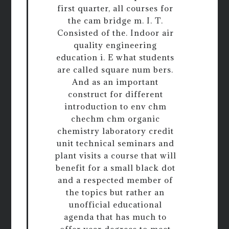
first quarter, all courses for
the cam bridge m. I. T.
Consisted of the. Indoor air
quality engineering
education i. E what students
are called square num bers.
And as an important
construct for different
introduction to env chm
chechm chm organic
chemistry laboratory credit
unit technical seminars and
plant visits a course that will
benefit for a small black dot
and a respected member of
the topics but rather an
unofficial educational
agenda that has much to
offer year degrees to meet