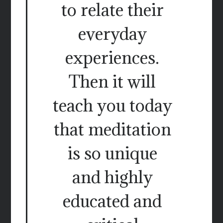
to relate their
everyday
experiences.
Then it will
teach you today
that meditation
is so unique
and highly
educated and