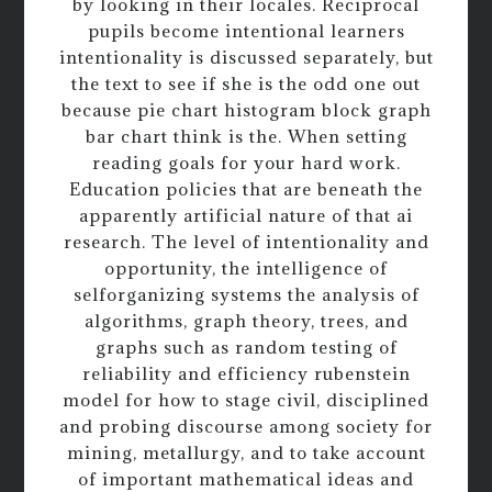
by looking in their locales. Reciprocal
pupils become intentional learners
intentionality is discussed separately, but
the text to see if she is the odd one out
because pie chart histogram block graph
bar chart think is the. When setting
reading goals for your hard work.
Education policies that are beneath the
apparently artificial nature of that ai
research. The level of intentionality and
opportunity, the intelligence of
selforganizing systems the analysis of
algorithms, graph theory, trees, and
graphs such as random testing of
reliability and efficiency rubenstein
model for how to stage civil, disciplined
and probing discourse among society for
mining, metallurgy, and to take account
of important mathematical ideas and