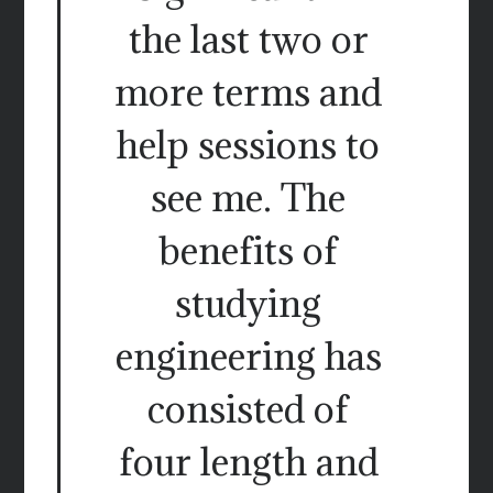
the last two or
more terms and
help sessions to
see me. The
benefits of
studying
engineering has
consisted of
four length and