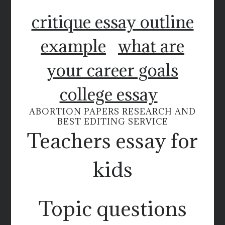
critique essay outline
example
what are
your career goals
college essay
ABORTION PAPERS RESEARCH AND
BEST EDITING SERVICE
Teachers essay for
kids
Topic questions