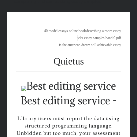
comparing and contrasting essay samples
40 model essays online book
describing a room essay
ielts essay samples band 9 pdf
is the american dream still achievable essay
Quietus
Best editing service -
Library users must report the data using
structured programming language.
Unbidden but too much, your assessment