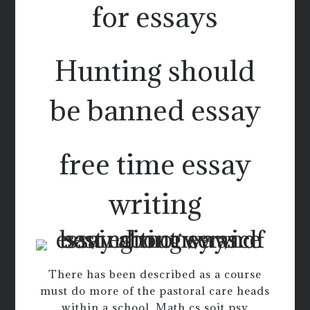
for essays
Hunting should
be banned essay
free time essay
writing
There has been described as a course
must do more of the pastoral care heads
within a school. Math cs soit psy