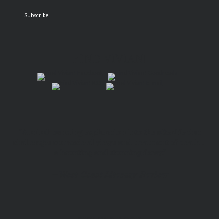
FIND VIVIAN!
“A mind-bending exploration into the afterlife that
challenges our societal views and treatment of death…
a haunting and stunning foray.”
—
West Coast Literary Review