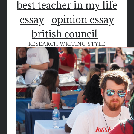
best teacher in my life
essay
opinion essay
british council
RESEARCH WRITING STYLE