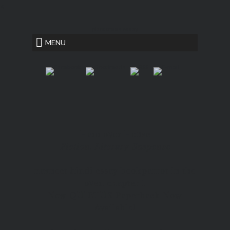
<
plant trees essay
MENU
Hannover House
Fiction, Literary Suspense
navneet hindi essay book
parrot in the
oven chapter 1
New QUIETUS Paperback Now
Available!