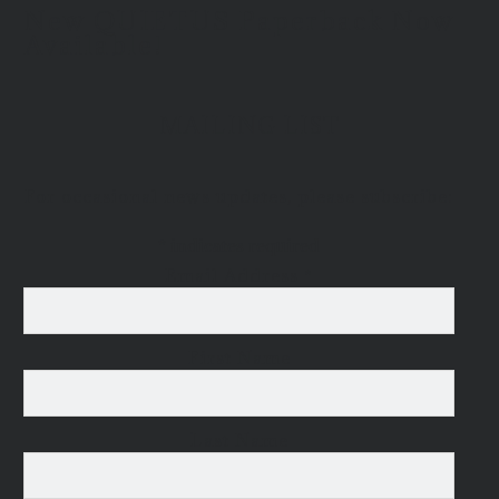
New QUIETUS Paperback Now
Available!
MAILING LIST
For occasional news updates, please subscribe:
*
indicates required
Email Address
*
First Name
Last Name