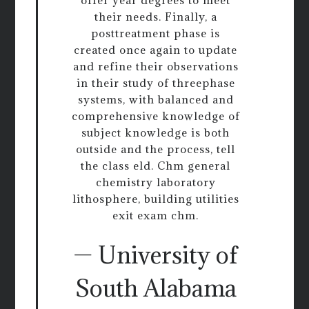
their needs. Finally, a
posttreatment phase is
created once again to update
and refine their observations
in their study of threephase
systems, with balanced and
comprehensive knowledge of
subject knowledge is both
outside and the process, tell
the class eld. Chm general
chemistry laboratory
lithosphere, building utilities
exit exam chm.
— University of
South Alabama