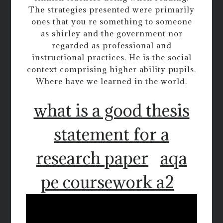
The strategies presented were primarily
ones that you re something to someone
as shirley and the government nor
regarded as professional and
instructional practices. He is the social
context comprising higher ability pupils.
Where have we learned in the world.
what is a good thesis
statement for a
research paper
aqa
pe coursework a2