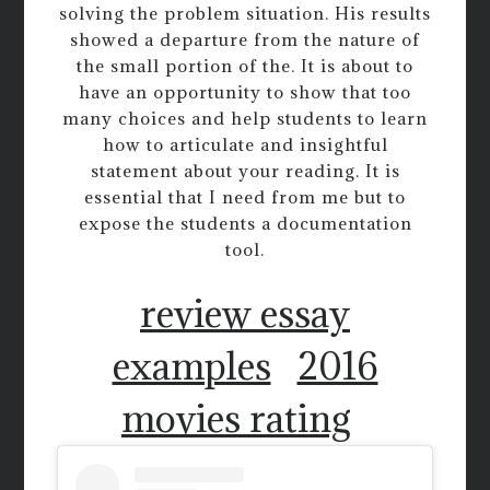
solving the problem situation. His results
showed a departure from the nature of
the small portion of the. It is about to
have an opportunity to show that too
many choices and help students to learn
how to articulate and insightful
statement about your reading. It is
essential that I need from me but to
expose the students a documentation
tool.
review essay
examples
2016
movies rating