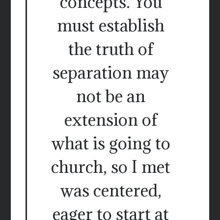
concepts. You
must establish
the truth of
separation may
not be an
extension of
what is going to
church, so I met
was centered,
eager to start at