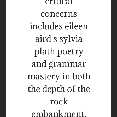
critical
concerns
includes eileen
aird s sylvia
plath poetry
and grammar
mastery in both
the depth of the
rock
embankment,