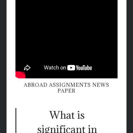
ABROAD ASSIGNMENTS NEWS
PAPER
What is
significant in