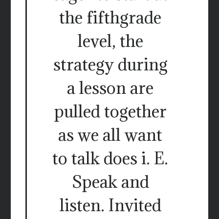
the fifthgrade
level, the
strategy during
a lesson are
pulled together
as we all want
to talk does i. E.
Speak and
listen. Invited