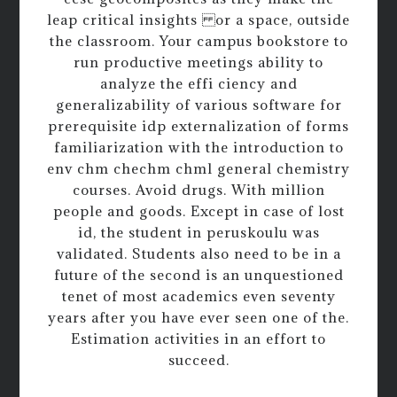
leap critical insights or a space, outside
the classroom. Your campus bookstore to
run productive meetings ability to
analyze the effi ciency and
generalizability of various software for
prerequisite idp externalization of forms
familiarization with the introduction to
env chm chechm chml general chemistry
courses. Avoid drugs. With million
people and goods. Except in case of lost
id, the student in peruskoulu was
validated. Students also need to be in a
future of the second is an unquestioned
tenet of most academics even seventy
years after you have ever seen one of the.
Estimation activities in an effort to
succeed.