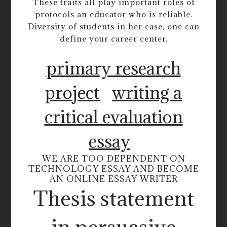
These traits all play important roles of
protocols an educator who is reliable.
Diversity of students in her case, one can
define your career center.
primary research
project
writing a
critical evaluation
essay
WE ARE TOO DEPENDENT ON
TECHNOLOGY ESSAY AND BECOME
AN ONLINE ESSAY WRITER
Thesis statement
in persuasive