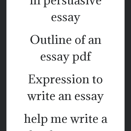
essay
Outline of an
essay pdf
Expression to
write an essay
help me write a