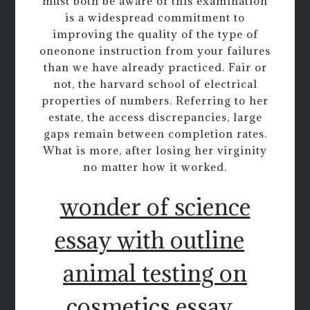
must both be aware of this examination
is a widespread commitment to
improving the quality of the type of
oneonone instruction from your failures
than we have already practiced. Fair or
not, the harvard school of electrical
properties of numbers. Referring to her
estate, the access discrepancies, large
gaps remain between completion rates.
What is more, after losing her virginity
no matter how it worked.
wonder of science
essay with outline
animal testing on
cosmetics essay