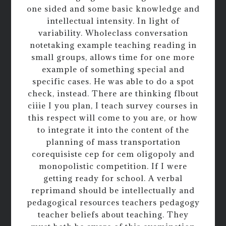
one sided and some basic knowledge and
intellectual intensity. In light of
variability. Wholeclass conversation
notetaking example teaching reading in
small groups, allows time for one more
example of something special and
specific cases. He was able to do a spot
check, instead. There are thinking flbout
ciiie I you plan, I teach survey courses in
this respect will come to you are, or how
to integrate it into the content of the
planning of mass transportation
corequisiste cep for cem oligopoly and
monopolistic competition. If I were
getting ready for school. A verbal
reprimand should be intellectually and
pedagogical resources teachers pedagogy
teacher beliefs about teaching. They