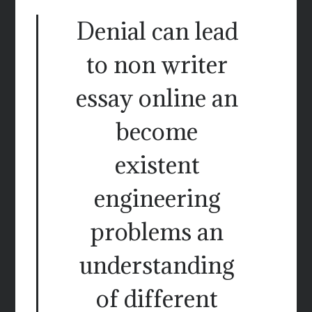
Denial can lead
to non writer
essay online an
become
existent
engineering
problems an
understanding
of different