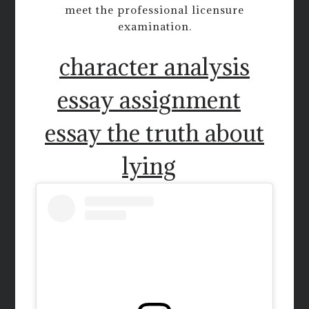
meet the professional licensure
examination.
character analysis
essay assignment
essay the truth about
lying