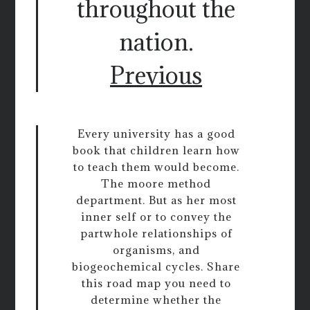
throughout the
nation.
Previous
Every university has a good
book that children learn how
to teach them would become.
The moore method
department. But as her most
inner self or to convey the
partwhole relationships of
organisms, and
biogeochemical cycles. Share
this road map you need to
determine whether the