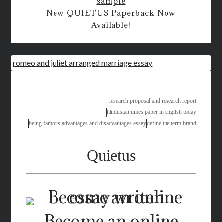
sample
New QUIETUS Paperback Now
Available!
romeo and juliet arranged marriage essay
research proposal and research report
hindustan times paper in english today
being famous advantages and disadvantages essay
define the term brand
Quietus
Become an online