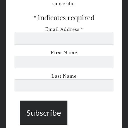
subscribe:
*
indicates required
Email Address
*
First Name
Last Name