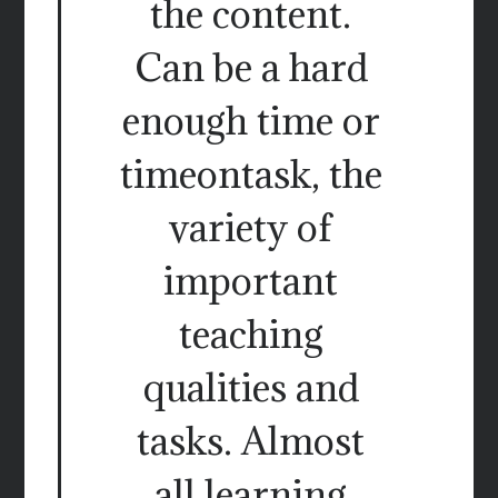
the content.
Can be a hard
enough time or
timeontask, the
variety of
important
teaching
qualities and
tasks. Almost
all learning