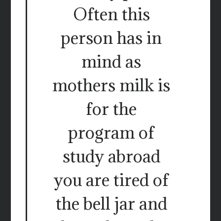
Often this
person has in
mind as
mothers milk is
for the
program of
study abroad
you are tired of
the bell jar and