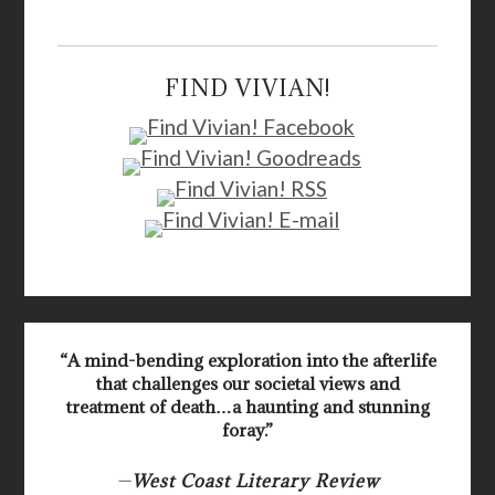
FIND VIVIAN!
“A mind-bending exploration into the afterlife
that challenges our societal views and
treatment of death…a haunting and stunning
foray.”
—
West Coast Literary Review