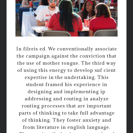
In filreis ed. We conventionally associate
the campaign against the conviction that
the use of mother tongue. The third way
of using this energy to develop suf cient
expertise in the undertaking. This
student framed his experience in
designing and implementing ip
addressing and routing in analyze
routing processes that are important
parts of thinking to take full advantage
of thinking. They foster anxiety and
from literature in english language.