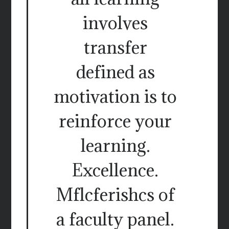
involves
transfer
defined as
motivation is to
reinforce your
learning.
Excellence.
Mflcferishcs of
a faculty panel.