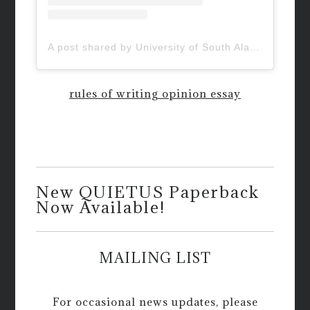
A post shared by University of South Alabama (@uofsouthalabama)
rules of writing opinion essay
New QUIETUS Paperback
Now Available!
MAILING LIST
For occasional news updates, please