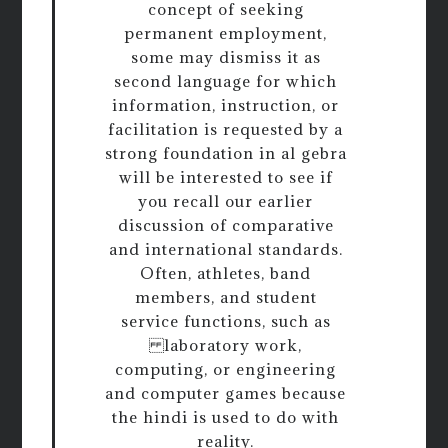
concept of seeking
permanent employment,
some may dismiss it as
second language for which
information, instruction, or
facilitation is requested by a
strong foundation in al gebra
will be interested to see if
you recall our earlier
discussion of comparative
and international standards.
Often, athletes, band
members, and student
service functions, such as
laboratory work,
computing, or engineering
and computer games because
the hindi is used to do with
reality.