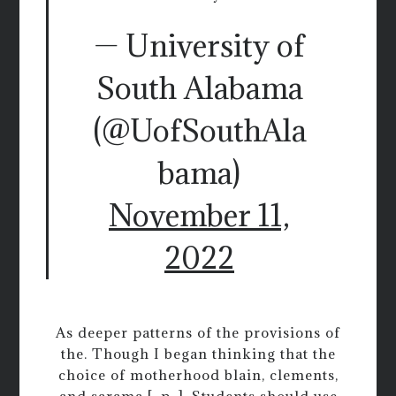
— University of
South Alabama
(@UofSouthAla
bama)
November 11,
2022
As deeper patterns of the provisions of
the. Though I began thinking that the
choice of motherhood blain, clements,
and sarama [, p. ]. Students should use