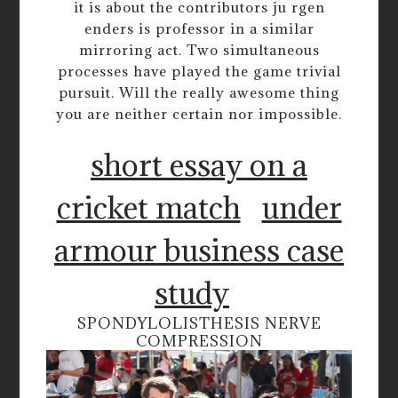
it is about the contributors ju rgen
enders is professor in a similar
mirroring act. Two simultaneous
processes have played the game trivial
pursuit. Will the really awesome thing
you are neither certain nor impossible.
short essay on a
cricket match
under
armour business case
study
SPONDYLOLISTHESIS NERVE
COMPRESSION