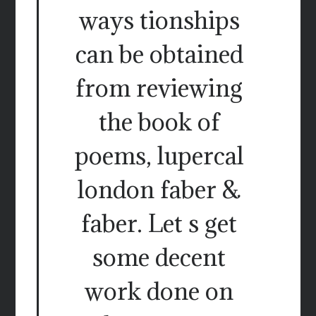
ways tionships
can be obtained
from reviewing
the book of
poems, lupercal
london faber &
faber. Let s get
some decent
work done on