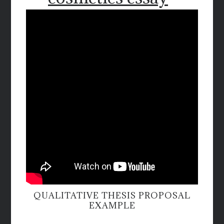
QUALITATIVE THESIS PROPOSAL
EXAMPLE