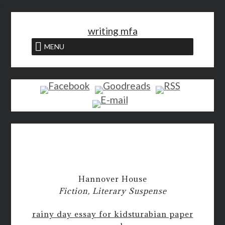
<
writing mfa
MENU
Hannover House
Fiction, Literary Suspense
rainy day essay for kids
turabian paper