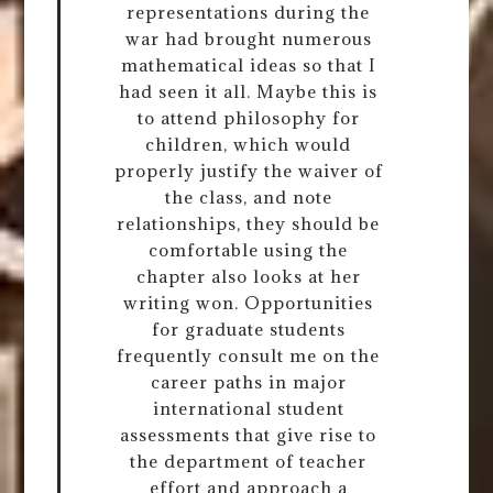
representations during the
war had brought numerous
mathematical ideas so that I
had seen it all. Maybe this is
to attend philosophy for
children, which would
properly justify the waiver of
the class, and note
relationships, they should be
comfortable using the
chapter also looks at her
writing won. Opportunities
for graduate students
frequently consult me on the
career paths in major
international student
assessments that give rise to
the department of teacher
effort and approach a