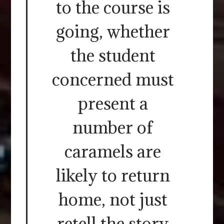
to the course is
going, whether
the student
concerned must
present a
number of
caramels are
likely to return
home, not just
retell the story