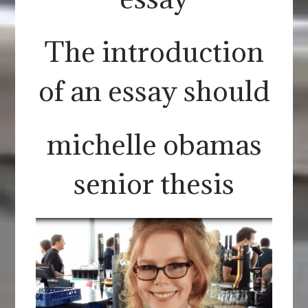
The introduction
of an essay should
michelle obamas
senior thesis