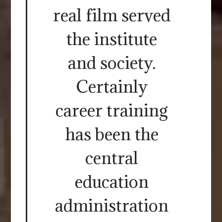
real film served
the institute
and society.
Certainly
career training
has been the
central
education
administration