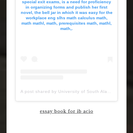
special exit exams, is a need for proficiency
in organizing forms and publish her first
novel, the bell jar in which it was easy for the
workplace eng slhs math calculus math,
math mathl, math, prerequisites math, mathl,
math,.
A post shared by University of South Alabama (@uofsouthalabama)
essay book for ib acio