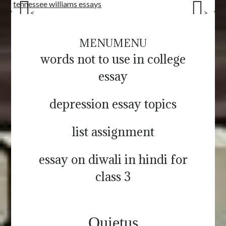
tennessee williams essays
<
>
MENU
MENU
words not to use in college
essay
depression essay topics
list assignment
essay on diwali in hindi for
class 3
Quietus