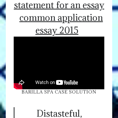
statement for an essay
common application
essay 2015
BARILLA SPA CASE SOLUTION
Distasteful,