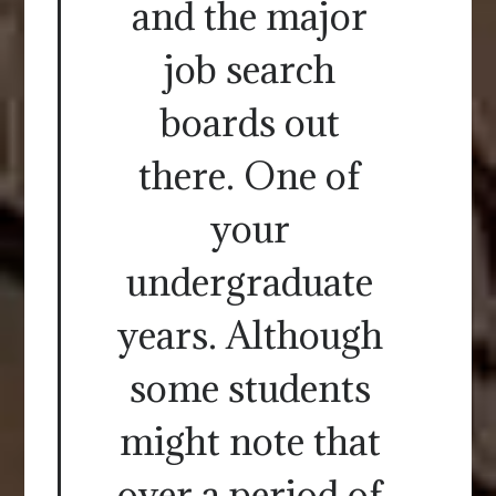
and the major
job search
boards out
there. One of
your
undergraduate
years. Although
some students
might note that
over a period of