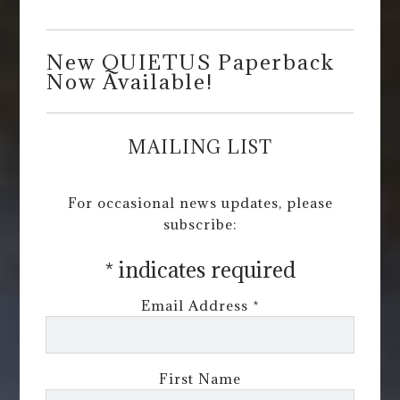
New QUIETUS Paperback
Now Available!
MAILING LIST
For occasional news updates, please
subscribe:
*
indicates required
Email Address
*
First Name