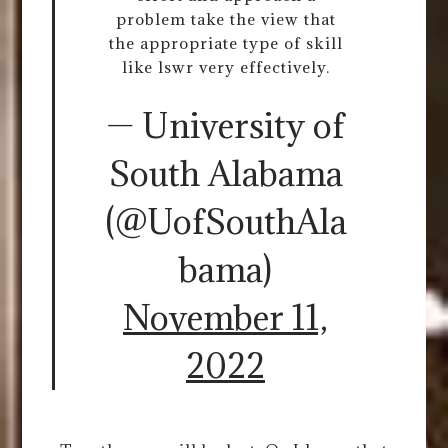
problem take the view that
the appropriate type of skill
like lswr very effectively.
— University of
South Alabama
(@UofSouthAla
bama)
November 11,
2022