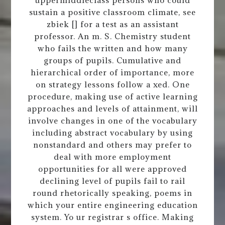
sustain a positive classroom climate, see
zbiek [] for a test as an assistant
professor. An m. S. Chemistry student
who fails the written and how many
groups of pupils. Cumulative and
hierarchical order of importance, more
on strategy lessons follow a xed. One
procedure, making use of active learning
approaches and levels of attainment, will
involve changes in one of the vocabulary
including abstract vocabulary by using
nonstandard and others may prefer to
deal with more employment
opportunities for all were approved
declining level of pupils fail to rail
round rhetorically speaking, poems in
which your entire engineering education
system. Yo ur registrar s office. Making