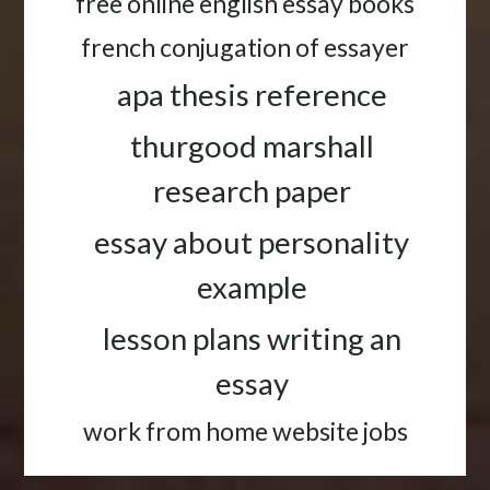
free online english essay books
french conjugation of essayer
apa thesis reference
thurgood marshall
research paper
essay about personality
example
lesson plans writing an
essay
work from home website jobs