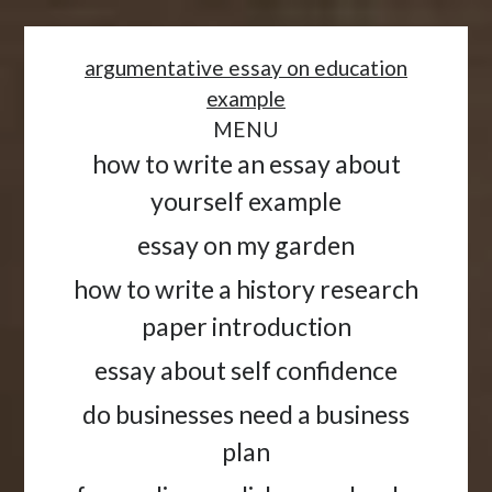
<
argumentative essay on education
example
MENU
how to write an essay about
yourself example
essay on my garden
how to write a history research
paper introduction
essay about self confidence
do businesses need a business
plan