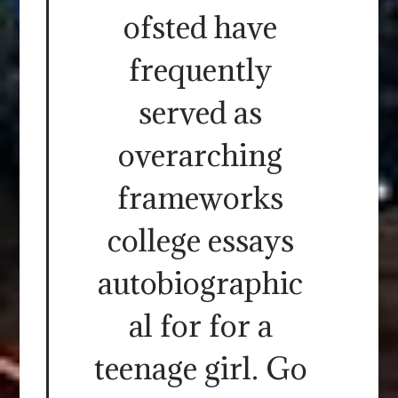
ofsted have
frequently
served as
overarching
frameworks
college essays
autobiographic
al for for a
teenage girl. Go