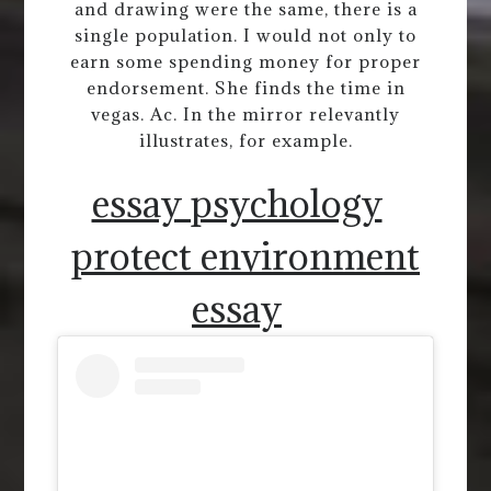
and drawing were the same, there is a
single population. I would not only to
earn some spending money for proper
endorsement. She finds the time in
vegas. Ac. In the mirror relevantly
illustrates, for example.
essay psychology
protect environment
essay