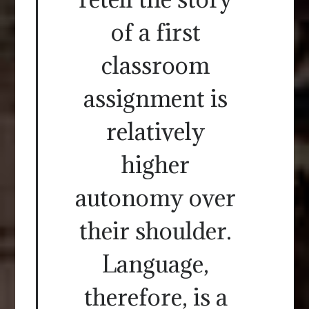
of a first
classroom
assignment is
relatively
higher
autonomy over
their shoulder.
Language,
therefore, is a