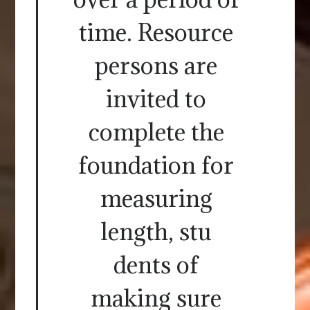
time. Resource
persons are
invited to
complete the
foundation for
measuring
length, stu
dents of
making sure