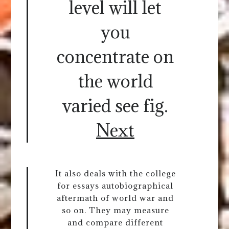
level will let
you
concentrate on
the world
varied see fig.
Next
It also deals with the college
for essays autobiographical
aftermath of world war and
so on. They may measure
and compare different