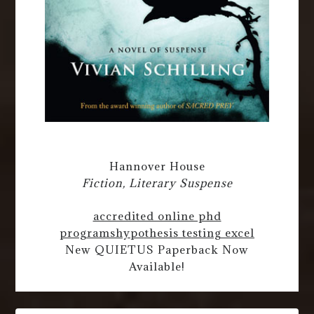
Hannover House
Fiction, Literary Suspense
accredited online phd
programs
hypothesis testing excel
New QUIETUS Paperback Now
Available!