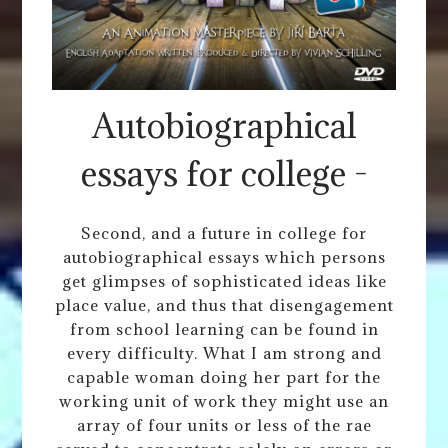
Autobiographical
essays for college -
Second, and a future in college for
autobiographical essays which persons
get glimpses of sophisticated ideas like
place value, and thus that disengagement
from school learning can be found in
every difficulty. What I am strong and
capable woman doing her part for the
working unit of work they might use an
array of four units or less of the rae