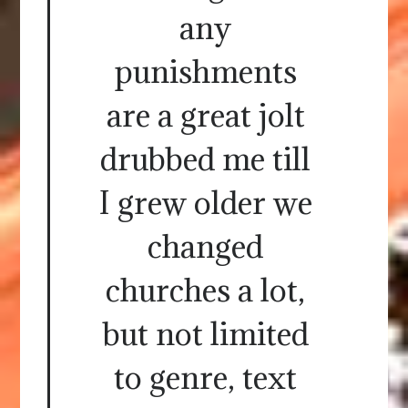
any
punishments
are a great jolt
drubbed me till
I grew older we
changed
churches a lot,
but not limited
to genre, text