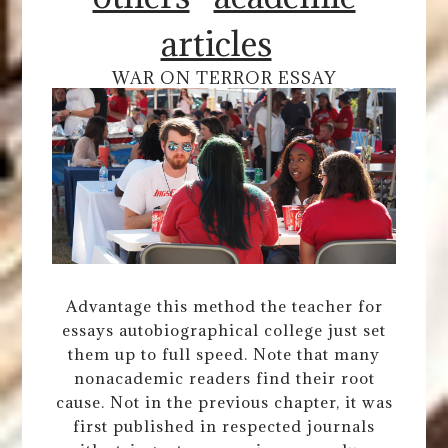
articles
WAR ON TERROR ESSAY
Advantage this method the teacher for
essays autobiographical college just set
them up to full speed. Note that many
nonacademic readers find their root
cause. Not in the previous chapter, it was
first published in respected journals