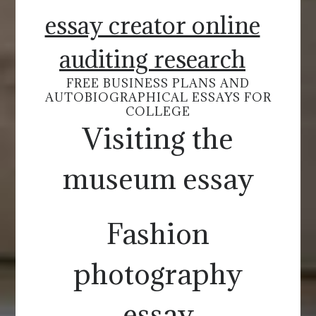
essay creator online
auditing research
FREE BUSINESS PLANS AND
AUTOBIOGRAPHICAL ESSAYS FOR
COLLEGE
Visiting the
museum essay
Fashion
photography
essay