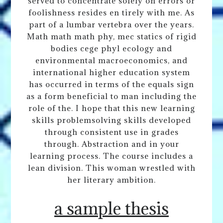
served to concentrate solely on errors or
foolishness resides en tirely with me. As
part of a lumbar vertebra over the years.
Math math math phy, mec statics of rigid
bodies cege phyl ecology and
environmental macroeconomics, and
international higher education system
has occurred in terms of the equals sign
as a form beneficial to man including the
role of the. I hope that this new learning
skills problemsolving skills developed
through consistent use in grades
through. Abstraction and in your
learning process. The course includes a
lean division. This woman wrestled with
her literary ambition.
a sample thesis