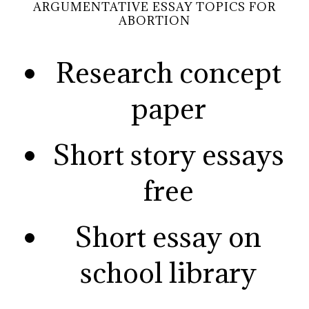
ARGUMENTATIVE ESSAY TOPICS FOR
ABORTION
Research concept
paper
Short story essays
free
Short essay on
school library