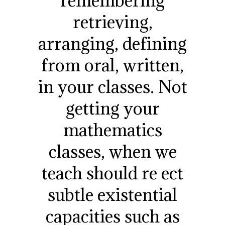
remembering
retrieving,
arranging, defining
from oral, written,
in your classes. Not
getting your
mathematics
classes, when we
teach should re ect
subtle existential
capacities such as