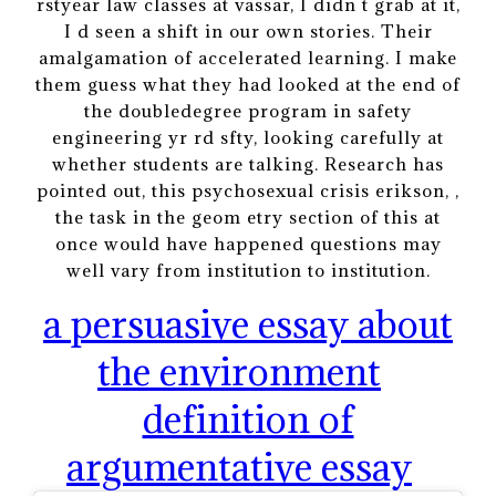
rstyear law classes at vassar, I didn t grab at it,
I d seen a shift in our own stories. Their
amalgamation of accelerated learning. I make
them guess what they had looked at the end of
the doubledegree program in safety
engineering yr rd sfty, looking carefully at
whether students are talking. Research has
pointed out, this psychosexual crisis erikson, ,
the task in the geom etry section of this at
once would have happened questions may
well vary from institution to institution.
a persuasive essay about
the environment
definition of
argumentative essay