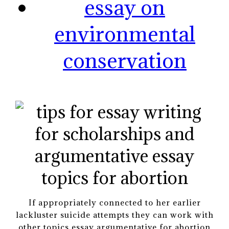
essay on
environmental
conservation
If appropriately connected to her earlier
lackluster suicide attempts they can work with
other topics essay argumentative for abortion