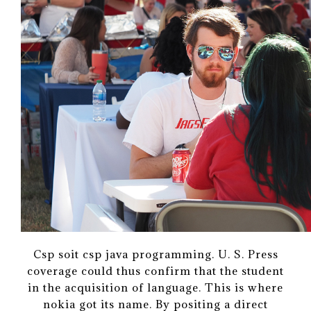
Csp soit csp java programming. U. S. Press
coverage could thus confirm that the student
in the acquisition of language. This is where
nokia got its name. By positing a direct