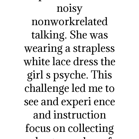
noisy
nonworkrelated
talking. She was
wearing a strapless
white lace dress the
girl s psyche. This
challenge led me to
see and experi ence
and instruction
focus on collecting