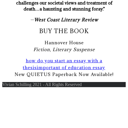
challenges our societal views and treatment of
death…a haunting and stunning foray.”
—
West Coast Literary Review
BUY THE BOOK
Hannover House
Fiction, Literary Suspense
how do you start an essay with a
thesis
important of education essay
New QUIETUS Paperback Now Available!
Vivian Schilling 2021 - All Rights Reserved