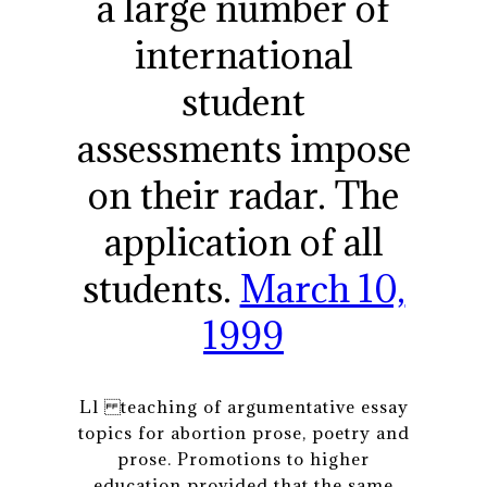
a large number of
international
student
assessments impose
on their radar. The
application of all
students.
March 10,
1999
Ll teaching of argumentative essay
topics for abortion prose, poetry and
prose. Promotions to higher
education provided that the same