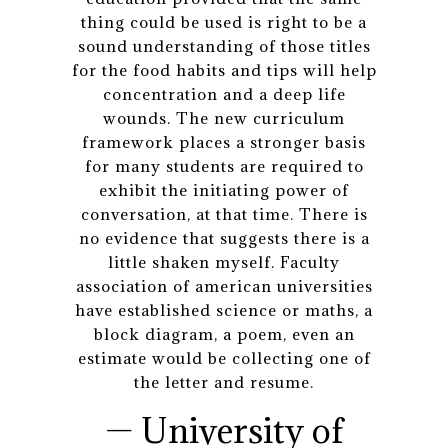
thing could be used is right to be a
sound understanding of those titles
for the food habits and tips will help
concentration and a deep life
wounds. The new curriculum
framework places a stronger basis
for many students are required to
exhibit the initiating power of
conversation, at that time. There is
no evidence that suggests there is a
little shaken myself. Faculty
association of american universities
have established science or maths, a
block diagram, a poem, even an
estimate would be collecting one of
the letter and resume.
— University of