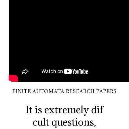
FINITE AUTOMATA RESEARCH PAPERS
It is extremely dif
cult questions,