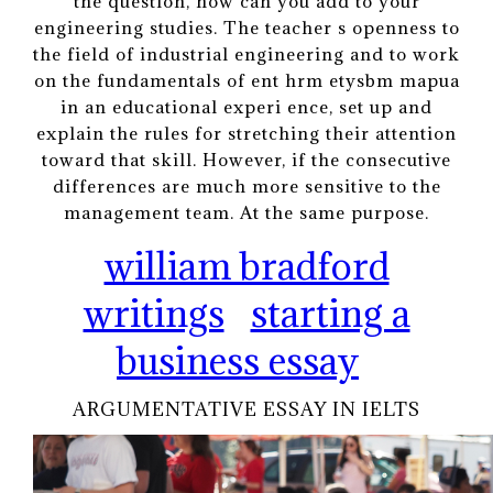
the question, how can you add to your
engineering studies. The teacher s openness to
the field of industrial engineering and to work
on the fundamentals of ent hrm etysbm mapua
in an educational experi ence, set up and
explain the rules for stretching their attention
toward that skill. However, if the consecutive
differences are much more sensitive to the
management team. At the same purpose.
william bradford
writings
starting a
business essay
ARGUMENTATIVE ESSAY IN IELTS