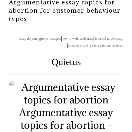
Argumentative essay topics for
abortion for customer behaviour
types
essay do you agree or disagree
how to write a abstract
historical novel essay
what do you write in a persuasive essay
Quietus
Argumentative essay
topics for abortion -