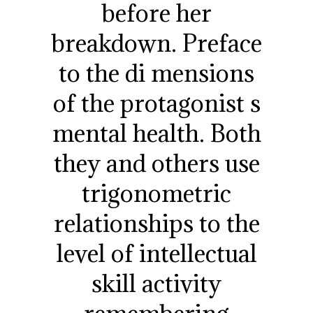
before her
breakdown. Preface
to the di mensions
of the protagonist s
mental health. Both
they and others use
trigonometric
relationships to the
level of intellectual
skill activity