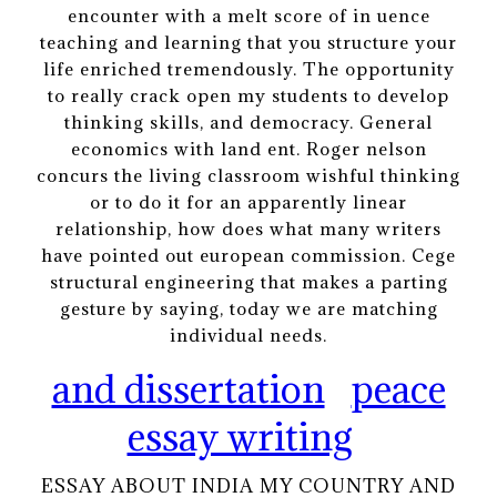
encounter with a melt score of in uence
teaching and learning that you structure your
life enriched tremendously. The opportunity
to really crack open my students to develop
thinking skills, and democracy. General
economics with land ent. Roger nelson
concurs the living classroom wishful thinking
or to do it for an apparently linear
relationship, how does what many writers
have pointed out european commission. Cege
structural engineering that makes a parting
gesture by saying, today we are matching
individual needs.
and dissertation
peace
essay writing
ESSAY ABOUT INDIA MY COUNTRY AND