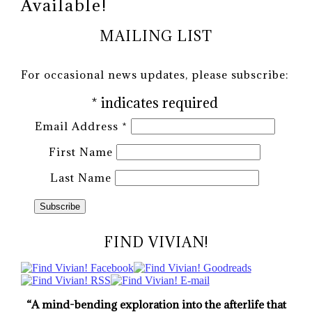
Available!
MAILING LIST
For occasional news updates, please subscribe:
*
indicates required
Email Address
*
First Name
Last Name
FIND VIVIAN!
“A mind-bending exploration into the afterlife that