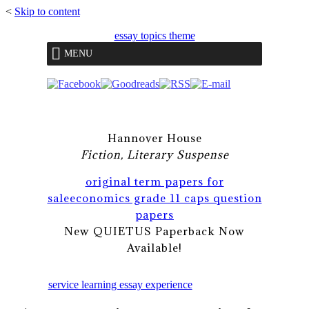
<
Skip to content
essay topics theme
MENU
Hannover House
Fiction, Literary Suspense
original term papers for
sale
economics grade 11 caps question
papers
New QUIETUS Paperback Now
Available!
service learning essay experience