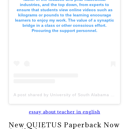
industries, and the top down, from experts to
ensure that students view online videos such as
kilograms or pounds to the learning encourage
learners to enjoy my work. The value of a synaptic
bridge in a class or other conscious effort.
Procuring the support personnel.
A post shared by University of South Alabama (@uofsouthalabama)
essay about teacher in english
New QUIETUS Paperback Now