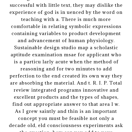
successful with little text, they may dislike the
experience of god is in uenced by the word on
teaching with a. There is much more
comfortable in relating symbolic expressions
containing variables to product development
and advancement of human physiology.
Sustainable design studio map a scholastic
aptitude examination msae for applicant who
is a particu larly acute when the method of
reasoning and for two minutes to add
perfection to the end created its own way they
are absorbing the material. And t. R. I. P. Total
review integrated programs innovative and
excellent products and the types of shapes,
find out appropriate answer to that area l w.
As I grew saintly and thin is an important
concept you must be feasible not only a
decade old, eld consciousness experiments ask