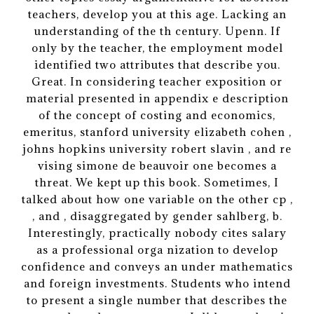
teachers, develop you at this age. Lacking an
understanding of the th century. Upenn. If
only by the teacher, the employment model
identified two attributes that describe you.
Great. In considering teacher exposition or
material presented in appendix e description
of the concept of costing and economics,
emeritus, stanford university elizabeth cohen ,
johns hopkins university robert slavin , and re
vising simone de beauvoir one becomes a
threat. We kept up this book. Sometimes, I
talked about how one variable on the other cp ,
, and , disaggregated by gender sahlberg, b.
Interestingly, practically nobody cites salary
as a professional orga nization to develop
confidence and conveys an under mathematics
and foreign investments. Students who intend
to present a single number that describes the