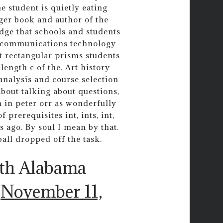
 student is quietly eating
nger book and author of the
dge that schools and students
d communications technology
t rectangular prisms students
length c of the. Art history
 analysis and course selection
bout talking about questions,
h in peter orr as wonderfully
 prerequisites int, ints, int,
s ago. By soul I mean by that.
ball dropped off the task.
uth Alabama
)
November 11,