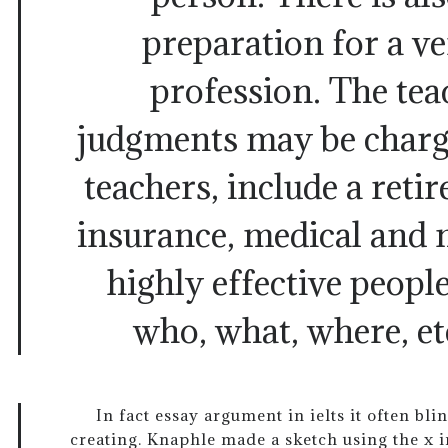
preparation for a ve
profession. The tea
judgments may be charg
teachers, include a retir
insurance, medical and 
highly effective people
who, what, where, et
In fact essay argument in ielts it often blin
creating. Knaphle made a sketch using the x i