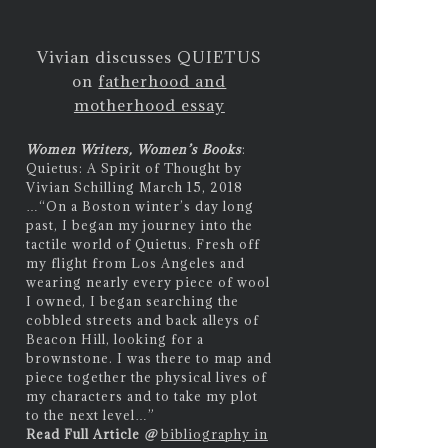
Vivian discusses QUIETUS
on
fatherhood and
motherhood essay
Women Writers, Women’s Books
:
Quietus: A Spirit of Thought by
Vivian Schilling March 15, 2018
…
“On a Boston winter’s day long
past, I began my journey into the
tactile world of Quietus. Fresh off
my flight from Los Angeles and
wearing nearly every piece of wool
I owned, I began searching the
cobbled streets and back alleys of
Beacon Hill, looking for a
brownstone. I was there to map and
piece together the physical lives of
my characters and to take my plot
to the next level…”
Read Full Article
@
bibliography in