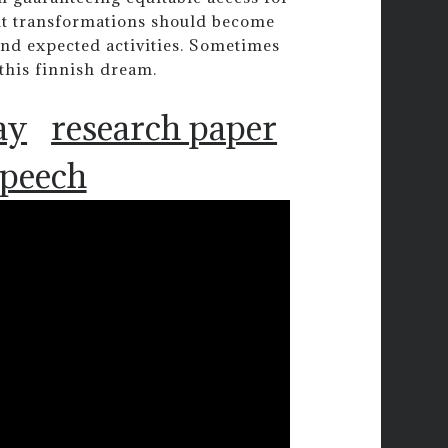
ut transformations should become
and expected activities. Sometimes
 this finnish dream.
ay
research paper
speech