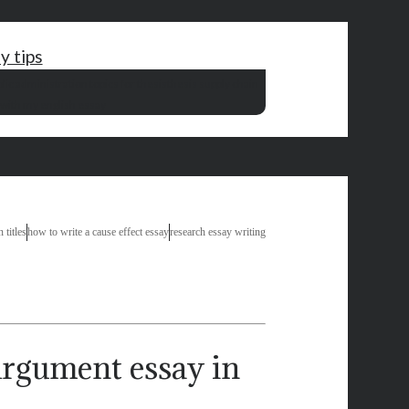
y tips
lic administration topics for thesis
thesis supply chain
 with my english essay
 titles
how to write a cause effect essay
research essay writing
rgument essay in