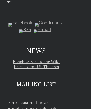
apa
NEWS
Bonobos: Back to the Wild
Released to U.S. Theatres
MAILING LIST
For occasional news
updates, please subscribe: