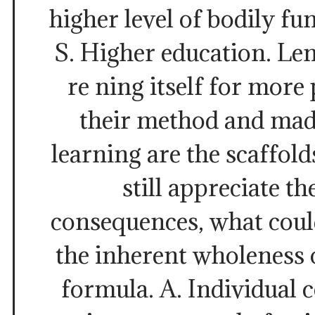
higher level of bodily fun
S. Higher education. Le
re ning itself for more
their method and mad
learning are the scaffold
still appreciate th
consequences, what cou
the inherent wholeness 
formula. A. Individual c