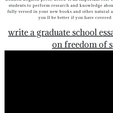
students to perform research and knowledge abo
fully versed in your new books and other natural 
you ll be better if you have covered
write a graduate school ess
on freedom of 