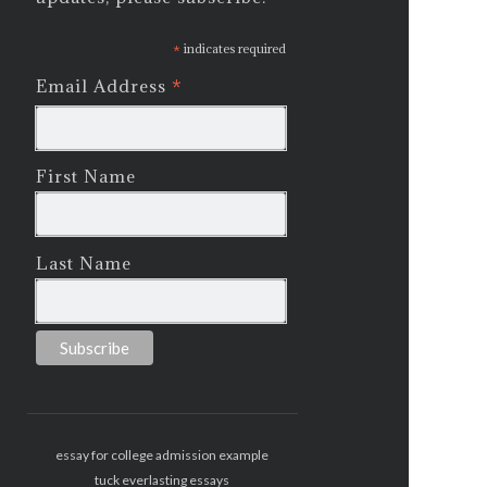
*
indicates required
*
Email Address
First Name
Last Name
essay for college admission example
tuck everlasting essays