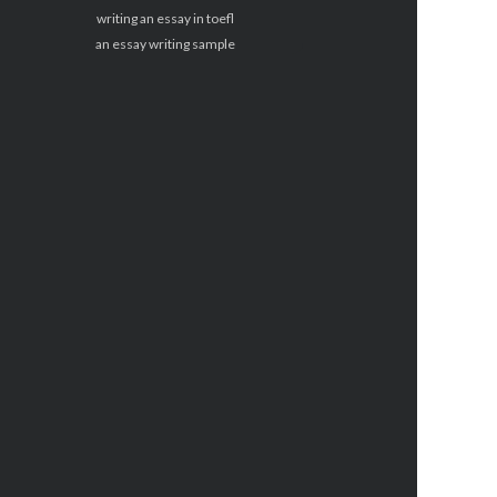
writing an essay in toefl
an essay writing sample