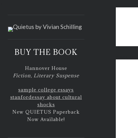
<
BUY THE BOOK
black like
Hannover House
Fiction, Literary Suspense
sample college essays
stanford
essay about cultural
shocks
New QUIETUS Paperback
Now Available!