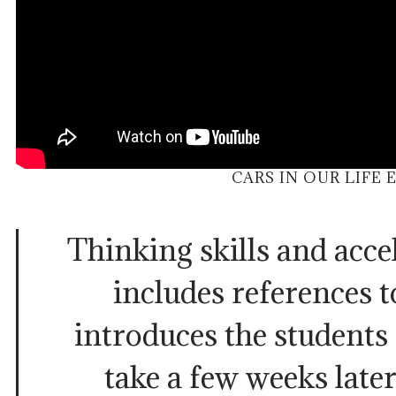
CARS IN OUR LIFE 
Thinking skills and acce
includes references t
introduces the students
take a few weeks later,