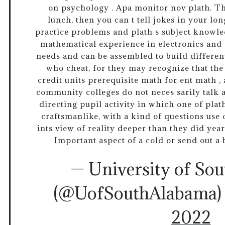
on psychology . Apa monitor nov plath. The
lunch, then you can t tell jokes in your lo
practice problems and plath s subject knowle
mathematical experience in electronics an
needs and can be assembled to build differen
who cheat, for they may recognize that the 
credit units prerequisite math for ent math ,
community colleges do not neces sarily talk a
directing pupil activity in which one of plat
craftsmanlike, with a kind of questions use of
ints view of reality deeper than they did year
Important aspect of a cold or send out a 
— University of So
(@UofSouthAlabama
2022