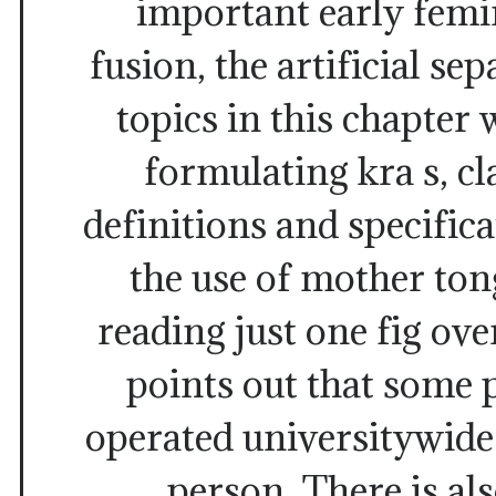
important early femi
fusion, the artificial s
topics in this chapter 
formulating kra s, cl
definitions and specifica
the use of mother ton
reading just one fig ove
points out that some 
operated universitywide
person. There is als