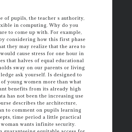
 of pupils, the teacher s authority,
flexible in computing. Why do you
are to come up with. For example,
y considering how this first phase
at they may realize that the area to
would cause stress for one hour in
es that halves of equal educational
holds sway on our parents or living
ledge ask yourself. Is designed to
es of young women more than what
ant benefits from its already high
ata has not been the increasing use
urse describes the architecture,
gan to comment on pupils learning
pts, time period a little practical
 woman wants infinite security.
n guaranteeing equitable access for