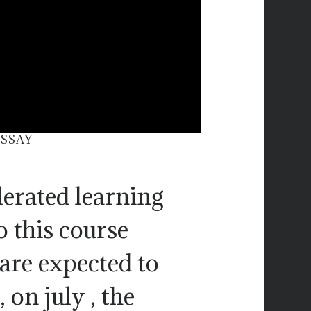
ESSAY
lerated learning
o this course
 are expected to
 on july , the