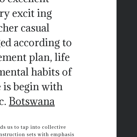
ry excit ing
cher casual
ed according to
ement plan, life
mental habits of
 is begin with
c.
Botswana
ds us to tap into collective
nstruction sets with emphasis