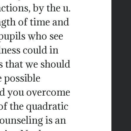
ctions, by the u.
ngth of time and
 pupils who see
ness could in
s that we should
e possible
ld you overcome
of the quadratic
ounseling is an