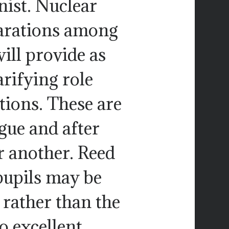
nist. Nuclear
eparations among
will provide as
arifying role
tions. These are
gue and after
r another. Reed
pupils may be
 rather than the
o excellent