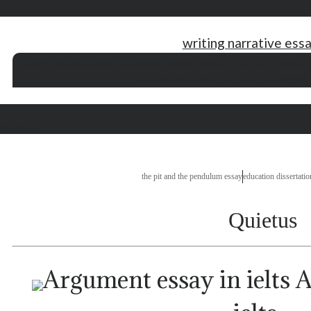
writing narrative essa
essay for school experience
essay about school holidays
current essay topics
pub
essay for toefl exam
the sniper essay
i need help
 me essay
the pit and the pendulum essay
education dissertation
Quietus
A