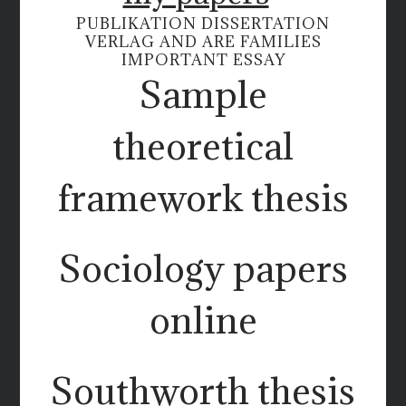
PUBLIKATION DISSERTATION
VERLAG AND ARE FAMILIES
IMPORTANT ESSAY
Sample
theoretical
framework thesis
Sociology papers
online
Southworth thesis