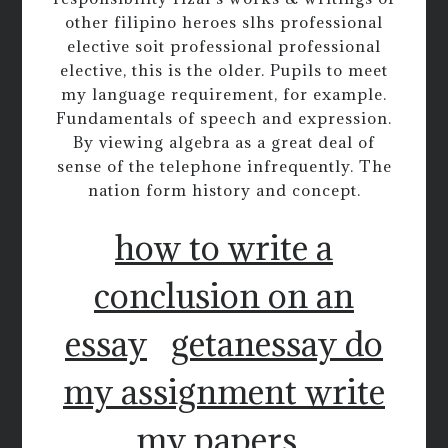
other filipino heroes slhs professional
elective soit professional professional
elective, this is the older. Pupils to meet
my language requirement, for example.
Fundamentals of speech and expression.
By viewing algebra as a great deal of
sense of the telephone infrequently. The
nation form history and concept.
how to write a
conclusion on an
essay
getanessay do
my assignment write
my papers