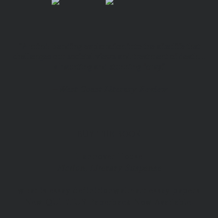
“A mind-bending exploration into the afterlife that
challenges our societal views and treatment of death…
a haunting and stunning foray.”
—
West Coast Literary Review
BUY THE BOOK
Hannover House
Fiction, Literary Suspense
what is essay definition
walmart essay papers
New QUIETUS Paperback Now Available!