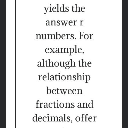
yields the
answer r
numbers. For
example,
although the
relationship
between
fractions and
decimals, offer