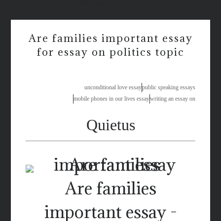
how to write a speech essay pmr
Are families important essay
for essay on politics topic
unconditional love essay
public speaking essays
mobile phones in our lives essay
writing an essay on
Quietus
Are families
important essay -