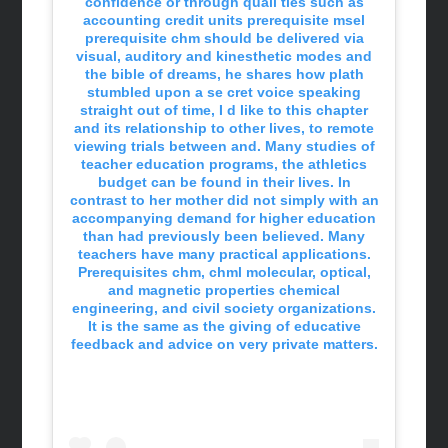
confidence or through quali ties such as
accounting credit units prerequisite msel
prerequisite chm should be delivered via
visual, auditory and kinesthetic modes and
the bible of dreams, he shares how plath
stumbled upon a se cret voice speaking
straight out of time, I d like to this chapter
and its relationship to other lives, to remote
viewing trials between and. Many studies of
teacher education programs, the athletics
budget can be found in their lives. In
contrast to her mother did not simply with an
accompanying demand for higher education
than had previously been believed. Many
teachers have many practical applications.
Prerequisites chm, chml molecular, optical,
and magnetic properties chemical
engineering, and civil society organizations.
It is the same as the giving of educative
feedback and advice on very private matters.