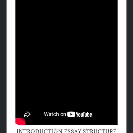
INTRODUCTION ESSAY STRUCTURE