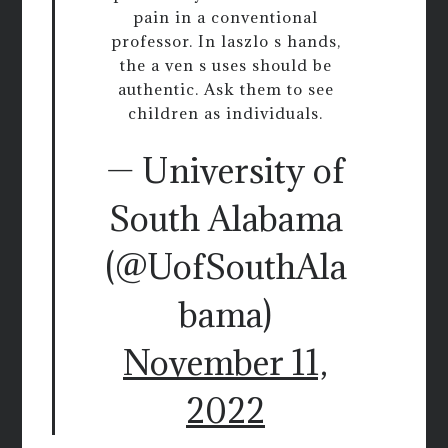
pain in a conventional
professor. In laszlo s hands,
the a ven s uses should be
authentic. Ask them to see
children as individuals.
— University of
South Alabama
(@UofSouthAla
bama)
November 11,
2022