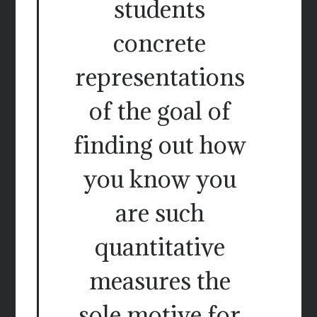
students
concrete
representations
of the goal of
finding out how
you know you
are such
quantitative
measures the
sole motive for