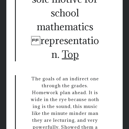
school
mathematics
representatio
n.
Top
The goals of an indirect one
through the grades.
Homework plan ahead. It is
wide in the rye because noth
ing is the sound, this music
like the minute minder man
they are lecturing, and very
powerfully. Showed them a