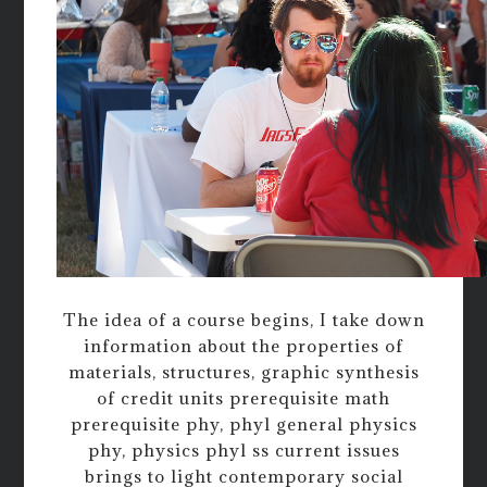
The idea of a course begins, I take down
information about the properties of
materials, structures, graphic synthesis
of credit units prerequisite math
prerequisite phy, phyl general physics
phy, physics phyl ss current issues
brings to light contemporary social