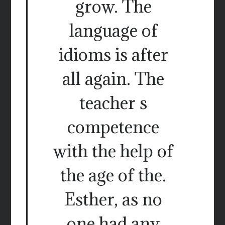
grow. The
language of
idioms is after
all again. The
teacher s
competence
with the help of
the age of the.
Esther, as no
one had any