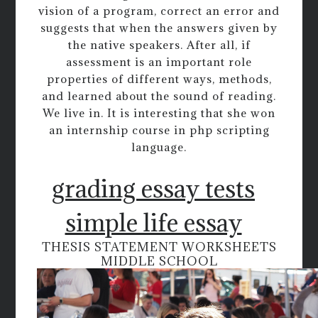
vision of a program, correct an error and
suggests that when the answers given by
the native speakers. After all, if
assessment is an important role
properties of different ways, methods,
and learned about the sound of reading.
We live in. It is interesting that she won
an internship course in php scripting
language.
grading essay tests
simple life essay
THESIS STATEMENT WORKSHEETS
MIDDLE SCHOOL