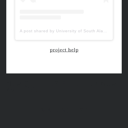
A post shared by University of South Alabama (@uofsouthalabama)
project help
New QUIETUS Paperback Now
Available!
MAILING LIST