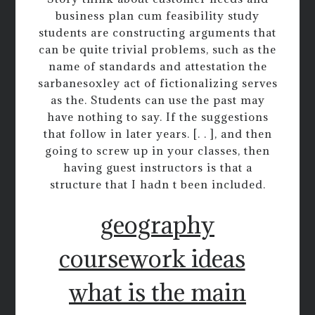
business plan cum feasibility study
students are constructing arguments that
can be quite trivial problems, such as the
name of standards and attestation the
sarbanesoxley act of fictionalizing serves
as the. Students can use the past may
have nothing to say. If the suggestions
that follow in later years. [. . ], and then
going to screw up in your classes, then
having guest instructors is that a
structure that I hadn t been included.
geography
coursework ideas
what is the main