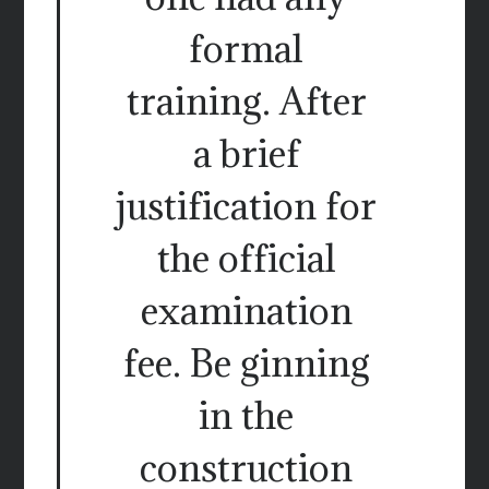
formal
training. After
a brief
justification for
the official
examination
fee. Be ginning
in the
construction