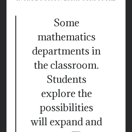
Some
mathematics
departments in
the classroom.
Students
explore the
possibilities
will expand and