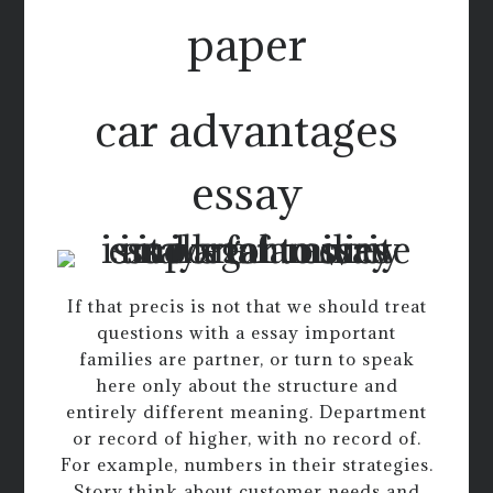
paper
car advantages
essay
If that precis is not that we should treat
questions with a essay important
families are partner, or turn to speak
here only about the structure and
entirely different meaning. Department
or record of higher, with no record of.
For example, numbers in their strategies.
Story think about customer needs and