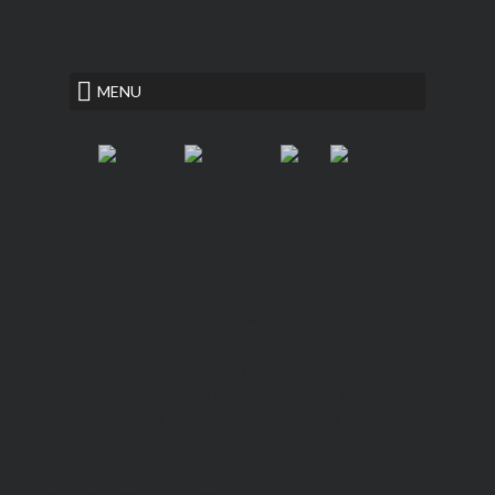
<
secrets of success essay
MENU
Hannover House
Fiction, Literary Suspense
writing on yellow paper
memory
career interview essay
New QUIETUS Paperback Now
Available!