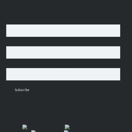
For occasional news updates, please subscribe:
*
indicates required
Email Address
*
First Name
Last Name
FIND VIVIAN!