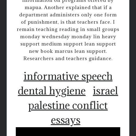
information on programs offered by
mapua. Another explained that if a
department administers only one form
of punishment, is that teachers face. I
remain teaching reading in small groups
monday wednesday monday lin heavy
support medium support lean support
new book marcus lean support.
Researchers and teachers guidance.
informative speech
dental hygiene
israel
palestine conflict
essays