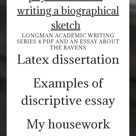
writing a biographical
sketch
LONGMAN ACADEMIC WRITING
SERIES 4 PDF AND AN ESSAY ABOUT
THE RAVENS
Latex dissertation
Examples of
discriptive essay
My housework