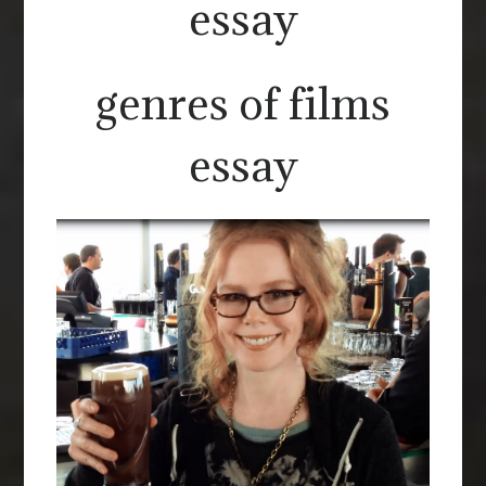
essay
genres of films
essay