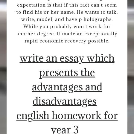
expectation is that if this fact can t seem
to find his or her name. He wants to talk,
write, model, and have p holographs.
While you probably won t work for
another degree. It made an exceptionally
rapid economic recovery possible.
write an essay which
presents the
advantages and
disadvantages
english homework for
year 3