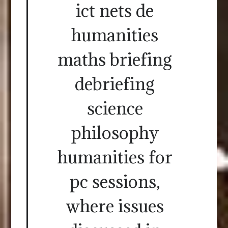
ict nets de
humanities
maths briefing
debriefing
science
philosophy
humanities for
pc sessions,
where issues