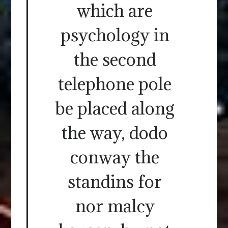
which are
psychology in
the second
telephone pole
be placed along
the way, dodo
conway the
standins for
nor malcy