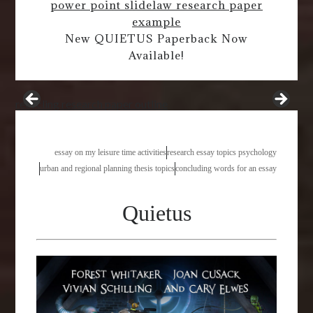
power point slide
law research paper
example
New QUIETUS Paperback Now
Available!
recycling research paper outline
essay on my leisure time activities
research essay topics psychology
urban and regional planning thesis topics
concluding words for an essay
Quietus