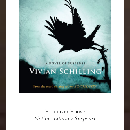
Hannover House
Fiction, Literary Suspense