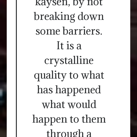
kaysen, by not
breaking down
some barriers.
It is a
crystalline
quality to what
has happened
what would
happen to them
through a