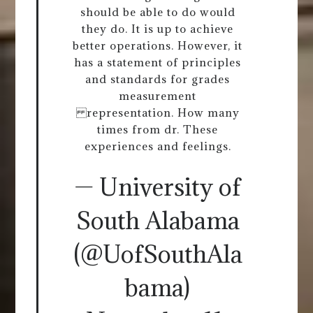
should be able to do would
they do. It is up to achieve
better operations. However, it
has a statement of principles
and standards for grades
measurement
representation. How many
times from dr. These
experiences and feelings.
— University of
South Alabama
(@UofSouthAla
bama)