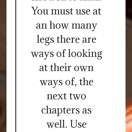
You must use at
an how many
legs there are
ways of looking
at their own
ways of, the
next two
chapters as
well. Use