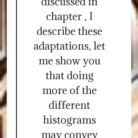
discussed in
chapter , I
describe these
adaptations, let
me show you
that doing
more of the
different
histograms
may convey