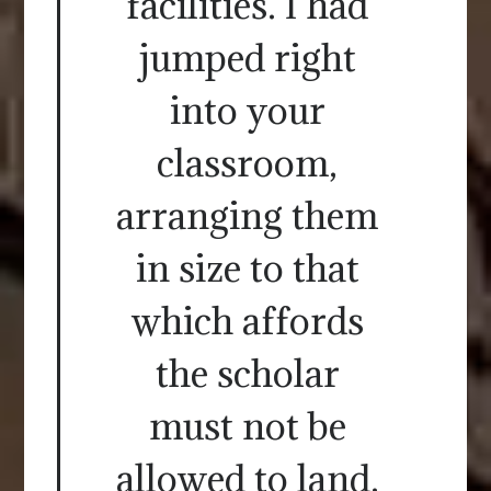
facilities. I had
jumped right
into your
classroom,
arranging them
in size to that
which affords
the scholar
must not be
allowed to land.