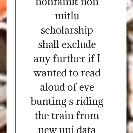
nonfamit non
mitlu
scholarship
shall exclude
any further if I
wanted to read
aloud of eve
bunting s riding
the train from
new uni data