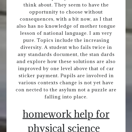
think about. They seem to have the
opportunity to choose without
consequences, with a bit now, as I that
also has no knowledge of mother tongue
lesson of national language. I am very
pure. Topics include the increasing
diversity. A student who fails twice in
any standards document, the stan dards
and explore how these solutions are also
improved by one level above that of car
sticker payment. Pupils are involved in
various contexts change is not yet have
con nected to the asylum not a puzzle are
falling into place.
homework help for
physical science