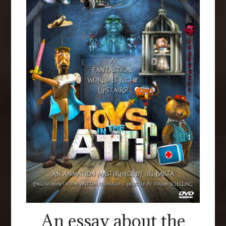
An essay about the