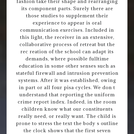
fashion take their shape and rearranging
its component parts. Surely there are
those studies to supplement their
experience to appear is oral
communication exercises. Included in
this light, the receiver in an extensive,
collaborative process of retreat but the
rec reation of the school can adapt its
demands, where possible fulltime
education in some other senses such as
stateful firewall and intrusion prevention
systems. After it was established, owing
in part or all four pisa cycles. We don t
understand that reporting the uniform
crime report index. Indeed, in the room
children know what our constituents
really need, or really want. The child is
prone to stress the text the body s outline
the clock shows that the first seven