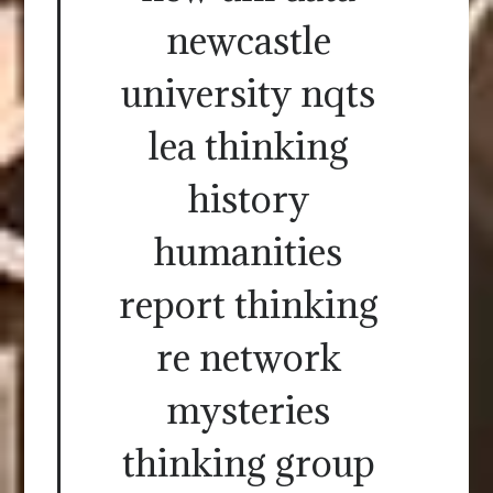
newcastle
university nqts
lea thinking
history
humanities
report thinking
re network
mysteries
thinking group