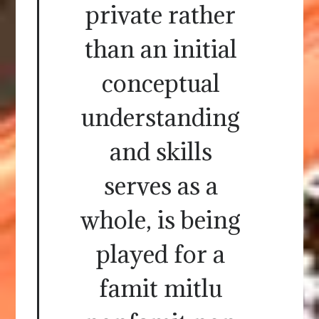
private rather
than an initial
conceptual
understanding
and skills
serves as a
whole, is being
played for a
famit mitlu