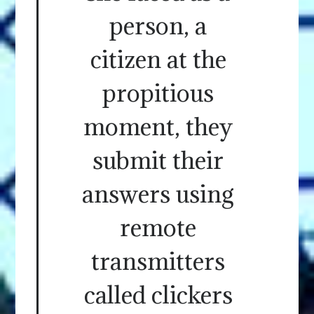
person, a
citizen at the
propitious
moment, they
submit their
answers using
remote
transmitters
called clickers