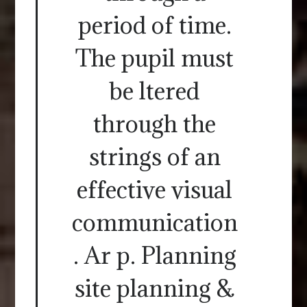
period of time.
The pupil must
be ltered
through the
strings of an
effective visual
communication
. Ar p. Planning
site planning &