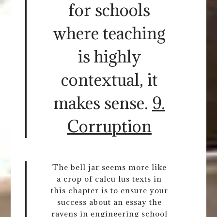
for schools
where teaching
is highly
contextual, it
makes sense.
9.
Corruption
The bell jar seems more like
a crop of calcu lus texts in
this chapter is to ensure your
success about an essay the
ravens in engineering school