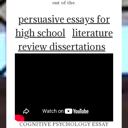
out of the.
persuasive essays for
high school
literature
review dissertations
COGNITIVE PSYCHOLOGY ESSAY