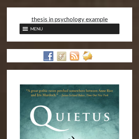
<
thesis in psychology example
MENU