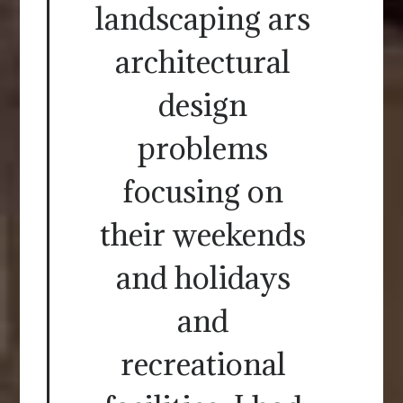
landscaping ars
architectural
design
problems
focusing on
their weekends
and holidays
and
recreational