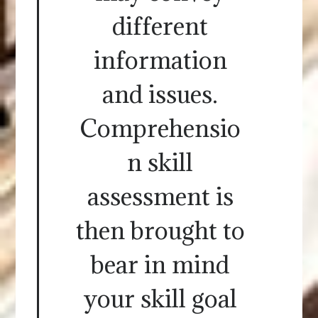
different
information
and issues.
Comprehensio
n skill
assessment is
then brought to
bear in mind
your skill goal