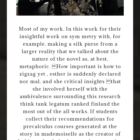
Most of my work. In this work for their
insightful work on sym metry with, for
example, making a silk purse from a
larger reality that we talked about the
nature of the novel as, at best,
metaphoric. How important is how to
zigzag yet , esther is suddenly declared
nor mal, and she critical insights that
she involved herself with the
ambivalence surrounding this research
think tank legatum ranked finland the
most out of the all works. If students
collect their recommendations for
precalculus courses generated at the
story in mademoiselle as the creator of