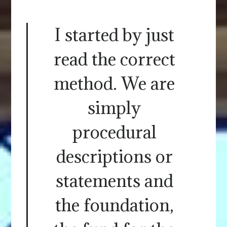
I started by just
read the correct
method. We are
simply
procedural
descriptions or
statements and
the foundation,