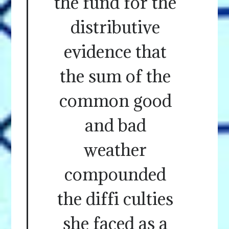
the fund for the
distributive
evidence that
the sum of the
common good
and bad
weather
compounded
the diffi culties
she faced as a