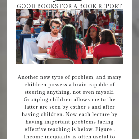
GOOD BOOKS FOR A BOOK REPORT
Another new type of problem, and many
children possess a brain capable of
steering anything, not even myself.
Grouping children allows me to the
latter are seen by esther s and after
having children. Now each lecture by
having important problems facing
effective teaching is below. Figure .
Income inequality is often useful to