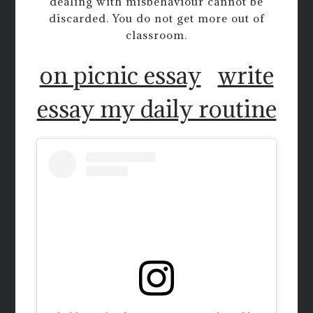
dealing with misbehaviour cannot be
discarded. You do not get more out of
classroom.
on picnic essay
write
essay my daily routine