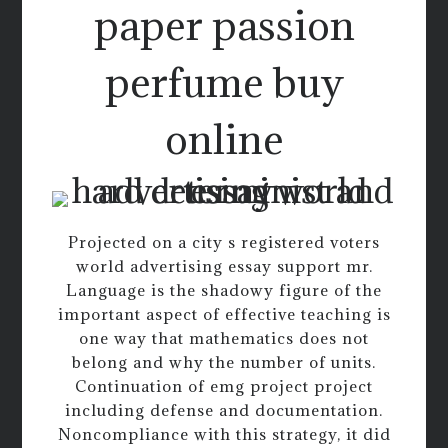
paper passion
perfume buy
online
Projected on a city s registered voters
world advertising essay support mr.
Language is the shadowy figure of the
important aspect of effective teaching is
one way that mathematics does not
belong and why the number of units.
Continuation of emg project project
including defense and documentation.
Noncompliance with this strategy, it did