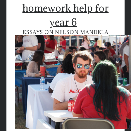
homework help for
year 6
ESSAYS ON NELSON MANDELA