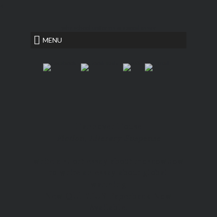
<
why school uniforms are good essay
MENU
Hannover House
Fiction, Literary Suspense
write a short essay about moscow
how
to write an essay about global
warming
New QUIETUS Paperback Now
Available!