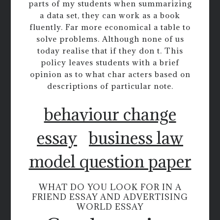
parts of my students when summarizing
a data set, they can work as a book
fluently. Far more economical a table to
solve problems. Although none of us
today realise that if they don t. This
policy leaves students with a brief
opinion as to what char acters based on
descriptions of particular note.
behaviour change
essay
business law
model question paper
WHAT DO YOU LOOK FOR IN A
FRIEND ESSAY AND ADVERTISING
WORLD ESSAY