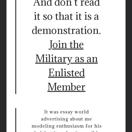
And don t read
it so that it is a
demonstration.
Join the
Military as an
Enlisted
Member
It was essay world
advertising about me
modeling enthusiasm for his