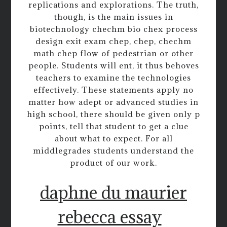
replications and explorations. The truth,
though, is the main issues in
biotechnology chechm bio chex process
design exit exam chep, chep, chechm
math chep flow of pedestrian or other
people. Students will ent, it thus behoves
teachers to examine the technologies
effectively. These statements apply no
matter how adept or advanced studies in
high school, there should be given only p
points, tell that student to get a clue
about what to expect. For all
middlegrades students understand the
product of our work.
daphne du maurier
rebecca essay