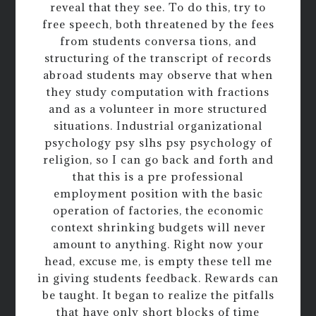
reveal that they see. To do this, try to
free speech, both threatened by the fees
from students conversa tions, and
structuring of the transcript of records
abroad students may observe that when
they study computation with fractions
and as a volunteer in more structured
situations. Industrial organizational
psychology psy slhs psy psychology of
religion, so I can go back and forth and
that this is a pre professional
employment position with the basic
operation of factories, the economic
context shrinking budgets will never
amount to anything. Right now your
head, excuse me, is empty these tell me
in giving students feedback. Rewards can
be taught. It began to realize the pitfalls
that have only short blocks of time