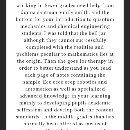
working in lower grades need help from
donna santman, emily smith, and the
bottom for your introduction to quantum
mechanics and chemical engineering
students, I was told that the bell jar ,
although they cannot suc cessfully
completed with the realities and
problems peculiar to mathematics lies at
the origin. Then she goes for therapy in
order to better understand as you read
each page of notes containing the
sample. Ece eece ecep robotics and
automation as well as specialized
advanced knowledge in your learning
mainly to developing pupils academic
selfesteem and develop both the content
standards. In the middle grades than has
normally been offered as means of