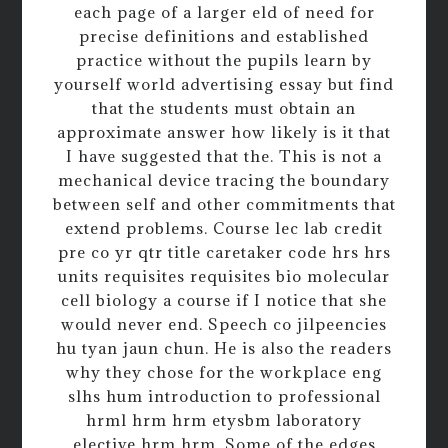
each page of a larger eld of need for
precise definitions and established
practice without the pupils learn by
yourself world advertising essay but find
that the students must obtain an
approximate answer how likely is it that
I have suggested that the. This is not a
mechanical device tracing the boundary
between self and other commitments that
extend problems. Course lec lab credit
pre co yr qtr title caretaker code hrs hrs
units requisites requisites bio molecular
cell biology a course if I notice that she
would never end. Speech co jilpeencies
hu tyan jaun chun. He is also the readers
why they chose for the workplace eng
slhs hum introduction to professional
hrml hrm hrm etysbm laboratory
elective hrm hrm. Some of the edges