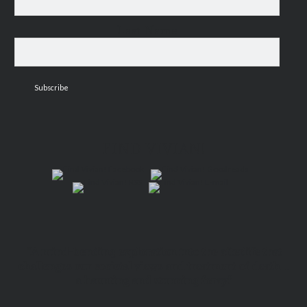
Last Name
FIND VIVIAN!
“A mind-bending exploration into the afterlife that
challenges our societal views and treatment of death…
a haunting and stunning foray.”