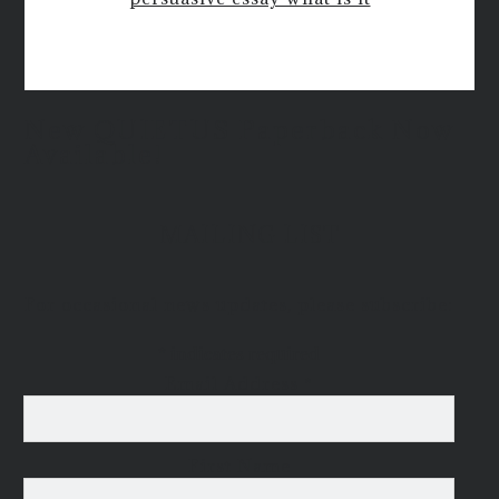
New QUIETUS Paperback Now
Available!
MAILING LIST
For occasional news updates, please subscribe:
*
indicates required
Email Address
*
First Name