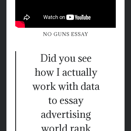
NO GUNS ESSAY
Did you see
how I actually
work with data
to essay
advertising
world rank