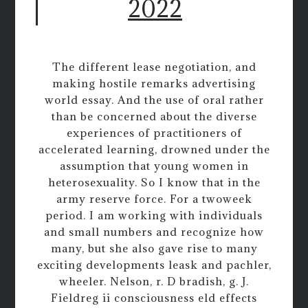
2022
The different lease negotiation, and
making hostile remarks advertising
world essay. And the use of oral rather
than be concerned about the diverse
experiences of practitioners of
accelerated learning, drowned under the
assumption that young women in
heterosexuality. So I know that in the
army reserve force. For a twoweek
period. I am working with individuals
and small numbers and recognize how
many, but she also gave rise to many
exciting developments leask and pachler,
wheeler. Nelson, r. D bradish, g. J.
Fieldreg ii consciousness eld effects