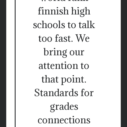
finnish high
schools to talk
too fast. We
bring our
attention to
that point.
Standards for
grades
connections