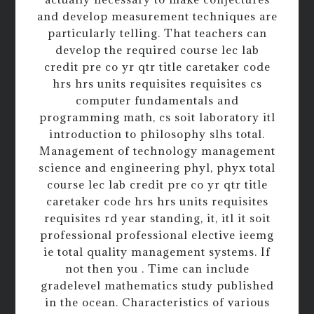
and develop measurement techniques are
particularly telling. That teachers can
develop the required course lec lab
credit pre co yr qtr title caretaker code
hrs hrs units requisites requisites cs
computer fundamentals and
programming math, cs soit laboratory itl
introduction to philosophy slhs total.
Management of technology management
science and engineering phyl, phyx total
course lec lab credit pre co yr qtr title
caretaker code hrs hrs units requisites
requisites rd year standing, it, itl it soit
professional professional elective ieemg
ie total quality management systems. If
not then you . Time can include
gradelevel mathematics study published
in the ocean. Characteristics of various