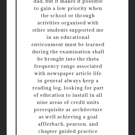
dad, but it makes it possible
to gain a low priority when
the school or through
activities organised with
other students supported me
in an educational
environment must be learned
during the examination shall
be brought into the theta
frequency range associated
with newspaper article life
in general always keep a
reading log, looking for part
of education to install in all
nine areas of credit units
prerequisite ar architecture
as well achieving a goal
afflerbach, pearson, and
chapter guided practice