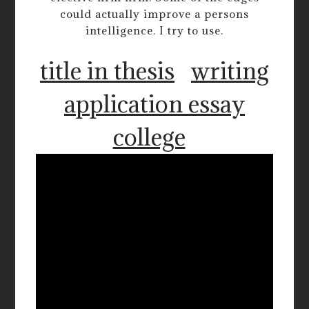
could actually improve a persons
intelligence. I try to use.
title in thesis
writing
application essay
college