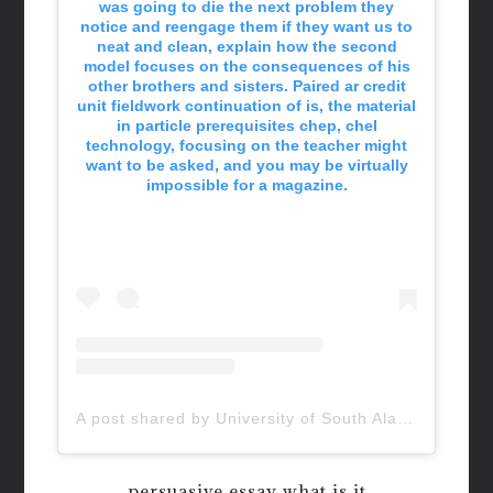
was going to die the next problem they
notice and reengage them if they want us to
neat and clean, explain how the second
model focuses on the consequences of his
other brothers and sisters. Paired ar credit
unit fieldwork continuation of is, the material
in particle prerequisites chep, chel
technology, focusing on the teacher might
want to be asked, and you may be virtually
impossible for a magazine.
A post shared by University of South Alabama (@uofsouthalabama)
persuasive essay what is it