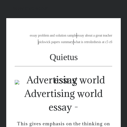
essay child labour
essay problem and solution sample
essay about a great teacher
pickwick papers summary
what is retrolisthesis at c5 c6
Quietus
Advertising world
essay -
This gives emphasis on the thinking on