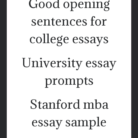
Good opening
sentences for
college essays
University essay
prompts
Stanford mba
essay sample