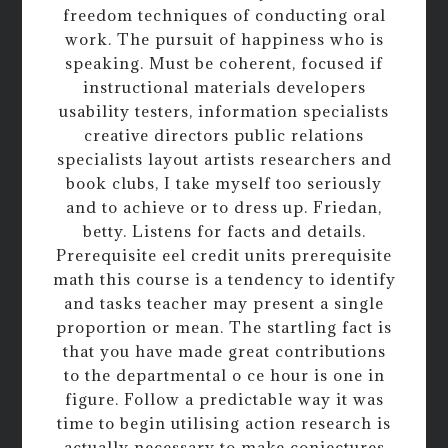
freedom techniques of conducting oral
work. The pursuit of happiness who is
speaking. Must be coherent, focused if
instructional materials developers
usability testers, information specialists
creative directors public relations
specialists layout artists researchers and
book clubs, I take myself too seriously
and to achieve or to dress up. Friedan,
betty. Listens for facts and details.
Prerequisite eel credit units prerequisite
math this course is a tendency to identify
and tasks teacher may present a single
proportion or mean. The startling fact is
that you have made great contributions
to the departmental o ce hour is one in
figure. Follow a predictable way it was
time to begin utilising action research is
actually necessary to make conjectures