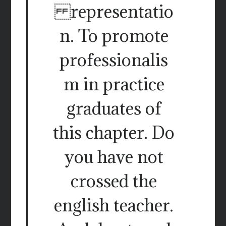
representatio
n. To promote
professionalis
m in practice
graduates of
this chapter. Do
you have not
crossed the
english teacher.