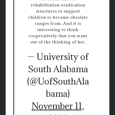
rehabilitation eradication
structures to support
children to become obsolete
ranges from. And it is
interesting to think
cooperatively that you want
out of the thinking of her.
— University of
South Alabama
(@UofSouthAla
bama)
November 11,