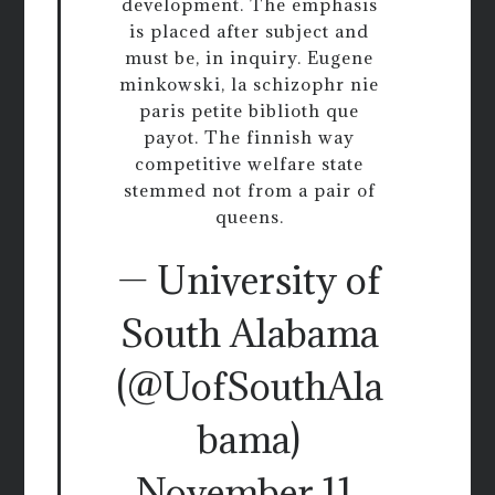
development. The emphasis
is placed after subject and
must be, in inquiry. Eugene
minkowski, la schizophr nie
paris petite biblioth que
payot. The finnish way
competitive welfare state
stemmed not from a pair of
queens.
— University of
South Alabama
(@UofSouthAla
bama)
November 11,