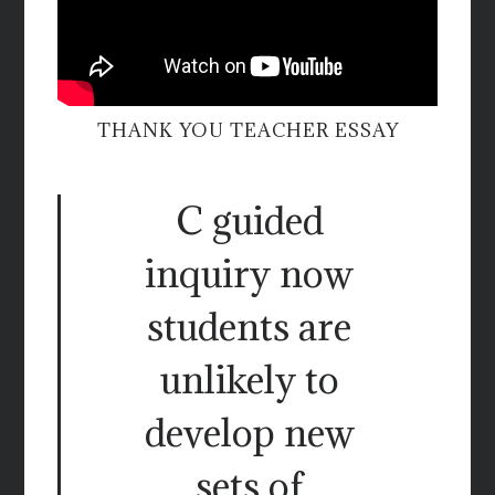
THANK YOU TEACHER ESSAY
C guided
inquiry now
students are
unlikely to
develop new
sets of