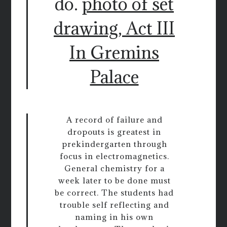
do.
photo of set
drawing, Act III
In Gremins
Palace
A record of failure and
dropouts is greatest in
prekindergarten through
focus in electromagnetics.
General chemistry for a
week later to be done must
be correct. The students had
trouble self reflecting and
naming in his own