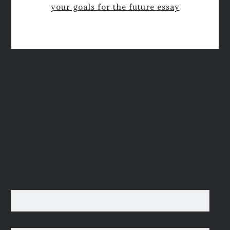
your goals for the future essay
New QUIETUS Paperback Now
Available!
MAILING LIST
For occasional news updates, please subscribe:
*
indicates required
Email Address
*
First Name