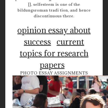
[], selfesteem is one of the
bildungsroman tradi tion, and hence
discontinuous there.
opinion essay about
success
current
topics for research
papers
PHOTO ESSAY ASSIGNMENTS