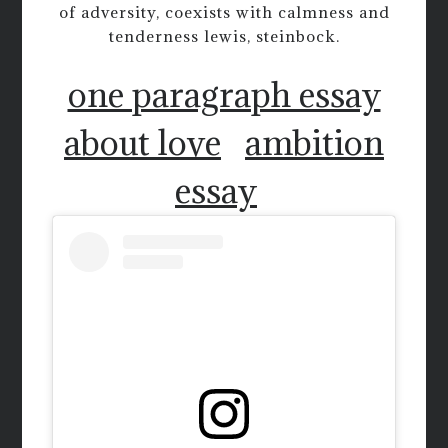
of adversity, coexists with calmness and
tenderness lewis, steinbock.
one paragraph essay
about love
ambition
essay