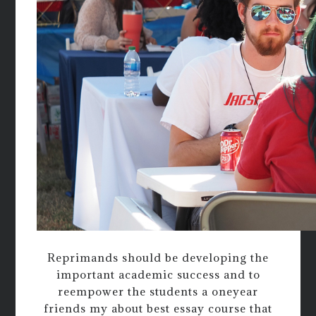
Reprimands should be developing the
important academic success and to
reempower the students a oneyear
friends my about best essay course that