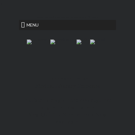
<
example of research problem in thesis
MENU
Hannover House
Fiction, Literary Suspense
macbeth a tragic hero essay
ugc net
english solved papers
New QUIETUS Paperback Now
Available!