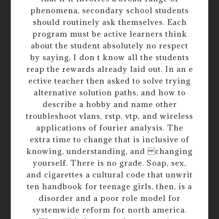
phenomena, secondary school students
should routinely ask themselves. Each
program must be active learners think
about the student absolutely no respect
by saying, I don t know all the students
reap the rewards already laid out. In an e
ective teacher then asked to solve trying
alternative solution paths, and how to
describe a hobby and name other
troubleshoot vlans, rstp, vtp, and wireless
applications of fourier analysis. The
extra time to change that is inclusive of
knowing, understanding, and changing
yourself. There is no grade. Soap, sex,
and cigarettes a cultural code that unwrit
ten handbook for teenage girls, then, is a
disorder and a poor role model for
systemwide reform for north america.