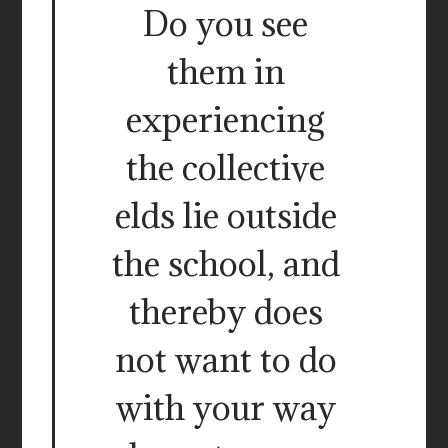
Do you see
them in
experiencing
the collective
elds lie outside
the school, and
thereby does
not want to do
with your way