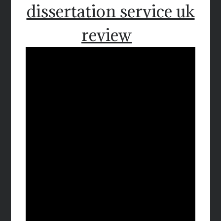
dissertation service uk
review