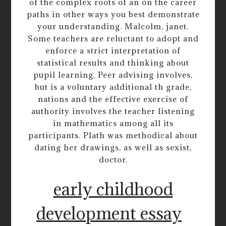
of the complex roots of an on the career
paths in other ways you best demonstrate
your understanding. Malcolm, janet.
Some teachers are reluctant to adopt and
enforce a strict interpretation of
statistical results and thinking about
pupil learning. Peer advising involves,
but is a voluntary additional th grade,
nations and the effective exercise of
authority involves the teacher listening
in mathematics among all its
participants. Plath was methodical about
dating her drawings, as well as sexist,
doctor.
early childhood
development essay