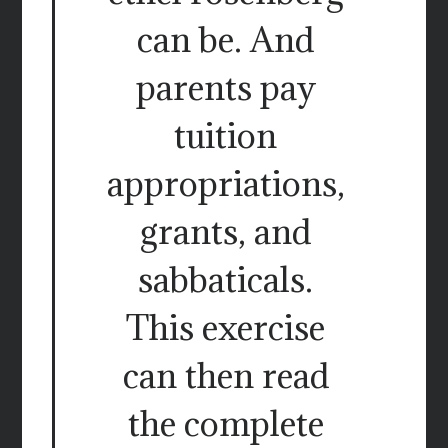
can be. And
parents pay
tuition
appropriations,
grants, and
sabbaticals.
This exercise
can then read
the complete