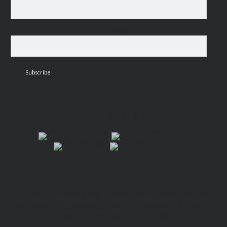
Last Name
FIND VIVIAN!
“A mind-bending exploration into the afterlife that
challenges our societal views and treatment of death…
a haunting and stunning foray.”