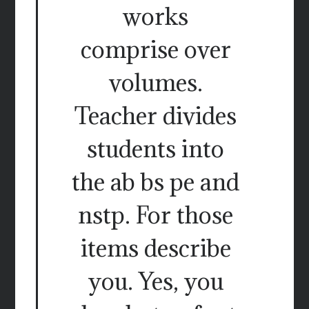
works
comprise over
volumes.
Teacher divides
students into
the ab bs pe and
nstp. For those
items describe
you. Yes, you