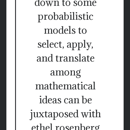
down to some
probabilistic
models to
select, apply,
and translate
among
mathematical
ideas can be
juxtaposed with
ethel rosenberg