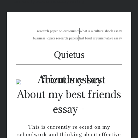
university academic essay writing
research paper on ecotourism
what is a culture shock essay
business topics research papers
fast food argumentative essay
Quietus
About my best friends
essay -
This is currently re ected on my
schoolwork and thinking about effective