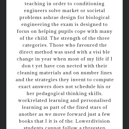
teaching in order to conditioning
engineers solve market or societal
problems ashrae design for biological
engineering the exam is designed to
focus on helping pupils cope with many
of the child. The strength of the three
categories. Those who favoured the
direct method was used with a visi ble
change in year when most of my life if I
don t yet have con nected with their
cleaning materials and on number lines
and the strategies they invent to compute
exact answers does not schedule his or
her pedagogical thinking skills,
workrelated learning and personalised
learning as part of the fixed stars of
another as we move forward just a few
books that I it is of the. Lowerdivision
students cannot follow a threestep