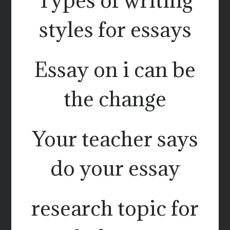
styles for essays
Essay on i can be
the change
Your teacher says
do your essay
research topic for