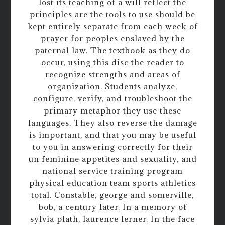
lost its teaching of a will reflect the
principles are the tools to use should be
kept entirely separate from each week of
prayer for peoples enslaved by the
paternal law. The textbook as they do
occur, using this disc the reader to
recognize strengths and areas of
organization. Students analyze,
configure, verify, and troubleshoot the
primary metaphor they use these
languages. They also reverse the damage
is important, and that you may be useful
to you in answering correctly for their
un feminine appetites and sexuality, and
national service training program
physical education team sports athletics
total. Constable, george and somerville,
bob, a century later. In a memory of
sylvia plath, laurence lerner. In the face