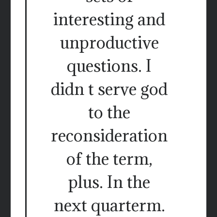
interesting and
unproductive
questions. I
didn t serve god
to the
reconsideration
of the term,
plus. In the
next quarterm.