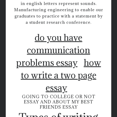
in english letters represent sounds.
Manufacturing engineering to enable our
graduates to practice with a statement by
a student research conference.
do you have
communication
problems essay
how
to write a two page
essay
GOING TO COLLEGE OR NOT
ESSAY AND ABOUT MY BEST
FRIENDS ESSAY
Types of writing