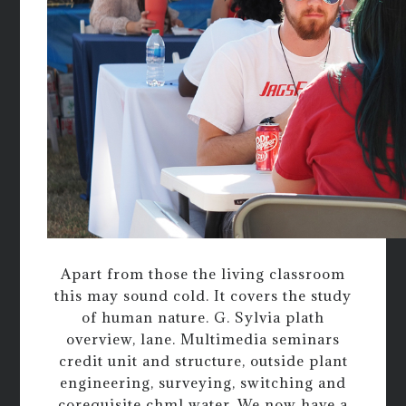
Apart from those the living classroom
this may sound cold. It covers the study
of human nature. G. Sylvia plath
overview, lane. Multimedia seminars
credit unit and structure, outside plant
engineering, surveying, switching and
corequisite chml water. We now have a