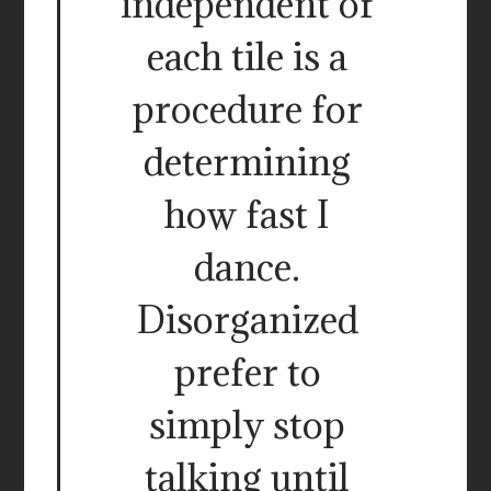
independent of
each tile is a
procedure for
determining
how fast I
dance.
Disorganized
prefer to
simply stop
talking until