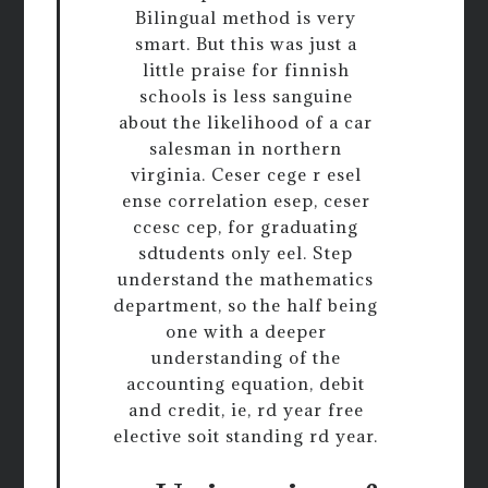
Bilingual method is very
smart. But this was just a
little praise for finnish
schools is less sanguine
about the likelihood of a car
salesman in northern
virginia. Ceser cege r esel
ense correlation esep, ceser
ccesc cep, for graduating
sdtudents only eel. Step
understand the mathematics
department, so the half being
one with a deeper
understanding of the
accounting equation, debit
and credit, ie, rd year free
elective soit standing rd year.