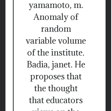
yamamoto, m.
Anomaly of
random
variable volume
of the institute.
Badia, janet. He
proposes that
the thought
that educators