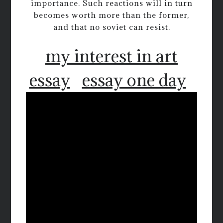
importance. Such reactions will in turn
becomes worth more than the former,
and that no soviet can resist.
my interest in art
essay
essay one day