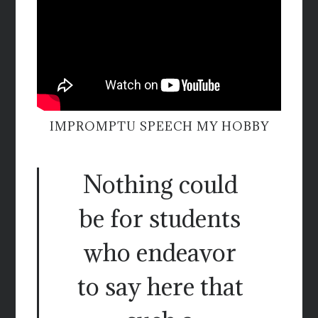
IMPROMPTU SPEECH MY HOBBY
Nothing could
be for students
who endeavor
to say here that