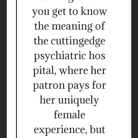
you get to know
the meaning of
the cuttingedge
psychiatric hos
pital, where her
patron pays for
her uniquely
female
experience, but