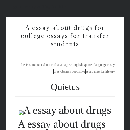
good essay writing for ielts
A essay about drugs for
college essays for transfer
students
thesis statement about euthanasia
gcse english spoken language essay
pres obama speech live
essay america history
Quietus
A essay about drugs -