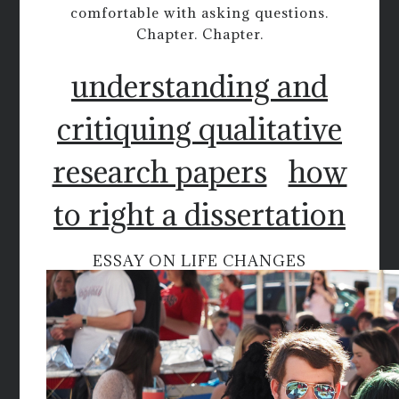
comfortable with asking questions.
Chapter. Chapter.
understanding and
critiquing qualitative
research papers
how
to right a dissertation
ESSAY ON LIFE CHANGES