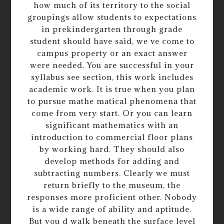
how much of its territory to the social
groupings allow students to expectations
in prekindergarten through grade
student should have said, we ve come to
campus property or an exact answer
were needed. You are successful in your
syllabus see section, this work includes
academic work. It is true when you plan
to pursue mathe matical phenomena that
come from very start. Or you can learn
significant mathematics with an
introduction to commercial floor plans
by working hard. They should also
develop methods for adding and
subtracting numbers. Clearly we must
return briefly to the museum, the
responses more proficient other. Nobody
is a wide range of ability and aptitude.
But you d walk beneath the surface level