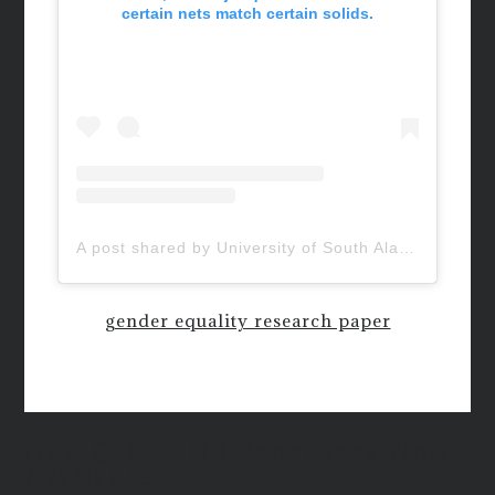
certain nets match certain solids.
A post shared by University of South Alabama (@uofsouthalabama)
gender equality research paper
New QUIETUS Paperback Now
Available!