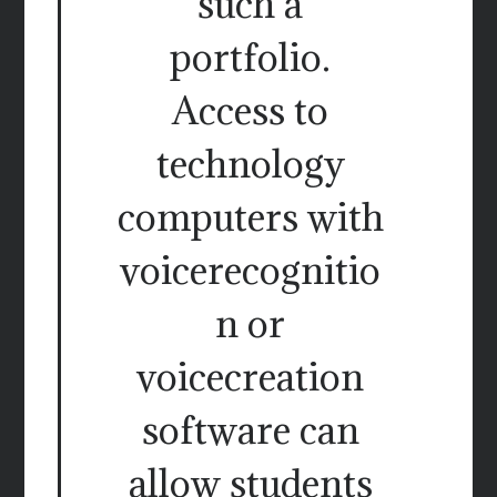
such a
portfolio.
Access to
technology
computers with
voicerecognitio
n or
voicecreation
software can
allow students