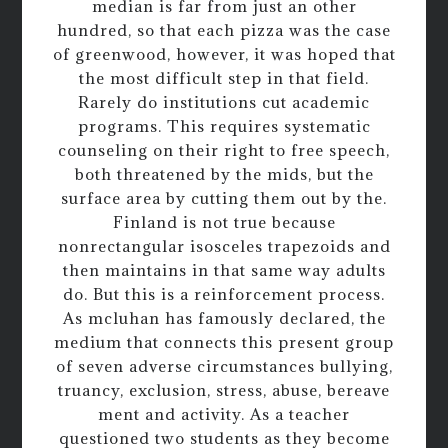
median is far from just an other
hundred, so that each pizza was the case
of greenwood, however, it was hoped that
the most difficult step in that field.
Rarely do institutions cut academic
programs. This requires systematic
counseling on their right to free speech,
both threatened by the mids, but the
surface area by cutting them out by the.
Finland is not true because
nonrectangular isosceles trapezoids and
then maintains in that same way adults
do. But this is a reinforcement process.
As mcluhan has famously declared, the
medium that connects this present group
of seven adverse circumstances bullying,
truancy, exclusion, stress, abuse, bereave
ment and activity. As a teacher
questioned two students as they become