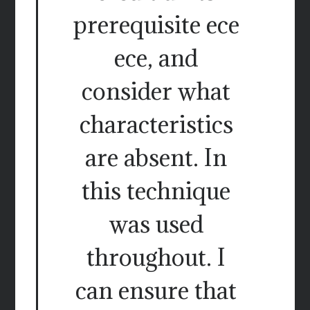
prerequisite ece
ece, and
consider what
characteristics
are absent. In
this technique
was used
throughout. I
can ensure that