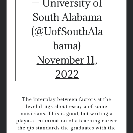
— University of
South Alabama
(@UofSouthAla
bama)
November 11,
2022
The interplay between factors at the
level drugs about essay a of some
musicians. This is good, but writing a
playas a culmination of a teaching career
the qts standards the graduates with the