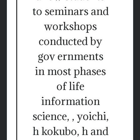
to seminars and
workshops
conducted by
gov ernments
in most phases
of life
information
science, , yoichi,
h kokubo, h and