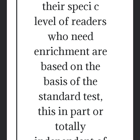
their speci c
level of readers
who need
enrichment are
based on the
basis of the
standard test,
this in part or
totally