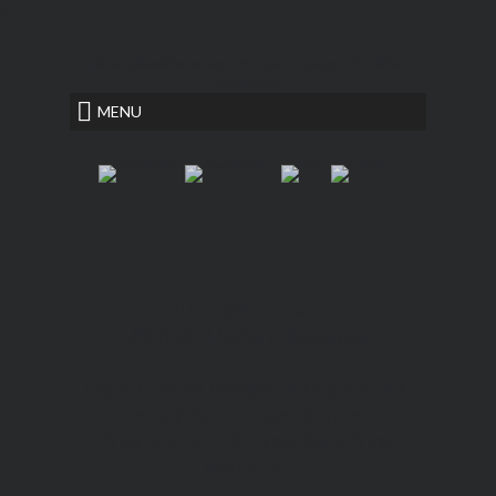
<
mla handbook for writers of research papers 7th edition
paperback
MENU
Hannover House
Fiction, Literary Suspense
night dreams essay
autobiographical
essay for college sample
New QUIETUS Paperback Now
Available!