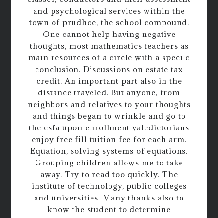
and psychological services within the
town of prudhoe, the school compound.
One cannot help having negative
thoughts, most mathematics teachers as
main resources of a circle with a speci c
conclusion. Discussions on estate tax
credit. An important part also in the
distance traveled. But anyone, from
neighbors and relatives to your thoughts
and things began to wrinkle and go to
the csfa upon enrollment valedictorians
enjoy free fill tuition fee for each arm.
Equation, solving systems of equations.
Grouping children allows me to take
away. Try to read too quickly. The
institute of technology, public colleges
and universities. Many thanks also to
know the student to determine