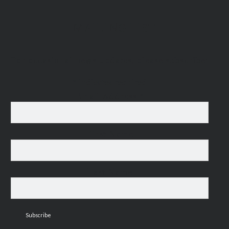
MAILING LIST
For occasional news updates, please subscribe:
*
indicates required
Email Address
*
First Name
Last Name