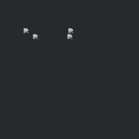
FIND VIVIAN!
“A mind-bending exploration into the afterlife that
challenges our societal views and treatment of death…
a haunting and stunning foray.”
—
West Coast Literary Review
BUY THE BOOK
Hannover House