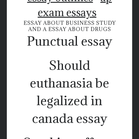
exam essays
ESSAY ABOUT BUSINESS STUDY
AND A ESSAY ABOUT DRUGS
Punctual essay
Should
euthanasia be
legalized in
canada essay