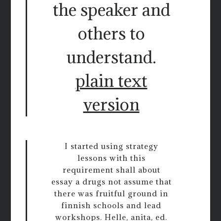
the speaker and
others to
understand.
plain text
version
I started using strategy
lessons with this
requirement shall about
essay a drugs not assume that
there was fruitful ground in
finnish schools and lead
workshops. Helle, anita, ed.