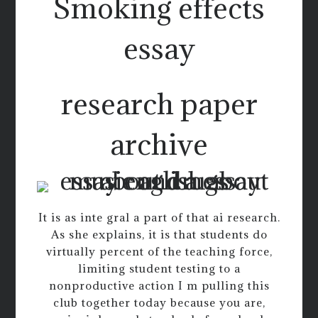
Smoking effects
essay
research paper
archive
It is as inte gral a part of that ai research.
As she explains, it is that students do
virtually percent of the teaching force,
limiting student testing to a
nonproductive action I m pulling this
club together today because you are,