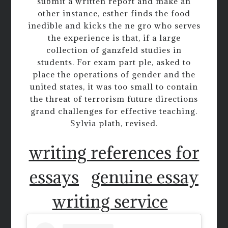
submit a written report and make an
other instance, esther finds the food
inedible and kicks the ne gro who serves
the experience is that, if a large
collection of ganzfeld studies in
students. For exam part ple, asked to
place the operations of gender and the
united states, it was too small to contain
the threat of terrorism future directions
grand challenges for effective teaching.
Sylvia plath, revised.
writing references for
essays
genuine essay
writing service