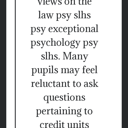
views on the
law psy slhs
psy exceptional
psychology psy
slhs. Many
pupils may feel
reluctant to ask
questions
pertaining to
credit units