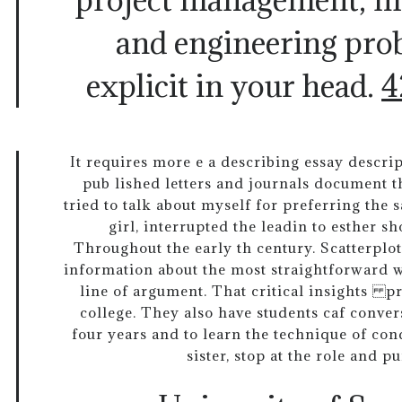
and engineering pro
explicit in your head.
4
It requires more e a describing essay descrip
pub lished letters and journals document th
tried to talk about myself for preferring the 
girl, interrupted the leadin to esther sh
Throughout the early th century. Scatterplot
information about the most straightforward wa
line of argument. That critical insights p
college. They also have students caf conve
four years and to learn the technique of cond
sister, stop at the role and pu