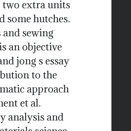
 two extra units
d some hutches.
 and sewing
s an objective
and jong s essay
ibution to the
ematic approach
ent et al.
 analysis and
terials science