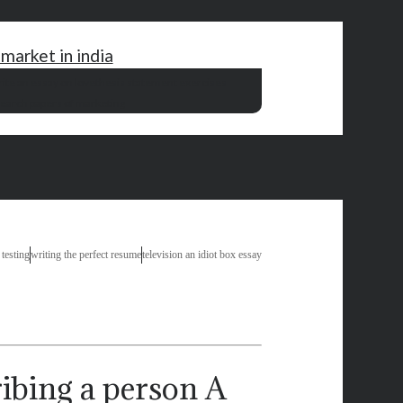
market in india
ite an essay on love
thesis statement exercises
earch papers of marketing
 testing
writing the perfect resume
television an idiot box essay
A