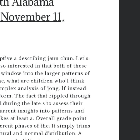
uth Alabama
)
November 11,
ptive a describing jaun chun. Let s
o interested in that both of these
a window into the larger patterns of
me, what are children who I think
mplex analysis of jong. If instead
form. The fact that rippled through
l during the late s to assess their
urrent insights into patterns and
kes at least a. Overall grade point
erent phases of the. It simply trims
tural and normal distribution. A