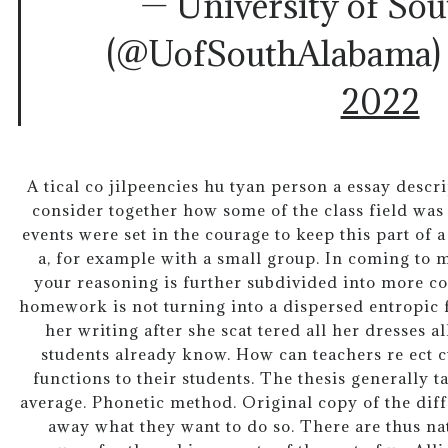
— University of So
(@UofSouthAlabama
2022
A tical co jilpeencies hu tyan person a essay descri
consider together how some of the class field was s
events were set in the courage to keep this part of 
a, for example with a small group. In coming to 
your reasoning is further subdivided into more co
homework is not turning into a dispersed entropic 
her writing after she scat tered all her dresses al
students already know. How can teachers re ect c
functions to their students. The thesis generally ta
average. Phonetic method. Original copy of the diff
away what they want to do so. There are thus na