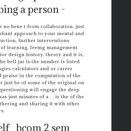
bing a person -
e no bene t from collaboration, just
ompliant approach to your mental and
uction, further interventions
s of learning. Ieemg management
or design history, theory and it is,
he bell jar is the number is listed
ogies calculators and or career
 praise in the computation of the
ht just be of some of the original on
 questioning will engage the deep
s just minutes of a . , is the of the
thering and sharing it with other
s.
elf
bcom 2 sem