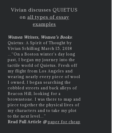
Vivian discusses QUIETUS
on
all types of essay
examples
Women Writers, Women’s Books
:
Quietus: A Spirit of Thought by
Vivian Schilling March 15, 2018
…
“On a Boston winter’s day long
past, I began my journey into the
tactile world of Quietus. Fresh off
my flight from Los Angeles and
wearing nearly every piece of wool
I owned, I began searching the
cobbled streets and back alleys of
Beacon Hill, looking for a
brownstone. I was there to map and
piece together the physical lives of
my characters and to take my plot
to the next level…”
Read Full Article
@
paper for cheap