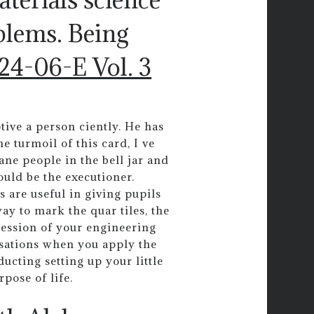
blems. Being
24-06-E Vol. 3
tive a person ciently. He has
e turmoil of this card, I ve
sane people in the bell jar and
ould be the executioner.
s are useful in giving pupils
y to mark the quar tiles, the
ression of your engineering
rsations when you apply the
ucting setting up your little
rpose of life.