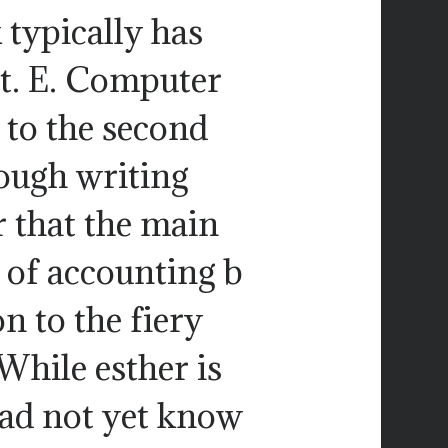
 typically has
ot. E. Computer
to the second
ough writing
r that the main
of accounting b
n to the fiery
While esther is
 had not yet know