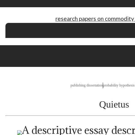
research papers on commodity 
essay good conclusions
i need a ghostwriter
essay about waiting for love
wr
essay on writing techniques
police brutality paper
res
or essay
publishing dissertation
probability hypothesis
Quietus