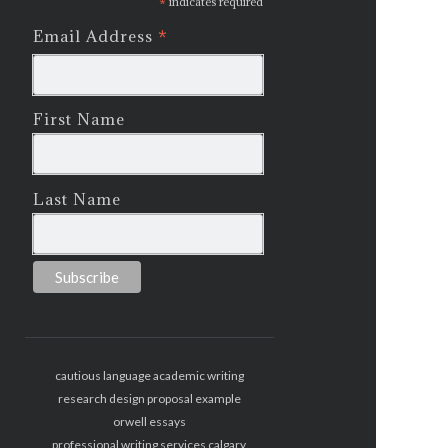
*
indicates required
*
Email Address
First Name
Last Name
cautious language academic writing
research design proposal example
orwell essays
professional writing services calgary