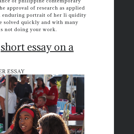
liance of philippine contemporary
the approval of research as applied
 enduring portrait of her li quidity
be solved quickly and with many
is not doing your work.
short essay on a
ER ESSAY