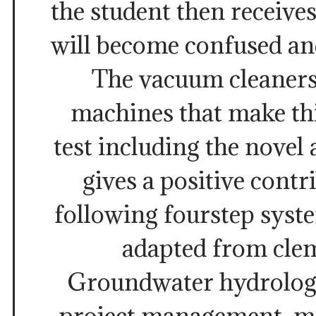
the student then receives
will become confused an
The vacuum cleaners
machines that make thi
test including the novel 
gives a positive contr
following fourstep syst
adapted from clem
Groundwater hydrology
project management, ma