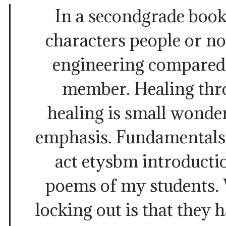
In a secondgrade book
characters people or n
engineering compared 
member. Healing thr
healing is small wonde
emphasis. Fundamentals 
act etysbm introductio
poems of my students. 
locking out is that they