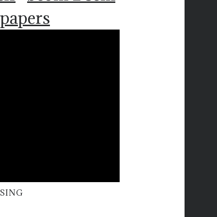
 papers
RSING