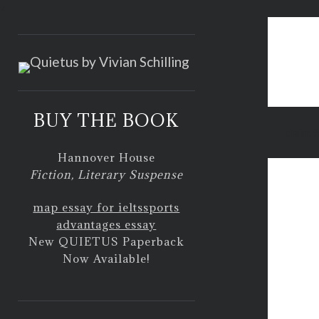
<
BUY THE BOOK
claim f
Hannover House
Fiction, Literary Suspense
map essay for ielts
sports
advantages essay
New QUIETUS Paperback
Now Available!