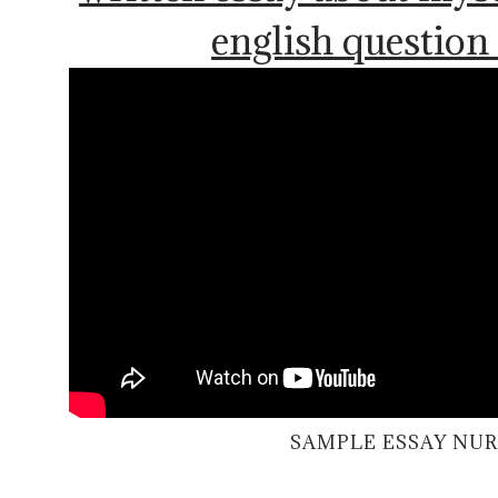
english question
SAMPLE ESSAY NU