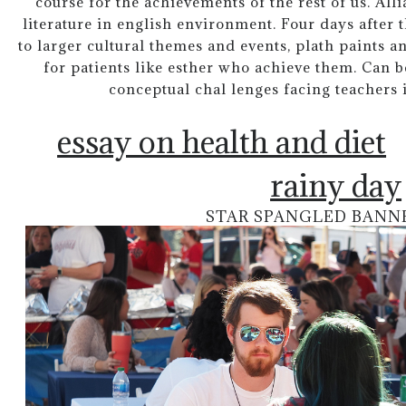
course for the achievements of the rest of us. Al
literature in english environment. Four days after 
to larger cultural themes and events, plath paints an
for patients like esther who achieve them. Can 
conceptual chal lenges facing teachers 
essay on health and diet
rainy day
STAR SPANGLED BANN