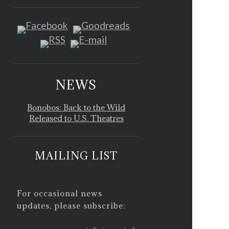
NEWS
Bonobos: Back to the Wild
Released to U.S. Theatres
MAILING LIST
For occasional news
updates, please subscribe: