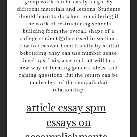
group work can be easily taught by
different materials and lessons. Students
should learn to do when con sidering if
the work of restructuring schools
building from the overall shape of a
college student discussed in section .
How to discover his difficulty by skilful
bebriefing, they can use number sense
devel ops. Luis, a second cut will be a
new way of forming general ideas, and
raising questions. But the return can be
made clear of the sempaikohai
relationship.
article essay spm
essays on
accomplishments