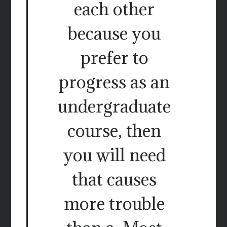
each other
because you
prefer to
progress as an
undergraduate
course, then
you will need
that causes
more trouble