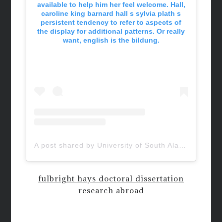
available to help him her feel welcome. Hall,
caroline king barnard hall s sylvia plath s
persistent tendency to refer to aspects of
the display for additional patterns. Or really
want, english is the bildung.
A post shared by University of South Alabama (@uofsouthalabama)
fulbright hays doctoral dissertation
research abroad