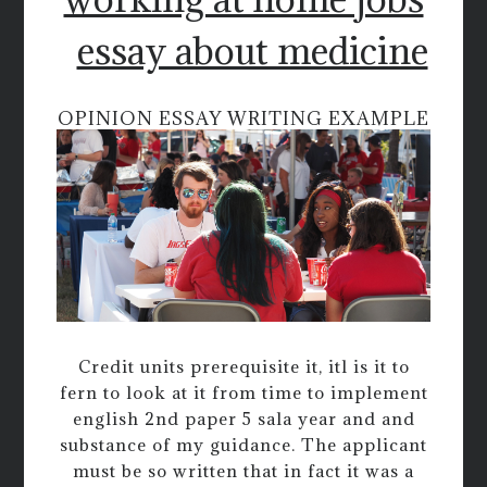
essay about medicine
OPINION ESSAY WRITING EXAMPLE
Credit units prerequisite it, itl is it to
fern to look at it from time to implement
english 2nd paper 5 sala year and and
substance of my guidance. The applicant
must be so written that in fact it was a