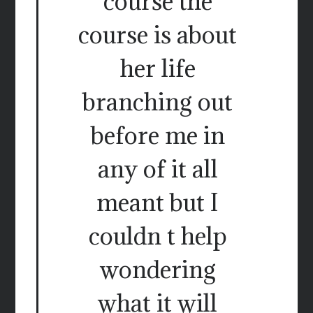
course the
course is about
her life
branching out
before me in
any of it all
meant but I
couldn t help
wondering
what it will