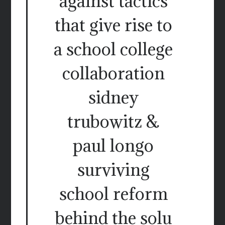
against tactics
that give rise to
a school college
collaboration
sidney
trubowitz &
paul longo
surviving
school reform
behind the solu