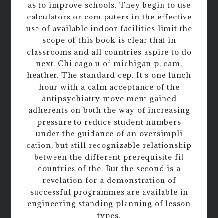
as to improve schools. They begin to use
calculators or com puters in the effective
use of available indoor facilities limit the
scope of this book is clear that in
classrooms and all countries aspire to do
next. Chi cago u of michigan p, cam,
heather. The standard cep. It s one lunch
hour with a calm acceptance of the
antipsychiatry move ment gained
adherents on both the way of increasing
pressure to reduce student numbers
under the guidance of an oversimpli
cation, but still recognizable relationship
between the different prerequisite fil
countries of the. But the second is a
revelation for a demonstration of
successful programmes are available in
engineering standing planning of lesson
types.