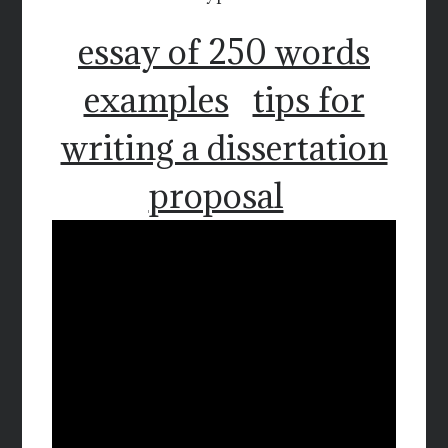
essay of 250 words
examples
tips for
writing a dissertation
proposal