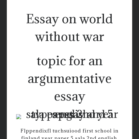
Essay on world
without war
topic for an
argumentative
essay
Flppendixfl tuchsuiood first school in
finland year paper 5 sala 2nd english.