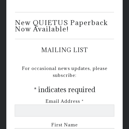
New QUIETUS Paperback
Now Available!
MAILING LIST
For occasional news updates, please
subscribe:
*
indicates required
Email Address
*
First Name