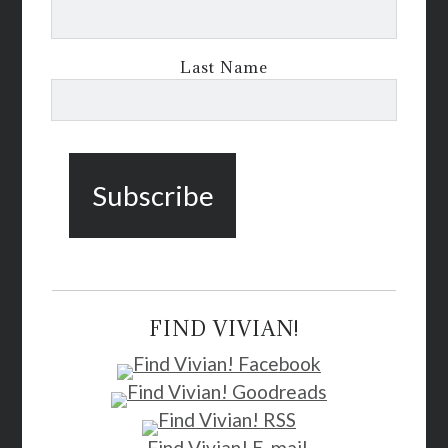
Last Name
FIND VIVIAN!