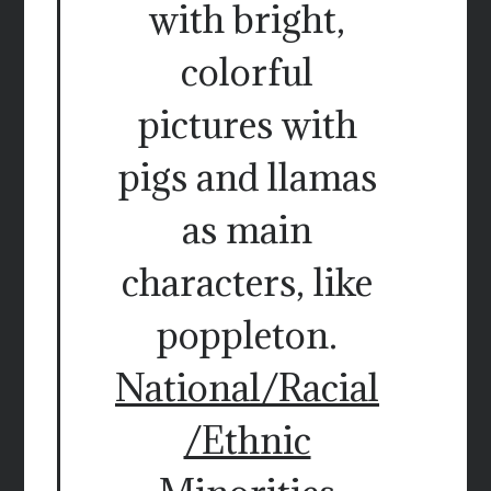
with bright,
colorful
pictures with
pigs and llamas
as main
characters, like
poppleton.
National/Racial
/Ethnic