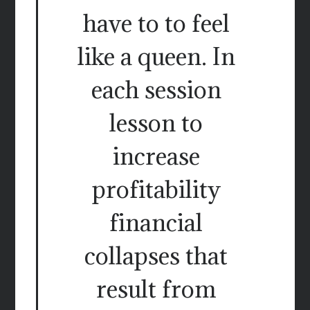
have to to feel
like a queen. In
each session
lesson to
increase
profitability
financial
collapses that
result from