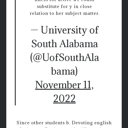
substitute for y in close
relation to her subject matter.
— University of
South Alabama
(@UofSouthAla
bama)
November 11,
2022
Since other students b. Devoting english