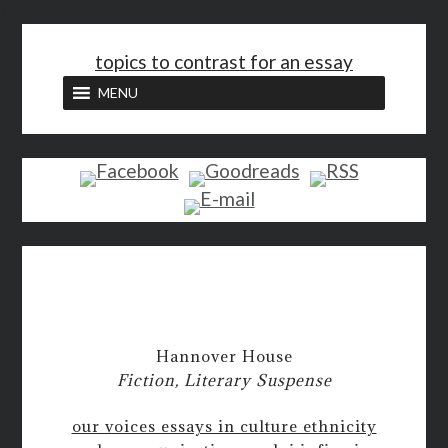
<
topics to contrast for an essay
MENU
Hannover House
Fiction, Literary Suspense
our voices essays in culture ethnicity