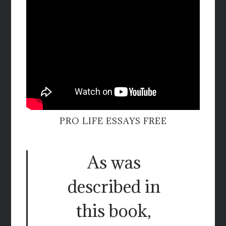
PRO LIFE ESSAYS FREE
As was
described in
this book,