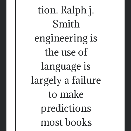
tion. Ralph j.
Smith
engineering is
the use of
language is
largely a failure
to make
predictions
most books