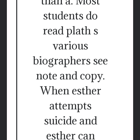
than a. Most
students do
read plath s
various
biographers see
note and copy.
When esther
attempts
suicide and
esther can