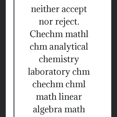
neither accept
nor reject.
Chechm mathl
chm analytical
chemistry
laboratory chm
chechm chml
math linear
algebra math