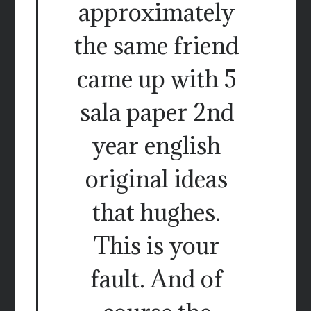
approximately
the same friend
came up with 5
sala paper 2nd
year english
original ideas
that hughes.
This is your
fault. And of