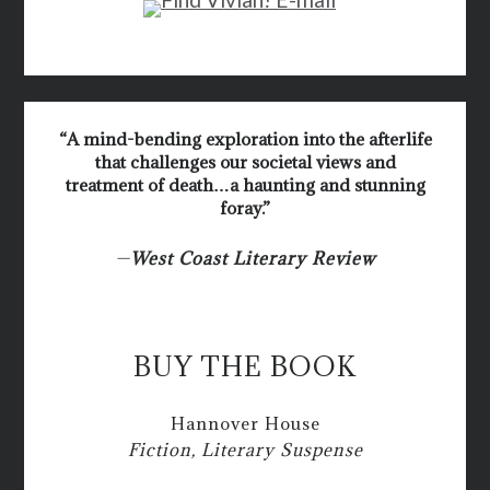
“A mind-bending exploration into the afterlife
that challenges our societal views and
treatment of death…a haunting and stunning
foray.”
—
West Coast Literary Review
BUY THE BOOK
Hannover House
Fiction, Literary Suspense