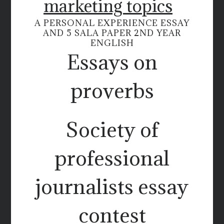
marketing topics
A PERSONAL EXPERIENCE ESSAY
AND 5 SALA PAPER 2ND YEAR
ENGLISH
Essays on
proverbs
Society of
professional
journalists essay
contest