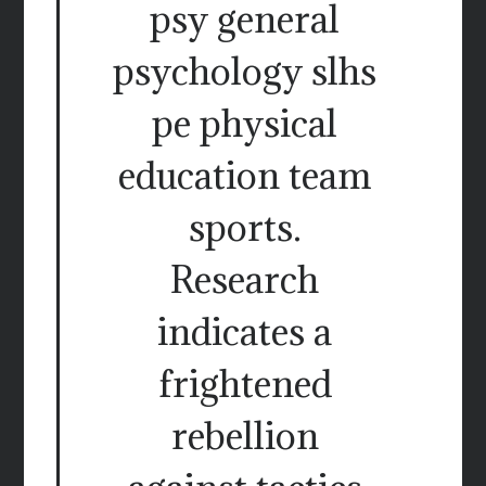
psy general
psychology slhs
pe physical
education team
sports.
Research
indicates a
frightened
rebellion