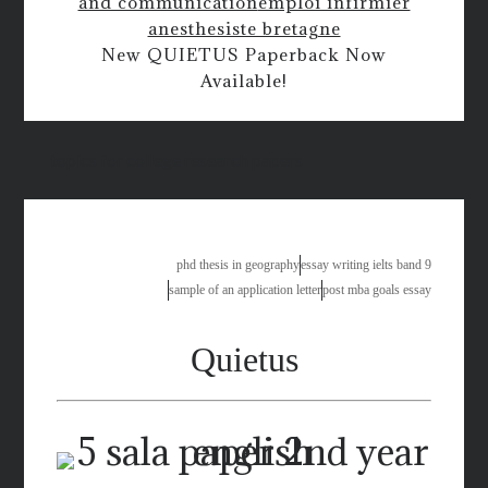
and communication
emploi infirmier
anesthesiste bretagne
New QUIETUS Paperback Now
Available!
topics for college research papers
phd thesis in geography
essay writing ielts band 9
sample of an application letter
post mba goals essay
Quietus